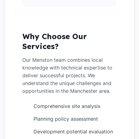
Why Choose Our
Services?
Our Menston team combines local
knowledge with technical expertise to
deliver successful projects. We
understand the unique challenges and
opportunities in the Manchester area.
Comprehensive site analysis
✓
Planning policy assessment
✓
Development potential evaluation
✓