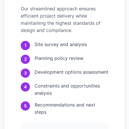
Our streamlined approach ensures
efficient project delivery while
maintaining the highest standards of
design and compliance.
Site survey and analysis
1
Planning policy review
2
Development options assessment
3
Constraints and opportunities
4
analysis
Recommendations and next
5
steps