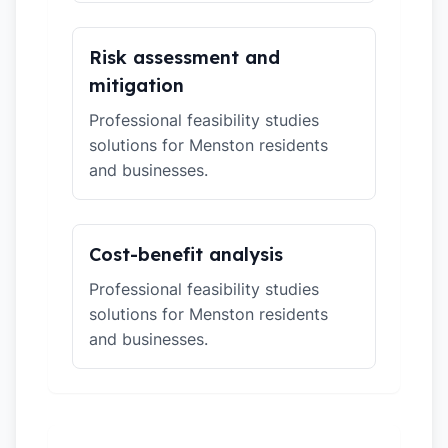
Risk assessment and
mitigation
Professional feasibility studies
solutions for Menston residents
and businesses.
Cost-benefit analysis
Professional feasibility studies
solutions for Menston residents
and businesses.