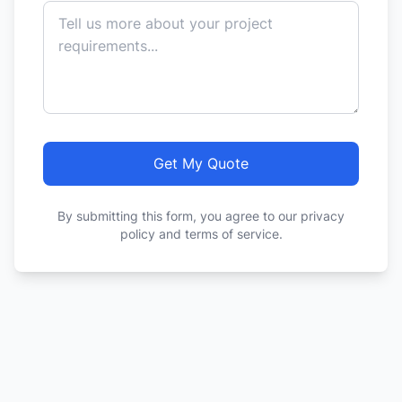
Get My Quote
By submitting this form, you agree to our privacy
policy and terms of service.