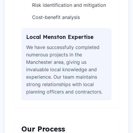
Risk identification and mitigation
✓
Cost-benefit analysis
✓
Local Menston Expertise
We have successfully completed
numerous projects in the
Manchester area, giving us
invaluable local knowledge and
experience. Our team maintains
strong relationships with local
planning officers and contractors.
Our Process