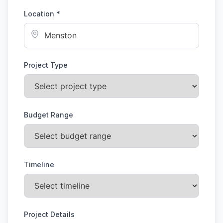
Location *
Project Type
Budget Range
Timeline
Project Details