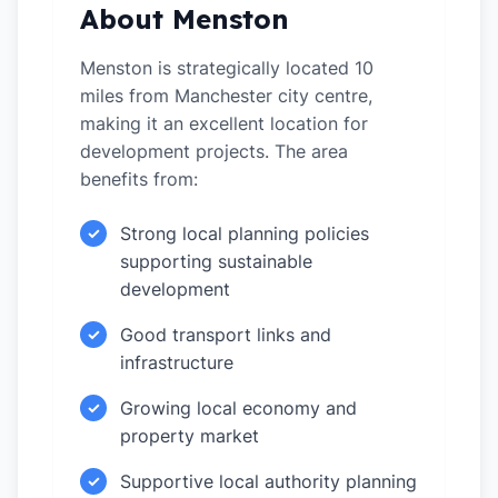
About Menston
Menston is strategically located 10
miles from Manchester city centre,
making it an excellent location for
development projects. The area
benefits from:
Strong local planning policies
✓
supporting sustainable
development
Good transport links and
✓
infrastructure
Growing local economy and
✓
property market
Supportive local authority planning
✓