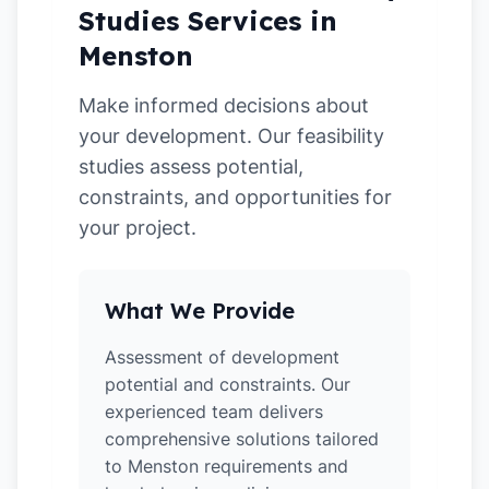
Studies Services in
Menston
Make informed decisions about
your development. Our feasibility
studies assess potential,
constraints, and opportunities for
your project.
What We Provide
Assessment of development
potential and constraints. Our
experienced team delivers
comprehensive solutions tailored
to Menston requirements and