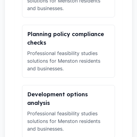
solutions for Menston residents
and businesses.
Planning policy compliance
checks
Professional feasibility studies
solutions for Menston residents
and businesses.
Development options
analysis
Professional feasibility studies
solutions for Menston residents
and businesses.