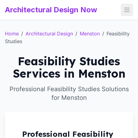
Architectural Design Now
Open
Home
/
Architectural Design
/
Menston
/
Feasibility
Studies
Feasibility Studies
Services in Menston
Professional Feasibility Studies Solutions
for Menston
Professional Feasibility