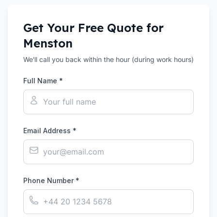
Get Your Free Quote for
Menston
We'll call you back within the hour (during work hours)
Full Name *
Email Address *
Phone Number *