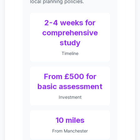
local planning policies.
2-4 weeks for
comprehensive
study
Timeline
From £500 for
basic assessment
Investment
10 miles
From Manchester