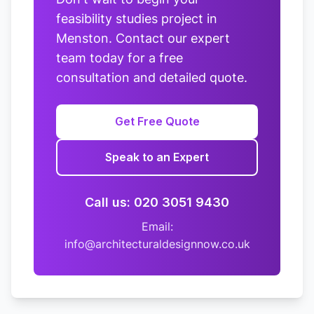
feasibility studies project in
Menston. Contact our expert
team today for a free
consultation and detailed quote.
Get Free Quote
Speak to an Expert
Call us: 020 3051 9430
Email:
info@architecturaldesignnow.co.uk