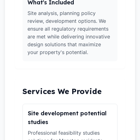
What's Included
Site analysis, planning policy
review, development options. We
ensure all regulatory requirements
are met while delivering innovative
design solutions that maximize
your property's potential.
Services We Provide
Site development potential
studies
Professional feasibility studies