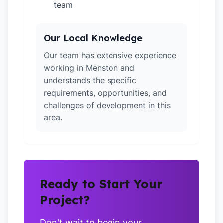
team
Our Local Knowledge
Our team has extensive experience
working in Menston and
understands the specific
requirements, opportunities, and
challenges of development in this
area.
Ready to Start Your
Project?
Don't wait to begin your