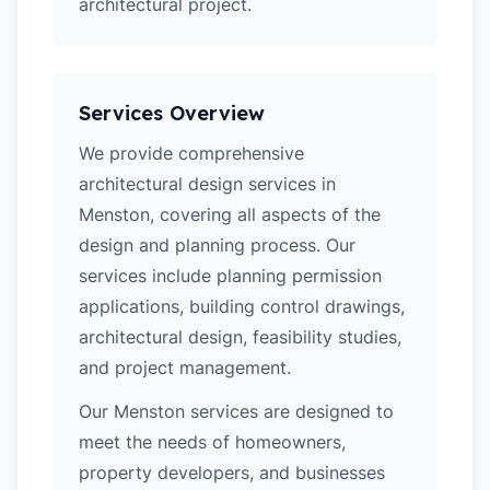
architectural project.
Services Overview
We provide comprehensive
architectural design services in
Menston, covering all aspects of the
design and planning process. Our
services include planning permission
applications, building control drawings,
architectural design, feasibility studies,
and project management.
Our Menston services are designed to
meet the needs of homeowners,
property developers, and businesses