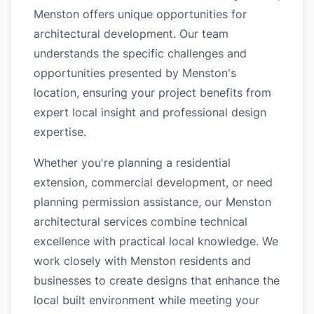
Menston offers unique opportunities for
architectural development. Our team
understands the specific challenges and
opportunities presented by Menston's
location, ensuring your project benefits from
expert local insight and professional design
expertise.
Whether you're planning a residential
extension, commercial development, or need
planning permission assistance, our Menston
architectural services combine technical
excellence with practical local knowledge. We
work closely with Menston residents and
businesses to create designs that enhance the
local built environment while meeting your