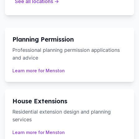
See all locations →
Planning Permission
Professional planning permission applications
and advice
Learn more for
Menston
House Extensions
Residential extension design and planning
services
Learn more for
Menston