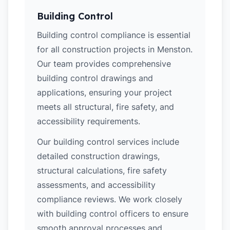
Building Control
Building control compliance is essential
for all construction projects in Menston.
Our team provides comprehensive
building control drawings and
applications, ensuring your project
meets all structural, fire safety, and
accessibility requirements.
Our building control services include
detailed construction drawings,
structural calculations, fire safety
assessments, and accessibility
compliance reviews. We work closely
with building control officers to ensure
smooth approval processes and