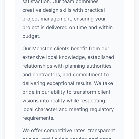
satisfaction. Our team combines
creative design skills with practical
project management, ensuring your
project is delivered on time and within
budget.
Our Menston clients benefit from our
extensive local knowledge, established
relationships with planning authorities
and contractors, and commitment to
delivering exceptional results. We take
pride in our ability to transform client
visions into reality while respecting
local character and meeting regulatory
requirements.
We offer competitive rates, transparent