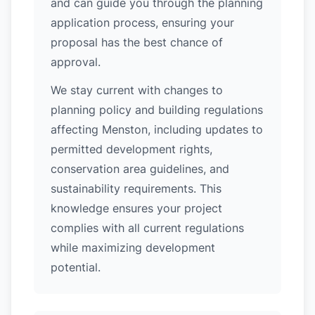
and can guide you through the planning
application process, ensuring your
proposal has the best chance of
approval.
We stay current with changes to
planning policy and building regulations
affecting Menston, including updates to
permitted development rights,
conservation area guidelines, and
sustainability requirements. This
knowledge ensures your project
complies with all current regulations
while maximizing development
potential.