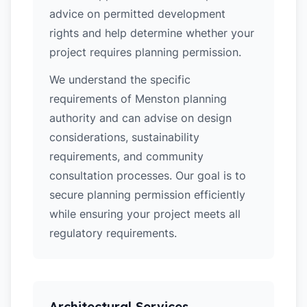
advice on permitted development
rights and help determine whether your
project requires planning permission.
We understand the specific
requirements of Menston planning
authority and can advise on design
considerations, sustainability
requirements, and community
consultation processes. Our goal is to
secure planning permission efficiently
while ensuring your project meets all
regulatory requirements.
Architectural Services