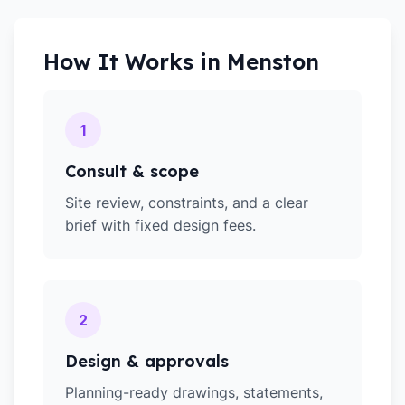
How It Works in
Menston
1
Consult & scope
Site review, constraints, and a clear
brief with fixed design fees.
2
Design & approvals
Planning-ready drawings, statements,