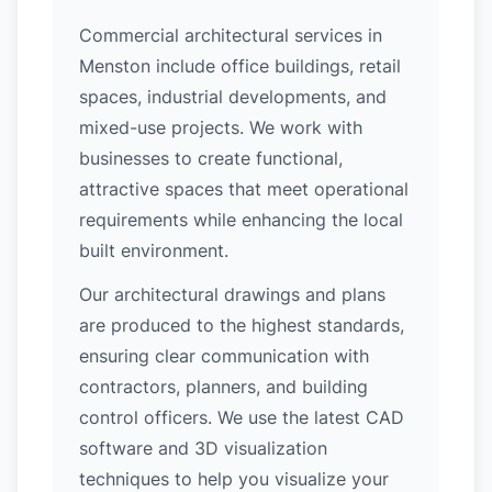
Commercial architectural services in
Menston include office buildings, retail
spaces, industrial developments, and
mixed-use projects. We work with
businesses to create functional,
attractive spaces that meet operational
requirements while enhancing the local
built environment.
Our architectural drawings and plans
are produced to the highest standards,
ensuring clear communication with
contractors, planners, and building
control officers. We use the latest CAD
software and 3D visualization
techniques to help you visualize your