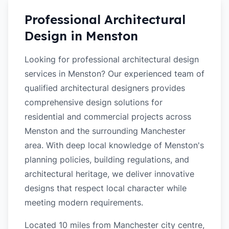
Professional Architectural
Design in
Menston
Looking for professional architectural design
services in Menston? Our experienced team of
qualified architectural designers provides
comprehensive design solutions for
residential and commercial projects across
Menston and the surrounding Manchester
area. With deep local knowledge of Menston's
planning policies, building regulations, and
architectural heritage, we deliver innovative
designs that respect local character while
meeting modern requirements.
Located 10 miles from Manchester city centre,