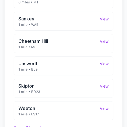
0 miles
•
M1
Sankey
View
1 mile
•
WA5
Cheetham Hill
View
1 mile
•
M8
Unsworth
View
1 mile
•
BL9
Skipton
View
1 mile
•
BD23
Weeton
View
1 mile
•
LS17