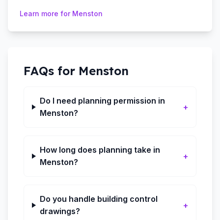
Learn more for
Menston
FAQs for
Menston
Do I need planning permission in
+
Menston?
How long does planning take in
+
Menston?
Do you handle building control
+
drawings?