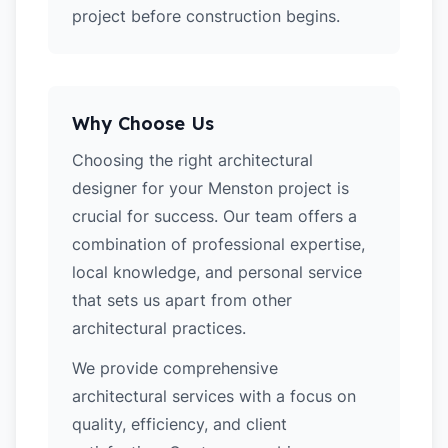
project before construction begins.
Why Choose Us
Choosing the right architectural
designer for your Menston project is
crucial for success. Our team offers a
combination of professional expertise,
local knowledge, and personal service
that sets us apart from other
architectural practices.
We provide comprehensive
architectural services with a focus on
quality, efficiency, and client