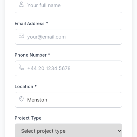
Email Address *
Phone Number *
Location *
Project Type