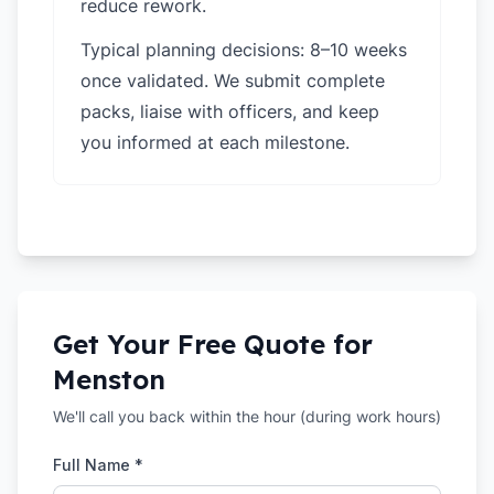
reduce rework.
Typical planning decisions: 8–10 weeks
once validated. We submit complete
packs, liaise with officers, and keep
you informed at each milestone.
Get Your Free Quote for
Menston
We'll call you back within the hour (during work hours)
Full Name *