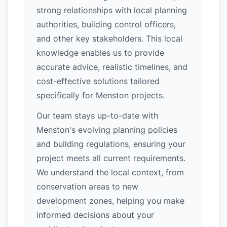
strong relationships with local planning
authorities, building control officers,
and other key stakeholders. This local
knowledge enables us to provide
accurate advice, realistic timelines, and
cost-effective solutions tailored
specifically for Menston projects.
Our team stays up-to-date with
Menston's evolving planning policies
and building regulations, ensuring your
project meets all current requirements.
We understand the local context, from
conservation areas to new
development zones, helping you make
informed decisions about your