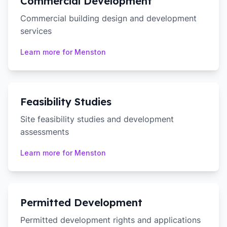
Commercial Development
Commercial building design and development
services
Learn more for
Menston
Feasibility Studies
Site feasibility studies and development
assessments
Learn more for
Menston
Permitted Development
Permitted development rights and applications