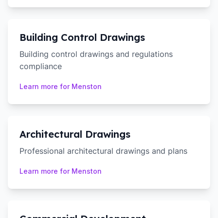
Building Control Drawings
Building control drawings and regulations
compliance
Learn more for
Menston
Architectural Drawings
Professional architectural drawings and plans
Learn more for
Menston