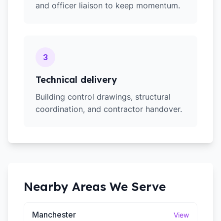
and officer liaison to keep momentum.
3
Technical delivery
Building control drawings, structural
coordination, and contractor handover.
Nearby Areas We Serve
Manchester
View