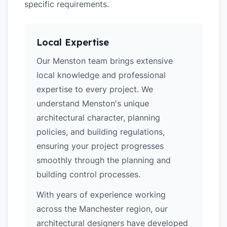
specific requirements.
Local Expertise
Our Menston team brings extensive
local knowledge and professional
expertise to every project. We
understand Menston's unique
architectural character, planning
policies, and building regulations,
ensuring your project progresses
smoothly through the planning and
building control processes.
With years of experience working
across the Manchester region, our
architectural designers have developed