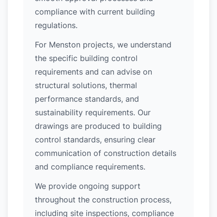
compliance with current building
regulations.
For Menston projects, we understand
the specific building control
requirements and can advise on
structural solutions, thermal
performance standards, and
sustainability requirements. Our
drawings are produced to building
control standards, ensuring clear
communication of construction details
and compliance requirements.
We provide ongoing support
throughout the construction process,
including site inspections, compliance