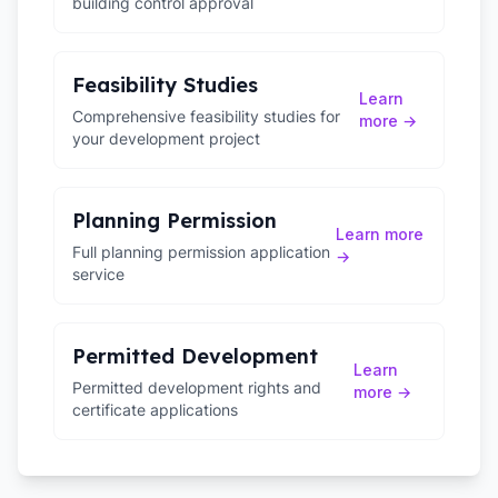
building control approval
Feasibility Studies
Learn
Comprehensive feasibility studies for
more →
your development project
Planning Permission
Learn more
Full planning permission application
→
service
Permitted Development
Learn
Permitted development rights and
more →
certificate applications