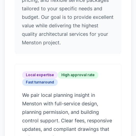
pricing, and flexible service packages
tailored to your specific needs and
budget. Our goal is to provide excellent
value while delivering the highest
quality architectural services for your
Menston project.
Local expertise
High approval rate
Fast turnaround
We pair local planning insight in
Menston
with full-service design,
planning permission, and building
control support. Clear fees, responsive
updates, and compliant drawings that