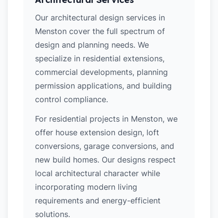
Our architectural design services in
Menston cover the full spectrum of
design and planning needs. We
specialize in residential extensions,
commercial developments, planning
permission applications, and building
control compliance.
For residential projects in Menston, we
offer house extension design, loft
conversions, garage conversions, and
new build homes. Our designs respect
local architectural character while
incorporating modern living
requirements and energy-efficient
solutions.