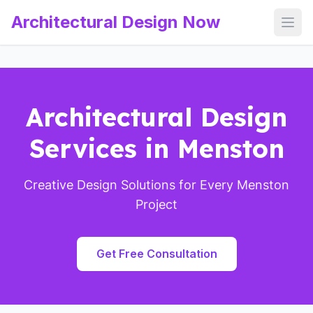
Architectural Design Now
Open
Architectural Design
Services in Menston
Creative Design Solutions for Every Menston
Project
Get Free Consultation