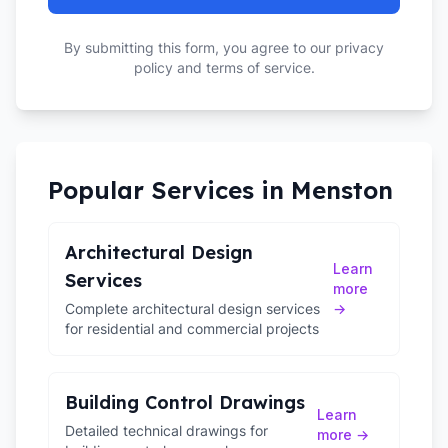
By submitting this form, you agree to our privacy
policy and terms of service.
Popular Services in
Menston
Architectural Design
Learn
Services
more
Complete architectural design services
→
for residential and commercial projects
Building Control Drawings
Learn
Detailed technical drawings for
more →