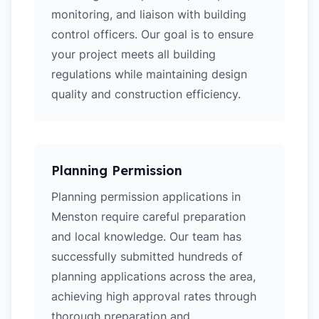
monitoring, and liaison with building
control officers. Our goal is to ensure
your project meets all building
regulations while maintaining design
quality and construction efficiency.
Planning Permission
Planning permission applications in
Menston require careful preparation
and local knowledge. Our team has
successfully submitted hundreds of
planning applications across the area,
achieving high approval rates through
thorough preparation and