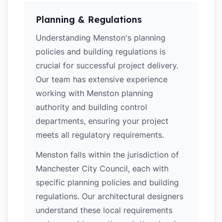
Planning & Regulations
Understanding Menston's planning
policies and building regulations is
crucial for successful project delivery.
Our team has extensive experience
working with Menston planning
authority and building control
departments, ensuring your project
meets all regulatory requirements.
Menston falls within the jurisdiction of
Manchester City Council, each with
specific planning policies and building
regulations. Our architectural designers
understand these local requirements