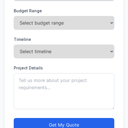
Budget Range
Timeline
Project Details
Get My Quote