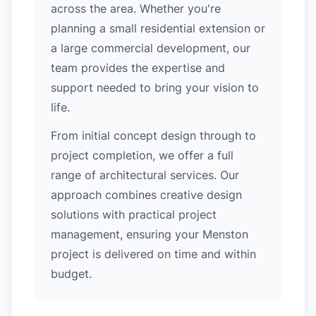
across the area. Whether you're
planning a small residential extension or
a large commercial development, our
team provides the expertise and
support needed to bring your vision to
life.
From initial concept design through to
project completion, we offer a full
range of architectural services. Our
approach combines creative design
solutions with practical project
management, ensuring your Menston
project is delivered on time and within
budget.