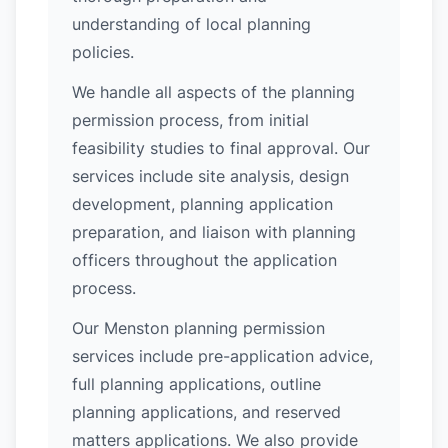
understanding of local planning
policies.
We handle all aspects of the planning
permission process, from initial
feasibility studies to final approval. Our
services include site analysis, design
development, planning application
preparation, and liaison with planning
officers throughout the application
process.
Our Menston planning permission
services include pre-application advice,
full planning applications, outline
planning applications, and reserved
matters applications. We also provide