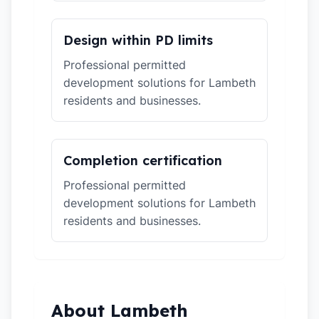
Design within PD limits
Professional permitted
development solutions for Lambeth
residents and businesses.
Completion certification
Professional permitted
development solutions for Lambeth
residents and businesses.
About Lambeth