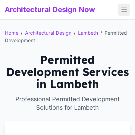
Architectural Design Now
Open
Home
/
Architectural Design
/
Lambeth
/
Permitted
Development
Permitted
Development Services
in Lambeth
Professional Permitted Development
Solutions for Lambeth