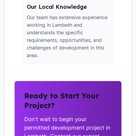
Our Local Knowledge
Our team has extensive experience
working in Lambeth and
understands the specific
requirements, opportunities, and
challenges of development in this
area.
Ready to Start Your
Project?
Don't wait to begin your
permitted development project in