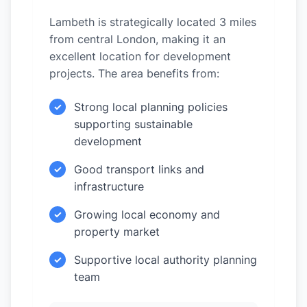
Lambeth is strategically located 3 miles
from central London, making it an
excellent location for development
projects. The area benefits from:
Strong local planning policies
✓
supporting sustainable
development
Good transport links and
✓
infrastructure
Growing local economy and
✓
property market
Supportive local authority planning
✓
team