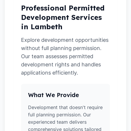
Professional Permitted
Development Services
in Lambeth
Explore development opportunities
without full planning permission.
Our team assesses permitted
development rights and handles
applications efficiently.
What We Provide
Development that doesn't require
full planning permission. Our
experienced team delivers
comprehensive solutions tailored