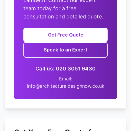
Lambeth. Contact our expert
team today for a free
consultation and detailed quote.
Get Free Quote
Speak to an Expert
Call us: 020 3051 9430
Email:
info@architecturaldesignnow.co.uk