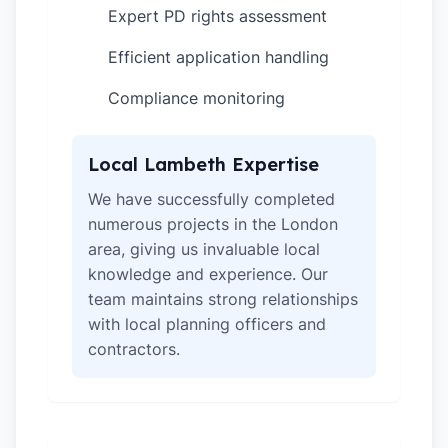
Expert PD rights assessment
✓
Efficient application handling
✓
Compliance monitoring
✓
Local Lambeth Expertise
We have successfully completed
numerous projects in the London
area, giving us invaluable local
knowledge and experience. Our
team maintains strong relationships
with local planning officers and
contractors.