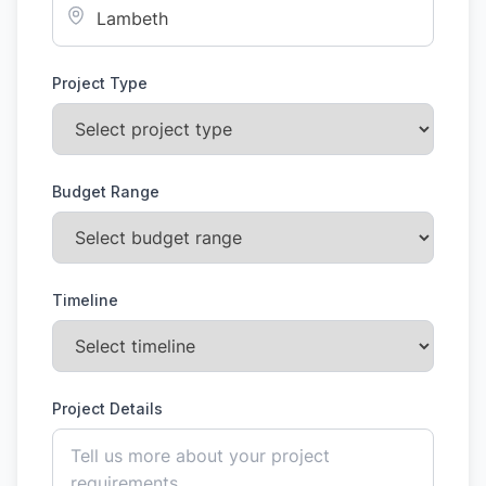
Project Type
Budget Range
Timeline
Project Details