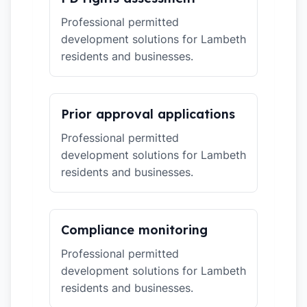
Professional permitted
development solutions for Lambeth
residents and businesses.
Prior approval applications
Professional permitted
development solutions for Lambeth
residents and businesses.
Compliance monitoring
Professional permitted
development solutions for Lambeth
residents and businesses.