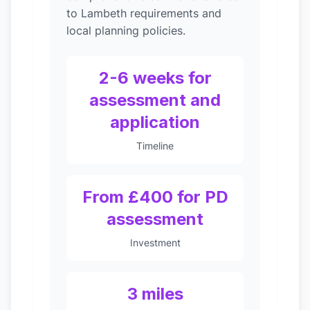
to Lambeth requirements and
local planning policies.
2-6 weeks for
assessment and
application
Timeline
From £400 for PD
assessment
Investment
3 miles