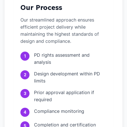
Our Process
Our streamlined approach ensures
efficient project delivery while
maintaining the highest standards of
design and compliance.
PD rights assessment and
1
analysis
Design development within PD
2
limits
Prior approval application if
3
required
Compliance monitoring
4
Completion and certification
5