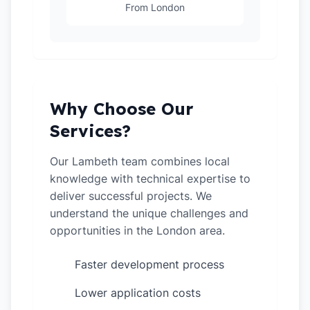
From London
Why Choose Our
Services?
Our Lambeth team combines local
knowledge with technical expertise to
deliver successful projects. We
understand the unique challenges and
opportunities in the London area.
Faster development process
✓
Lower application costs
✓