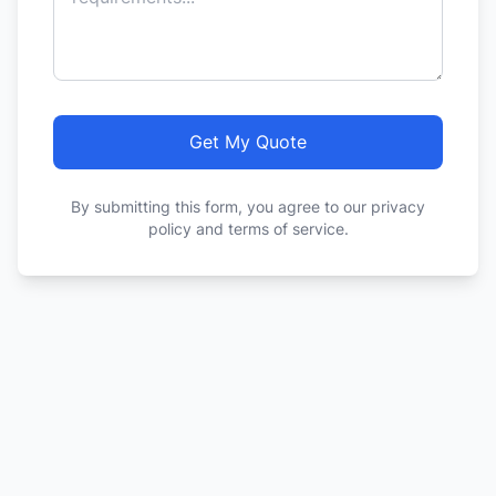
Get My Quote
By submitting this form, you agree to our privacy
policy and terms of service.