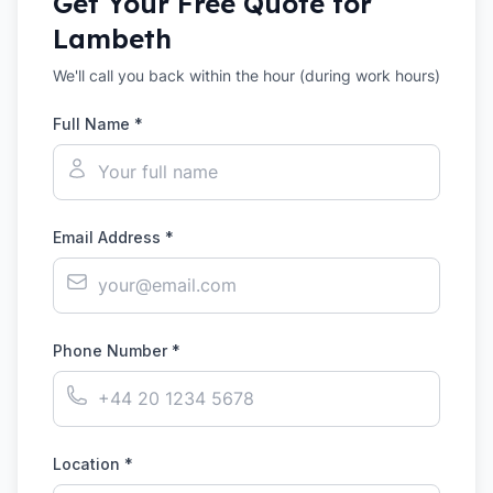
Get Your Free Quote for
Lambeth
We'll call you back within the hour (during work hours)
Full Name *
Email Address *
Phone Number *
Location *