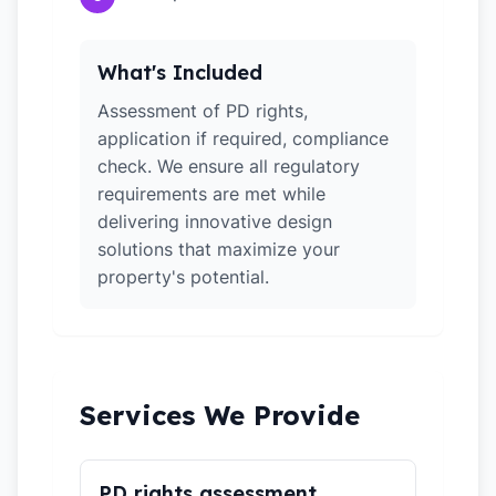
What's Included
Assessment of PD rights,
application if required, compliance
check. We ensure all regulatory
requirements are met while
delivering innovative design
solutions that maximize your
property's potential.
Services We Provide
PD rights assessment