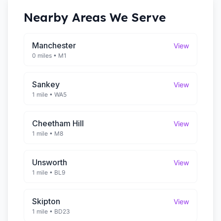
Nearby Areas We Serve
Manchester
View
0 miles
•
M1
Sankey
View
1 mile
•
WA5
Cheetham Hill
View
1 mile
•
M8
Unsworth
View
1 mile
•
BL9
Skipton
View
1 mile
•
BD23