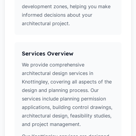
development zones, helping you make
informed decisions about your
architectural project.
Services Overview
We provide comprehensive
architectural design services in
Knottingley, covering all aspects of the
design and planning process. Our
services include planning permission
applications, building control drawings,
architectural design, feasibility studies,
and project management.