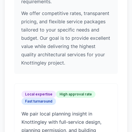
requirements.
We offer competitive rates, transparent
pricing, and flexible service packages
tailored to your specific needs and
budget. Our goal is to provide excellent
value while delivering the highest
quality architectural services for your
Knottingley project.
Local expertise
High approval rate
Fast turnaround
We pair local planning insight in
Knottingley
with full-service design,
planning permission, and building