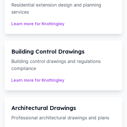
Residential extension design and planning
services
Learn more for
Knottingley
Building Control Drawings
Building control drawings and regulations
compliance
Learn more for
Knottingley
Architectural Drawings
Professional architectural drawings and plans