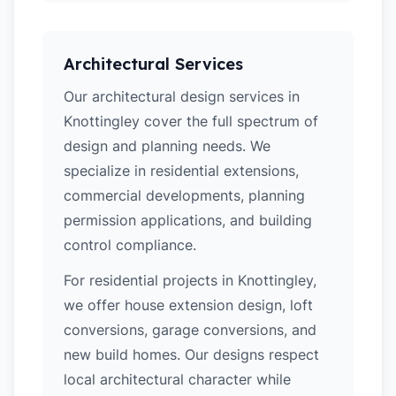
Architectural Services
Our architectural design services in
Knottingley cover the full spectrum of
design and planning needs. We
specialize in residential extensions,
commercial developments, planning
permission applications, and building
control compliance.
For residential projects in Knottingley,
we offer house extension design, loft
conversions, garage conversions, and
new build homes. Our designs respect
local architectural character while