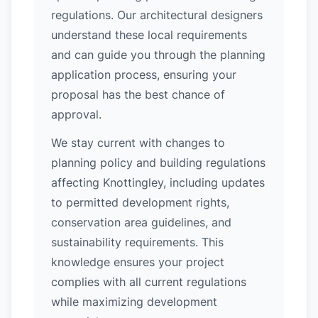
regulations. Our architectural designers
understand these local requirements
and can guide you through the planning
application process, ensuring your
proposal has the best chance of
approval.
We stay current with changes to
planning policy and building regulations
affecting Knottingley, including updates
to permitted development rights,
conservation area guidelines, and
sustainability requirements. This
knowledge ensures your project
complies with all current regulations
while maximizing development