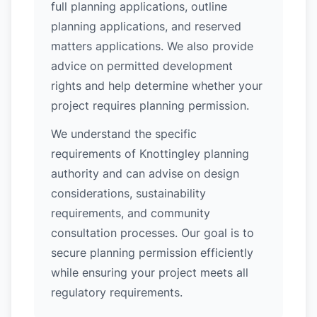
full planning applications, outline
planning applications, and reserved
matters applications. We also provide
advice on permitted development
rights and help determine whether your
project requires planning permission.
We understand the specific
requirements of Knottingley planning
authority and can advise on design
considerations, sustainability
requirements, and community
consultation processes. Our goal is to
secure planning permission efficiently
while ensuring your project meets all
regulatory requirements.