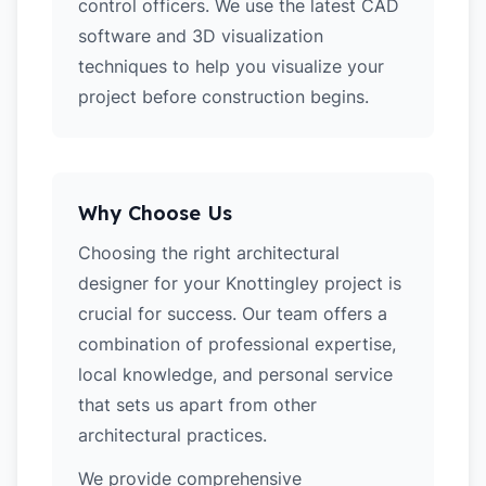
control officers. We use the latest CAD
software and 3D visualization
techniques to help you visualize your
project before construction begins.
Why Choose Us
Choosing the right architectural
designer for your Knottingley project is
crucial for success. Our team offers a
combination of professional expertise,
local knowledge, and personal service
that sets us apart from other
architectural practices.
We provide comprehensive