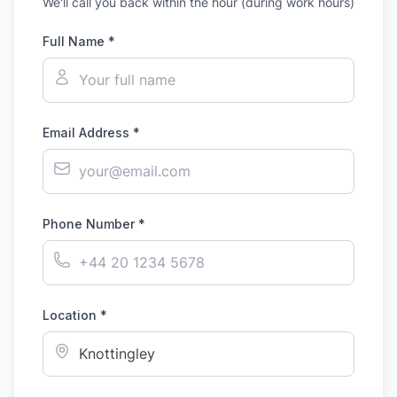
We'll call you back within the hour (during work hours)
Full Name *
Email Address *
Phone Number *
Location *