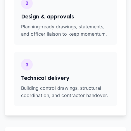
2
Design & approvals
Planning-ready drawings, statements,
and officer liaison to keep momentum.
3
Technical delivery
Building control drawings, structural
coordination, and contractor handover.