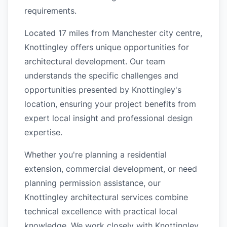
requirements.
Located 17 miles from Manchester city centre,
Knottingley offers unique opportunities for
architectural development. Our team
understands the specific challenges and
opportunities presented by Knottingley's
location, ensuring your project benefits from
expert local insight and professional design
expertise.
Whether you're planning a residential
extension, commercial development, or need
planning permission assistance, our
Knottingley architectural services combine
technical excellence with practical local
knowledge. We work closely with Knottingley