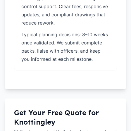
control support. Clear fees, responsive
updates, and compliant drawings that
reduce rework.
Typical planning decisions: 8–10 weeks
once validated. We submit complete
packs, liaise with officers, and keep
you informed at each milestone.
Get Your Free Quote for
Knottingley