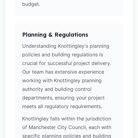
budget.
Planning & Regulations
Understanding Knottingley's planning
policies and building regulations is
crucial for successful project delivery.
Our team has extensive experience
working with Knottingley planning
authority and building control
departments, ensuring your project
meets all regulatory requirements.
Knottingley falls within the jurisdiction
of Manchester City Council, each with
specific planning policies and building