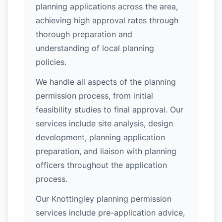
planning applications across the area,
achieving high approval rates through
thorough preparation and
understanding of local planning
policies.
We handle all aspects of the planning
permission process, from initial
feasibility studies to final approval. Our
services include site analysis, design
development, planning application
preparation, and liaison with planning
officers throughout the application
process.
Our Knottingley planning permission
services include pre-application advice,