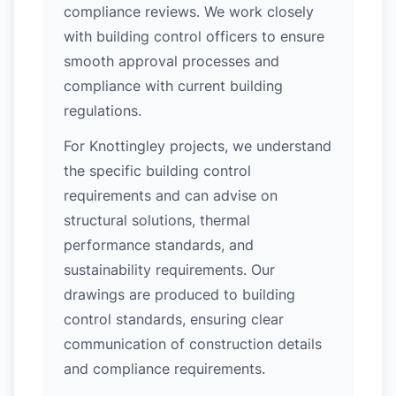
compliance reviews. We work closely
with building control officers to ensure
smooth approval processes and
compliance with current building
regulations.
For Knottingley projects, we understand
the specific building control
requirements and can advise on
structural solutions, thermal
performance standards, and
sustainability requirements. Our
drawings are produced to building
control standards, ensuring clear
communication of construction details
and compliance requirements.