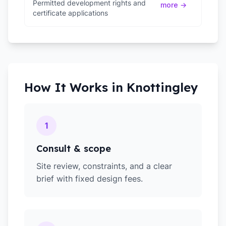
Permitted development rights and
more →
certificate applications
How It Works in
Knottingley
1
Consult & scope
Site review, constraints, and a clear
brief with fixed design fees.