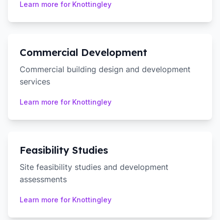
Learn more for
Knottingley
Commercial Development
Commercial building design and development
services
Learn more for
Knottingley
Feasibility Studies
Site feasibility studies and development
assessments
Learn more for
Knottingley