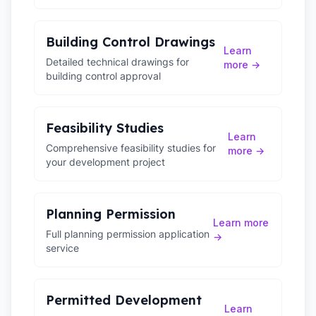
Building Control Drawings
Learn
Detailed technical drawings for
more →
building control approval
Feasibility Studies
Learn
Comprehensive feasibility studies for
more →
your development project
Planning Permission
Learn more
Full planning permission application
→
service
Permitted Development
Learn