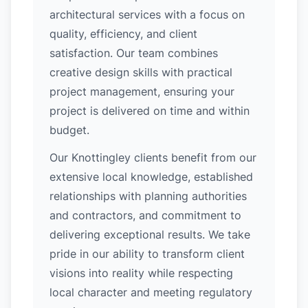
architectural services with a focus on
quality, efficiency, and client
satisfaction. Our team combines
creative design skills with practical
project management, ensuring your
project is delivered on time and within
budget.
Our Knottingley clients benefit from our
extensive local knowledge, established
relationships with planning authorities
and contractors, and commitment to
delivering exceptional results. We take
pride in our ability to transform client
visions into reality while respecting
local character and meeting regulatory