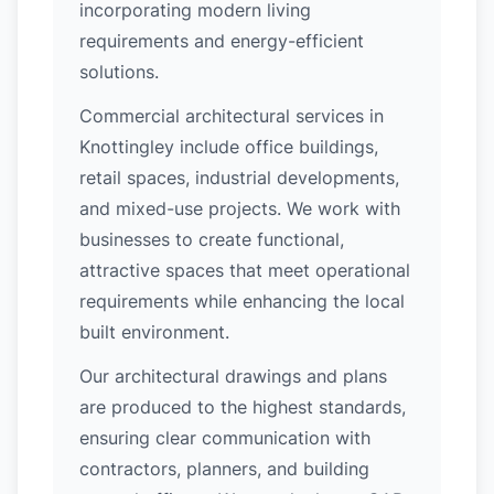
incorporating modern living
requirements and energy-efficient
solutions.
Commercial architectural services in
Knottingley include office buildings,
retail spaces, industrial developments,
and mixed-use projects. We work with
businesses to create functional,
attractive spaces that meet operational
requirements while enhancing the local
built environment.
Our architectural drawings and plans
are produced to the highest standards,
ensuring clear communication with
contractors, planners, and building