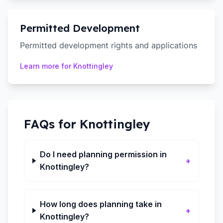
Permitted Development
Permitted development rights and applications
Learn more for
Knottingley
FAQs for
Knottingley
Do I need planning permission in
+
Knottingley?
How long does planning take in
+
Knottingley?