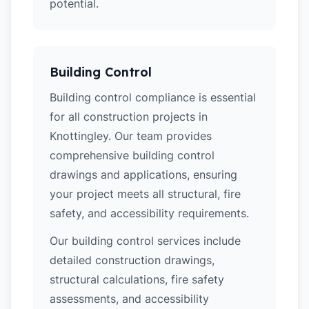
potential.
Building Control
Building control compliance is essential
for all construction projects in
Knottingley. Our team provides
comprehensive building control
drawings and applications, ensuring
your project meets all structural, fire
safety, and accessibility requirements.
Our building control services include
detailed construction drawings,
structural calculations, fire safety
assessments, and accessibility