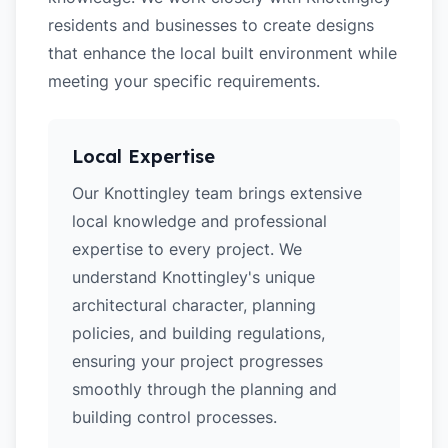
residents and businesses to create designs
that enhance the local built environment while
meeting your specific requirements.
Local Expertise
Our Knottingley team brings extensive
local knowledge and professional
expertise to every project. We
understand Knottingley's unique
architectural character, planning
policies, and building regulations,
ensuring your project progresses
smoothly through the planning and
building control processes.