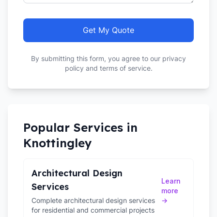
Get My Quote
By submitting this form, you agree to our privacy
policy and terms of service.
Popular Services in
Knottingley
Architectural Design
Learn
Services
more
Complete architectural design services
→
for residential and commercial projects