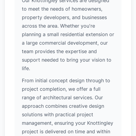
Our Knottingley services are designed
to meet the needs of homeowners,
property developers, and businesses
across the area. Whether you're
planning a small residential extension or
a large commercial development, our
team provides the expertise and
support needed to bring your vision to
life.
From initial concept design through to
project completion, we offer a full
range of architectural services. Our
approach combines creative design
solutions with practical project
management, ensuring your Knottingley
project is delivered on time and within