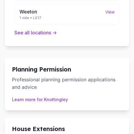
Weeton
View
1 mile
•
LS17
See all locations →
Planning Permission
Professional planning permission applications
and advice
Learn more for
Knottingley
House Extensions