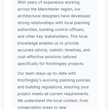
With years of experience working
across the Manchester region, our
architectural designers have developed
strong relationships with local planning
authorities, building control officers,
and other key stakeholders. This local
knowledge enables us to provide
accurate advice, realistic timelines, and
cost-effective solutions tailored
specifically for Knottingley projects.
Our team stays up-to-date with
Knottingley's evolving planning policies
and building regulations, ensuring your
project meets all current requirements.
We understand the local context, from
conservation areas to new