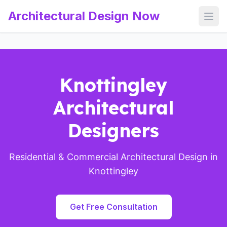
Architectural Design Now
Open
Knottingley
Architectural
Designers
Residential & Commercial Architectural Design in
Knottingley
Get Free Consultation