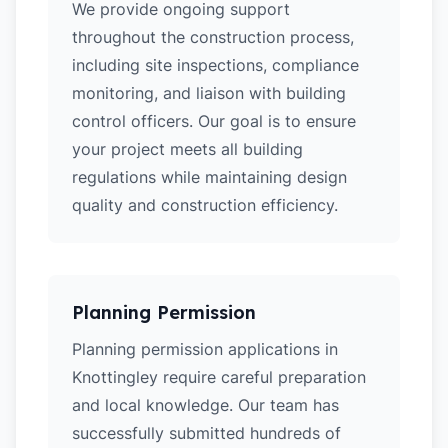
We provide ongoing support
throughout the construction process,
including site inspections, compliance
monitoring, and liaison with building
control officers. Our goal is to ensure
your project meets all building
regulations while maintaining design
quality and construction efficiency.
Planning Permission
Planning permission applications in
Knottingley require careful preparation
and local knowledge. Our team has
successfully submitted hundreds of