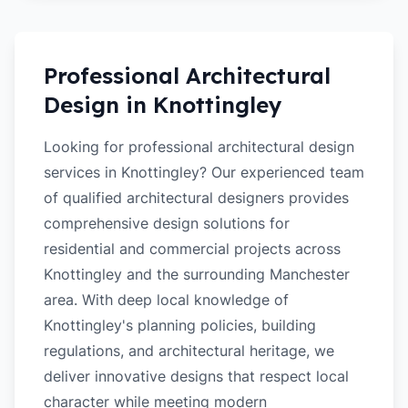
Professional Architectural
Design in
Knottingley
Looking for professional architectural design
services in Knottingley? Our experienced team
of qualified architectural designers provides
comprehensive design solutions for
residential and commercial projects across
Knottingley and the surrounding Manchester
area. With deep local knowledge of
Knottingley's planning policies, building
regulations, and architectural heritage, we
deliver innovative designs that respect local
character while meeting modern