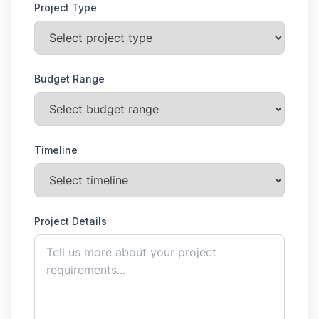
Project Type
Budget Range
Timeline
Project Details