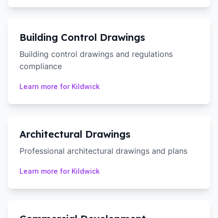
Building Control Drawings
Building control drawings and regulations
compliance
Learn more for
Kildwick
Architectural Drawings
Professional architectural drawings and plans
Learn more for
Kildwick