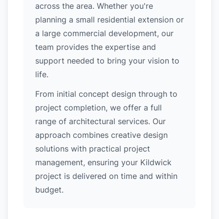
across the area. Whether you're
planning a small residential extension or
a large commercial development, our
team provides the expertise and
support needed to bring your vision to
life.
From initial concept design through to
project completion, we offer a full
range of architectural services. Our
approach combines creative design
solutions with practical project
management, ensuring your Kildwick
project is delivered on time and within
budget.