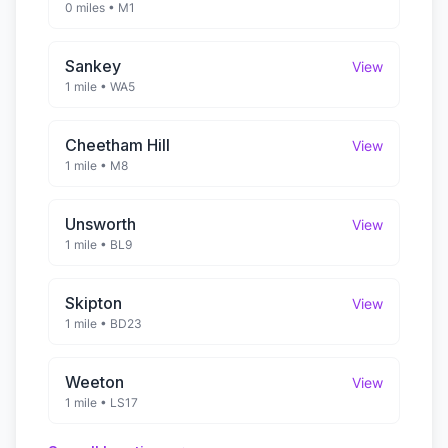
0 miles
•
M1
Sankey
View
1 mile
•
WA5
Cheetham Hill
View
1 mile
•
M8
Unsworth
View
1 mile
•
BL9
Skipton
View
1 mile
•
BD23
Weeton
View
1 mile
•
LS17