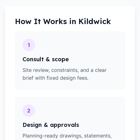
How It Works in
Kildwick
1
Consult & scope
Site review, constraints, and a clear
brief with fixed design fees.
2
Design & approvals
Planning-ready drawings, statements,