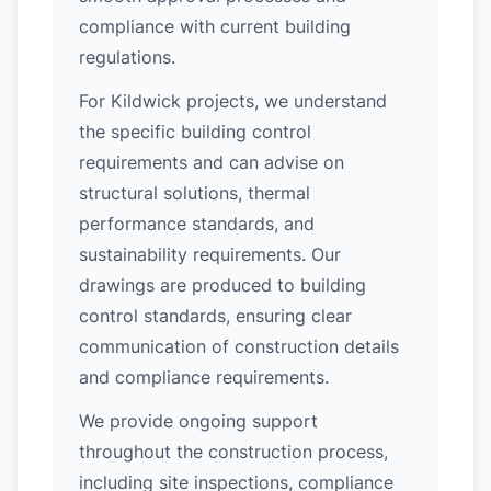
compliance with current building
regulations.
For Kildwick projects, we understand
the specific building control
requirements and can advise on
structural solutions, thermal
performance standards, and
sustainability requirements. Our
drawings are produced to building
control standards, ensuring clear
communication of construction details
and compliance requirements.
We provide ongoing support
throughout the construction process,
including site inspections, compliance