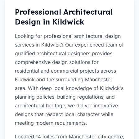
Professional Architectural
Design in
Kildwick
Looking for professional architectural design
services in Kildwick? Our experienced team of
qualified architectural designers provides
comprehensive design solutions for
residential and commercial projects across
Kildwick and the surrounding Manchester
area. With deep local knowledge of Kildwick's
planning policies, building regulations, and
architectural heritage, we deliver innovative
designs that respect local character while
meeting modern requirements.
Located 14 miles from Manchester city centre,