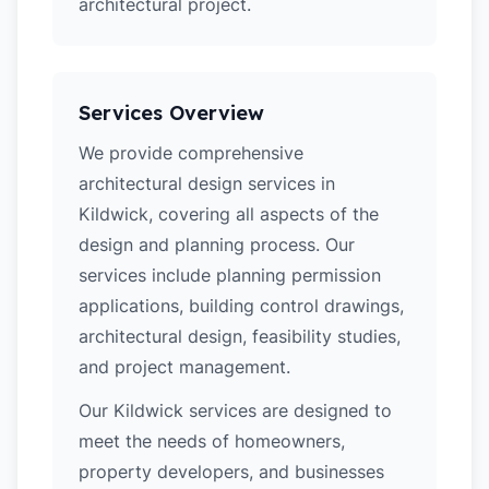
architectural project.
Services Overview
We provide comprehensive
architectural design services in
Kildwick, covering all aspects of the
design and planning process. Our
services include planning permission
applications, building control drawings,
architectural design, feasibility studies,
and project management.
Our Kildwick services are designed to
meet the needs of homeowners,
property developers, and businesses