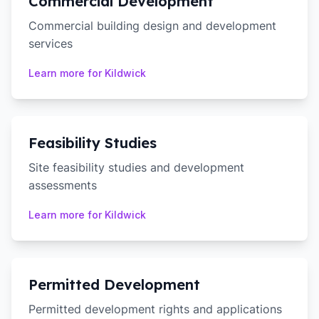
Commercial Development
Commercial building design and development
services
Learn more for
Kildwick
Feasibility Studies
Site feasibility studies and development
assessments
Learn more for
Kildwick
Permitted Development
Permitted development rights and applications