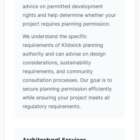
advice on permitted development
rights and help determine whether your
project requires planning permission.
We understand the specific
requirements of Kildwick planning
authority and can advise on design
considerations, sustainability
requirements, and community
consultation processes. Our goal is to
secure planning permission efficiently
while ensuring your project meets all
regulatory requirements.
Architectural Services