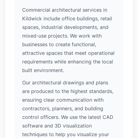
Commercial architectural services in
Kildwick include office buildings, retail
spaces, industrial developments, and
mixed-use projects. We work with
businesses to create functional,
attractive spaces that meet operational
requirements while enhancing the local
built environment.
Our architectural drawings and plans
are produced to the highest standards,
ensuring clear communication with
contractors, planners, and building
control officers. We use the latest CAD
software and 3D visualization
techniques to help you visualize your