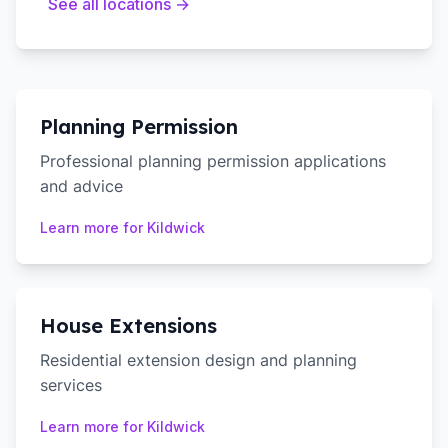
See all locations →
Planning Permission
Professional planning permission applications
and advice
Learn more for
Kildwick
House Extensions
Residential extension design and planning
services
Learn more for
Kildwick