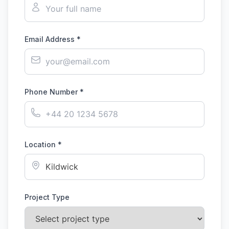
Email Address *
Phone Number *
Location *
Project Type