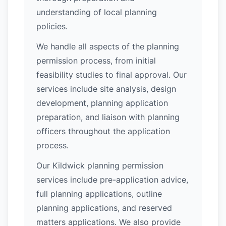
understanding of local planning
policies.
We handle all aspects of the planning
permission process, from initial
feasibility studies to final approval. Our
services include site analysis, design
development, planning application
preparation, and liaison with planning
officers throughout the application
process.
Our Kildwick planning permission
services include pre-application advice,
full planning applications, outline
planning applications, and reserved
matters applications. We also provide