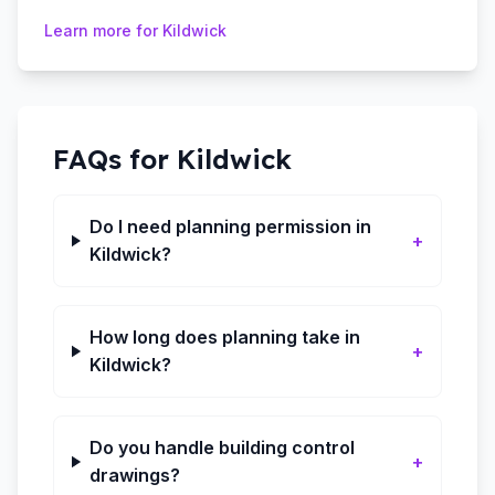
Learn more for
Kildwick
FAQs for
Kildwick
Do I need planning permission in
+
Kildwick?
How long does planning take in
+
Kildwick?
Do you handle building control
+
drawings?