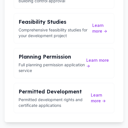
building control approval
Feasibility Studies
Learn
Comprehensive feasibility studies for
more →
your development project
Planning Permission
Learn more
Full planning permission application
→
service
Permitted Development
Learn
Permitted development rights and
more →
certificate applications