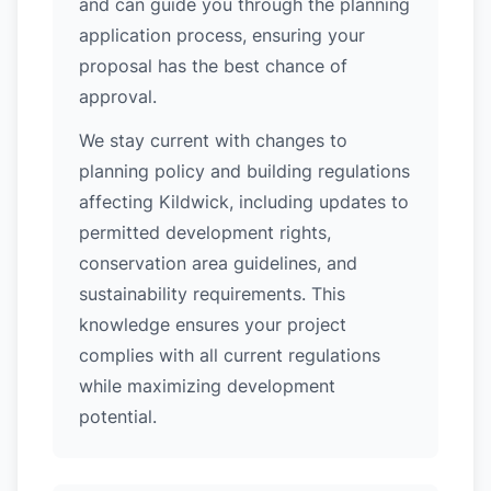
and can guide you through the planning
application process, ensuring your
proposal has the best chance of
approval.
We stay current with changes to
planning policy and building regulations
affecting Kildwick, including updates to
permitted development rights,
conservation area guidelines, and
sustainability requirements. This
knowledge ensures your project
complies with all current regulations
while maximizing development
potential.