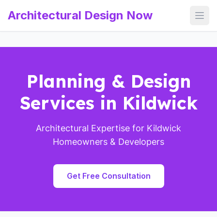
Architectural Design Now
Open
Planning & Design
Services in Kildwick
Architectural Expertise for Kildwick
Homeowners & Developers
Get Free Consultation