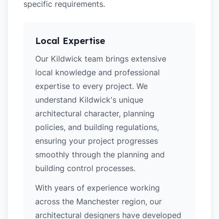
specific requirements.
Local Expertise
Our Kildwick team brings extensive
local knowledge and professional
expertise to every project. We
understand Kildwick's unique
architectural character, planning
policies, and building regulations,
ensuring your project progresses
smoothly through the planning and
building control processes.
With years of experience working
across the Manchester region, our
architectural designers have developed