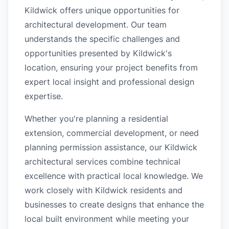
Kildwick offers unique opportunities for
architectural development. Our team
understands the specific challenges and
opportunities presented by Kildwick's
location, ensuring your project benefits from
expert local insight and professional design
expertise.
Whether you're planning a residential
extension, commercial development, or need
planning permission assistance, our Kildwick
architectural services combine technical
excellence with practical local knowledge. We
work closely with Kildwick residents and
businesses to create designs that enhance the
local built environment while meeting your