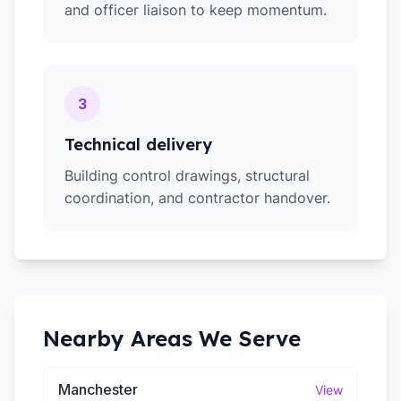
and officer liaison to keep momentum.
3
Technical delivery
Building control drawings, structural
coordination, and contractor handover.
Nearby Areas We Serve
Manchester
View