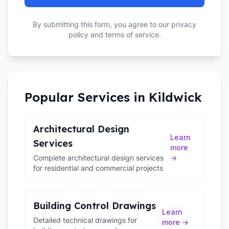
By submitting this form, you agree to our privacy
policy and terms of service.
Popular Services in
Kildwick
Architectural Design
Learn
Services
more
Complete architectural design services
→
for residential and commercial projects
Building Control Drawings
Learn
Detailed technical drawings for
more →