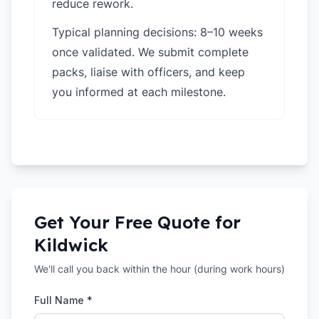
reduce rework.
Typical planning decisions: 8–10 weeks
once validated. We submit complete
packs, liaise with officers, and keep
you informed at each milestone.
Get Your Free Quote for
Kildwick
We'll call you back within the hour (during work hours)
Full Name *