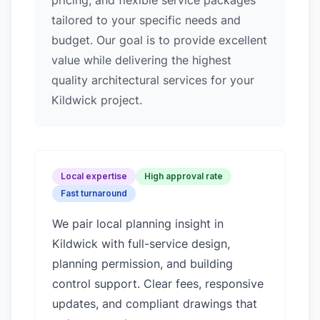
pricing, and flexible service packages
tailored to your specific needs and
budget. Our goal is to provide excellent
value while delivering the highest
quality architectural services for your
Kildwick project.
Local expertise
High approval rate
Fast turnaround
We pair local planning insight in
Kildwick
with full-service design,
planning permission, and building
control support. Clear fees, responsive
updates, and compliant drawings that