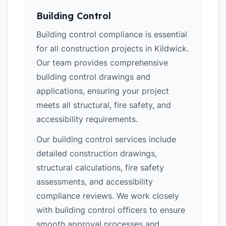
Building Control
Building control compliance is essential
for all construction projects in Kildwick.
Our team provides comprehensive
building control drawings and
applications, ensuring your project
meets all structural, fire safety, and
accessibility requirements.
Our building control services include
detailed construction drawings,
structural calculations, fire safety
assessments, and accessibility
compliance reviews. We work closely
with building control officers to ensure
smooth approval processes and