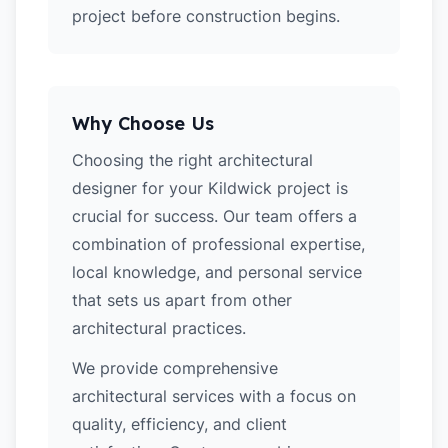
project before construction begins.
Why Choose Us
Choosing the right architectural
designer for your Kildwick project is
crucial for success. Our team offers a
combination of professional expertise,
local knowledge, and personal service
that sets us apart from other
architectural practices.
We provide comprehensive
architectural services with a focus on
quality, efficiency, and client