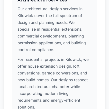
Our architectural design services in
Kildwick cover the full spectrum of
design and planning needs. We
specialize in residential extensions,
commercial developments, planning
permission applications, and building
control compliance.
For residential projects in Kildwick, we
offer house extension design, loft
conversions, garage conversions, and
new build homes. Our designs respect
local architectural character while
incorporating modern living
requirements and energy-efficient
solutions.