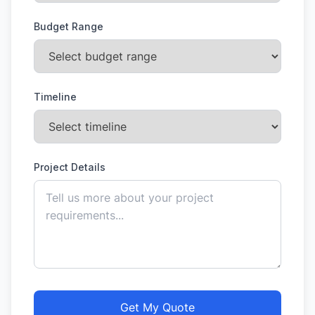
Budget Range
Timeline
Project Details
Get My Quote