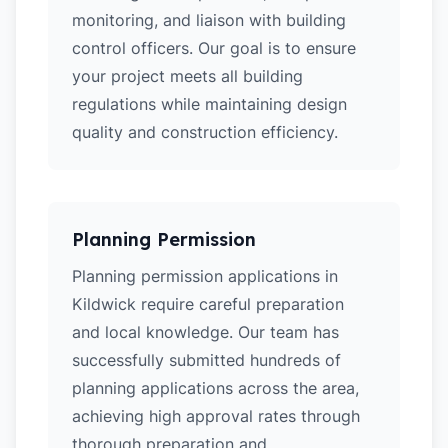
monitoring, and liaison with building
control officers. Our goal is to ensure
your project meets all building
regulations while maintaining design
quality and construction efficiency.
Planning Permission
Planning permission applications in
Kildwick require careful preparation
and local knowledge. Our team has
successfully submitted hundreds of
planning applications across the area,
achieving high approval rates through
thorough preparation and