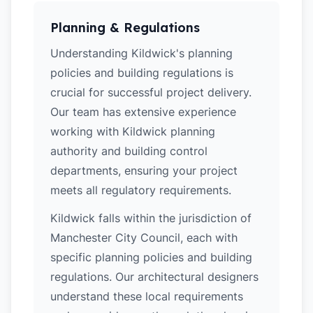
Planning & Regulations
Understanding Kildwick's planning
policies and building regulations is
crucial for successful project delivery.
Our team has extensive experience
working with Kildwick planning
authority and building control
departments, ensuring your project
meets all regulatory requirements.
Kildwick falls within the jurisdiction of
Manchester City Council, each with
specific planning policies and building
regulations. Our architectural designers
understand these local requirements