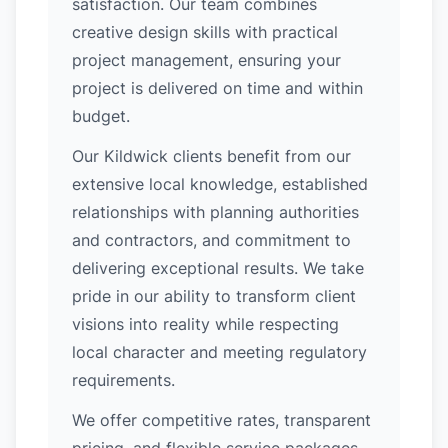
satisfaction. Our team combines
creative design skills with practical
project management, ensuring your
project is delivered on time and within
budget.
Our Kildwick clients benefit from our
extensive local knowledge, established
relationships with planning authorities
and contractors, and commitment to
delivering exceptional results. We take
pride in our ability to transform client
visions into reality while respecting
local character and meeting regulatory
requirements.
We offer competitive rates, transparent