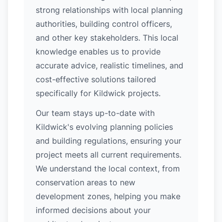
strong relationships with local planning
authorities, building control officers,
and other key stakeholders. This local
knowledge enables us to provide
accurate advice, realistic timelines, and
cost-effective solutions tailored
specifically for Kildwick projects.
Our team stays up-to-date with
Kildwick's evolving planning policies
and building regulations, ensuring your
project meets all current requirements.
We understand the local context, from
conservation areas to new
development zones, helping you make
informed decisions about your