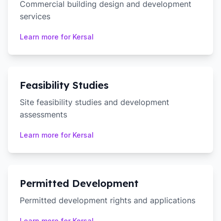
Commercial building design and development
services
Learn more for
Kersal
Feasibility Studies
Site feasibility studies and development
assessments
Learn more for
Kersal
Permitted Development
Permitted development rights and applications
Learn more for
Kersal