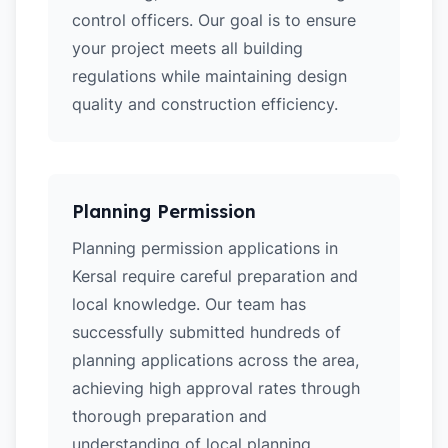
control officers. Our goal is to ensure
your project meets all building
regulations while maintaining design
quality and construction efficiency.
Planning Permission
Planning permission applications in
Kersal require careful preparation and
local knowledge. Our team has
successfully submitted hundreds of
planning applications across the area,
achieving high approval rates through
thorough preparation and
understanding of local planning