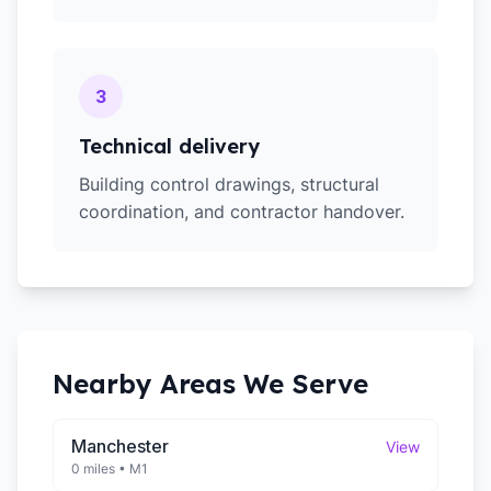
3
Technical delivery
Building control drawings, structural
coordination, and contractor handover.
Nearby Areas We Serve
Manchester
View
0 miles
•
M1