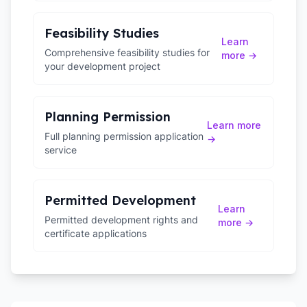
Feasibility Studies
Learn
Comprehensive feasibility studies for
more →
your development project
Planning Permission
Learn more
Full planning permission application
→
service
Permitted Development
Learn
Permitted development rights and
more →
certificate applications