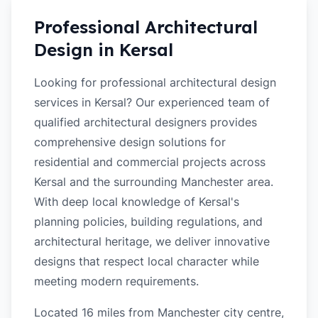
Professional Architectural
Design in
Kersal
Looking for professional architectural design
services in Kersal? Our experienced team of
qualified architectural designers provides
comprehensive design solutions for
residential and commercial projects across
Kersal and the surrounding Manchester area.
With deep local knowledge of Kersal's
planning policies, building regulations, and
architectural heritage, we deliver innovative
designs that respect local character while
meeting modern requirements.
Located 16 miles from Manchester city centre,