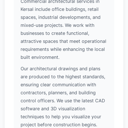
Commercial architectural services in
Kersal include office buildings, retail
spaces, industrial developments, and
mixed-use projects. We work with
businesses to create functional,
attractive spaces that meet operational
requirements while enhancing the local
built environment.
Our architectural drawings and plans
are produced to the highest standards,
ensuring clear communication with
contractors, planners, and building
control officers. We use the latest CAD
software and 3D visualization
techniques to help you visualize your
project before construction begins.