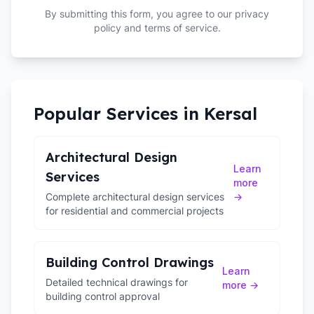
By submitting this form, you agree to our privacy
policy and terms of service.
Popular Services in
Kersal
Architectural Design
Learn
Services
more
Complete architectural design services
→
for residential and commercial projects
Building Control Drawings
Learn
Detailed technical drawings for
more →
building control approval