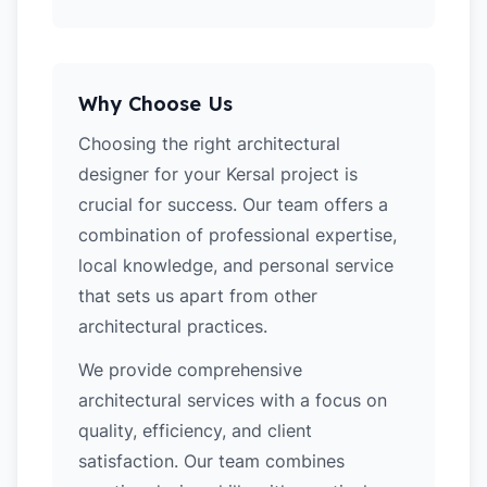
Why Choose Us
Choosing the right architectural
designer for your Kersal project is
crucial for success. Our team offers a
combination of professional expertise,
local knowledge, and personal service
that sets us apart from other
architectural practices.
We provide comprehensive
architectural services with a focus on
quality, efficiency, and client
satisfaction. Our team combines