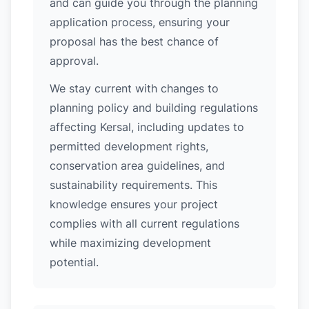
and can guide you through the planning
application process, ensuring your
proposal has the best chance of
approval.
We stay current with changes to
planning policy and building regulations
affecting Kersal, including updates to
permitted development rights,
conservation area guidelines, and
sustainability requirements. This
knowledge ensures your project
complies with all current regulations
while maximizing development
potential.