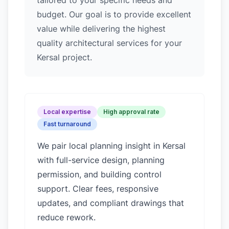
tailored to your specific needs and
budget. Our goal is to provide excellent
value while delivering the highest
quality architectural services for your
Kersal project.
Local expertise
High approval rate
Fast turnaround
We pair local planning insight in
Kersal
with full-service design, planning
permission, and building control
support. Clear fees, responsive
updates, and compliant drawings that
reduce rework.