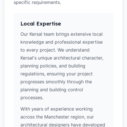
specific requirements.
Local Expertise
Our Kersal team brings extensive local
knowledge and professional expertise
to every project. We understand
Kersal's unique architectural character,
planning policies, and building
regulations, ensuring your project
progresses smoothly through the
planning and building control
processes.
With years of experience working
across the Manchester region, our
architectural designers have developed