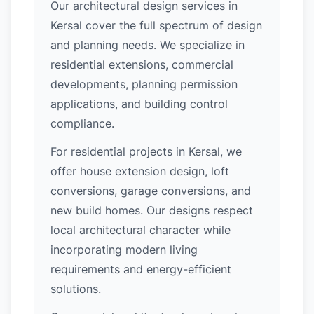
Our architectural design services in
Kersal cover the full spectrum of design
and planning needs. We specialize in
residential extensions, commercial
developments, planning permission
applications, and building control
compliance.
For residential projects in Kersal, we
offer house extension design, loft
conversions, garage conversions, and
new build homes. Our designs respect
local architectural character while
incorporating modern living
requirements and energy-efficient
solutions.