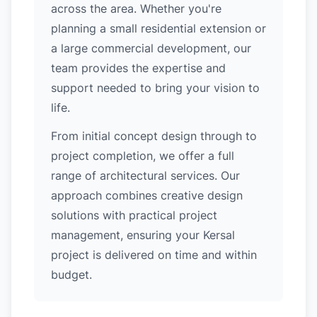
across the area. Whether you're
planning a small residential extension or
a large commercial development, our
team provides the expertise and
support needed to bring your vision to
life.
From initial concept design through to
project completion, we offer a full
range of architectural services. Our
approach combines creative design
solutions with practical project
management, ensuring your Kersal
project is delivered on time and within
budget.