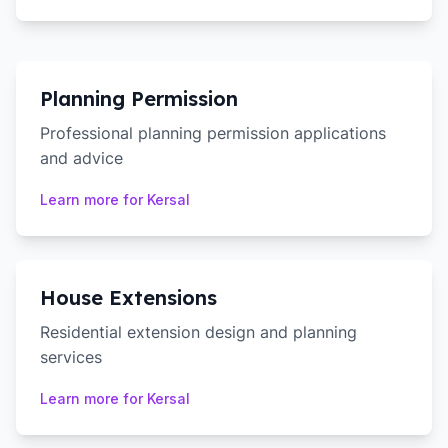
Planning Permission
Professional planning permission applications
and advice
Learn more for
Kersal
House Extensions
Residential extension design and planning
services
Learn more for
Kersal