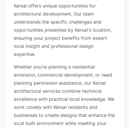
Kersal offers unique opportunities for
architectural development. Our team
understands the specific challenges and
opportunities presented by Kersal's location,
ensuring your project benefits from expert
local insight and professional design
expertise.
Whether you're planning a residential
extension, commercial development, or need
planning permission assistance, our Kersal
architectural services combine technical
excellence with practical local knowledge. We
work closely with Kersal residents and
businesses to create designs that enhance the
local built environment while meeting your