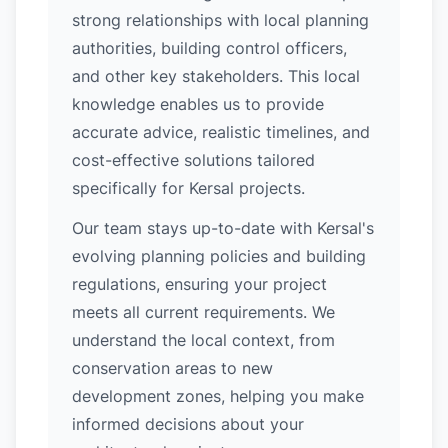
strong relationships with local planning
authorities, building control officers,
and other key stakeholders. This local
knowledge enables us to provide
accurate advice, realistic timelines, and
cost-effective solutions tailored
specifically for Kersal projects.
Our team stays up-to-date with Kersal's
evolving planning policies and building
regulations, ensuring your project
meets all current requirements. We
understand the local context, from
conservation areas to new
development zones, helping you make
informed decisions about your