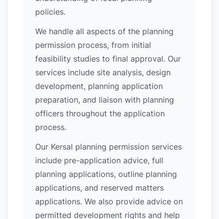
policies.
We handle all aspects of the planning
permission process, from initial
feasibility studies to final approval. Our
services include site analysis, design
development, planning application
preparation, and liaison with planning
officers throughout the application
process.
Our Kersal planning permission services
include pre-application advice, full
planning applications, outline planning
applications, and reserved matters
applications. We also provide advice on
permitted development rights and help