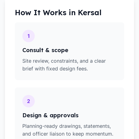
How It Works in
Kersal
1
Consult & scope
Site review, constraints, and a clear
brief with fixed design fees.
2
Design & approvals
Planning-ready drawings, statements,
and officer liaison to keep momentum.