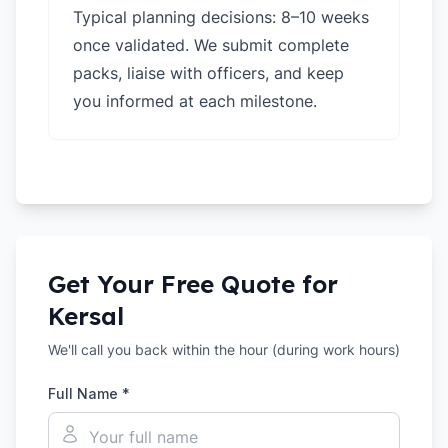
Typical planning decisions: 8–10 weeks
once validated. We submit complete
packs, liaise with officers, and keep
you informed at each milestone.
Get Your Free Quote for
Kersal
We'll call you back within the hour (during work hours)
Full Name *