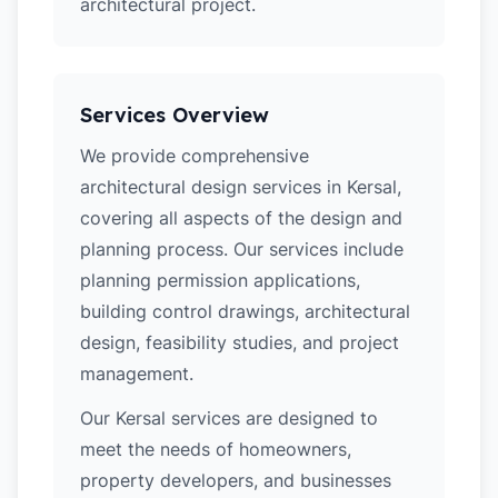
architectural project.
Services Overview
We provide comprehensive
architectural design services in Kersal,
covering all aspects of the design and
planning process. Our services include
planning permission applications,
building control drawings, architectural
design, feasibility studies, and project
management.
Our Kersal services are designed to
meet the needs of homeowners,
property developers, and businesses