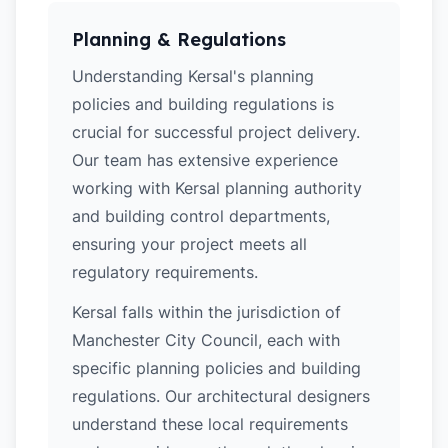
Planning & Regulations
Understanding Kersal's planning
policies and building regulations is
crucial for successful project delivery.
Our team has extensive experience
working with Kersal planning authority
and building control departments,
ensuring your project meets all
regulatory requirements.
Kersal falls within the jurisdiction of
Manchester City Council, each with
specific planning policies and building
regulations. Our architectural designers
understand these local requirements