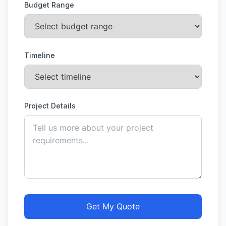
Budget Range
Timeline
Project Details
Get My Quote