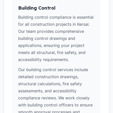
Building Control
Building control compliance is essential
for all construction projects in Kersal.
Our team provides comprehensive
building control drawings and
applications, ensuring your project
meets all structural, fire safety, and
accessibility requirements.
Our building control services include
detailed construction drawings,
structural calculations, fire safety
assessments, and accessibility
compliance reviews. We work closely
with building control officers to ensure
smooth approval processes and