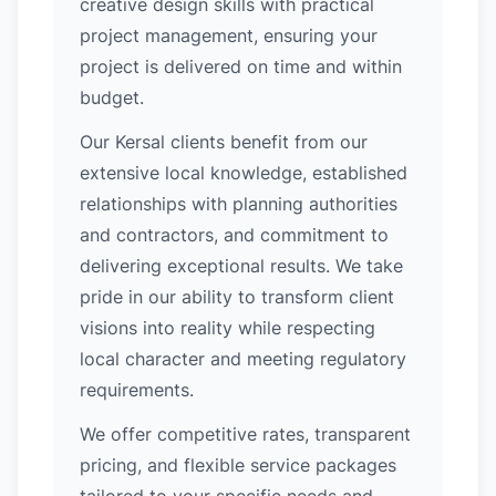
creative design skills with practical
project management, ensuring your
project is delivered on time and within
budget.
Our Kersal clients benefit from our
extensive local knowledge, established
relationships with planning authorities
and contractors, and commitment to
delivering exceptional results. We take
pride in our ability to transform client
visions into reality while respecting
local character and meeting regulatory
requirements.
We offer competitive rates, transparent
pricing, and flexible service packages