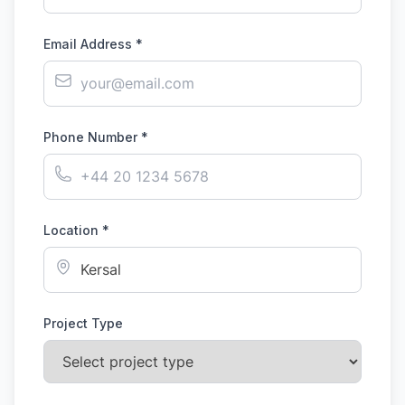
Email Address *
Phone Number *
Location *
Project Type