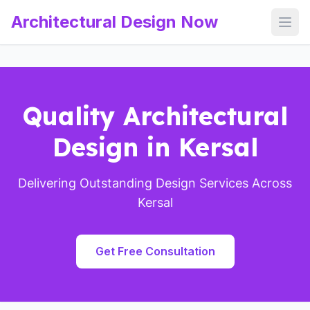
Architectural Design Now
Open
Quality Architectural
Design in Kersal
Delivering Outstanding Design Services Across
Kersal
Get Free Consultation