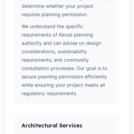
determine whether your project
requires planning permission.
We understand the specific
requirements of Kersal planning
authority and can advise on design
considerations, sustainability
requirements, and community
consultation processes. Our goal is to
secure planning permission efficiently
while ensuring your project meets all
regulatory requirements.
Architectural Services