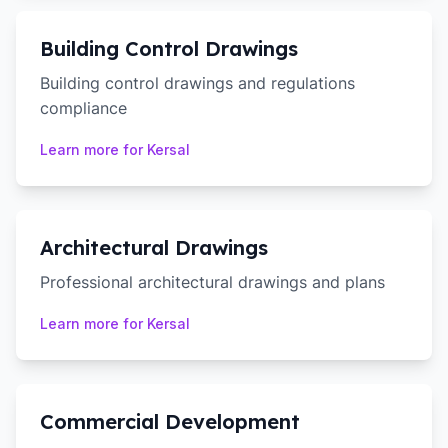
Building Control Drawings
Building control drawings and regulations
compliance
Learn more for
Kersal
Architectural Drawings
Professional architectural drawings and plans
Learn more for
Kersal
Commercial Development