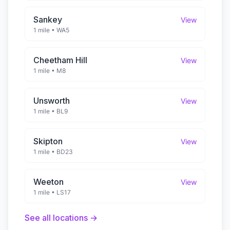
Sankey
View
1 mile
•
WA5
Cheetham Hill
View
1 mile
•
M8
Unsworth
View
1 mile
•
BL9
Skipton
View
1 mile
•
BD23
Weeton
View
1 mile
•
LS17
See all locations →