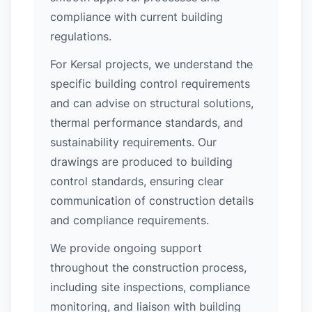
compliance with current building
regulations.
For Kersal projects, we understand the
specific building control requirements
and can advise on structural solutions,
thermal performance standards, and
sustainability requirements. Our
drawings are produced to building
control standards, ensuring clear
communication of construction details
and compliance requirements.
We provide ongoing support
throughout the construction process,
including site inspections, compliance
monitoring, and liaison with building