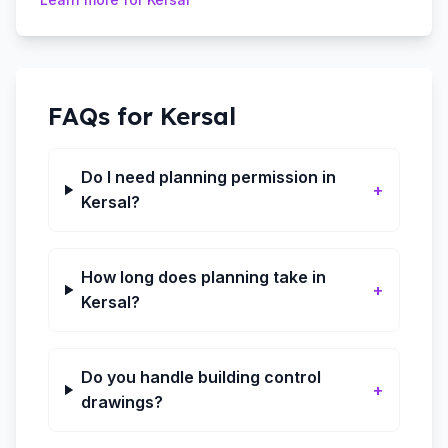
FAQs for
Kersal
Do I need planning permission in
+
Kersal?
How long does planning take in
+
Kersal?
Do you handle building control
+
drawings?