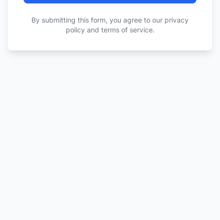
By submitting this form, you agree to our privacy
policy and terms of service.