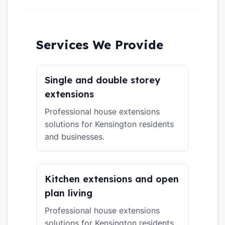
Services We Provide
Single and double storey
extensions
Professional house extensions
solutions for Kensington residents
and businesses.
Kitchen extensions and open
plan living
Professional house extensions
solutions for Kensington residents