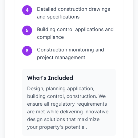
Detailed construction drawings
4
and specifications
Building control applications and
5
compliance
Construction monitoring and
6
project management
What's Included
Design, planning application,
building control, construction. We
ensure all regulatory requirements
are met while delivering innovative
design solutions that maximize
your property's potential.