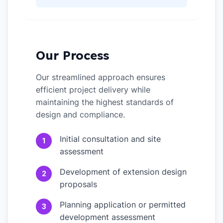
Our Process
Our streamlined approach ensures
efficient project delivery while
maintaining the highest standards of
design and compliance.
Initial consultation and site
1
assessment
Development of extension design
2
proposals
Planning application or permitted
3
development assessment