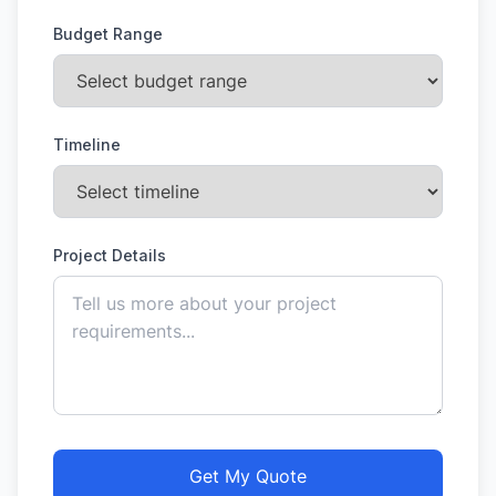
Budget Range
Timeline
Project Details
Get My Quote