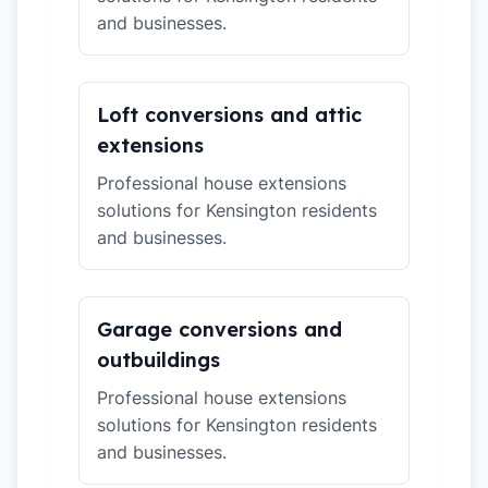
and businesses.
Loft conversions and attic
extensions
Professional house extensions
solutions for Kensington residents
and businesses.
Garage conversions and
outbuildings
Professional house extensions
solutions for Kensington residents
and businesses.