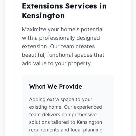
Extensions Services in
Kensington
Maximize your home's potential
with a professionally designed
extension. Our team creates
beautiful, functional spaces that
add value to your property.
What We Provide
Adding extra space to your
existing home. Our experienced
team delivers comprehensive
solutions tailored to Kensington
requirements and local planning