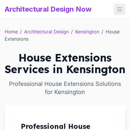
Architectural Design Now
Open
Home
/
Architectural Design
/
Kensington
/
House
Extensions
House Extensions
Services in Kensington
Professional House Extensions Solutions
for Kensington
Professional House