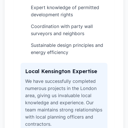
Expert knowledge of permitted
✓
development rights
Coordination with party wall
✓
surveyors and neighbors
Sustainable design principles and
✓
energy efficiency
Local Kensington Expertise
We have successfully completed
numerous projects in the London
area, giving us invaluable local
knowledge and experience. Our
team maintains strong relationships
with local planning officers and
contractors.