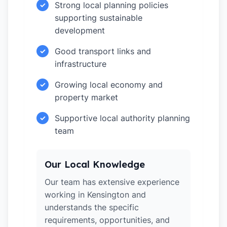
Strong local planning policies
✓
supporting sustainable
development
Good transport links and
✓
infrastructure
Growing local economy and
✓
property market
Supportive local authority planning
✓
team
Our Local Knowledge
Our team has extensive experience
working in Kensington and
understands the specific
requirements, opportunities, and