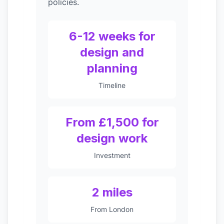
policies.
6-12 weeks for
design and
planning
Timeline
From £1,500 for
design work
Investment
2 miles
From London