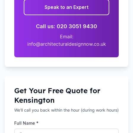
Speak to an Expert
Call us: 020 3051 9430
Email:
info@architecturaldesignnow.co.uk
Get Your Free Quote for
Kensington
We'll call you back within the hour (during work hours)
Full Name *