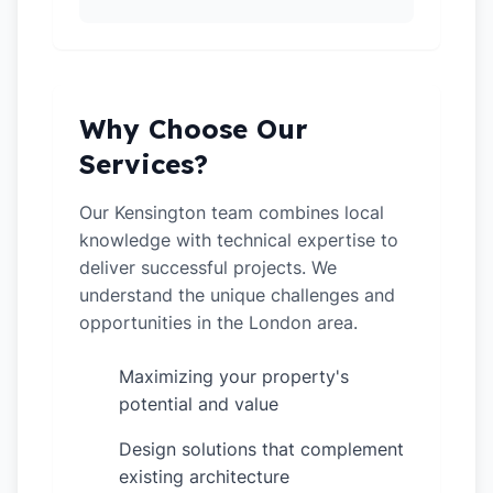
Why Choose Our
Services?
Our Kensington team combines local
knowledge with technical expertise to
deliver successful projects. We
understand the unique challenges and
opportunities in the London area.
Maximizing your property's
✓
potential and value
Design solutions that complement
✓
existing architecture