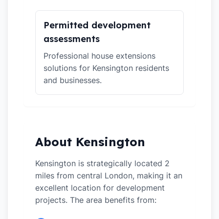
Permitted development
assessments
Professional house extensions
solutions for Kensington residents
and businesses.
About Kensington
Kensington is strategically located 2
miles from central London, making it an
excellent location for development
projects. The area benefits from: