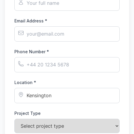
Email Address *
Phone Number *
Location *
Project Type