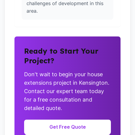
challenges of development in this
area.
Ready to Start Your
Project?
Don't wait to begin your house
extensions project in Kensington.
Contact our expert team today
for a free consultation and
detailed quote.
Get Free Quote