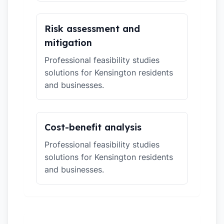
Risk assessment and
mitigation
Professional feasibility studies
solutions for Kensington residents
and businesses.
Cost-benefit analysis
Professional feasibility studies
solutions for Kensington residents
and businesses.