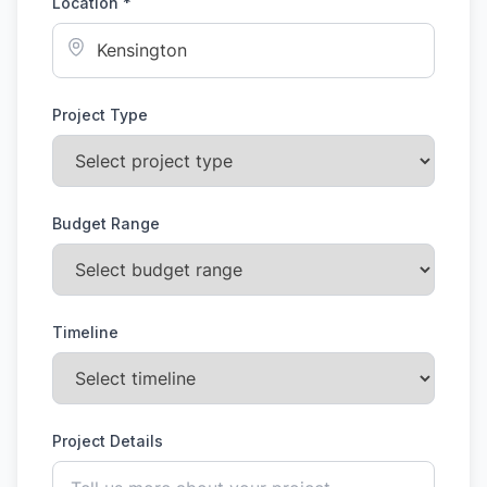
Location *
Project Type
Budget Range
Timeline
Project Details