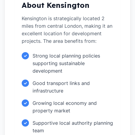
About Kensington
Kensington is strategically located 2
miles from central London, making it an
excellent location for development
projects. The area benefits from:
Strong local planning policies
✓
supporting sustainable
development
Good transport links and
✓
infrastructure
Growing local economy and
✓
property market
Supportive local authority planning
✓
team