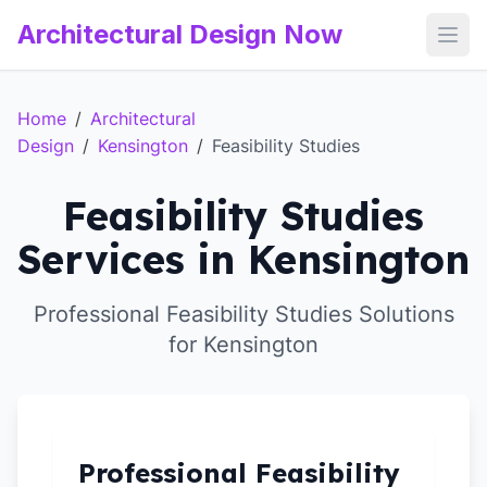
Architectural Design Now
Open
Home
/
Architectural
Design
/
Kensington
/
Feasibility Studies
Feasibility Studies
Services in Kensington
Professional Feasibility Studies Solutions
for Kensington
Professional Feasibility