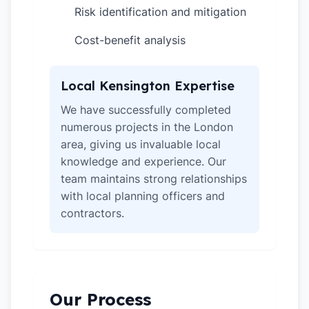
Risk identification and mitigation
✓
Cost-benefit analysis
✓
Local Kensington Expertise
We have successfully completed
numerous projects in the London
area, giving us invaluable local
knowledge and experience. Our
team maintains strong relationships
with local planning officers and
contractors.
Our Process