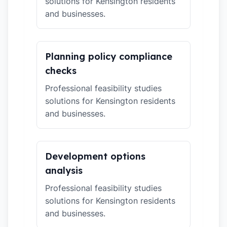
solutions for Kensington residents
and businesses.
Planning policy compliance
checks
Professional feasibility studies
solutions for Kensington residents
and businesses.
Development options
analysis
Professional feasibility studies
solutions for Kensington residents
and businesses.