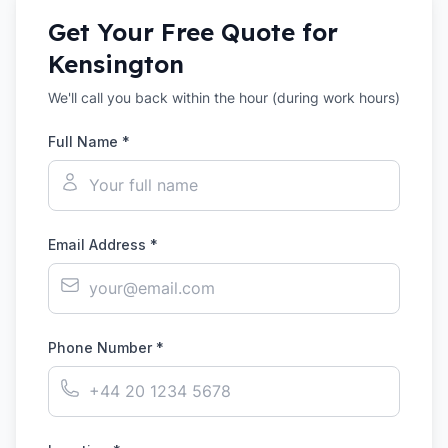
Get Your Free Quote for
Kensington
We'll call you back within the hour (during work hours)
Full Name *
Email Address *
Phone Number *