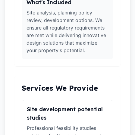
What's Included
Site analysis, planning policy
review, development options. We
ensure all regulatory requirements
are met while delivering innovative
design solutions that maximize
your property's potential.
Services We Provide
Site development potential
studies
Professional feasibility studies