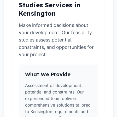
Studies Services in
Kensington
Make informed decisions about
your development. Our feasibility
studies assess potential,
constraints, and opportunities for
your project.
What We Provide
Assessment of development
potential and constraints. Our
experienced team delivers
comprehensive solutions tailored
to Kensington requirements and