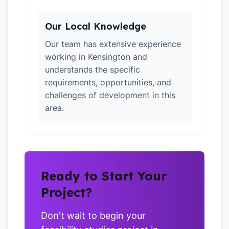
Our Local Knowledge
Our team has extensive experience
working in Kensington and
understands the specific
requirements, opportunities, and
challenges of development in this
area.
Ready to Start Your
Project?
Don't wait to begin your