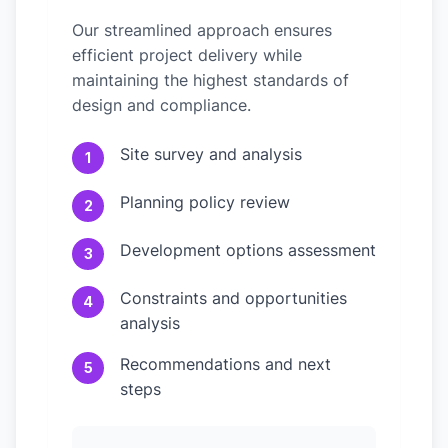
Our streamlined approach ensures
efficient project delivery while
maintaining the highest standards of
design and compliance.
Site survey and analysis
1
Planning policy review
2
Development options assessment
3
Constraints and opportunities
4
analysis
Recommendations and next
5
steps