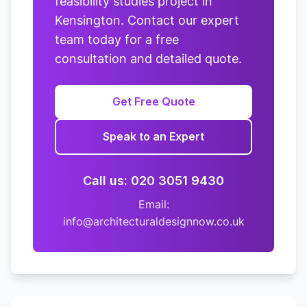
feasibility studies project in
Kensington. Contact our expert
team today for a free
consultation and detailed quote.
Get Free Quote
Speak to an Expert
Call us: 020 3051 9430
Email:
info@architecturaldesignnow.co.uk