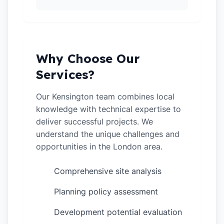
Why Choose Our
Services?
Our Kensington team combines local
knowledge with technical expertise to
deliver successful projects. We
understand the unique challenges and
opportunities in the London area.
Comprehensive site analysis
✓
Planning policy assessment
✓
Development potential evaluation
✓