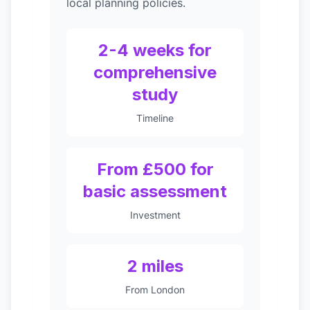
local planning policies.
2-4 weeks for
comprehensive
study
Timeline
From £500 for
basic assessment
Investment
2 miles
From London