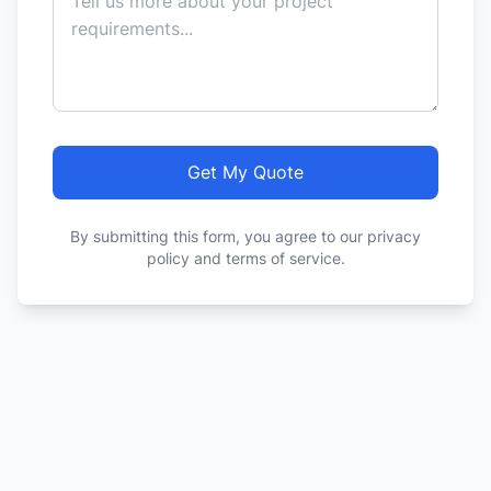
Get My Quote
By submitting this form, you agree to our privacy
policy and terms of service.