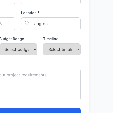
Location *
Budget Range
Timeline