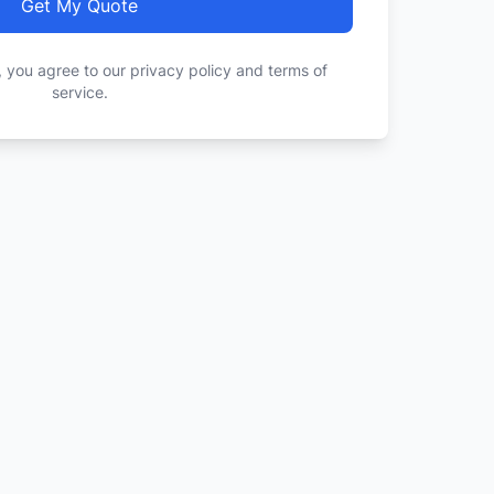
Get My Quote
, you agree to our privacy policy and terms of
service.