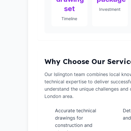
set
Investment
Timeline
Why Choose Our Servic
Our Islington team combines local kno
technical expertise to deliver successf
understand the unique challenges and o
London area.
Accurate technical
Det
✓
✓
drawings for
and
construction and