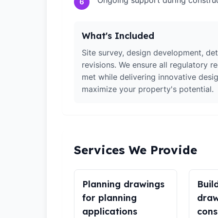
Ongoing support during constru
6
What's Included
Site survey, design development, det
revisions. We ensure all regulatory r
met while delivering innovative desig
maximize your property's potential.
Services We Provide
Planning drawings
Buil
for planning
draw
applications
cons