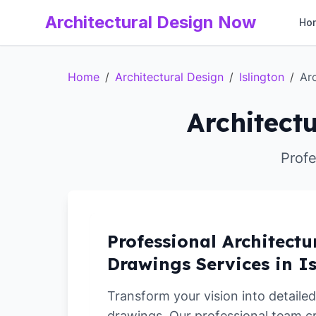
Architectural Design Now
Ho
Home
/
Architectural Design
/
Islington
/
Ar
Architect
Profe
Professional Architectu
Drawings Services in I
Transform your vision into detailed
drawings. Our professional team c