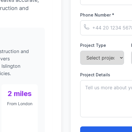
ruction and
Phone Number *
Project Type
struction and
ivers
 Islington
cies.
Project Details
2 miles
From London