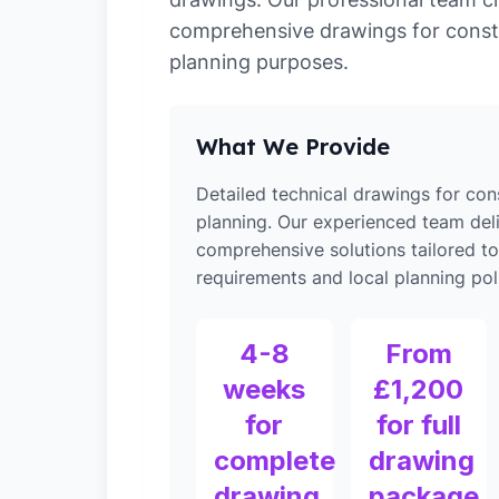
comprehensive drawings for const
planning purposes.
What We Provide
Detailed technical drawings for con
planning. Our experienced team del
comprehensive solutions tailored to
requirements and local planning poli
4-8
From
weeks
£1,200
for
for full
complete
drawing
drawing
package