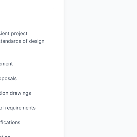
ient project
 standards of design
rement
oposals
ction drawings
ol requirements
fications