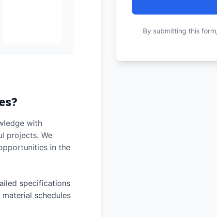
By submitting this form
es?
wledge with
ul projects. We
pportunities in the
ailed specifications
 material schedules