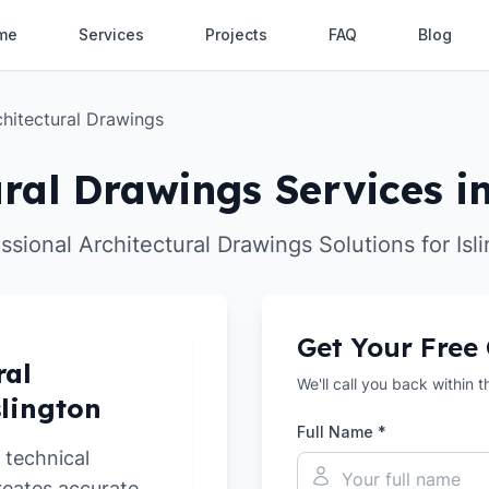
me
Services
Projects
FAQ
Blog
chitectural Drawings
ural Drawings Services in
ssional Architectural Drawings Solutions for Isl
Get Your Free
ral
We'll call you back within 
slington
Full Name *
 technical
reates accurate,