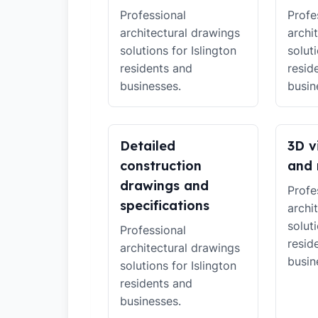
Professional
Profe
architectural drawings
archi
solutions for Islington
soluti
residents and
resid
businesses.
busin
Detailed
3D v
construction
and 
drawings and
Profe
specifications
archi
soluti
Professional
resid
architectural drawings
busin
solutions for Islington
residents and
businesses.