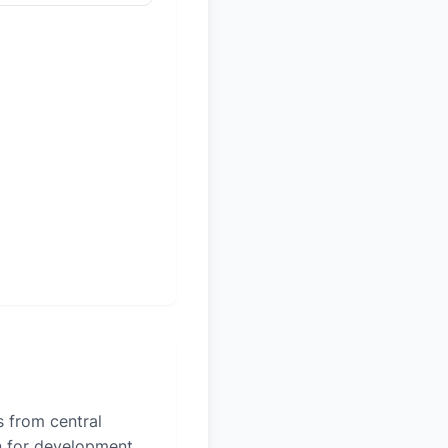
es from central
on for development