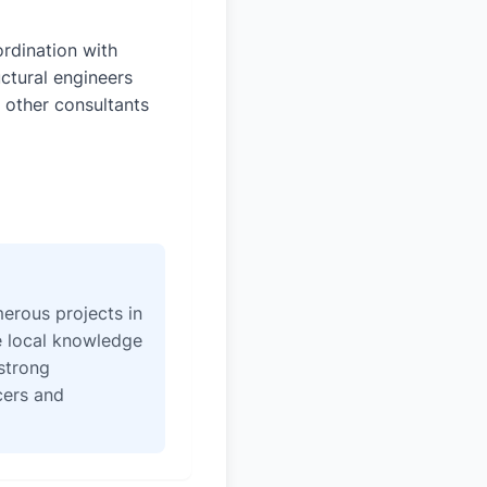
rdination with
uctural engineers
 other consultants
erous projects in
e local knowledge
strong
icers and