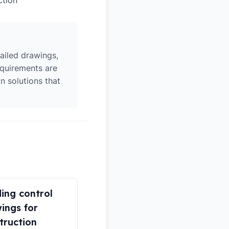
ction
ailed drawings,
equirements are
n solutions that
ding control
ings for
truction