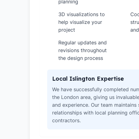
planning
3D visualizations to
Coo
✓
✓
help visualize your
str
project
and
Regular updates and
✓
revisions throughout
the design process
Local Islington Expertise
We have successfully completed num
the London area, giving us invaluabl
and experience. Our team maintains 
relationships with local planning off
contractors.