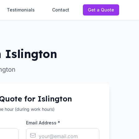
Testimonials
Contact
Get a Quote
 Islington
ington
 Quote for
Islington
the hour (during work hours)
Email Address *