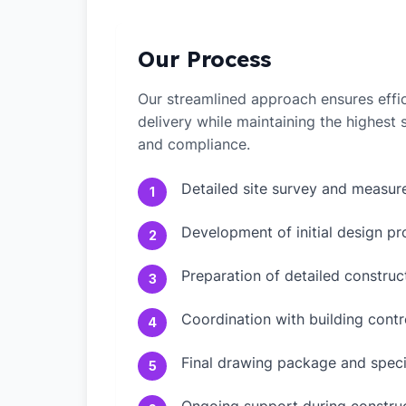
Our Process
Our streamlined approach ensures effic
delivery while maintaining the highest
and compliance.
Detailed site survey and measu
1
Development of initial design pr
2
Preparation of detailed constru
3
Coordination with building contr
4
Final drawing package and speci
5