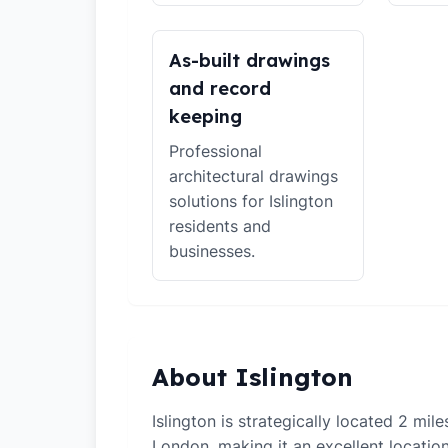
As-built drawings
and record
keeping
Professional
architectural drawings
solutions for Islington
residents and
businesses.
About Islington
Islington is strategically located 2 mil
London, making it an excellent locati