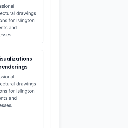
ssional
tectural drawings
ons for Islington
ents and
esses.
isualizations
renderings
ssional
tectural drawings
ons for Islington
ents and
esses.