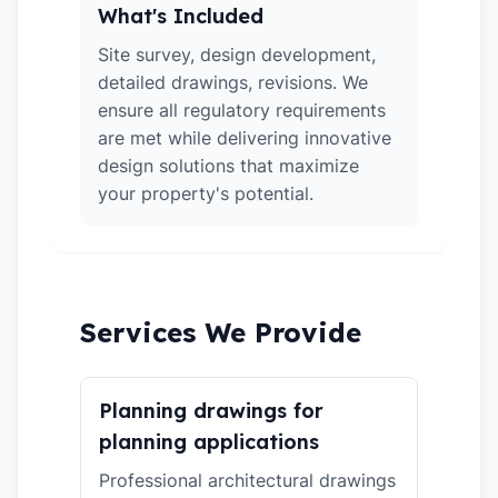
What's Included
Site survey, design development,
detailed drawings, revisions. We
ensure all regulatory requirements
are met while delivering innovative
design solutions that maximize
your property's potential.
Services We Provide
Planning drawings for
planning applications
Professional architectural drawings