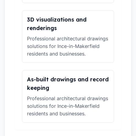
3D visualizations and
renderings
Professional architectural drawings
solutions for Ince-in-Makerfield
residents and businesses.
As-built drawings and record
keeping
Professional architectural drawings
solutions for Ince-in-Makerfield
residents and businesses.