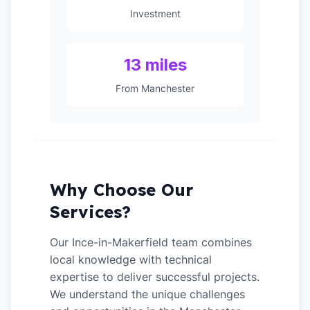
Investment
13 miles
From Manchester
Why Choose Our
Services?
Our Ince-in-Makerfield team combines
local knowledge with technical
expertise to deliver successful projects.
We understand the unique challenges