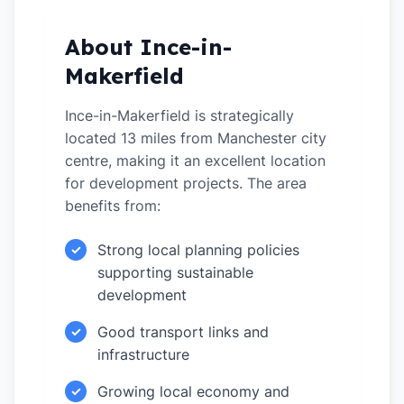
About Ince-in-
Makerfield
Ince-in-Makerfield is strategically
located 13 miles from Manchester city
centre, making it an excellent location
for development projects. The area
benefits from:
Strong local planning policies
✓
supporting sustainable
development
Good transport links and
✓
infrastructure
Growing local economy and
✓