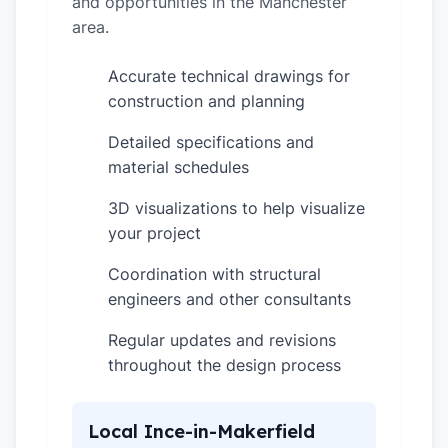
and opportunities in the Manchester
area.
Accurate technical drawings for
✓
construction and planning
Detailed specifications and
✓
material schedules
3D visualizations to help visualize
✓
your project
Coordination with structural
✓
engineers and other consultants
Regular updates and revisions
✓
throughout the design process
Local Ince-in-Makerfield