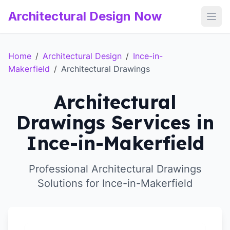
Architectural Design Now
Open
Home
/
Architectural Design
/
Ince-in-
Makerfield
/
Architectural Drawings
Architectural
Drawings Services in
Ince-in-Makerfield
Professional Architectural Drawings
Solutions for Ince-in-Makerfield