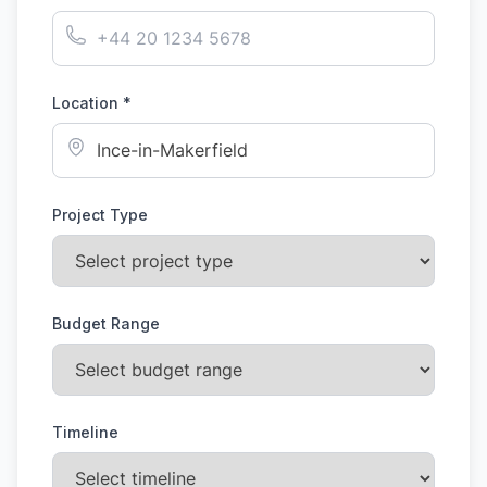
Location *
Project Type
Budget Range
Timeline