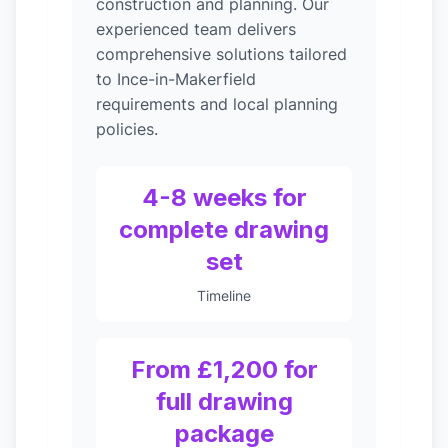
construction and planning. Our
experienced team delivers
comprehensive solutions tailored
to Ince-in-Makerfield
requirements and local planning
policies.
4-8 weeks for
complete drawing
set
Timeline
From £1,200 for
full drawing
package