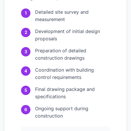
Detailed site survey and
1
measurement
Development of initial design
2
proposals
Preparation of detailed
3
construction drawings
Coordination with building
4
control requirements
Final drawing package and
5
specifications
Ongoing support during
6
construction