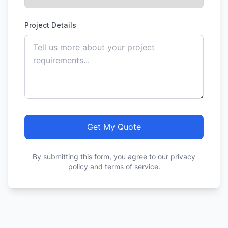
Project Details
Get My Quote
By submitting this form, you agree to our privacy
policy and terms of service.