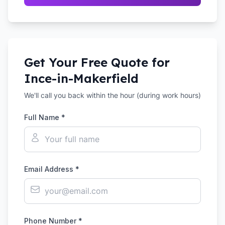
Get Your Free Quote for
Ince-in-Makerfield
We'll call you back within the hour (during work hours)
Full Name *
Email Address *
Phone Number *