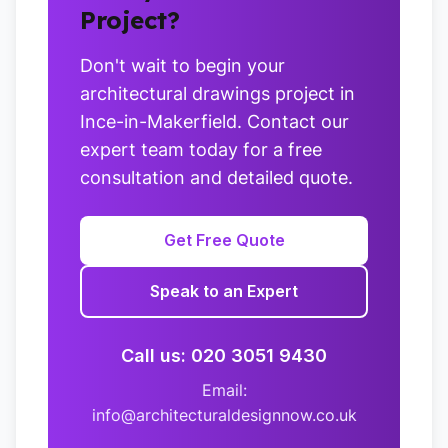
Project?
Don't wait to begin your
architectural drawings project in
Ince-in-Makerfield. Contact our
expert team today for a free
consultation and detailed quote.
Get Free Quote
Speak to an Expert
Call us: 020 3051 9430
Email:
info@architecturaldesignnow.co.uk