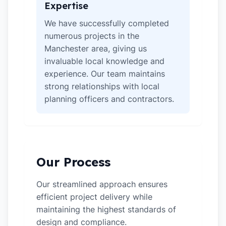
Expertise
We have successfully completed
numerous projects in the
Manchester area, giving us
invaluable local knowledge and
experience. Our team maintains
strong relationships with local
planning officers and contractors.
Our Process
Our streamlined approach ensures
efficient project delivery while
maintaining the highest standards of
design and compliance.