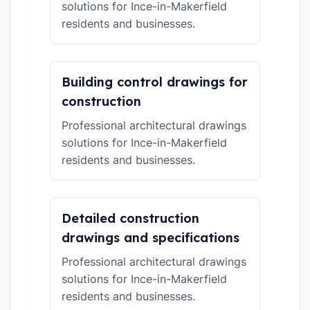
solutions for Ince-in-Makerfield
residents and businesses.
Building control drawings for
construction
Professional architectural drawings
solutions for Ince-in-Makerfield
residents and businesses.
Detailed construction
drawings and specifications
Professional architectural drawings
solutions for Ince-in-Makerfield
residents and businesses.