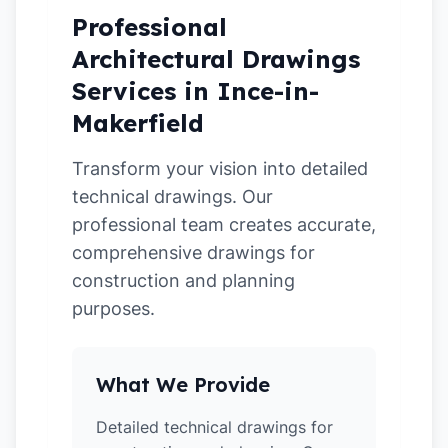
Professional
Architectural Drawings
Services in Ince-in-
Makerfield
Transform your vision into detailed
technical drawings. Our
professional team creates accurate,
comprehensive drawings for
construction and planning
purposes.
What We Provide
Detailed technical drawings for