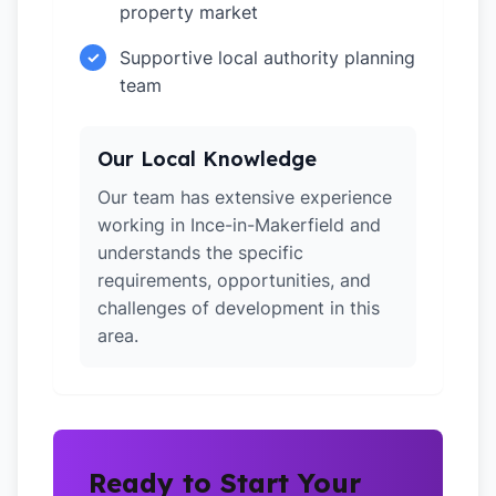
property market
Supportive local authority planning
✓
team
Our Local Knowledge
Our team has extensive experience
working in Ince-in-Makerfield and
understands the specific
requirements, opportunities, and
challenges of development in this
area.
Ready to Start Your