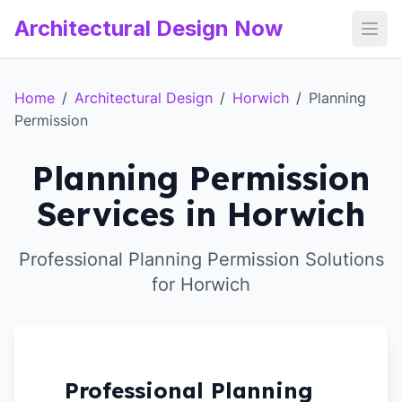
Architectural Design Now
Open
Home
/
Architectural Design
/
Horwich
/
Planning
Permission
Planning Permission
Services in Horwich
Professional Planning Permission Solutions
for Horwich
Professional Planning