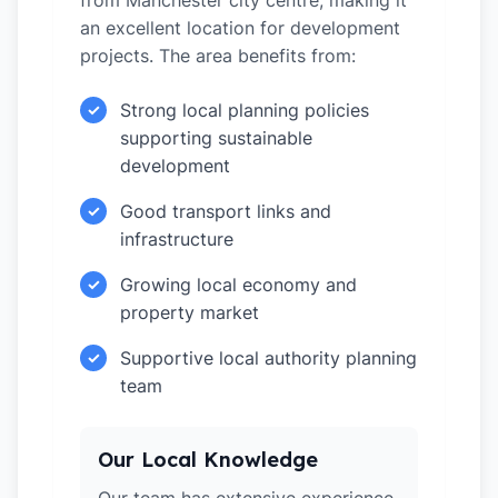
from Manchester city centre, making it
an excellent location for development
projects. The area benefits from:
Strong local planning policies
✓
supporting sustainable
development
Good transport links and
✓
infrastructure
Growing local economy and
✓
property market
Supportive local authority planning
✓
team
Our Local Knowledge