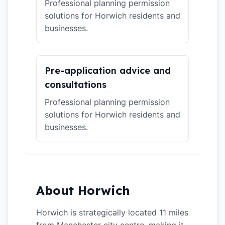
Professional planning permission
solutions for Horwich residents and
businesses.
Pre-application advice and
consultations
Professional planning permission
solutions for Horwich residents and
businesses.
About Horwich
Horwich is strategically located 11 miles