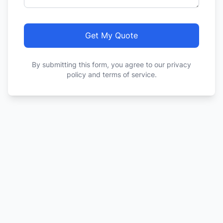
Get My Quote
By submitting this form, you agree to our privacy
policy and terms of service.