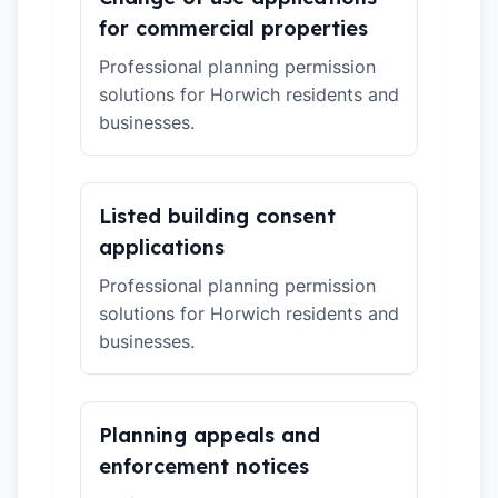
for commercial properties
Professional planning permission
solutions for Horwich residents and
businesses.
Listed building consent
applications
Professional planning permission
solutions for Horwich residents and
businesses.
Planning appeals and
enforcement notices