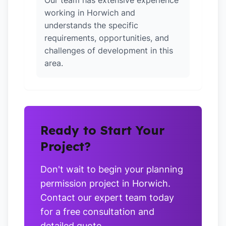
Our team has extensive experience
working in Horwich and
understands the specific
requirements, opportunities, and
challenges of development in this
area.
Ready to Start Your
Project?
Don't wait to begin your planning
permission project in Horwich.
Contact our expert team today
for a free consultation and
detailed quote.