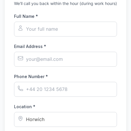
We'll call you back within the hour (during work hours)
Full Name *
Email Address *
Phone Number *
Location *