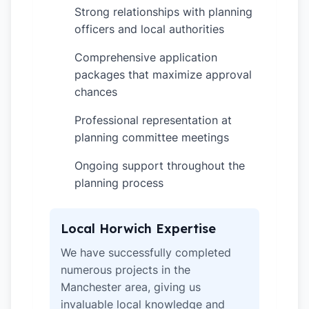
Strong relationships with planning
✓
officers and local authorities
Comprehensive application
✓
packages that maximize approval
chances
Professional representation at
✓
planning committee meetings
Ongoing support throughout the
✓
planning process
Local Horwich Expertise
We have successfully completed
numerous projects in the
Manchester area, giving us
invaluable local knowledge and