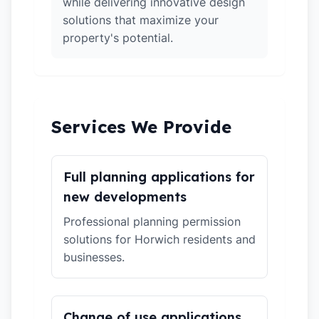
while delivering innovative design
solutions that maximize your
property's potential.
Services We Provide
Full planning applications for
new developments
Professional planning permission
solutions for Horwich residents and
businesses.
Change of use applications