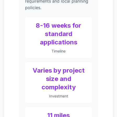
requirements and local planning
policies.
8-16 weeks for
standard
applications
Timeline
Varies by project
size and
complexity
Investment
11 miles