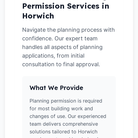
Permission Services in
Horwich
Navigate the planning process with
confidence. Our expert team
handles all aspects of planning
applications, from initial
consultation to final approval.
What We Provide
Planning permission is required
for most building work and
changes of use. Our experienced
team delivers comprehensive
solutions tailored to Horwich