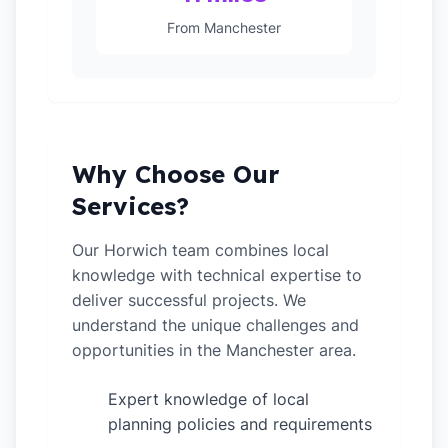
From Manchester
Why Choose Our
Services?
Our Horwich team combines local
knowledge with technical expertise to
deliver successful projects. We
understand the unique challenges and
opportunities in the Manchester area.
Expert knowledge of local
✓
planning policies and requirements