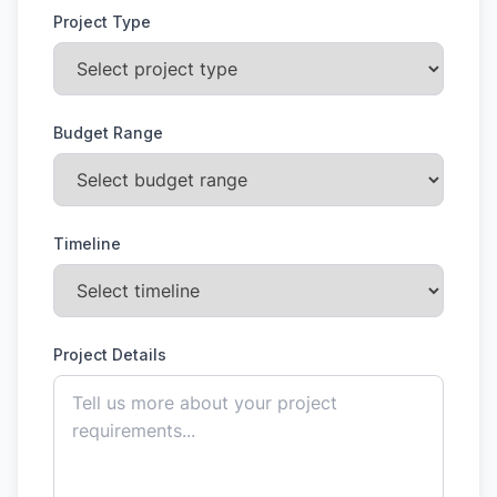
Project Type
Budget Range
Timeline
Project Details