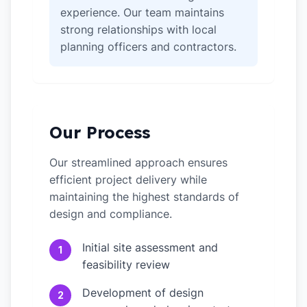
experience. Our team maintains
strong relationships with local
planning officers and contractors.
Our Process
Our streamlined approach ensures
efficient project delivery while
maintaining the highest standards of
design and compliance.
Initial site assessment and
1
feasibility review
Development of design
2