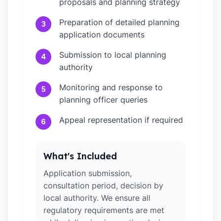
proposals and planning strategy
Preparation of detailed planning
3
application documents
Submission to local planning
4
authority
Monitoring and response to
5
planning officer queries
Appeal representation if required
6
What's Included
Application submission,
consultation period, decision by
local authority. We ensure all
regulatory requirements are met