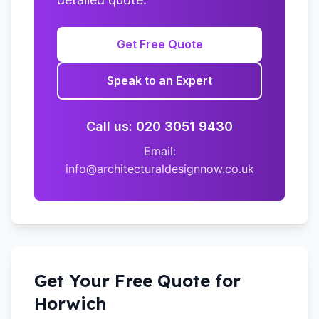
Get Free Quote
Speak to an Expert
Call us: 020 3051 9430
Email:
info@architecturaldesignnow.co.uk
Get Your Free Quote for
Horwich