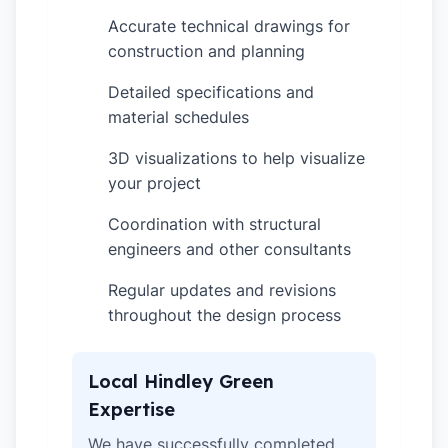
Accurate technical drawings for
✓
construction and planning
Detailed specifications and
✓
material schedules
3D visualizations to help visualize
✓
your project
Coordination with structural
✓
engineers and other consultants
Regular updates and revisions
✓
throughout the design process
Local Hindley Green
Expertise
We have successfully completed