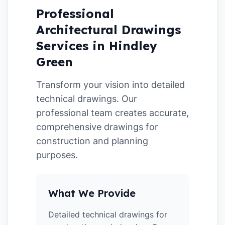
Professional
Architectural Drawings
Services in Hindley
Green
Transform your vision into detailed
technical drawings. Our
professional team creates accurate,
comprehensive drawings for
construction and planning
purposes.
What We Provide
Detailed technical drawings for