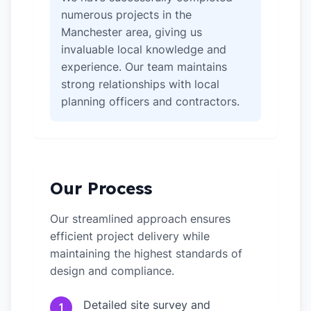
numerous projects in the
Manchester area, giving us
invaluable local knowledge and
experience. Our team maintains
strong relationships with local
planning officers and contractors.
Our Process
Our streamlined approach ensures
efficient project delivery while
maintaining the highest standards of
design and compliance.
Detailed site survey and
1