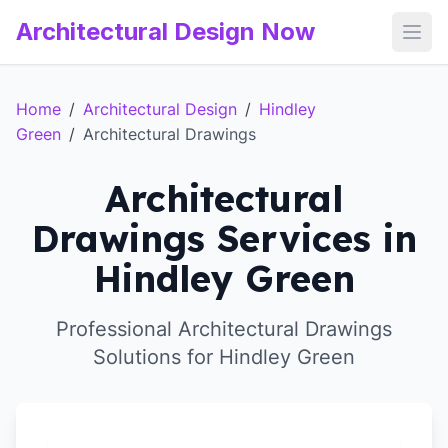
Architectural Design Now
Open
Home
/
Architectural Design
/
Hindley
Green
/
Architectural Drawings
Architectural
Drawings Services in
Hindley Green
Professional Architectural Drawings
Solutions for Hindley Green