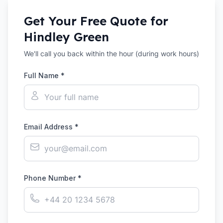
Get Your Free Quote for
Hindley Green
We'll call you back within the hour (during work hours)
Full Name *
Email Address *
Phone Number *