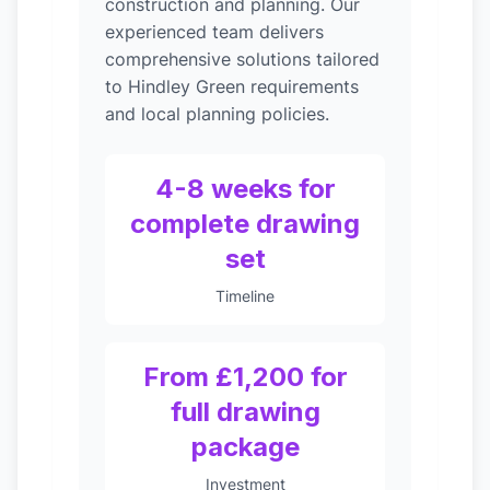
construction and planning. Our
experienced team delivers
comprehensive solutions tailored
to Hindley Green requirements
and local planning policies.
4-8 weeks for
complete drawing
set
Timeline
From £1,200 for
full drawing
package
Investment