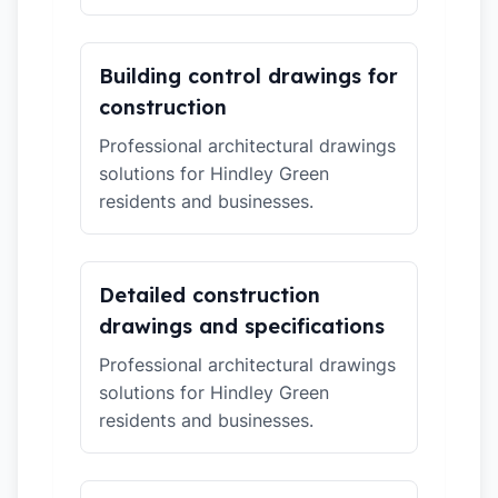
Building control drawings for
construction
Professional architectural drawings
solutions for Hindley Green
residents and businesses.
Detailed construction
drawings and specifications
Professional architectural drawings
solutions for Hindley Green
residents and businesses.