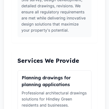
detailed drawings, revisions. We
ensure all regulatory requirements
are met while delivering innovative
design solutions that maximize
your property's potential.
Services We Provide
Planning drawings for
planning applications
Professional architectural drawings
solutions for Hindley Green
residents and businesses.