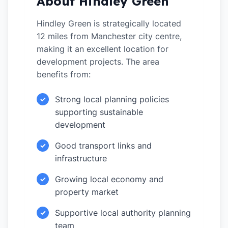
About Hindley Green
Hindley Green is strategically located
12 miles from Manchester city centre,
making it an excellent location for
development projects. The area
benefits from:
Strong local planning policies
✓
supporting sustainable
development
Good transport links and
✓
infrastructure
Growing local economy and
✓
property market
Supportive local authority planning
✓
team