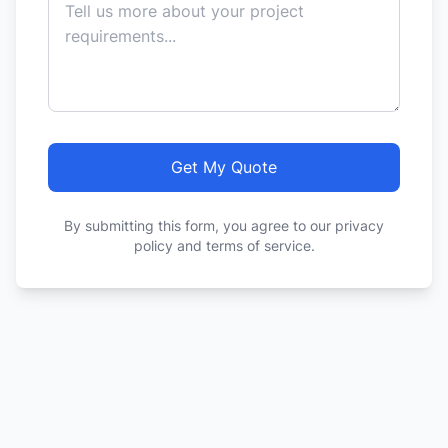
Get My Quote
By submitting this form, you agree to our privacy
policy and terms of service.