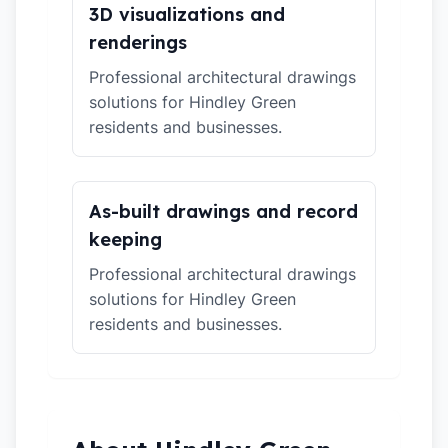
3D visualizations and
renderings
Professional architectural drawings
solutions for Hindley Green
residents and businesses.
As-built drawings and record
keeping
Professional architectural drawings
solutions for Hindley Green
residents and businesses.