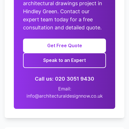
architectural drawings project in
Hindley Green. Contact our
expert team today for a free
consultation and detailed quote.
Get Free Quote
Speak to an Expert
Call us: 020 3051 9430
Email:
info@architecturaldesignnow.co.uk