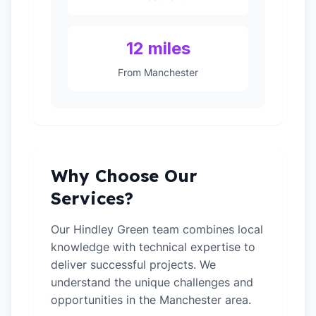
12 miles
From Manchester
Why Choose Our
Services?
Our Hindley Green team combines local
knowledge with technical expertise to
deliver successful projects. We
understand the unique challenges and
opportunities in the Manchester area.