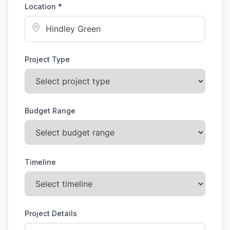
Location *
Project Type
Budget Range
Timeline
Project Details