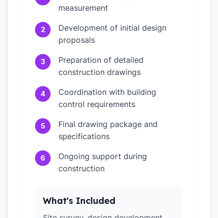
measurement
Development of initial design
2
proposals
Preparation of detailed
3
construction drawings
Coordination with building
4
control requirements
Final drawing package and
5
specifications
Ongoing support during
6
construction
What's Included
Site survey, design development,