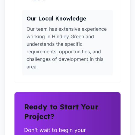
Our Local Knowledge
Our team has extensive experience
working in Hindley Green and
understands the specific
requirements, opportunities, and
challenges of development in this
area.
Ready to Start Your
Project?
Don't wait to begin your