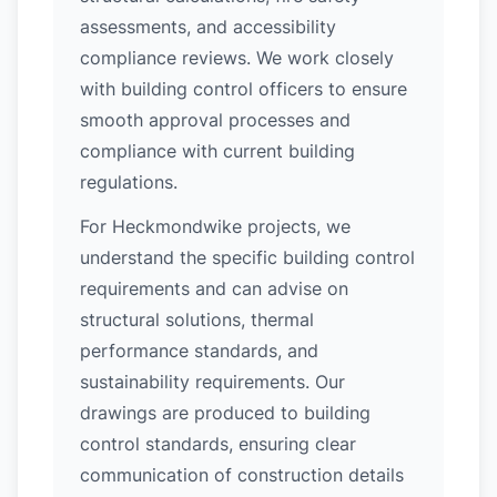
assessments, and accessibility
compliance reviews. We work closely
with building control officers to ensure
smooth approval processes and
compliance with current building
regulations.
For Heckmondwike projects, we
understand the specific building control
requirements and can advise on
structural solutions, thermal
performance standards, and
sustainability requirements. Our
drawings are produced to building
control standards, ensuring clear
communication of construction details