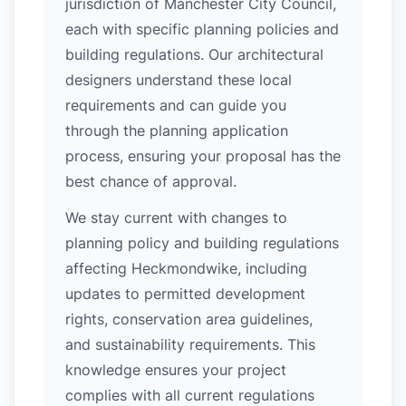
jurisdiction of Manchester City Council,
each with specific planning policies and
building regulations. Our architectural
designers understand these local
requirements and can guide you
through the planning application
process, ensuring your proposal has the
best chance of approval.
We stay current with changes to
planning policy and building regulations
affecting Heckmondwike, including
updates to permitted development
rights, conservation area guidelines,
and sustainability requirements. This
knowledge ensures your project
complies with all current regulations