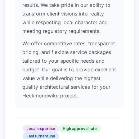
results. We take pride in our ability to
transform client visions into reality
while respecting local character and
meeting regulatory requirements.
We offer competitive rates, transparent
pricing, and flexible service packages
tailored to your specific needs and
budget. Our goal is to provide excellent
value while delivering the highest
quality architectural services for your
Heckmondwike project.
Local expertise
High approval rate
Fast turnaround