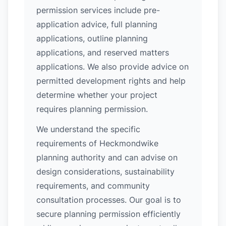
permission services include pre-
application advice, full planning
applications, outline planning
applications, and reserved matters
applications. We also provide advice on
permitted development rights and help
determine whether your project
requires planning permission.
We understand the specific
requirements of Heckmondwike
planning authority and can advise on
design considerations, sustainability
requirements, and community
consultation processes. Our goal is to
secure planning permission efficiently