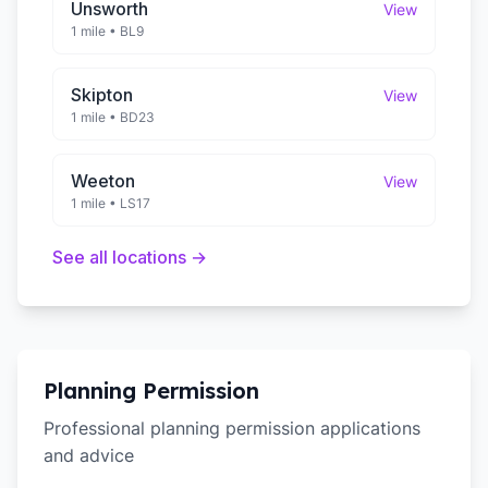
Unsworth
View
1 mile
•
BL9
Skipton
View
1 mile
•
BD23
Weeton
View
1 mile
•
LS17
See all locations →
Planning Permission
Professional planning permission applications
and advice