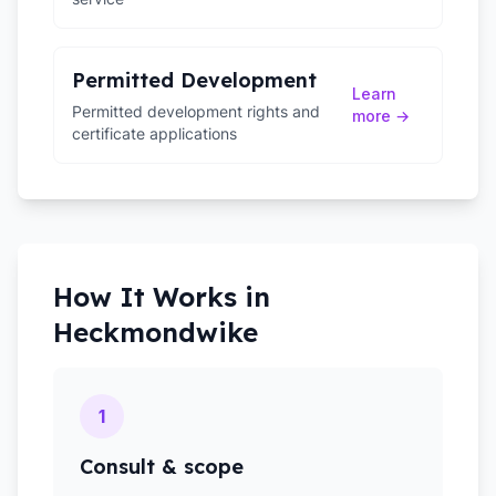
Permitted Development
Learn
Permitted development rights and
more →
certificate applications
How It Works in
Heckmondwike
1
Consult & scope