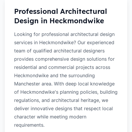
Professional Architectural
Design in
Heckmondwike
Looking for professional architectural design
services in Heckmondwike? Our experienced
team of qualified architectural designers
provides comprehensive design solutions for
residential and commercial projects across
Heckmondwike and the surrounding
Manchester area. With deep local knowledge
of Heckmondwike's planning policies, building
regulations, and architectural heritage, we
deliver innovative designs that respect local
character while meeting modern
requirements.