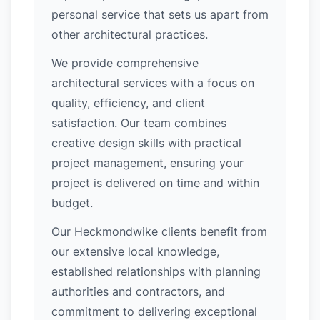
personal service that sets us apart from
other architectural practices.
We provide comprehensive
architectural services with a focus on
quality, efficiency, and client
satisfaction. Our team combines
creative design skills with practical
project management, ensuring your
project is delivered on time and within
budget.
Our Heckmondwike clients benefit from
our extensive local knowledge,
established relationships with planning
authorities and contractors, and
commitment to delivering exceptional