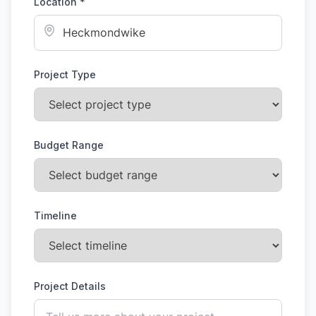
Location *
Project Type
Budget Range
Timeline
Project Details