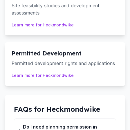
Site feasibility studies and development
assessments
Learn more for
Heckmondwike
Permitted Development
Permitted development rights and applications
Learn more for
Heckmondwike
FAQs for
Heckmondwike
Do I need planning permission in