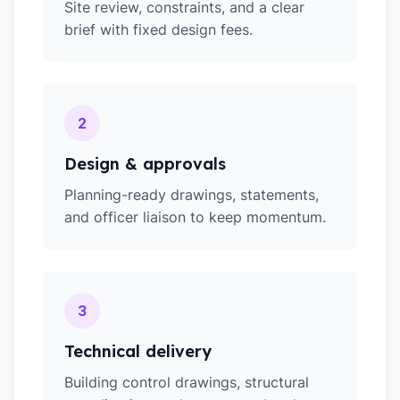
Site review, constraints, and a clear
brief with fixed design fees.
2
Design & approvals
Planning-ready drawings, statements,
and officer liaison to keep momentum.
3
Technical delivery
Building control drawings, structural