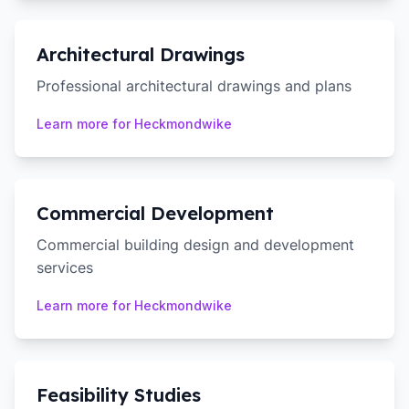
Architectural Drawings
Professional architectural drawings and plans
Learn more for
Heckmondwike
Commercial Development
Commercial building design and development
services
Learn more for
Heckmondwike
Feasibility Studies