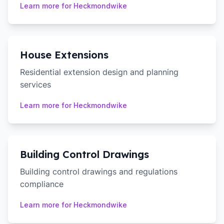
Learn more for
Heckmondwike
House Extensions
Residential extension design and planning
services
Learn more for
Heckmondwike
Building Control Drawings
Building control drawings and regulations
compliance
Learn more for
Heckmondwike