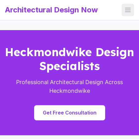
Architectural Design Now
Open
Heckmondwike Design
Specialists
Professional Architectural Design Across
Heckmondwike
Get Free Consultation