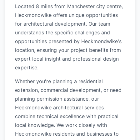
Located 8 miles from Manchester city centre,
Heckmondwike offers unique opportunities
for architectural development. Our team
understands the specific challenges and
opportunities presented by Heckmondwike's
location, ensuring your project benefits from
expert local insight and professional design
expertise.
Whether you're planning a residential
extension, commercial development, or need
planning permission assistance, our
Heckmondwike architectural services
combine technical excellence with practical
local knowledge. We work closely with
Heckmondwike residents and businesses to