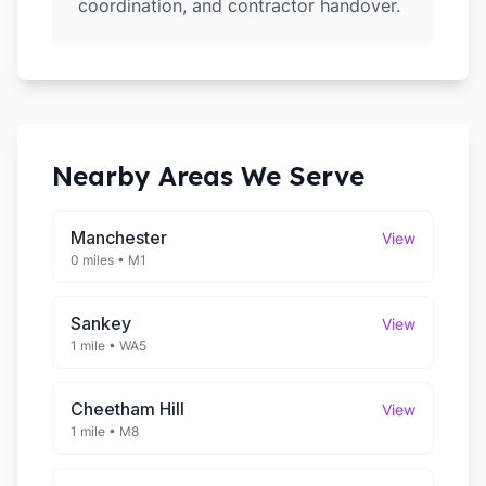
coordination, and contractor handover.
Nearby Areas We Serve
Manchester
View
0 miles
•
M1
Sankey
View
1 mile
•
WA5
Cheetham Hill
View
1 mile
•
M8