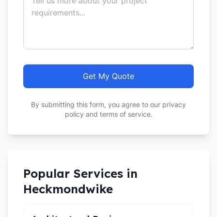
Get My Quote
By submitting this form, you agree to our privacy
policy and terms of service.
Popular Services in
Heckmondwike