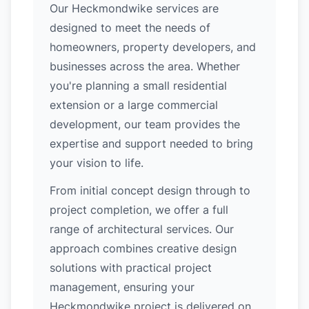
Our Heckmondwike services are
designed to meet the needs of
homeowners, property developers, and
businesses across the area. Whether
you're planning a small residential
extension or a large commercial
development, our team provides the
expertise and support needed to bring
your vision to life.
From initial concept design through to
project completion, we offer a full
range of architectural services. Our
approach combines creative design
solutions with practical project
management, ensuring your
Heckmondwike project is delivered on