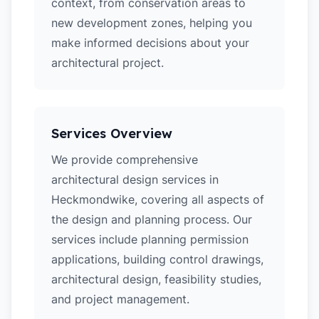
context, from conservation areas to
new development zones, helping you
make informed decisions about your
architectural project.
Services Overview
We provide comprehensive
architectural design services in
Heckmondwike, covering all aspects of
the design and planning process. Our
services include planning permission
applications, building control drawings,
architectural design, feasibility studies,
and project management.