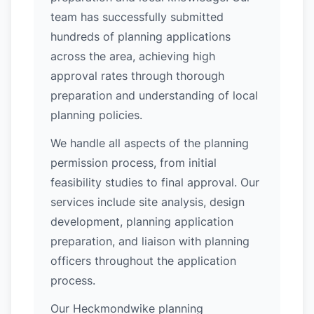
team has successfully submitted
hundreds of planning applications
across the area, achieving high
approval rates through thorough
preparation and understanding of local
planning policies.
We handle all aspects of the planning
permission process, from initial
feasibility studies to final approval. Our
services include site analysis, design
development, planning application
preparation, and liaison with planning
officers throughout the application
process.
Our Heckmondwike planning