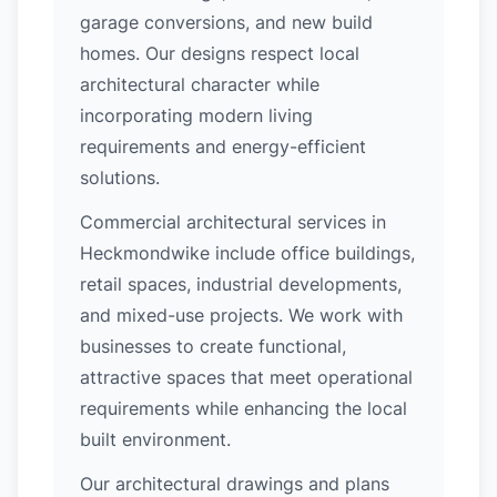
garage conversions, and new build
homes. Our designs respect local
architectural character while
incorporating modern living
requirements and energy-efficient
solutions.
Commercial architectural services in
Heckmondwike include office buildings,
retail spaces, industrial developments,
and mixed-use projects. We work with
businesses to create functional,
attractive spaces that meet operational
requirements while enhancing the local
built environment.
Our architectural drawings and plans