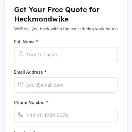
Get Your Free Quote for
Heckmondwike
We'll call you back within the hour (during work hours)
Full Name *
Email Address *
Phone Number *