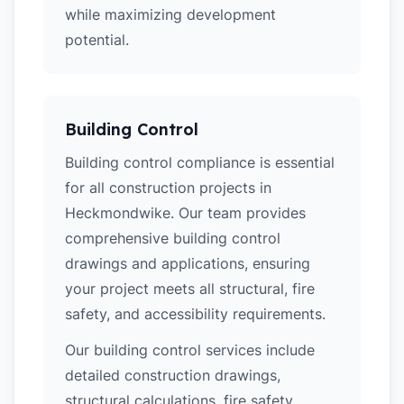
while maximizing development
potential.
Building Control
Building control compliance is essential
for all construction projects in
Heckmondwike. Our team provides
comprehensive building control
drawings and applications, ensuring
your project meets all structural, fire
safety, and accessibility requirements.
Our building control services include
detailed construction drawings,
structural calculations, fire safety