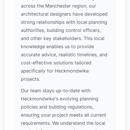
across the Manchester region, our
architectural designers have developed
strong relationships with local planning
authorities, building control officers,
and other key stakeholders. This local
knowledge enables us to provide
accurate advice, realistic timelines, and
cost-effective solutions tailored
specifically for Heckmondwike
projects.
Our team stays up-to-date with
Heckmondwike's evolving planning
policies and building regulations,
ensuring your project meets all current
requirements. We understand the local