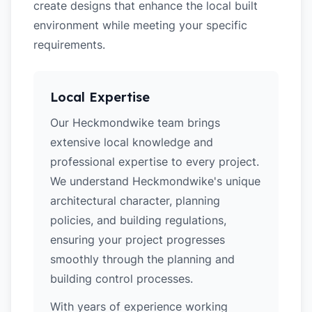
create designs that enhance the local built
environment while meeting your specific
requirements.
Local Expertise
Our Heckmondwike team brings
extensive local knowledge and
professional expertise to every project.
We understand Heckmondwike's unique
architectural character, planning
policies, and building regulations,
ensuring your project progresses
smoothly through the planning and
building control processes.
With years of experience working