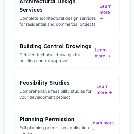
Architectural Design
Learn
Services
more
Complete architectural design services
→
for residential and commercial projects
Building Control Drawings
Learn
Detailed technical drawings for
more →
building control approval
Feasibility Studies
Learn
Comprehensive feasibility studies for
more →
your development project
Planning Permission
Learn more
Full planning permission application
→
service