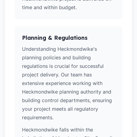
time and within budget.
Planning & Regulations
Understanding Heckmondwike's
planning policies and building
regulations is crucial for successful
project delivery. Our team has
extensive experience working with
Heckmondwike planning authority and
building control departments, ensuring
your project meets all regulatory
requirements.
Heckmondwike falls within the