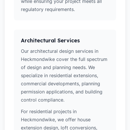
while ensuring your project meets all
regulatory requirements.
Architectural Services
Our architectural design services in
Heckmondwike cover the full spectrum
of design and planning needs. We
specialize in residential extensions,
commercial developments, planning
permission applications, and building
control compliance.
For residential projects in
Heckmondwike, we offer house
extension design, loft conversions,