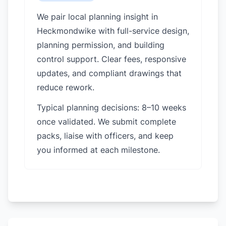
We pair local planning insight in
Heckmondwike
with full-service design,
planning permission, and building
control support. Clear fees, responsive
updates, and compliant drawings that
reduce rework.
Typical planning decisions: 8–10 weeks
once validated. We submit complete
packs, liaise with officers, and keep
you informed at each milestone.