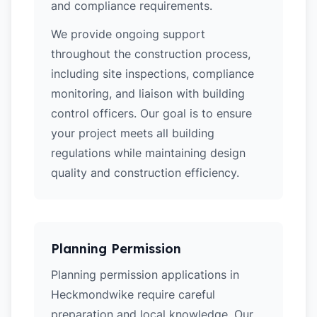
and compliance requirements.
We provide ongoing support
throughout the construction process,
including site inspections, compliance
monitoring, and liaison with building
control officers. Our goal is to ensure
your project meets all building
regulations while maintaining design
quality and construction efficiency.
Planning Permission
Planning permission applications in
Heckmondwike require careful
preparation and local knowledge. Our