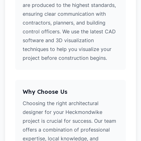
are produced to the highest standards,
ensuring clear communication with
contractors, planners, and building
control officers. We use the latest CAD
software and 3D visualization
techniques to help you visualize your
project before construction begins.
Why Choose Us
Choosing the right architectural
designer for your Heckmondwike
project is crucial for success. Our team
offers a combination of professional
expertise, local knowledge, and