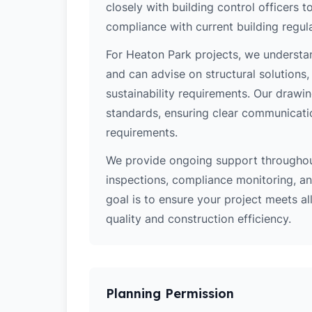
closely with building control officers
compliance with current building regula
For Heaton Park projects, we understan
and can advise on structural solutions
sustainability requirements. Our drawi
standards, ensuring clear communicati
requirements.
We provide ongoing support throughout
inspections, compliance monitoring, and
goal is to ensure your project meets al
quality and construction efficiency.
Planning Permission