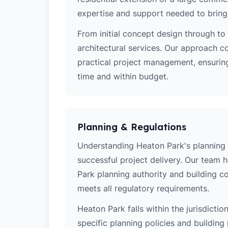
expertise and support needed to bring y
From initial concept design through to 
architectural services. Our approach c
practical project management, ensuring
time and within budget.
Planning & Regulations
Understanding Heaton Park's planning po
successful project delivery. Our team
Park planning authority and building c
meets all regulatory requirements.
Heaton Park falls within the jurisdicti
specific planning policies and building 