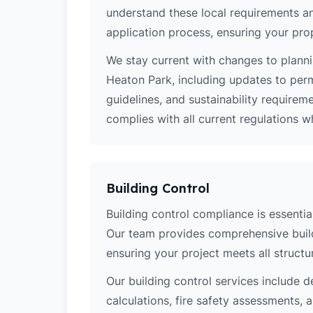
understand these local requirements a
application process, ensuring your pro
We stay current with changes to planni
Heaton Park, including updates to per
guidelines, and sustainability require
complies with all current regulations 
Building Control
Building control compliance is essential
Our team provides comprehensive build
ensuring your project meets all structur
Our building control services include d
calculations, fire safety assessments,