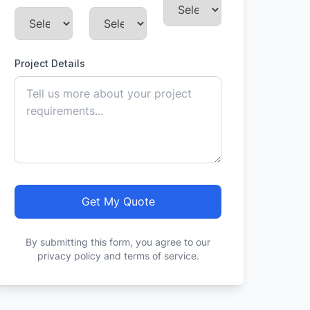
Project Details
Get My Quote
By submitting this form, you agree to our
privacy policy and terms of service.