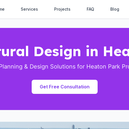
me
Services
Projects
FAQ
Blog
tural Design in He
Planning & Design Solutions for Heaton Park Pr
Get Free Consultation