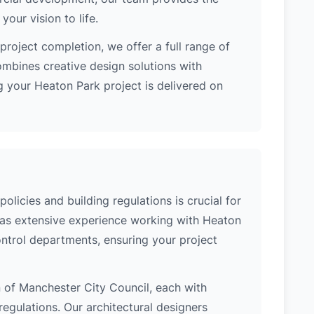
our vision to life.
project completion, we offer a full range of
ombines creative design solutions with
 your Heaton Park project is delivered on
licies and building regulations is crucial for
 has extensive experience working with Heaton
ontrol departments, ensuring your project
on of Manchester City Council, each with
regulations. Our architectural designers