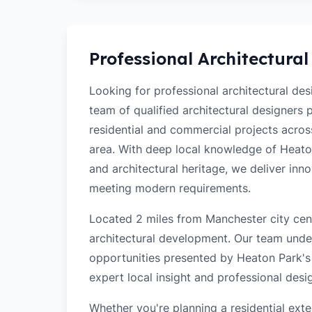
Professional Architectural
Looking for professional architectural de
team of qualified architectural designers
residential and commercial projects acro
area. With deep local knowledge of Heaton 
and architectural heritage, we deliver inn
meeting modern requirements.
Located 2 miles from Manchester city cent
architectural development. Our team unde
opportunities presented by Heaton Park's 
expert local insight and professional desi
Whether you're planning a residential ex