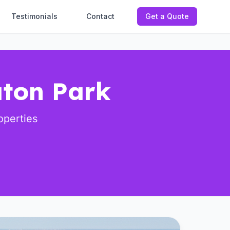
Testimonials
Contact
Get a Quote
aton Park
operties