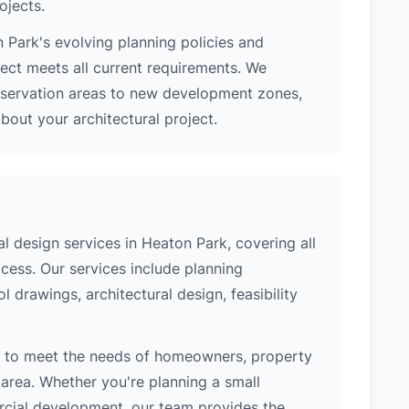
ojects.
 Park's evolving planning policies and
ject meets all current requirements. We
nservation areas to new development zones,
out your architectural project.
 design services in Heaton Park, covering all
cess. Our services include planning
l drawings, architectural design, feasibility
d to meet the needs of homeowners, property
area. Whether you're planning a small
ercial development, our team provides the