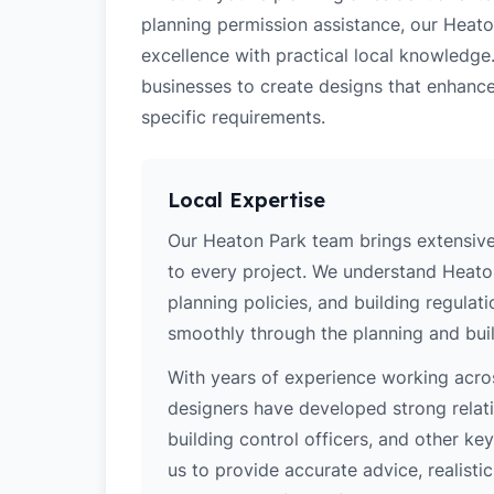
planning permission assistance, our Heato
excellence with practical local knowledge
businesses to create designs that enhance
specific requirements.
Local Expertise
Our Heaton Park team brings extensive
to every project. We understand Heaton
planning policies, and building regulat
smoothly through the planning and buil
With years of experience working acros
designers have developed strong relatio
building control officers, and other k
us to provide accurate advice, realistic