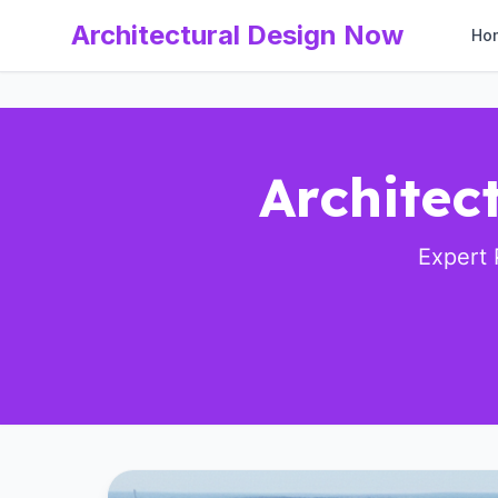
Architectural Design Now
Ho
Architec
Expert 