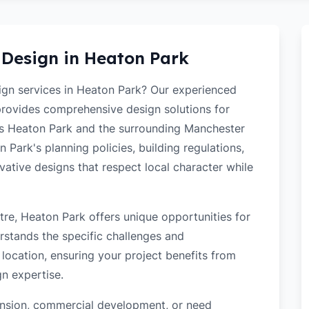
 Design in
Heaton Park
sign services in Heaton Park? Our experienced
 provides comprehensive design solutions for
ss Heaton Park and the surrounding Manchester
Park's planning policies, building regulations,
ovative designs that respect local character while
re, Heaton Park offers unique opportunities for
rstands the specific challenges and
location, ensuring your project benefits from
gn expertise.
tension, commercial development, or need