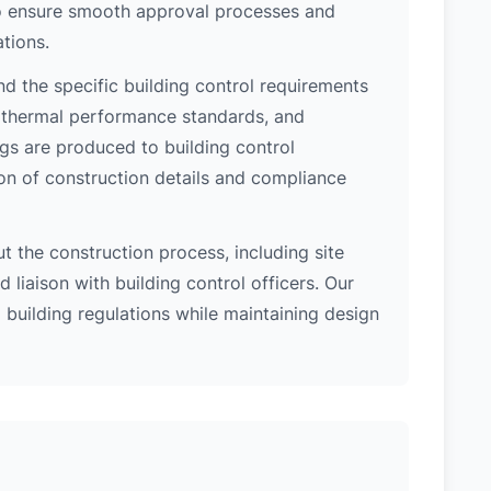
 to ensure smooth approval processes and
tions.
d the specific building control requirements
, thermal performance standards, and
ngs are produced to building control
on of construction details and compliance
 the construction process, including site
 liaison with building control officers. Our
l building regulations while maintaining design