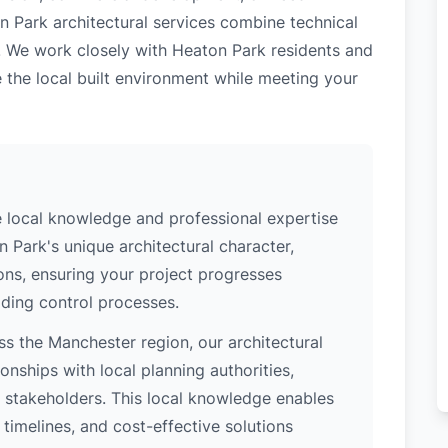
n Park architectural services combine technical
. We work closely with Heaton Park residents and
 the local built environment while meeting your
 local knowledge and professional expertise
 Park's unique architectural character,
ions, ensuring your project progresses
ding control processes.
s the Manchester region, our architectural
nships with local planning authorities,
ey stakeholders. This local knowledge enables
 timelines, and cost-effective solutions