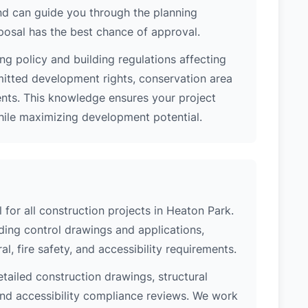
nd can guide you through the planning
posal has the best chance of approval.
ng policy and building regulations affecting
mitted development rights, conservation area
ments. This knowledge ensures your project
while maximizing development potential.
 for all construction projects in Heaton Park.
ing control drawings and applications,
al, fire safety, and accessibility requirements.
etailed construction drawings, structural
 and accessibility compliance reviews. We work