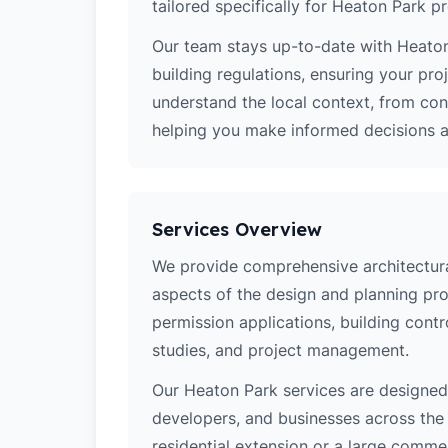
tailored specifically for Heaton Park pr
Our team stays up-to-date with Heaton
building regulations, ensuring your pro
understand the local context, from co
helping you make informed decisions ab
Services Overview
We provide comprehensive architectural
aspects of the design and planning pro
permission applications, building contro
studies, and project management.
Our Heaton Park services are designe
developers, and businesses across the 
residential extension or a large comm