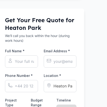
Get Your Free Quote for
Heaton Park
We'll call you back within the hour (during
work hours)
Full Name *
Email Address *
Phone Number *
Location *
Project
Budget
Timeline
Type
Range