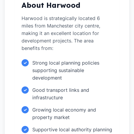
About Harwood
Harwood is strategically located 6
miles from Manchester city centre,
making it an excellent location for
development projects. The area
benefits from:
Strong local planning policies
✓
supporting sustainable
development
Good transport links and
✓
infrastructure
Growing local economy and
✓
property market
Supportive local authority planning
✓