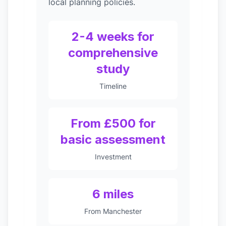
local planning policies.
2-4 weeks for
comprehensive
study
Timeline
From £500 for
basic assessment
Investment
6 miles
From Manchester