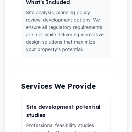
What's Included
Site analysis, planning policy
review, development options. We
ensure all regulatory requirements
are met while delivering innovative
design solutions that maximize
your property's potential.
Services We Provide
Site development potential
studies
Professional feasibility studies