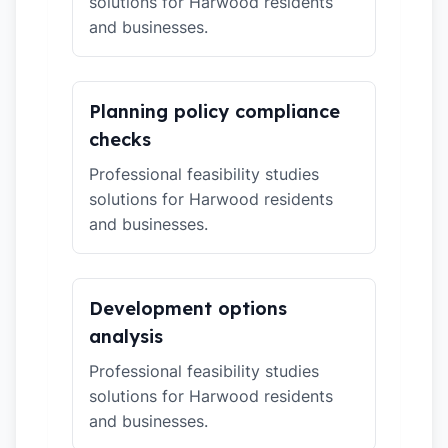
solutions for Harwood residents
and businesses.
Planning policy compliance
checks
Professional feasibility studies
solutions for Harwood residents
and businesses.
Development options
analysis
Professional feasibility studies
solutions for Harwood residents
and businesses.