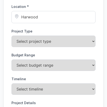
Location *
Project Type
Budget Range
Timeline
Project Details