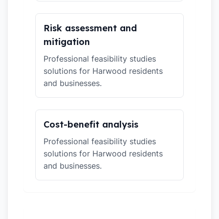
Risk assessment and
mitigation
Professional feasibility studies
solutions for Harwood residents
and businesses.
Cost-benefit analysis
Professional feasibility studies
solutions for Harwood residents
and businesses.