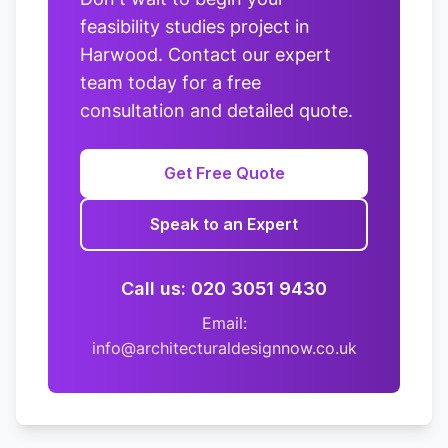
feasibility studies project in
Harwood. Contact our expert
team today for a free
consultation and detailed quote.
Get Free Quote
Speak to an Expert
Call us: 020 3051 9430
Email:
info@architecturaldesignnow.co.uk