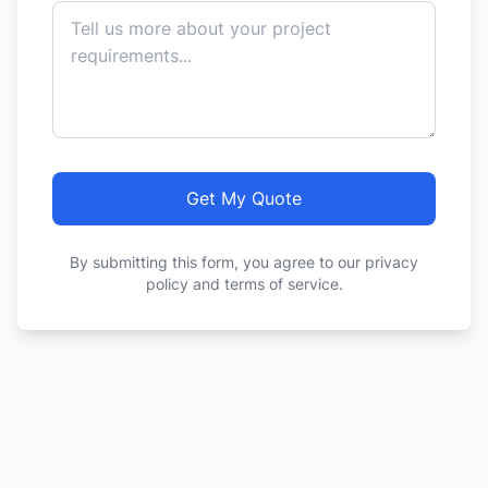
Get My Quote
By submitting this form, you agree to our privacy
policy and terms of service.