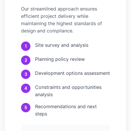
Our streamlined approach ensures
efficient project delivery while
maintaining the highest standards of
design and compliance.
Site survey and analysis
1
Planning policy review
2
Development options assessment
3
Constraints and opportunities
4
analysis
Recommendations and next
5
steps