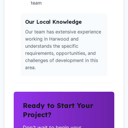
team
Our Local Knowledge
Our team has extensive experience
working in Harwood and
understands the specific
requirements, opportunities, and
challenges of development in this
area.
Ready to Start Your
Project?
Don't wait to begin your