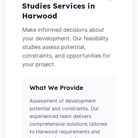
Studies Services in
Harwood
Make informed decisions about
your development. Our feasibility
studies assess potential,
constraints, and opportunities for
your project.
What We Provide
Assessment of development
potential and constraints. Our
experienced team delivers
comprehensive solutions tailored
to Harwood requirements and