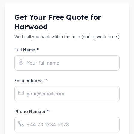
Get Your Free Quote for
Harwood
We'll call you back within the hour (during work hours)
Full Name *
Email Address *
Phone Number *