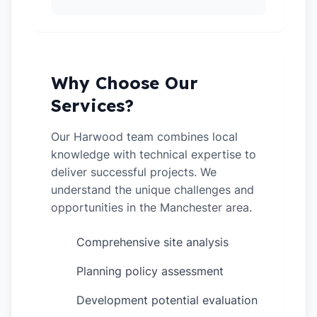
Why Choose Our
Services?
Our Harwood team combines local
knowledge with technical expertise to
deliver successful projects. We
understand the unique challenges and
opportunities in the Manchester area.
Comprehensive site analysis
✓
Planning policy assessment
✓
Development potential evaluation
✓