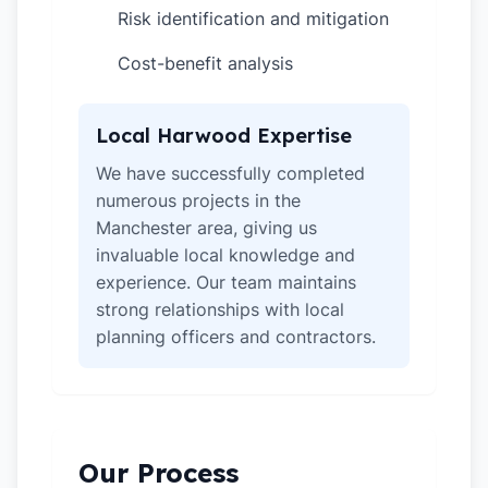
Risk identification and mitigation
✓
Cost-benefit analysis
✓
Local Harwood Expertise
We have successfully completed
numerous projects in the
Manchester area, giving us
invaluable local knowledge and
experience. Our team maintains
strong relationships with local
planning officers and contractors.
Our Process