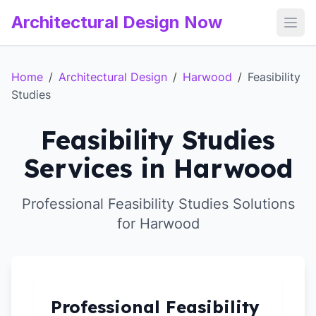
Architectural Design Now
Open
Home
/
Architectural Design
/
Harwood
/
Feasibility
Studies
Feasibility Studies
Services in Harwood
Professional Feasibility Studies Solutions
for Harwood
Professional Feasibility