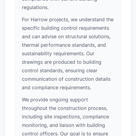
regulations.
For Harrow projects, we understand the
specific building control requirements
and can advise on structural solutions,
thermal performance standards, and
sustainability requirements. Our
drawings are produced to building
control standards, ensuring clear
communication of construction details
and compliance requirements.
We provide ongoing support
throughout the construction process,
including site inspections, compliance
monitoring, and liaison with building
control officers. Our goal is to ensure