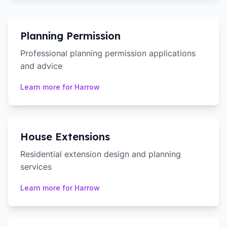
Planning Permission
Professional planning permission applications
and advice
Learn more for
Harrow
House Extensions
Residential extension design and planning
services
Learn more for
Harrow