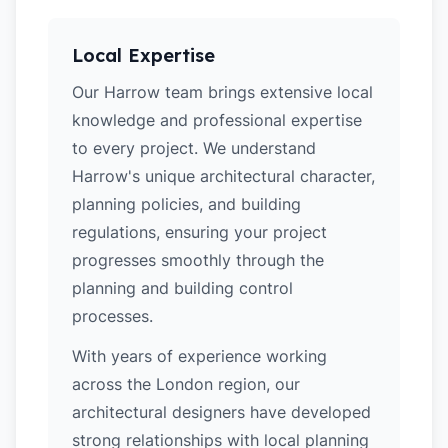
Local Expertise
Our Harrow team brings extensive local
knowledge and professional expertise
to every project. We understand
Harrow's unique architectural character,
planning policies, and building
regulations, ensuring your project
progresses smoothly through the
planning and building control
processes.
With years of experience working
across the London region, our
architectural designers have developed
strong relationships with local planning