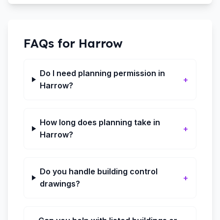
FAQs for
Harrow
Do I need planning permission in
+
Harrow?
How long does planning take in
+
Harrow?
Do you handle building control
+
drawings?