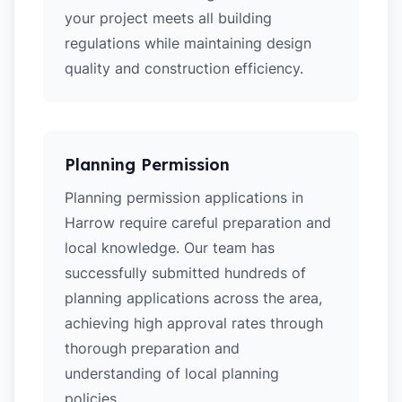
your project meets all building
regulations while maintaining design
quality and construction efficiency.
Planning Permission
Planning permission applications in
Harrow require careful preparation and
local knowledge. Our team has
successfully submitted hundreds of
planning applications across the area,
achieving high approval rates through
thorough preparation and
understanding of local planning
policies.