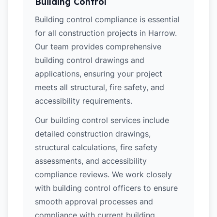
Building Control
Building control compliance is essential
for all construction projects in Harrow.
Our team provides comprehensive
building control drawings and
applications, ensuring your project
meets all structural, fire safety, and
accessibility requirements.
Our building control services include
detailed construction drawings,
structural calculations, fire safety
assessments, and accessibility
compliance reviews. We work closely
with building control officers to ensure
smooth approval processes and
compliance with current building