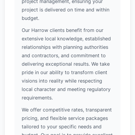
project management, ensuring your
project is delivered on time and within
budget.
Our Harrow clients benefit from our
extensive local knowledge, established
relationships with planning authorities
and contractors, and commitment to
delivering exceptional results. We take
pride in our ability to transform client
visions into reality while respecting
local character and meeting regulatory
requirements.
We offer competitive rates, transparent
pricing, and flexible service packages
tailored to your specific needs and