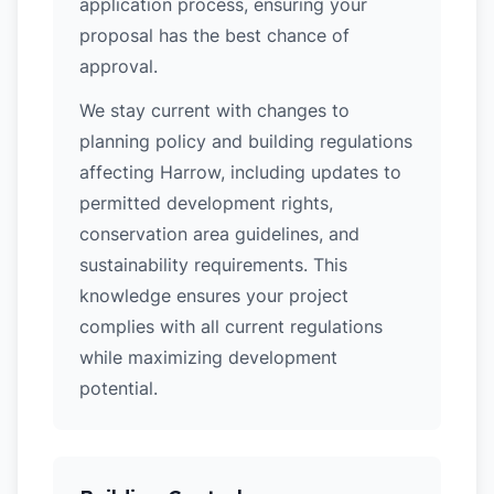
application process, ensuring your
proposal has the best chance of
approval.
We stay current with changes to
planning policy and building regulations
affecting Harrow, including updates to
permitted development rights,
conservation area guidelines, and
sustainability requirements. This
knowledge ensures your project
complies with all current regulations
while maximizing development
potential.