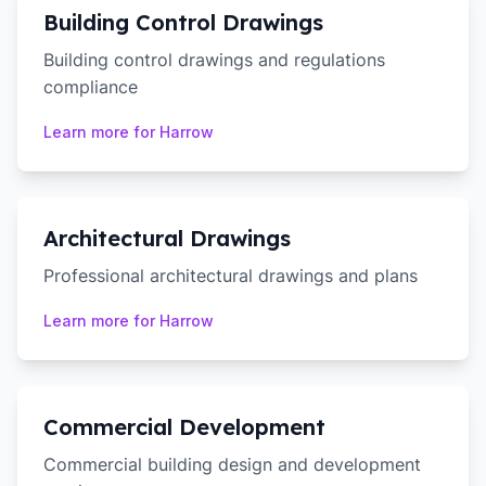
Building Control Drawings
Building control drawings and regulations
compliance
Learn more for
Harrow
Architectural Drawings
Professional architectural drawings and plans
Learn more for
Harrow
Commercial Development
Commercial building design and development