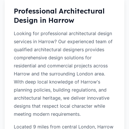
Professional Architectural
Design in
Harrow
Looking for professional architectural design
services in Harrow? Our experienced team of
qualified architectural designers provides
comprehensive design solutions for
residential and commercial projects across
Harrow and the surrounding London area.
With deep local knowledge of Harrow's
planning policies, building regulations, and
architectural heritage, we deliver innovative
designs that respect local character while
meeting modern requirements.
Located 9 miles from central London, Harrow