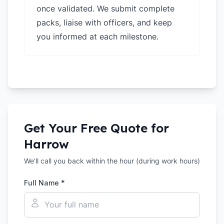
once validated. We submit complete
packs, liaise with officers, and keep
you informed at each milestone.
Get Your Free Quote for
Harrow
We'll call you back within the hour (during work hours)
Full Name *