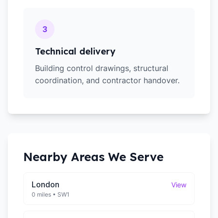
3
Technical delivery
Building control drawings, structural
coordination, and contractor handover.
Nearby Areas We Serve
London
View
0 miles
•
SW1