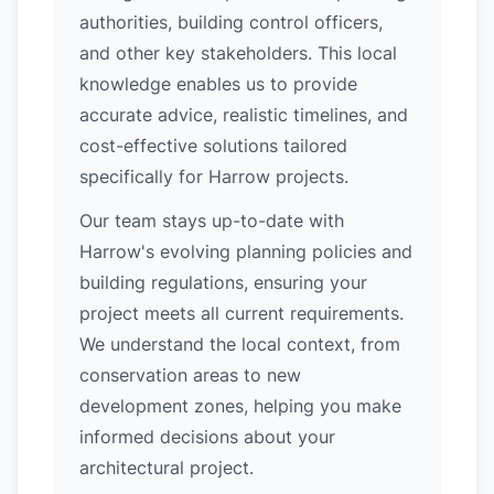
authorities, building control officers,
and other key stakeholders. This local
knowledge enables us to provide
accurate advice, realistic timelines, and
cost-effective solutions tailored
specifically for Harrow projects.
Our team stays up-to-date with
Harrow's evolving planning policies and
building regulations, ensuring your
project meets all current requirements.
We understand the local context, from
conservation areas to new
development zones, helping you make
informed decisions about your
architectural project.