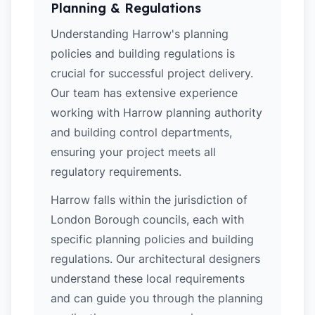
Planning & Regulations
Understanding Harrow's planning
policies and building regulations is
crucial for successful project delivery.
Our team has extensive experience
working with Harrow planning authority
and building control departments,
ensuring your project meets all
regulatory requirements.
Harrow falls within the jurisdiction of
London Borough councils, each with
specific planning policies and building
regulations. Our architectural designers
understand these local requirements
and can guide you through the planning