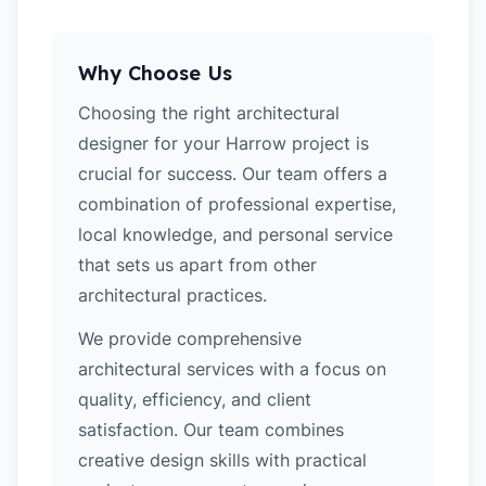
Why Choose Us
Choosing the right architectural
designer for your Harrow project is
crucial for success. Our team offers a
combination of professional expertise,
local knowledge, and personal service
that sets us apart from other
architectural practices.
We provide comprehensive
architectural services with a focus on
quality, efficiency, and client
satisfaction. Our team combines
creative design skills with practical