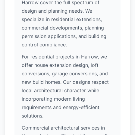
Harrow cover the full spectrum of
design and planning needs. We
specialize in residential extensions,
commercial developments, planning
permission applications, and building
control compliance.
For residential projects in Harrow, we
offer house extension design, loft
conversions, garage conversions, and
new build homes. Our designs respect
local architectural character while
incorporating modern living
requirements and energy-efficient
solutions.
Commercial architectural services in