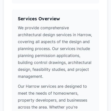
Services Overview
We provide comprehensive
architectural design services in Harrow,
covering all aspects of the design and
planning process. Our services include
planning permission applications,
building control drawings, architectural
design, feasibility studies, and project
management.
Our Harrow services are designed to
meet the needs of homeowners,
property developers, and businesses
across the area. Whether you're