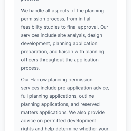
We handle all aspects of the planning
permission process, from initial
feasibility studies to final approval. Our
services include site analysis, design
development, planning application
preparation, and liaison with planning
officers throughout the application
process.
Our Harrow planning permission
services include pre-application advice,
full planning applications, outline
planning applications, and reserved
matters applications. We also provide
advice on permitted development
rights and help determine whether your