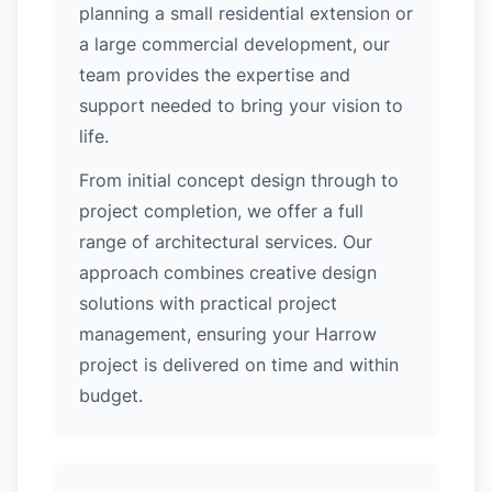
planning a small residential extension or
a large commercial development, our
team provides the expertise and
support needed to bring your vision to
life.
From initial concept design through to
project completion, we offer a full
range of architectural services. Our
approach combines creative design
solutions with practical project
management, ensuring your Harrow
project is delivered on time and within
budget.