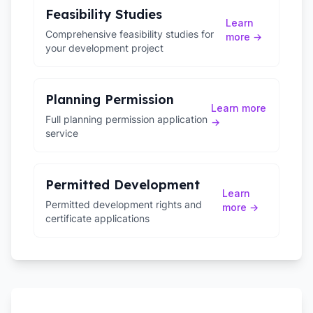
Feasibility Studies
Learn
Comprehensive feasibility studies for
more →
your development project
Planning Permission
Learn more
Full planning permission application
→
service
Permitted Development
Learn
Permitted development rights and
more →
certificate applications