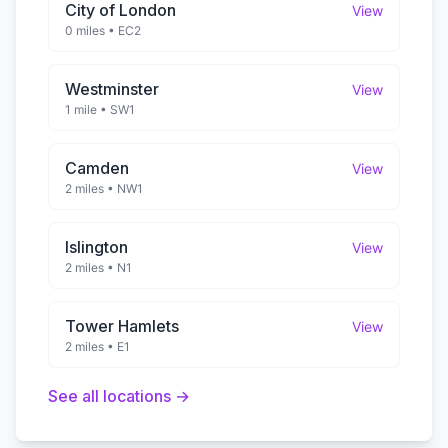
City of London
View
0 miles
•
EC2
Westminster
View
1 mile
•
SW1
Camden
View
2 miles
•
NW1
Islington
View
2 miles
•
N1
Tower Hamlets
View
2 miles
•
E1
See all locations →