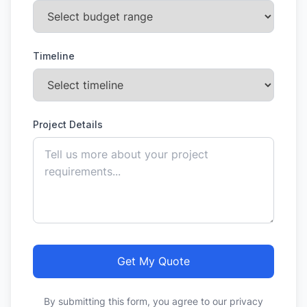
Timeline
Project Details
Get My Quote
By submitting this form, you agree to our privacy