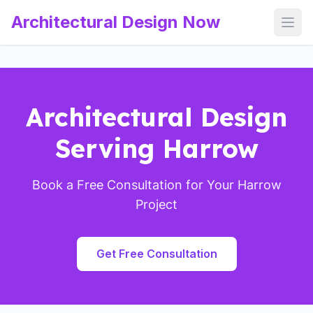
Architectural Design Now
Open
Architectural Design
Serving Harrow
Book a Free Consultation for Your Harrow
Project
Get Free Consultation