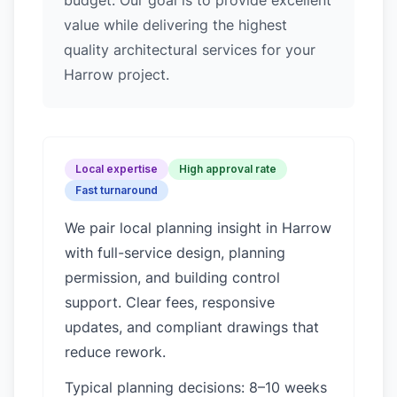
budget. Our goal is to provide excellent
value while delivering the highest
quality architectural services for your
Harrow project.
Local expertise
High approval rate
Fast turnaround
We pair local planning insight in
Harrow
with full-service design, planning
permission, and building control
support. Clear fees, responsive
updates, and compliant drawings that
reduce rework.
Typical planning decisions: 8–10 weeks