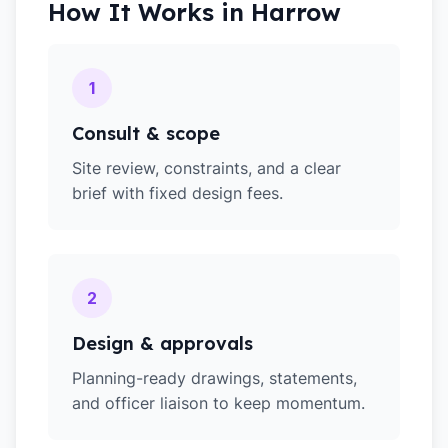
How It Works in
Harrow
1
Consult & scope
Site review, constraints, and a clear
brief with fixed design fees.
2
Design & approvals
Planning-ready drawings, statements,
and officer liaison to keep momentum.