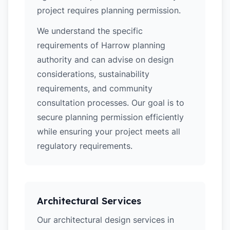
project requires planning permission.
We understand the specific
requirements of Harrow planning
authority and can advise on design
considerations, sustainability
requirements, and community
consultation processes. Our goal is to
secure planning permission efficiently
while ensuring your project meets all
regulatory requirements.
Architectural Services
Our architectural design services in