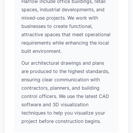
Harrow include office buildings, retail
spaces, industrial developments, and
mixed-use projects. We work with
businesses to create functional,
attractive spaces that meet operational
requirements while enhancing the local
built environment.
Our architectural drawings and plans
are produced to the highest standards,
ensuring clear communication with
contractors, planners, and building
control officers. We use the latest CAD
software and 3D visualization
techniques to help you visualize your
project before construction begins.