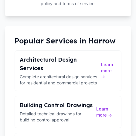
policy and terms of service.
Popular Services in
Harrow
Architectural Design
Learn
Services
more
Complete architectural design services
→
for residential and commercial projects
Building Control Drawings
Learn
Detailed technical drawings for
more →
building control approval