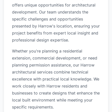
offers unique opportunities for architectural
development. Our team understands the
specific challenges and opportunities
presented by Harrow's location, ensuring your
project benefits from expert local insight and
professional design expertise.
Whether you're planning a residential
extension, commercial development, or need
planning permission assistance, our Harrow
architectural services combine technical
excellence with practical local knowledge. We
work closely with Harrow residents and
businesses to create designs that enhance the
local built environment while meeting your
specific requirements.