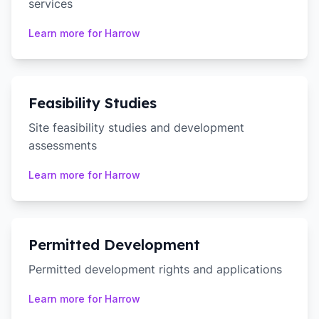
services
Learn more for
Harrow
Feasibility Studies
Site feasibility studies and development
assessments
Learn more for
Harrow
Permitted Development
Permitted development rights and applications
Learn more for
Harrow