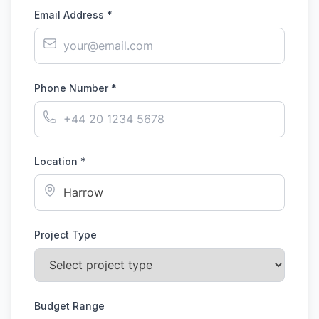
Email Address *
Phone Number *
Location *
Project Type
Budget Range