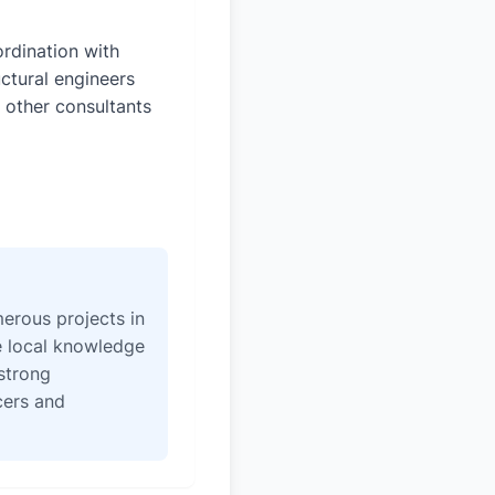
rdination with
uctural engineers
 other consultants
erous projects in
e local knowledge
strong
icers and