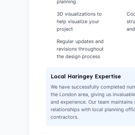
planning
3D visualizations to
Coo
✓
✓
help visualize your
str
project
and
Regular updates and
✓
revisions throughout
the design process
Local Haringey Expertise
We have successfully completed num
the London area, giving us invaluabl
and experience. Our team maintains 
relationships with local planning off
contractors.