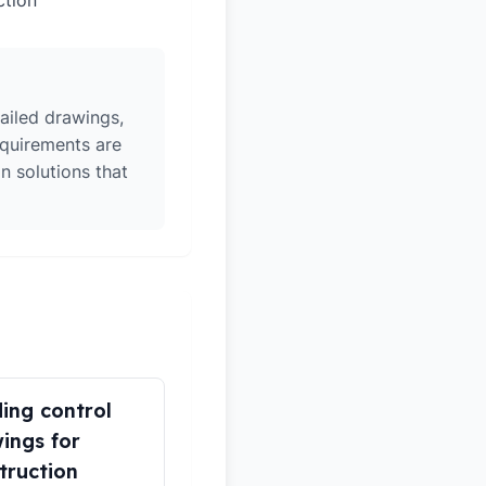
ction
ailed drawings,
equirements are
n solutions that
ding control
ings for
truction