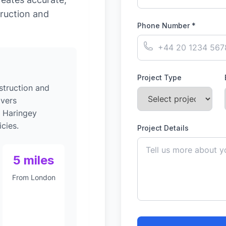
ruction and
Phone Number *
Project Type
struction and
ivers
o Haringey
cies.
Project Details
5 miles
From London