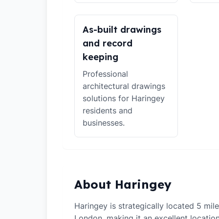
As-built drawings
and record
keeping
Professional
architectural drawings
solutions for Haringey
residents and
businesses.
About Haringey
Haringey is strategically located 5 mil
London, making it an excellent locati