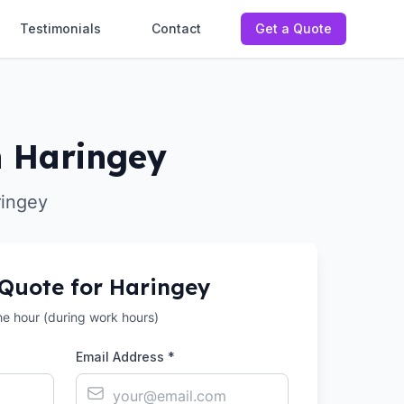
Testimonials
Contact
Get a Quote
n Haringey
ringey
 Quote for
Haringey
the hour (during work hours)
Email Address *