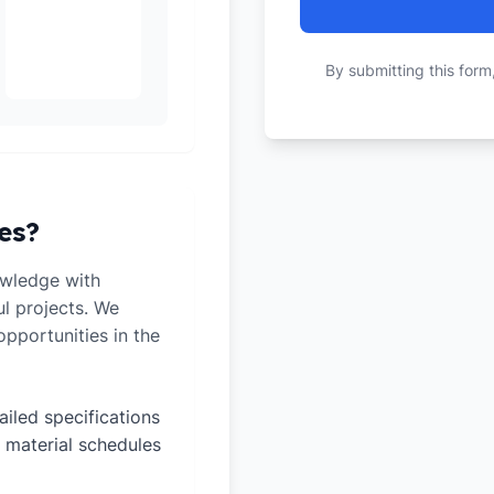
By submitting this form
es?
owledge with
ul projects. We
pportunities in the
ailed specifications
 material schedules