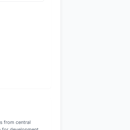
es from central
on for development