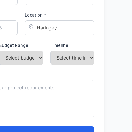
Location *
Budget Range
Timeline