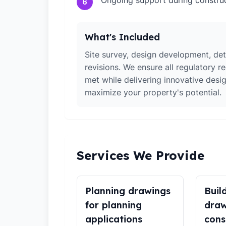
Ongoing support during constru
6
What's Included
Site survey, design development, det
revisions. We ensure all regulatory r
met while delivering innovative desig
maximize your property's potential.
Services We Provide
Planning drawings
Buil
for planning
draw
applications
cons