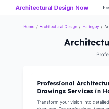
Architectural Design Now
Ho
Home
/
Architectural Design
/
Haringey
/
Ar
Architect
Profe
Professional Architectu
Drawings Services in H
Transform your vision into detailed
drawings. Our professional team c