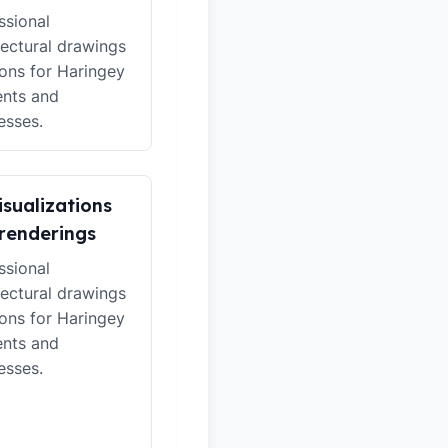
ssional
tectural drawings
ions for Haringey
ents and
esses.
isualizations
renderings
ssional
tectural drawings
ions for Haringey
ents and
esses.