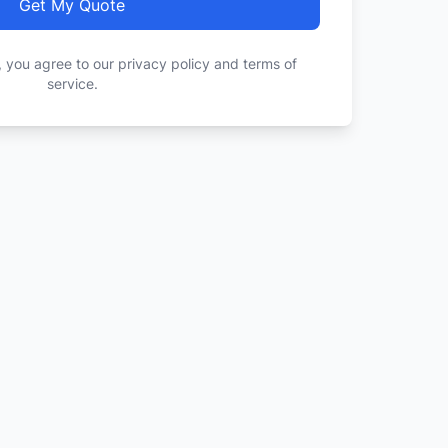
Get My Quote
, you agree to our privacy policy and terms of
service.