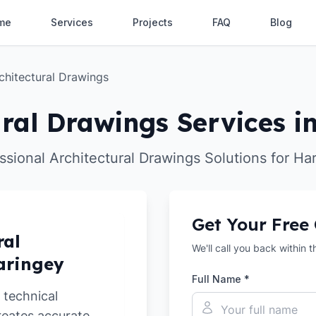
me
Services
Projects
FAQ
Blog
chitectural Drawings
ural Drawings Services i
ssional Architectural Drawings Solutions for Ha
Get Your Free
ral
We'll call you back within 
aringey
Full Name *
 technical
reates accurate,