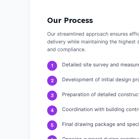
Our Process
Our streamlined approach ensures effic
delivery while maintaining the highest
and compliance.
Detailed site survey and measu
1
Development of initial design pr
2
Preparation of detailed constru
3
Coordination with building contr
4
Final drawing package and speci
5