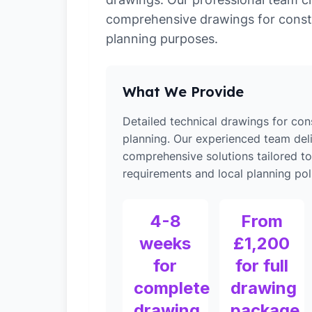
comprehensive drawings for const
planning purposes.
What We Provide
Detailed technical drawings for con
planning. Our experienced team del
comprehensive solutions tailored t
requirements and local planning poli
4-8
From
weeks
£1,200
for
for full
complete
drawing
drawing
package