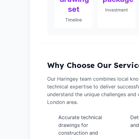
set
Investment
Timeline
Why Choose Our Servic
Our Haringey team combines local kn
technical expertise to deliver successf
understand the unique challenges and o
London area.
Accurate technical
Det
✓
✓
drawings for
and
construction and