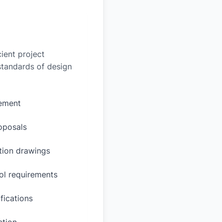
ient project
 standards of design
rement
oposals
ction drawings
ol requirements
fications