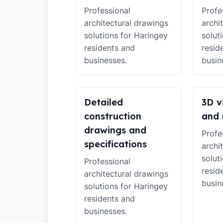
Professional
Profe
architectural drawings
archi
solutions for Haringey
solut
residents and
resid
businesses.
busin
Detailed
3D v
construction
and 
drawings and
Profe
specifications
archi
solut
Professional
resid
architectural drawings
busin
solutions for Haringey
residents and
businesses.