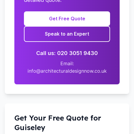
Get Free Quote
Speak to an Expert
Call us: 020 3051 9430
Email:
info@architecturaldesignnow.co.uk
Get Your Free Quote for
Guiseley