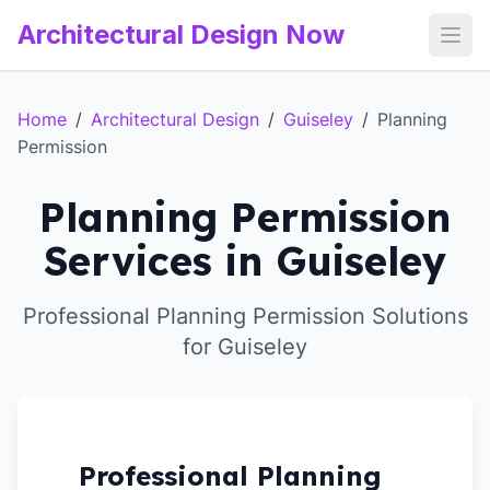
Architectural Design Now
Open
Home
/
Architectural Design
/
Guiseley
/
Planning
Permission
Planning Permission
Services in Guiseley
Professional Planning Permission Solutions
for Guiseley
Professional Planning