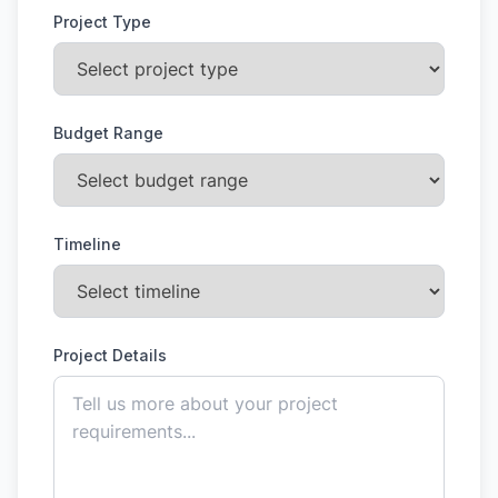
Project Type
Budget Range
Timeline
Project Details