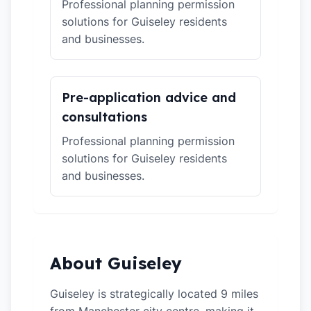
Professional planning permission
solutions for Guiseley residents
and businesses.
Pre-application advice and
consultations
Professional planning permission
solutions for Guiseley residents
and businesses.
About Guiseley
Guiseley is strategically located 9 miles