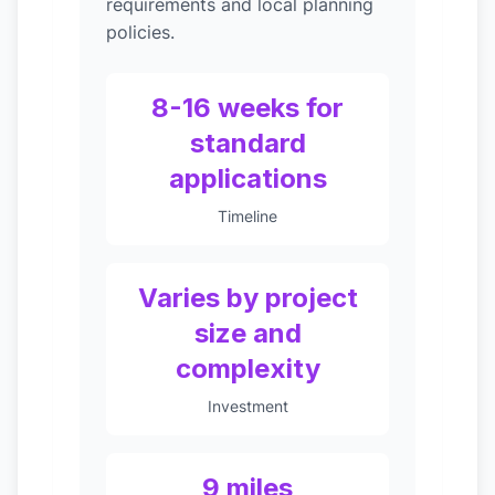
requirements and local planning
policies.
8-16 weeks for
standard
applications
Timeline
Varies by project
size and
complexity
Investment
9 miles