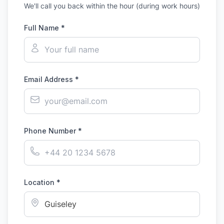
We'll call you back within the hour (during work hours)
Full Name *
Email Address *
Phone Number *
Location *