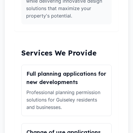
while delivering innovative design
solutions that maximize your
property's potential.
Services We Provide
Full planning applications for
new developments
Professional planning permission
solutions for Guiseley residents
and businesses.
Change of use applications