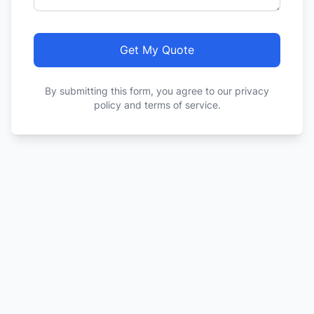
Get My Quote
By submitting this form, you agree to our privacy
policy and terms of service.