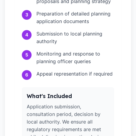
proposals and planning strategy
Preparation of detailed planning
3
application documents
Submission to local planning
4
authority
Monitoring and response to
5
planning officer queries
Appeal representation if required
6
What's Included
Application submission,
consultation period, decision by
local authority. We ensure all
regulatory requirements are met