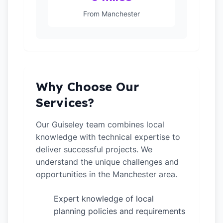
From Manchester
Why Choose Our
Services?
Our Guiseley team combines local
knowledge with technical expertise to
deliver successful projects. We
understand the unique challenges and
opportunities in the Manchester area.
Expert knowledge of local
✓
planning policies and requirements