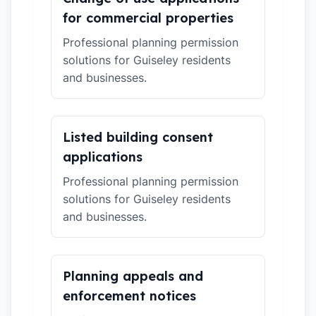
for commercial properties
Professional planning permission
solutions for Guiseley residents
and businesses.
Listed building consent
applications
Professional planning permission
solutions for Guiseley residents
and businesses.
Planning appeals and
enforcement notices