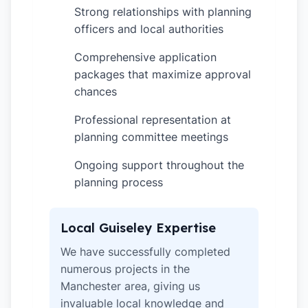
Strong relationships with planning
✓
officers and local authorities
Comprehensive application
✓
packages that maximize approval
chances
Professional representation at
✓
planning committee meetings
Ongoing support throughout the
✓
planning process
Local Guiseley Expertise
We have successfully completed
numerous projects in the
Manchester area, giving us
invaluable local knowledge and