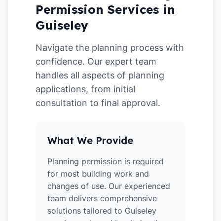
Permission Services in
Guiseley
Navigate the planning process with
confidence. Our expert team
handles all aspects of planning
applications, from initial
consultation to final approval.
What We Provide
Planning permission is required
for most building work and
changes of use. Our experienced
team delivers comprehensive
solutions tailored to Guiseley