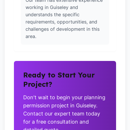
Our team has extensive experience
working in Guiseley and
understands the specific
requirements, opportunities, and
challenges of development in this
area.
Ready to Start Your
Project?
Don't wait to begin your planning
permission project in Guiseley.
Contact our expert team today
for a free consultation and
detailed quote.