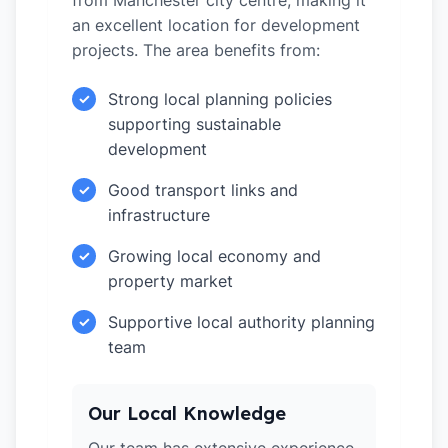
from Manchester city centre, making it
an excellent location for development
projects. The area benefits from:
Strong local planning policies
✓
supporting sustainable
development
Good transport links and
✓
infrastructure
Growing local economy and
✓
property market
Supportive local authority planning
✓
team
Our Local Knowledge