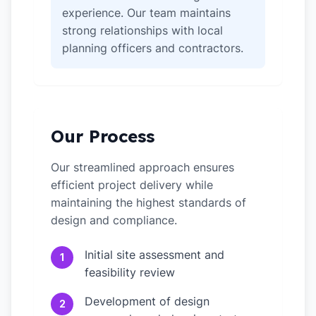
experience. Our team maintains
strong relationships with local
planning officers and contractors.
Our Process
Our streamlined approach ensures
efficient project delivery while
maintaining the highest standards of
design and compliance.
Initial site assessment and
1
feasibility review
Development of design
2