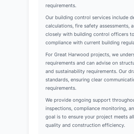
requirements.
Our building control services include d
calculations, fire safety assessments,
closely with building control officers
compliance with current building regula
For Great Harwood projects, we underst
requirements and can advise on structu
and sustainability requirements. Our d
standards, ensuring clear communicati
requirements.
We provide ongoing support throughout
inspections, compliance monitoring, and
goal is to ensure your project meets al
quality and construction efficiency.