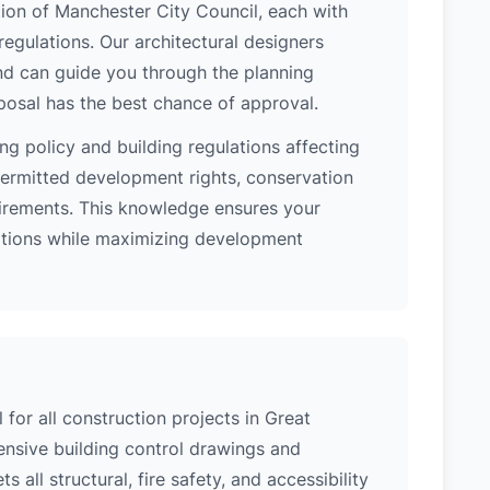
tion of Manchester City Council, each with
regulations. Our architectural designers
nd can guide you through the planning
posal has the best chance of approval.
ng policy and building regulations affecting
ermitted development rights, conservation
quirements. This knowledge ensures your
lations while maximizing development
 for all construction projects in Great
sive building control drawings and
 all structural, fire safety, and accessibility