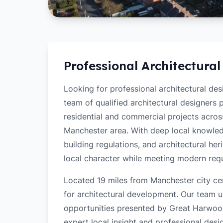
Professional Architectural
Looking for professional architectural de
team of qualified architectural designers
residential and commercial projects acro
Manchester area. With deep local knowled
building regulations, and architectural her
local character while meeting modern req
Located 19 miles from Manchester city ce
for architectural development. Our team u
opportunities presented by Great Harwood'
expert local insight and professional desi