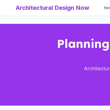
Architectural Design Now
Ho
Planning
Architectu