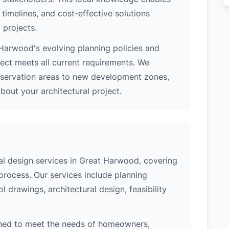
 timelines, and cost-effective solutions
 projects.
Harwood's evolving planning policies and
ject meets all current requirements. We
nservation areas to new development zones,
out your architectural project.
l design services in Great Harwood, covering
process. Our services include planning
l drawings, architectural design, feasibility
ned to meet the needs of homeowners,