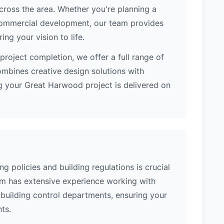
cross the area. Whether you're planning a
 commercial development, our team provides
ng your vision to life.
project completion, we offer a full range of
ombines creative design solutions with
g your Great Harwood project is delivered on
 policies and building regulations is crucial
eam has extensive experience working with
building control departments, ensuring your
ts.