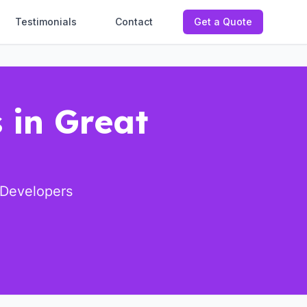
Testimonials
Contact
Get a Quote
 in Great
 Developers