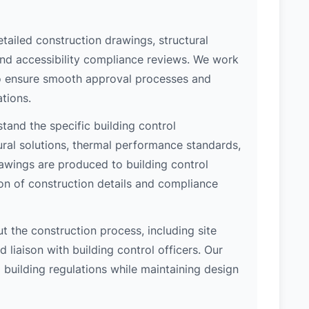
etailed construction drawings, structural
 and accessibility compliance reviews. We work
 to ensure smooth approval processes and
tions.
and the specific building control
ral solutions, thermal performance standards,
rawings are produced to building control
on of construction details and compliance
 the construction process, including site
 liaison with building control officers. Our
l building regulations while maintaining design