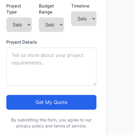
Project
Budget
Timeline
Type
Range
Project Details
Get My Quote
By submitting this form, you agree to our
privacy policy and terms of service.