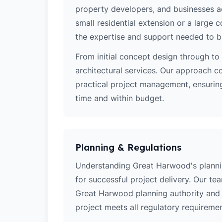
property developers, and businesses a
small residential extension or a large
the expertise and support needed to bri
From initial concept design through to 
architectural services. Our approach c
practical project management, ensurin
time and within budget.
Planning & Regulations
Understanding Great Harwood's planning
for successful project delivery. Our t
Great Harwood planning authority and 
project meets all regulatory requiremen