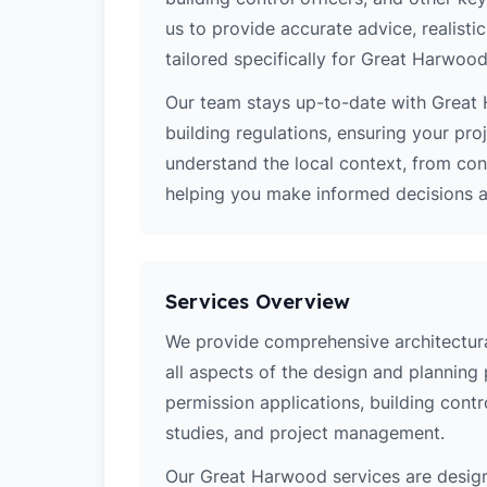
us to provide accurate advice, realistic
tailored specifically for Great Harwood
Our team stays up-to-date with Great 
building regulations, ensuring your pro
understand the local context, from co
helping you make informed decisions ab
Services Overview
We provide comprehensive architectura
all aspects of the design and planning 
permission applications, building contro
studies, and project management.
Our Great Harwood services are desig