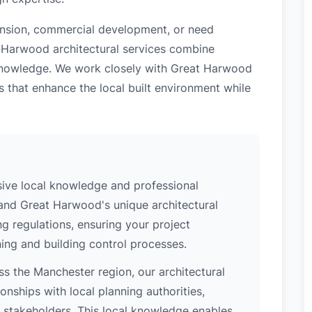
tension, commercial development, or need
t Harwood architectural services combine
l knowledge. We work closely with Great Harwood
s that enhance the local built environment while
ive local knowledge and professional
tand Great Harwood's unique architectural
ng regulations, ensuring your project
ing and building control processes.
s the Manchester region, our architectural
nships with local planning authorities,
ey stakeholders. This local knowledge enables