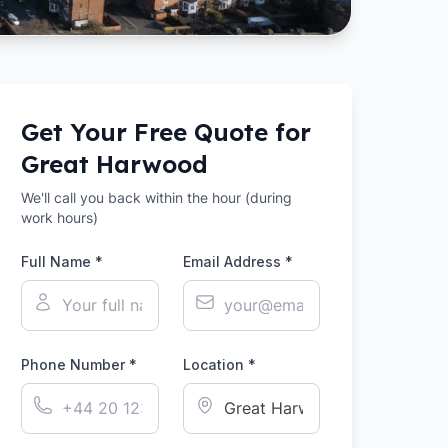
Get Your Free Quote for
Great Harwood
We'll call you back within the hour (during
work hours)
Full Name *
Email Address *
Phone Number *
Location *