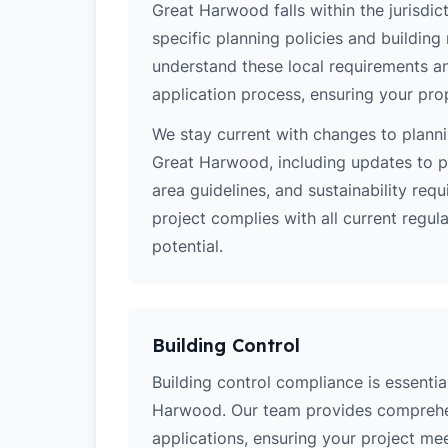
Great Harwood falls within the jurisdic
specific planning policies and building 
understand these local requirements a
application process, ensuring your pro
We stay current with changes to planni
Great Harwood, including updates to p
area guidelines, and sustainability re
project complies with all current regu
potential.
Building Control
Building control compliance is essential
Harwood. Our team provides comprehen
applications, ensuring your project meets