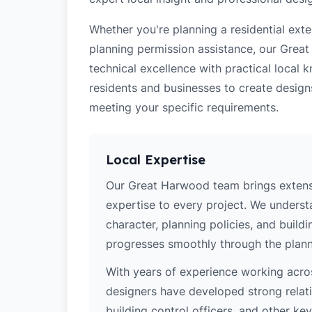
Whether you're planning a residential ex
planning permission assistance, our Grea
technical excellence with practical loca
residents and businesses to create design
meeting your specific requirements.
Local Expertise
Our Great Harwood team brings extens
expertise to every project. We unders
character, planning policies, and buildi
progresses smoothly through the plann
With years of experience working acros
designers have developed strong relatio
building control officers, and other k