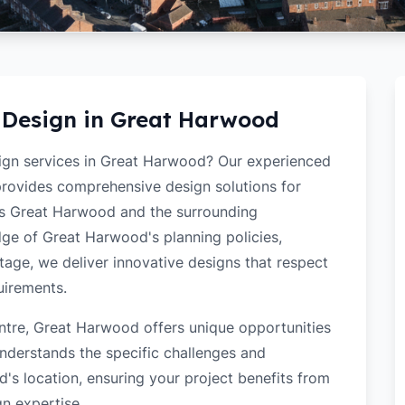
 Design in
Great Harwood
sign services in Great Harwood? Our experienced
 provides comprehensive design solutions for
ss Great Harwood and the surrounding
ge of Great Harwood's planning policies,
itage, we deliver innovative designs that respect
uirements.
ntre, Great Harwood offers unique opportunities
nderstands the specific challenges and
s location, ensuring your project benefits from
gn expertise.