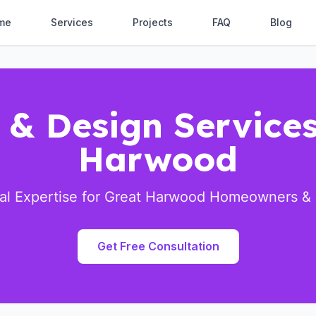
me
Services
Projects
FAQ
Blog
 & Design Services
Harwood
ral Expertise for Great Harwood Homeowners &
Get Free Consultation