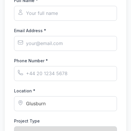
Full Name *
Email Address *
Phone Number *
Location *
Project Type