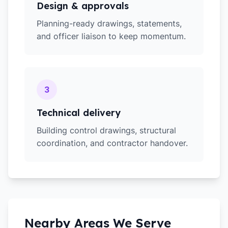
Design & approvals
Planning-ready drawings, statements,
and officer liaison to keep momentum.
3
Technical delivery
Building control drawings, structural
coordination, and contractor handover.
Nearby Areas We Serve