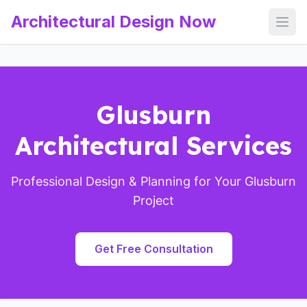
Architectural Design Now
Open
Glusburn
Architectural Services
Professional Design & Planning for Your Glusburn
Project
Get Free Consultation