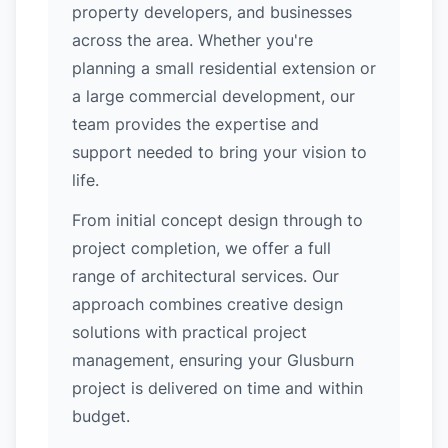
property developers, and businesses
across the area. Whether you're
planning a small residential extension or
a large commercial development, our
team provides the expertise and
support needed to bring your vision to
life.
From initial concept design through to
project completion, we offer a full
range of architectural services. Our
approach combines creative design
solutions with practical project
management, ensuring your Glusburn
project is delivered on time and within
budget.