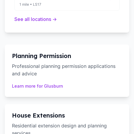
1 mile
•
LS17
See all locations →
Planning Permission
Professional planning permission applications
and advice
Learn more for
Glusburn
House Extensions
Residential extension design and planning
services