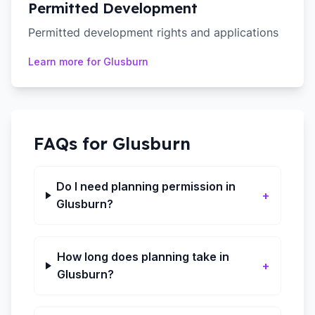
Permitted Development
Permitted development rights and applications
Learn more for
Glusburn
FAQs for
Glusburn
Do I need planning permission in
+
Glusburn?
How long does planning take in
+
Glusburn?