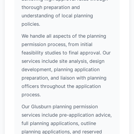
thorough preparation and
understanding of local planning
policies.
We handle all aspects of the planning
permission process, from initial
feasibility studies to final approval. Our
services include site analysis, design
development, planning application
preparation, and liaison with planning
officers throughout the application
process.
Our Glusburn planning permission
services include pre-application advice,
full planning applications, outline
planning applications, and reserved