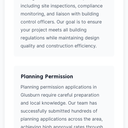
including site inspections, compliance
monitoring, and liaison with building
control officers. Our goal is to ensure
your project meets all building
regulations while maintaining design
quality and construction efficiency.
Planning Permission
Planning permission applications in
Glusburn require careful preparation
and local knowledge. Our team has
successfully submitted hundreds of
planning applications across the area,
achieving high approval rates through