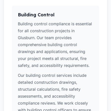
Building Control
Building control compliance is essential
for all construction projects in
Glusburn. Our team provides
comprehensive building control
drawings and applications, ensuring
your project meets all structural, fire
safety, and accessibility requirements.
Our building control services include
detailed construction drawings,
structural calculations, fire safety
assessments, and accessibility
compliance reviews. We work closely
with building control officers to ensure