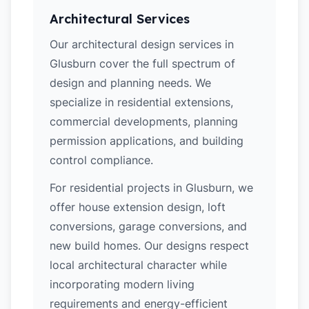
Architectural Services
Our architectural design services in
Glusburn cover the full spectrum of
design and planning needs. We
specialize in residential extensions,
commercial developments, planning
permission applications, and building
control compliance.
For residential projects in Glusburn, we
offer house extension design, loft
conversions, garage conversions, and
new build homes. Our designs respect
local architectural character while
incorporating modern living
requirements and energy-efficient