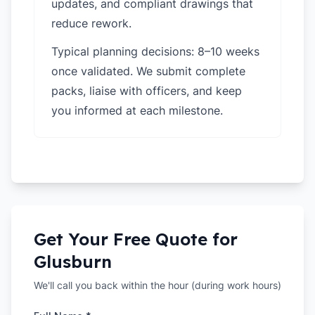
updates, and compliant drawings that
reduce rework.
Typical planning decisions: 8–10 weeks
once validated. We submit complete
packs, liaise with officers, and keep
you informed at each milestone.
Get Your Free Quote for
Glusburn
We'll call you back within the hour (during work hours)