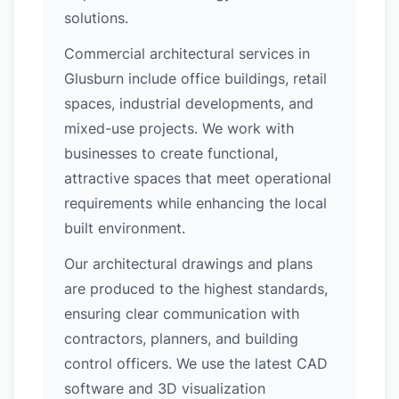
solutions.
Commercial architectural services in
Glusburn include office buildings, retail
spaces, industrial developments, and
mixed-use projects. We work with
businesses to create functional,
attractive spaces that meet operational
requirements while enhancing the local
built environment.
Our architectural drawings and plans
are produced to the highest standards,
ensuring clear communication with
contractors, planners, and building
control officers. We use the latest CAD
software and 3D visualization