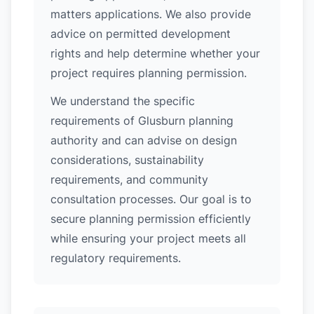
matters applications. We also provide
advice on permitted development
rights and help determine whether your
project requires planning permission.
We understand the specific
requirements of Glusburn planning
authority and can advise on design
considerations, sustainability
requirements, and community
consultation processes. Our goal is to
secure planning permission efficiently
while ensuring your project meets all
regulatory requirements.