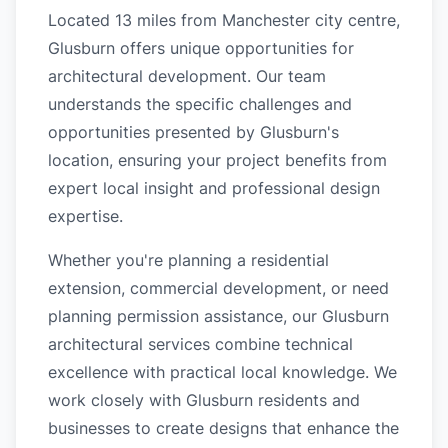
Located 13 miles from Manchester city centre,
Glusburn offers unique opportunities for
architectural development. Our team
understands the specific challenges and
opportunities presented by Glusburn's
location, ensuring your project benefits from
expert local insight and professional design
expertise.
Whether you're planning a residential
extension, commercial development, or need
planning permission assistance, our Glusburn
architectural services combine technical
excellence with practical local knowledge. We
work closely with Glusburn residents and
businesses to create designs that enhance the