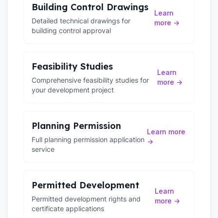
Building Control Drawings
Learn
Detailed technical drawings for
more →
building control approval
Feasibility Studies
Learn
Comprehensive feasibility studies for
more →
your development project
Planning Permission
Learn more
Full planning permission application
→
service
Permitted Development
Learn
Permitted development rights and
more →
certificate applications