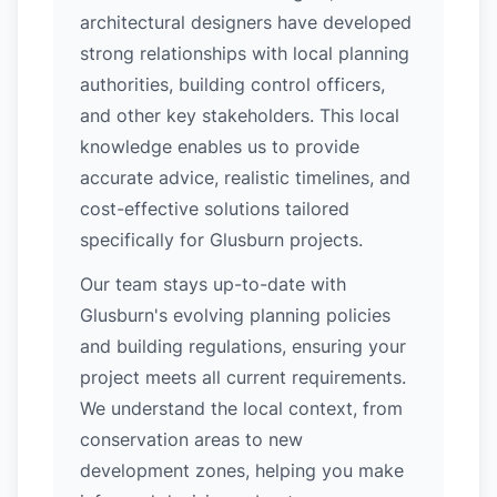
architectural designers have developed
strong relationships with local planning
authorities, building control officers,
and other key stakeholders. This local
knowledge enables us to provide
accurate advice, realistic timelines, and
cost-effective solutions tailored
specifically for Glusburn projects.
Our team stays up-to-date with
Glusburn's evolving planning policies
and building regulations, ensuring your
project meets all current requirements.
We understand the local context, from
conservation areas to new
development zones, helping you make