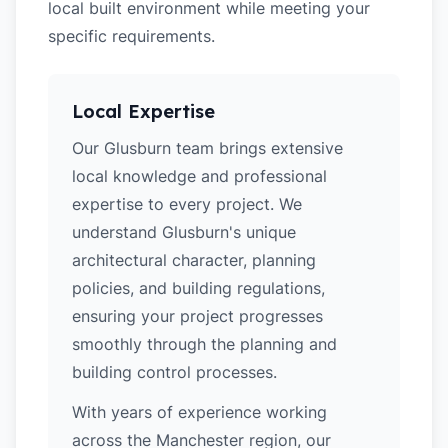
local built environment while meeting your
specific requirements.
Local Expertise
Our Glusburn team brings extensive
local knowledge and professional
expertise to every project. We
understand Glusburn's unique
architectural character, planning
policies, and building regulations,
ensuring your project progresses
smoothly through the planning and
building control processes.
With years of experience working
across the Manchester region, our