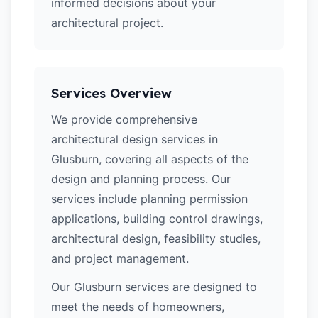
informed decisions about your
architectural project.
Services Overview
We provide comprehensive
architectural design services in
Glusburn, covering all aspects of the
design and planning process. Our
services include planning permission
applications, building control drawings,
architectural design, feasibility studies,
and project management.
Our Glusburn services are designed to
meet the needs of homeowners,