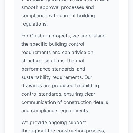
smooth approval processes and
compliance with current building
regulations.
For Glusburn projects, we understand
the specific building control
requirements and can advise on
structural solutions, thermal
performance standards, and
sustainability requirements. Our
drawings are produced to building
control standards, ensuring clear
communication of construction details
and compliance requirements.
We provide ongoing support
throughout the construction process,