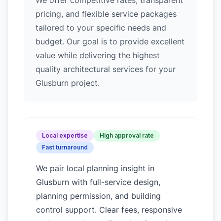
We offer competitive rates, transparent
pricing, and flexible service packages
tailored to your specific needs and
budget. Our goal is to provide excellent
value while delivering the highest
quality architectural services for your
Glusburn project.
Local expertise
High approval rate
Fast turnaround
We pair local planning insight in
Glusburn
with full-service design,
planning permission, and building
control support. Clear fees, responsive