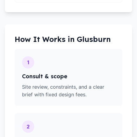
How It Works in
Glusburn
1
Consult & scope
Site review, constraints, and a clear
brief with fixed design fees.
2