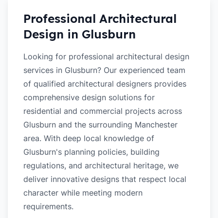
Professional Architectural
Design in
Glusburn
Looking for professional architectural design
services in Glusburn? Our experienced team
of qualified architectural designers provides
comprehensive design solutions for
residential and commercial projects across
Glusburn and the surrounding Manchester
area. With deep local knowledge of
Glusburn's planning policies, building
regulations, and architectural heritage, we
deliver innovative designs that respect local
character while meeting modern
requirements.