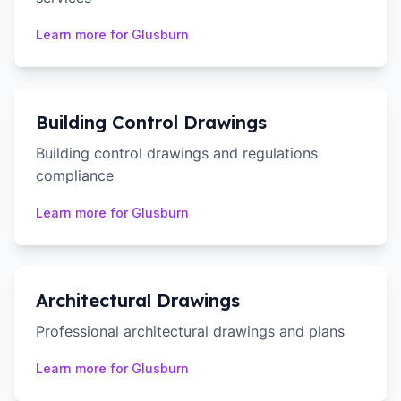
Learn more for
Glusburn
Building Control Drawings
Building control drawings and regulations
compliance
Learn more for
Glusburn
Architectural Drawings
Professional architectural drawings and plans
Learn more for
Glusburn