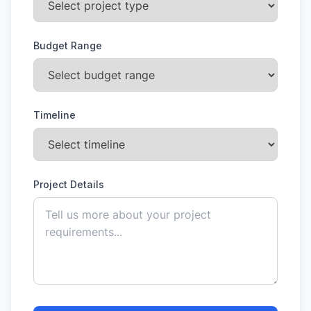
Budget Range
Timeline
Project Details