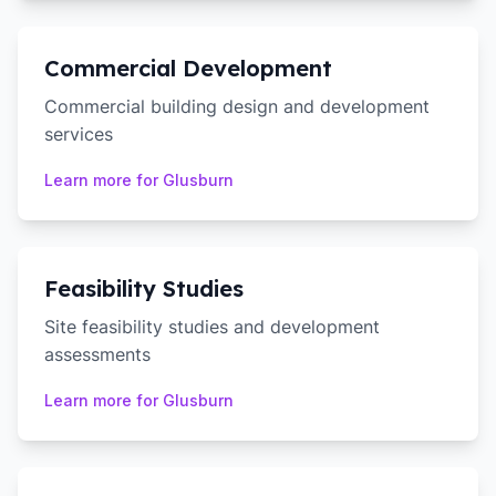
Commercial Development
Commercial building design and development
services
Learn more for
Glusburn
Feasibility Studies
Site feasibility studies and development
assessments
Learn more for
Glusburn