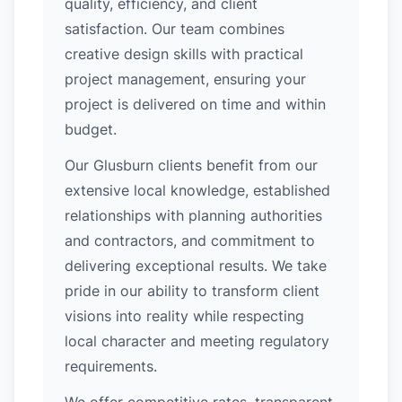
quality, efficiency, and client
satisfaction. Our team combines
creative design skills with practical
project management, ensuring your
project is delivered on time and within
budget.
Our Glusburn clients benefit from our
extensive local knowledge, established
relationships with planning authorities
and contractors, and commitment to
delivering exceptional results. We take
pride in our ability to transform client
visions into reality while respecting
local character and meeting regulatory
requirements.