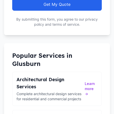
Get My Quote
By submitting this form, you agree to our privacy
policy and terms of service.
Popular Services in
Glusburn
Architectural Design
Learn
Services
more
Complete architectural design services
→
for residential and commercial projects