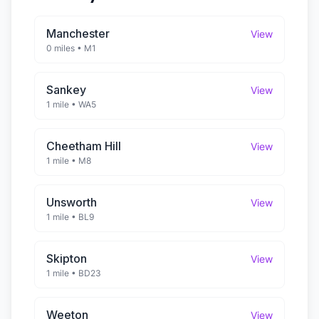
Manchester
View
0 miles
•
M1
Sankey
View
1 mile
•
WA5
Cheetham Hill
View
1 mile
•
M8
Unsworth
View
1 mile
•
BL9
Skipton
View
1 mile
•
BD23
Weeton
View