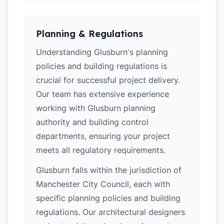
Planning & Regulations
Understanding Glusburn's planning
policies and building regulations is
crucial for successful project delivery.
Our team has extensive experience
working with Glusburn planning
authority and building control
departments, ensuring your project
meets all regulatory requirements.
Glusburn falls within the jurisdiction of
Manchester City Council, each with
specific planning policies and building
regulations. Our architectural designers