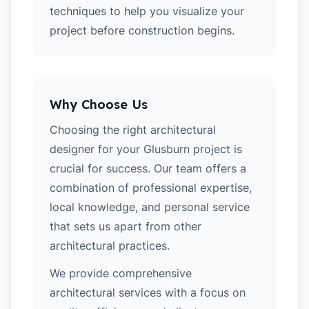
techniques to help you visualize your
project before construction begins.
Why Choose Us
Choosing the right architectural
designer for your Glusburn project is
crucial for success. Our team offers a
combination of professional expertise,
local knowledge, and personal service
that sets us apart from other
architectural practices.
We provide comprehensive
architectural services with a focus on