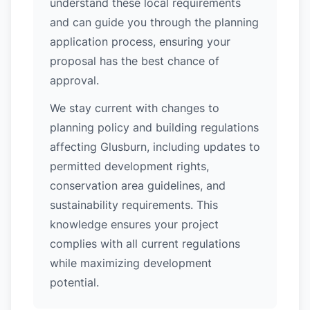
understand these local requirements
and can guide you through the planning
application process, ensuring your
proposal has the best chance of
approval.
We stay current with changes to
planning policy and building regulations
affecting Glusburn, including updates to
permitted development rights,
conservation area guidelines, and
sustainability requirements. This
knowledge ensures your project
complies with all current regulations
while maximizing development
potential.