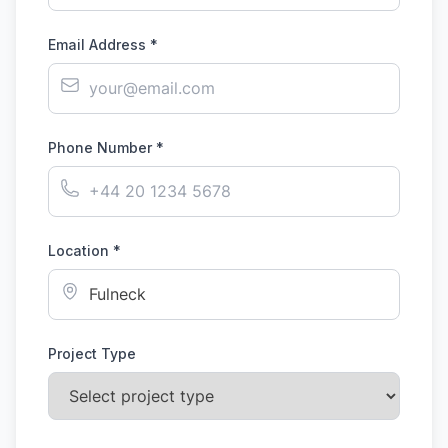
Email Address *
Phone Number *
Location *
Project Type