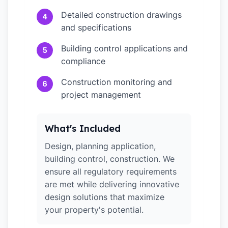
Detailed construction drawings
4
and specifications
Building control applications and
5
compliance
Construction monitoring and
6
project management
What's Included
Design, planning application,
building control, construction. We
ensure all regulatory requirements
are met while delivering innovative
design solutions that maximize
your property's potential.