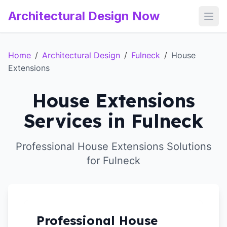
Architectural Design Now
Open
Home
/
Architectural Design
/
Fulneck
/
House
Extensions
House Extensions
Services in Fulneck
Professional House Extensions Solutions
for Fulneck
Professional House