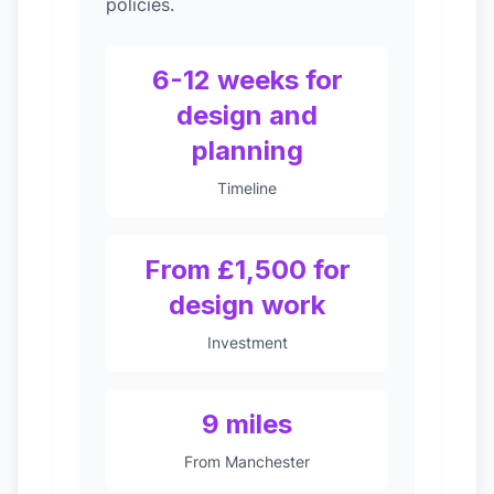
policies.
6-12 weeks for
design and
planning
Timeline
From £1,500 for
design work
Investment
9 miles
From Manchester