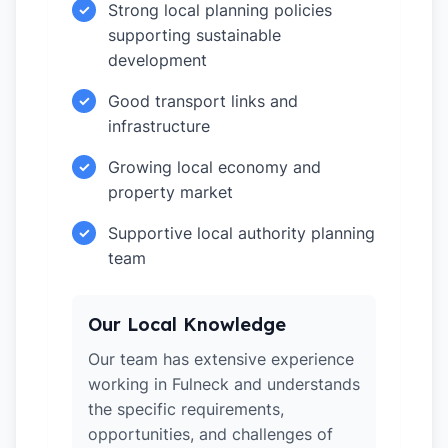
Strong local planning policies
✓
supporting sustainable
development
Good transport links and
✓
infrastructure
Growing local economy and
✓
property market
Supportive local authority planning
✓
team
Our Local Knowledge
Our team has extensive experience
working in Fulneck and understands
the specific requirements,
opportunities, and challenges of