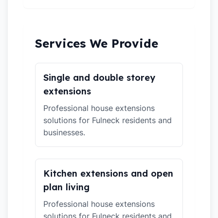
Services We Provide
Single and double storey
extensions
Professional house extensions
solutions for Fulneck residents and
businesses.
Kitchen extensions and open
plan living
Professional house extensions
solutions for Fulneck residents and