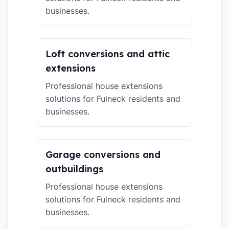
businesses.
Loft conversions and attic
extensions
Professional house extensions
solutions for Fulneck residents and
businesses.
Garage conversions and
outbuildings
Professional house extensions
solutions for Fulneck residents and
businesses.