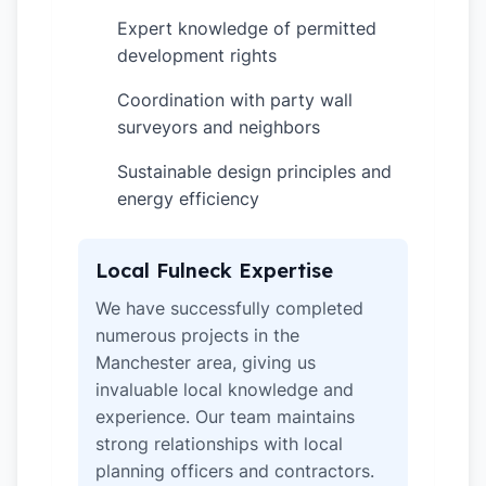
Expert knowledge of permitted
✓
development rights
Coordination with party wall
✓
surveyors and neighbors
Sustainable design principles and
✓
energy efficiency
Local Fulneck Expertise
We have successfully completed
numerous projects in the
Manchester area, giving us
invaluable local knowledge and
experience. Our team maintains
strong relationships with local
planning officers and contractors.