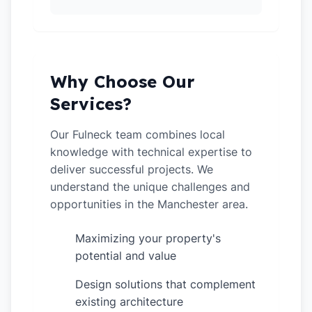
Why Choose Our
Services?
Our Fulneck team combines local
knowledge with technical expertise to
deliver successful projects. We
understand the unique challenges and
opportunities in the Manchester area.
Maximizing your property's
✓
potential and value
Design solutions that complement
✓
existing architecture