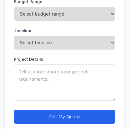
Budget Range
Timeline
Project Details
Get My Quote