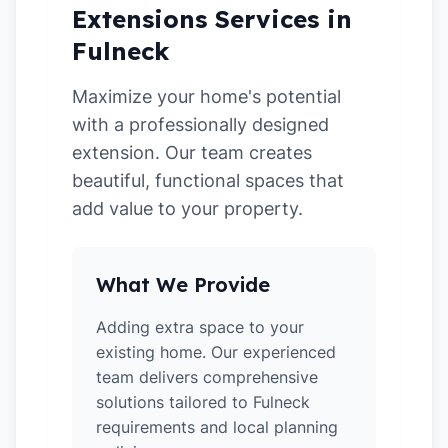
Extensions Services in
Fulneck
Maximize your home's potential
with a professionally designed
extension. Our team creates
beautiful, functional spaces that
add value to your property.
What We Provide
Adding extra space to your
existing home. Our experienced
team delivers comprehensive
solutions tailored to Fulneck
requirements and local planning