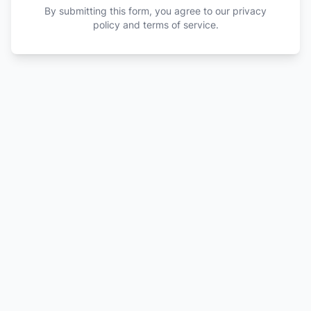
By submitting this form, you agree to our privacy
policy and terms of service.