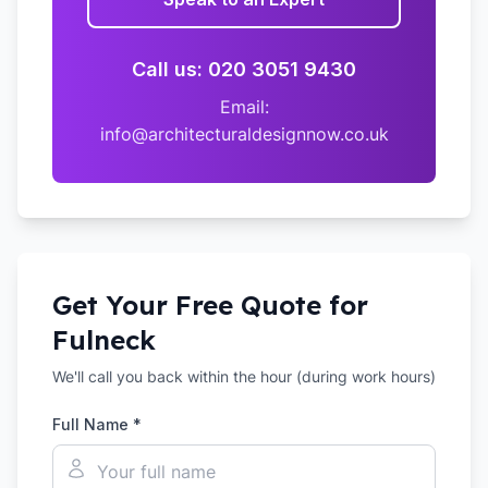
Call us: 020 3051 9430
Email:
info@architecturaldesignnow.co.uk
Get Your Free Quote for
Fulneck
We'll call you back within the hour (during work hours)
Full Name *