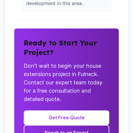
development in this area.
Ready to Start Your
Project?
Don't wait to begin your house
extensions project in Fulneck.
Contact our expert team today
for a free consultation and
detailed quote.
Get Free Quote
Speak to an Expert