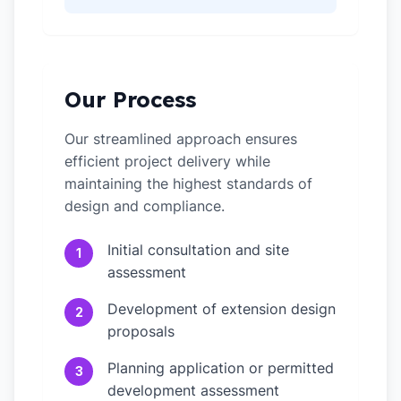
Our Process
Our streamlined approach ensures
efficient project delivery while
maintaining the highest standards of
design and compliance.
Initial consultation and site
1
assessment
Development of extension design
2
proposals
Planning application or permitted
3
development assessment