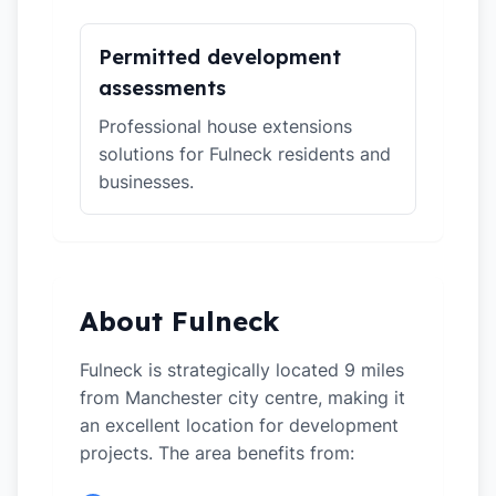
Permitted development
assessments
Professional house extensions
solutions for Fulneck residents and
businesses.
About Fulneck
Fulneck is strategically located 9 miles
from Manchester city centre, making it
an excellent location for development
projects. The area benefits from: