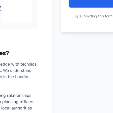
ty
By submitting this form
es?
edge with technical
ts. We understand
es in the London
ong relationships
h planning officers
 local authorities