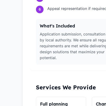
Appeal representation if require
6
What's Included
Application submission, consultation
by local authority. We ensure all regu
requirements are met while deliverin
design solutions that maximize your
potential.
Services We Provide
Full planning
Chan