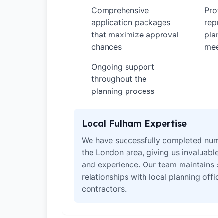
Comprehensive
Pro
✓
✓
application packages
rep
that maximize approval
pla
chances
mee
Ongoing support
✓
throughout the
planning process
Local Fulham Expertise
We have successfully completed num
the London area, giving us invaluabl
and experience. Our team maintains 
relationships with local planning off
contractors.