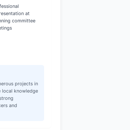
fessional
resentation at
nning committee
tings
erous projects in
e local knowledge
strong
icers and