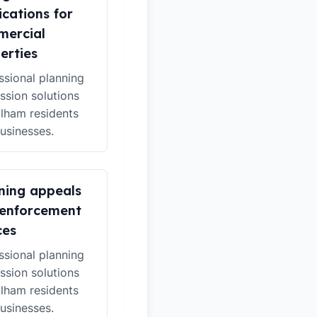
ications for
ercial
erties
ssional planning
ssion solutions
ulham residents
usinesses.
ning appeals
enforcement
ces
ssional planning
ssion solutions
ulham residents
usinesses.