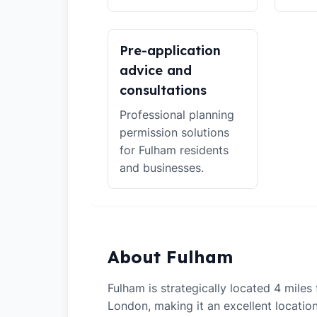
Pre-application
advice and
consultations
Professional planning
permission solutions
for Fulham residents
and businesses.
About Fulham
Fulham is strategically located 4 miles
London, making it an excellent locati