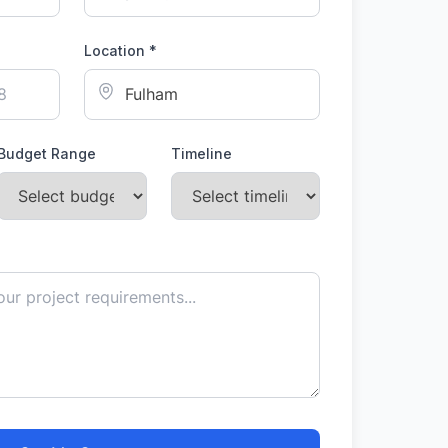
Location *
Budget Range
Timeline