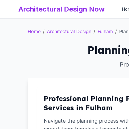
Architectural Design Now
Ho
Home
/
Architectural Design
/
Fulham
/
Plan
Plannin
Pro
Professional Planning 
Services in Fulham
Navigate the planning process wit
expert team handles all aspects of