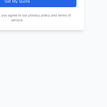
Get My Quote
, you agree to our privacy policy and terms of
service.