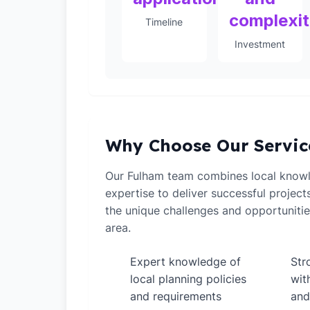
complexi
Timeline
Investment
Why Choose Our Servic
Our Fulham team combines local knowl
expertise to deliver successful projec
the unique challenges and opportuniti
area.
Expert knowledge of
Str
✓
✓
local planning policies
wit
and requirements
and