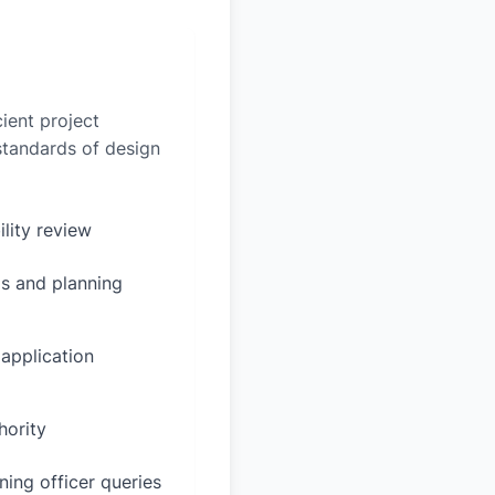
ient project
 standards of design
ility review
s and planning
 application
hority
ing officer queries