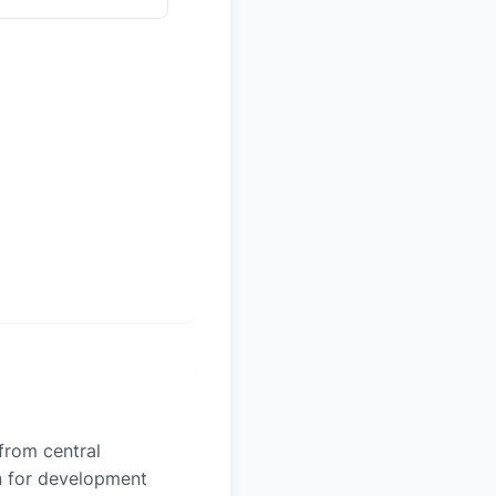
 from central
on for development