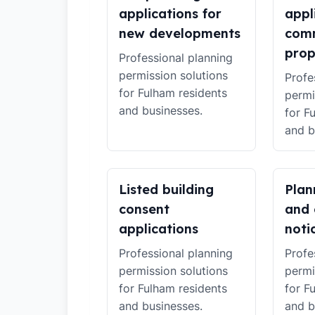
applications for
appl
new developments
comm
prop
Professional planning
permission solutions
Profe
for Fulham residents
permi
and businesses.
for F
and b
Listed building
Plan
consent
and 
applications
noti
Professional planning
Profe
permission solutions
permi
for Fulham residents
for F
and businesses.
and b