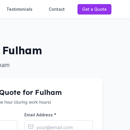
Testimonials
Contact
Get a Quote
n Fulham
lham
 Quote for
Fulham
the hour (during work hours)
Email Address *