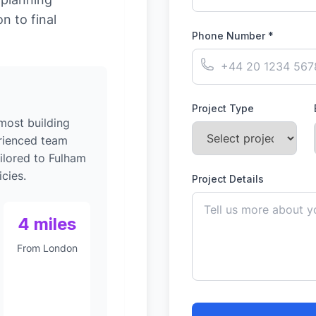
on to final
Phone Number *
Project Type
 most building
rienced team
ilored to Fulham
cies.
Project Details
4 miles
From London