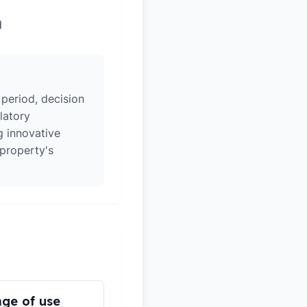
d
 period, decision
latory
g innovative
 property's
ge of use