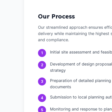
Our Process
Our streamlined approach ensures effic
delivery while maintaining the highest
and compliance.
Initial site assessment and feasib
1
Development of design proposal
2
strategy
Preparation of detailed planning
3
documents
Submission to local planning aut
4
Monitoring and response to plann
5