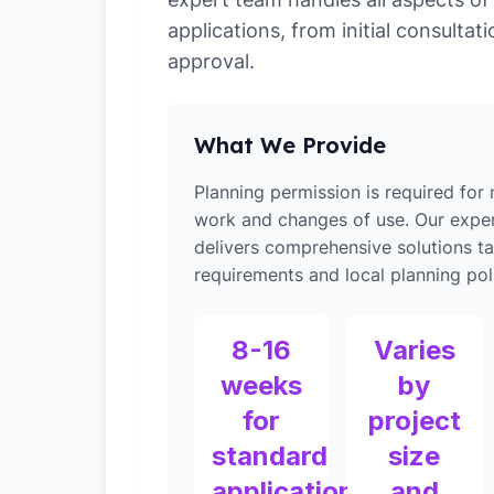
applications, from initial consultati
approval.
What We Provide
Planning permission is required for
work and changes of use. Our expe
delivers comprehensive solutions ta
requirements and local planning poli
8-16
Varies
weeks
by
for
project
standard
size
applications
and