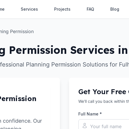
me
Services
Projects
FAQ
Blog
ning Permission
g Permission Services i
fessional Planning Permission Solutions for Fu
Get Your Free
Permission
We'll call you back within 
Full Name *
h confidence. Our
 planning