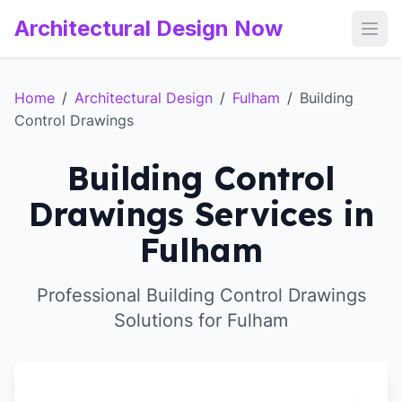
Architectural Design Now
Open
Home
/
Architectural Design
/
Fulham
/
Building
Control Drawings
Building Control
Drawings Services in
Fulham
Professional Building Control Drawings
Solutions for Fulham