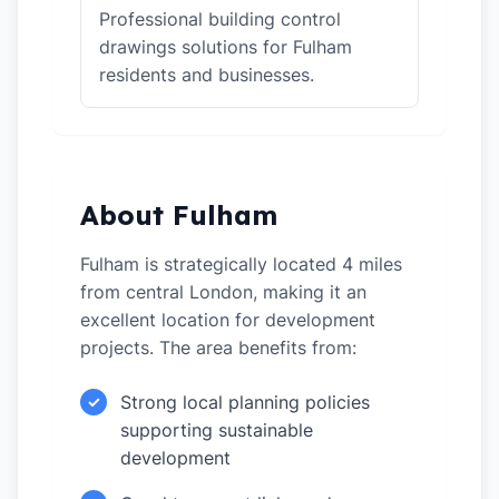
Professional building control
drawings solutions for Fulham
residents and businesses.
About Fulham
Fulham is strategically located 4 miles
from central London, making it an
excellent location for development
projects. The area benefits from:
Strong local planning policies
✓
supporting sustainable
development