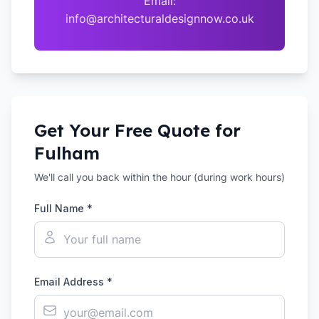
Email:
info@architecturaldesignnow.co.uk
Get Your Free Quote for
Fulham
We'll call you back within the hour (during work hours)
Full Name *
Email Address *