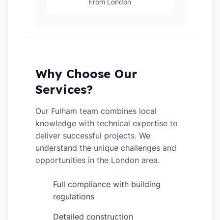
From London
Why Choose Our
Services?
Our Fulham team combines local
knowledge with technical expertise to
deliver successful projects. We
understand the unique challenges and
opportunities in the London area.
Full compliance with building
✓
regulations
Detailed construction
✓