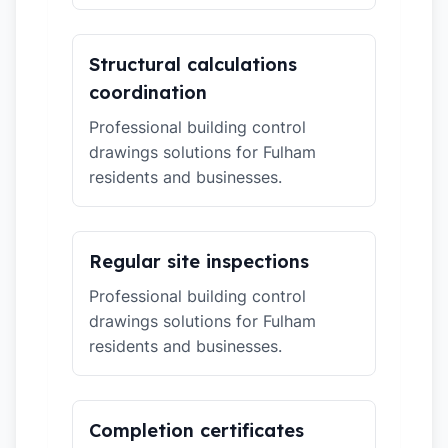
Structural calculations
coordination
Professional building control
drawings solutions for Fulham
residents and businesses.
Regular site inspections
Professional building control
drawings solutions for Fulham
residents and businesses.
Completion certificates