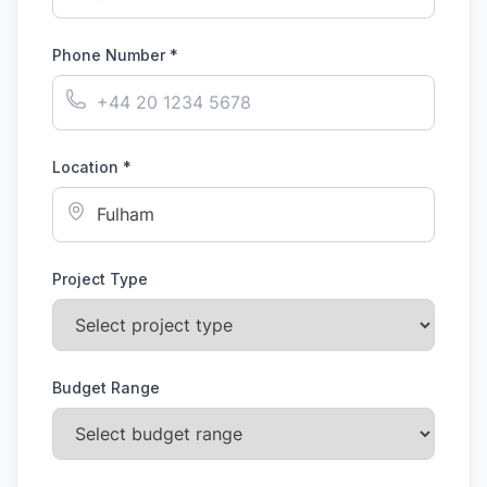
Phone Number *
Location *
Project Type
Budget Range