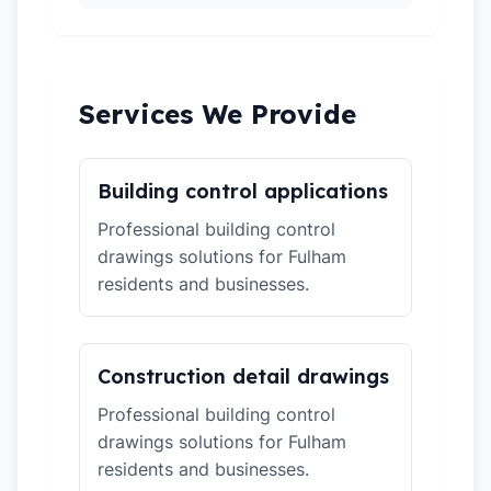
Services We Provide
Building control applications
Professional building control
drawings solutions for Fulham
residents and businesses.
Construction detail drawings
Professional building control
drawings solutions for Fulham
residents and businesses.