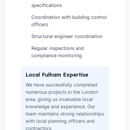
specifications
Coordination with building control
✓
officers
Structural engineer coordination
✓
Regular inspections and
✓
compliance monitoring
Local Fulham Expertise
We have successfully completed
numerous projects in the London
area, giving us invaluable local
knowledge and experience. Our
team maintains strong relationships
with local planning officers and
contractors.