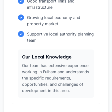
Good transport links and
✓
infrastructure
Growing local economy and
✓
property market
Supportive local authority planning
✓
team
Our Local Knowledge
Our team has extensive experience
working in Fulham and understands
the specific requirements,
opportunities, and challenges of
development in this area.