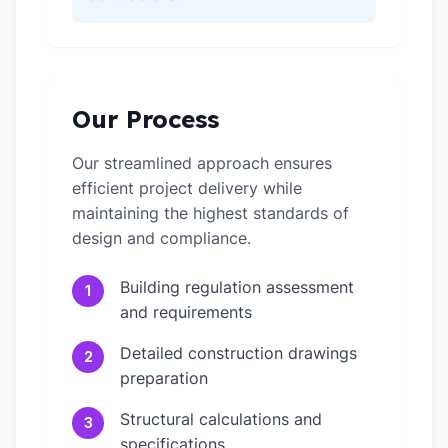
Our Process
Our streamlined approach ensures
efficient project delivery while
maintaining the highest standards of
design and compliance.
Building regulation assessment
1
and requirements
Detailed construction drawings
2
preparation
Structural calculations and
3
specifications