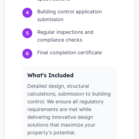
Building control application
4
submission
Regular inspections and
5
compliance checks
Final completion certificate
6
What's Included
Detailed design, structural
calculations, submission to building
control. We ensure all regulatory
requirements are met while
delivering innovative design
solutions that maximize your
property's potential.