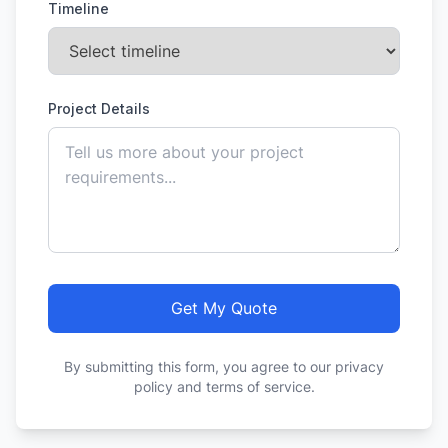
Timeline
Project Details
Get My Quote
By submitting this form, you agree to our privacy
policy and terms of service.