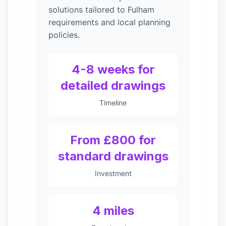
solutions tailored to Fulham
requirements and local planning
policies.
4-8 weeks for
detailed drawings
Timeline
From £800 for
standard drawings
Investment
4 miles