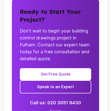
Ready to Start Your
Project?
Don't wait to begin your building
control drawings project in
Fulham. Contact our expert team
today for a free consultation and
detailed quote.
Get Free Quote
Speak to an Expert
Call us: 020 3051 9430