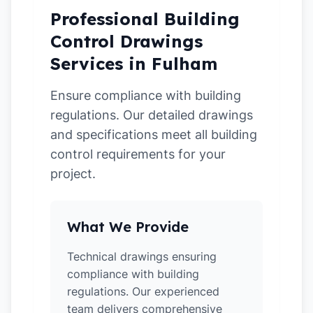
Professional Building
Control Drawings
Services in Fulham
Ensure compliance with building
regulations. Our detailed drawings
and specifications meet all building
control requirements for your
project.
What We Provide
Technical drawings ensuring
compliance with building
regulations. Our experienced
team delivers comprehensive