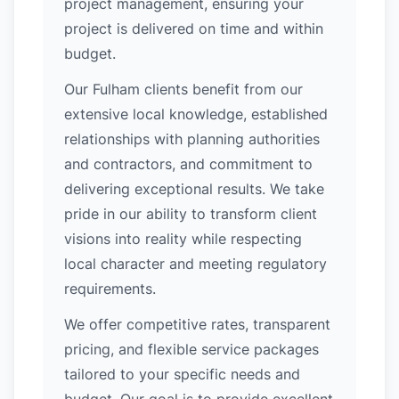
project management, ensuring your
project is delivered on time and within
budget.
Our Fulham clients benefit from our
extensive local knowledge, established
relationships with planning authorities
and contractors, and commitment to
delivering exceptional results. We take
pride in our ability to transform client
visions into reality while respecting
local character and meeting regulatory
requirements.
We offer competitive rates, transparent
pricing, and flexible service packages
tailored to your specific needs and