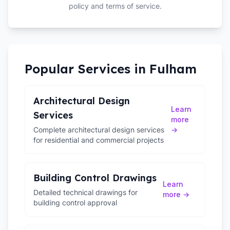
policy and terms of service.
Popular Services in
Fulham
Architectural Design
Learn
Services
more
Complete architectural design services
→
for residential and commercial projects
Building Control Drawings
Learn
Detailed technical drawings for
more →
building control approval