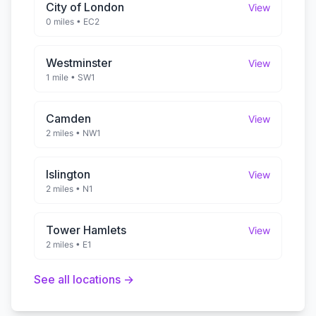
City of London
View
0 miles
•
EC2
Westminster
View
1 mile
•
SW1
Camden
View
2 miles
•
NW1
Islington
View
2 miles
•
N1
Tower Hamlets
View
2 miles
•
E1
See all locations →