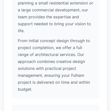
planning a small residential extension or
a large commercial development, our
team provides the expertise and
support needed to bring your vision to
life.
From initial concept design through to
project completion, we offer a full
range of architectural services. Our
approach combines creative design
solutions with practical project
management, ensuring your Fulham
project is delivered on time and within
budget.