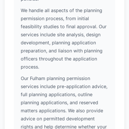
We handle all aspects of the planning
permission process, from initial
feasibility studies to final approval. Our
services include site analysis, design
development, planning application
preparation, and liaison with planning
officers throughout the application
process.
Our Fulham planning permission
services include pre-application advice,
full planning applications, outline
planning applications, and reserved
matters applications. We also provide
advice on permitted development
rights and help determine whether your