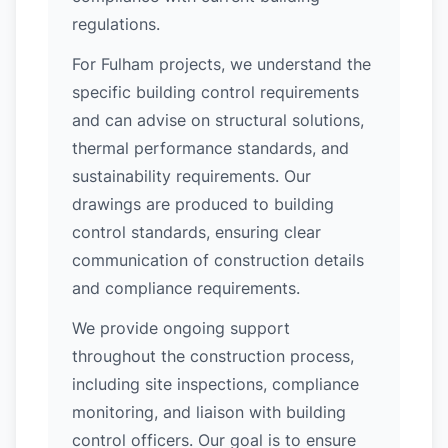
regulations.
For Fulham projects, we understand the
specific building control requirements
and can advise on structural solutions,
thermal performance standards, and
sustainability requirements. Our
drawings are produced to building
control standards, ensuring clear
communication of construction details
and compliance requirements.
We provide ongoing support
throughout the construction process,
including site inspections, compliance
monitoring, and liaison with building
control officers. Our goal is to ensure