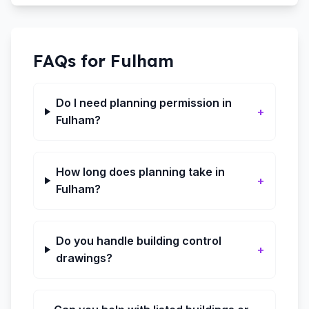
FAQs for
Fulham
Do I need planning permission in
+
Fulham?
How long does planning take in
+
Fulham?
Do you handle building control
+
drawings?