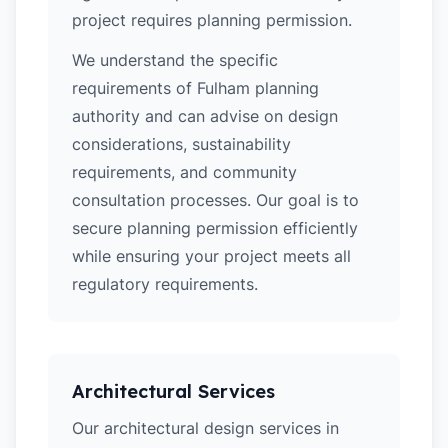
project requires planning permission.
We understand the specific
requirements of Fulham planning
authority and can advise on design
considerations, sustainability
requirements, and community
consultation processes. Our goal is to
secure planning permission efficiently
while ensuring your project meets all
regulatory requirements.
Architectural Services
Our architectural design services in