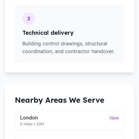
3
Technical delivery
Building control drawings, structural
coordination, and contractor handover.
Nearby Areas We Serve
London
View
0 miles
•
SW1