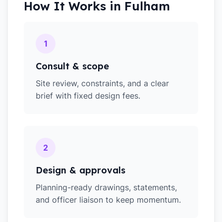
How It Works in
Fulham
1
Consult & scope
Site review, constraints, and a clear
brief with fixed design fees.
2
Design & approvals
Planning-ready drawings, statements,
and officer liaison to keep momentum.