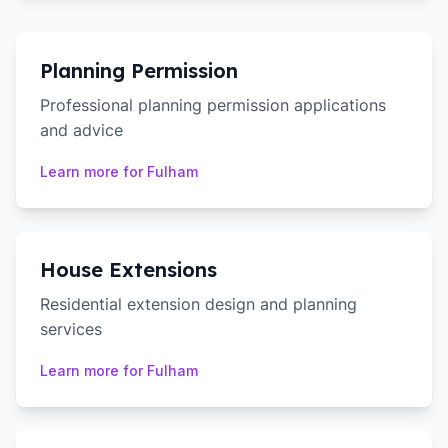
Planning Permission
Professional planning permission applications
and advice
Learn more for
Fulham
House Extensions
Residential extension design and planning
services
Learn more for
Fulham