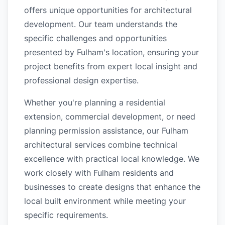
offers unique opportunities for architectural
development. Our team understands the
specific challenges and opportunities
presented by Fulham's location, ensuring your
project benefits from expert local insight and
professional design expertise.
Whether you're planning a residential
extension, commercial development, or need
planning permission assistance, our Fulham
architectural services combine technical
excellence with practical local knowledge. We
work closely with Fulham residents and
businesses to create designs that enhance the
local built environment while meeting your
specific requirements.