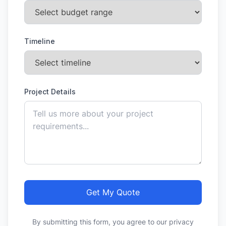
Timeline
Project Details
Get My Quote
By submitting this form, you agree to our privacy