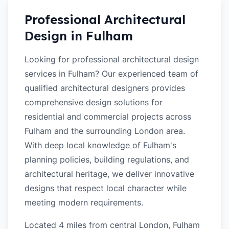
Professional Architectural
Design in
Fulham
Looking for professional architectural design
services in Fulham? Our experienced team of
qualified architectural designers provides
comprehensive design solutions for
residential and commercial projects across
Fulham and the surrounding London area.
With deep local knowledge of Fulham's
planning policies, building regulations, and
architectural heritage, we deliver innovative
designs that respect local character while
meeting modern requirements.
Located 4 miles from central London, Fulham