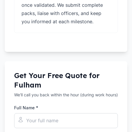
once validated. We submit complete
packs, liaise with officers, and keep
you informed at each milestone.
Get Your Free Quote for
Fulham
We'll call you back within the hour (during work hours)
Full Name *