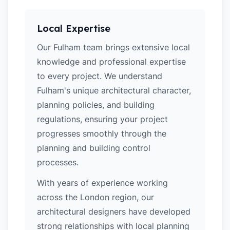
Local Expertise
Our Fulham team brings extensive local
knowledge and professional expertise
to every project. We understand
Fulham's unique architectural character,
planning policies, and building
regulations, ensuring your project
progresses smoothly through the
planning and building control
processes.
With years of experience working
across the London region, our
architectural designers have developed
strong relationships with local planning