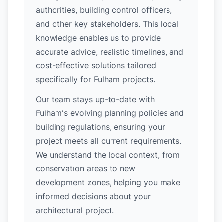
authorities, building control officers,
and other key stakeholders. This local
knowledge enables us to provide
accurate advice, realistic timelines, and
cost-effective solutions tailored
specifically for Fulham projects.
Our team stays up-to-date with
Fulham's evolving planning policies and
building regulations, ensuring your
project meets all current requirements.
We understand the local context, from
conservation areas to new
development zones, helping you make
informed decisions about your
architectural project.