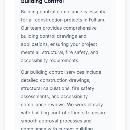
Building Control
Building control compliance is essential
for all construction projects in Fulham.
Our team provides comprehensive
building control drawings and
applications, ensuring your project
meets all structural, fire safety, and
accessibility requirements.
Our building control services include
detailed construction drawings,
structural calculations, fire safety
assessments, and accessibility
compliance reviews. We work closely
with building control officers to ensure
smooth approval processes and
compliance with current building