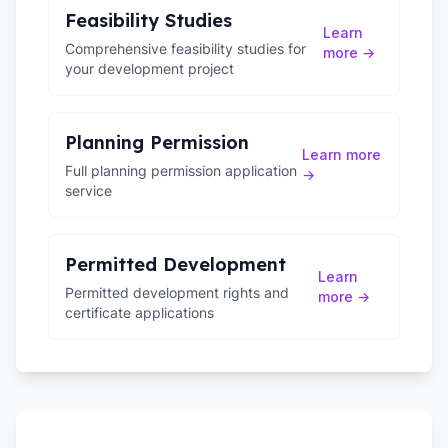
Feasibility Studies
Learn
Comprehensive feasibility studies for
more →
your development project
Planning Permission
Learn more
Full planning permission application
→
service
Permitted Development
Learn
Permitted development rights and
more →
certificate applications