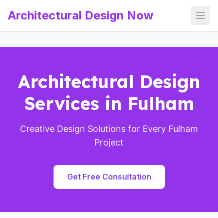
Architectural Design Now
Open
Architectural Design
Services in Fulham
Creative Design Solutions for Every Fulham
Project
Get Free Consultation