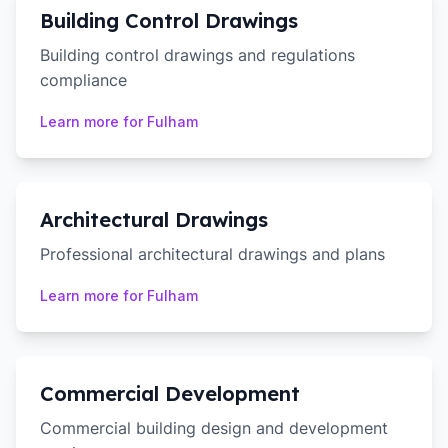
Building Control Drawings
Building control drawings and regulations
compliance
Learn more for
Fulham
Architectural Drawings
Professional architectural drawings and plans
Learn more for
Fulham
Commercial Development
Commercial building design and development