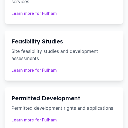
services
Learn more for
Fulham
Feasibility Studies
Site feasibility studies and development
assessments
Learn more for
Fulham
Permitted Development
Permitted development rights and applications
Learn more for
Fulham