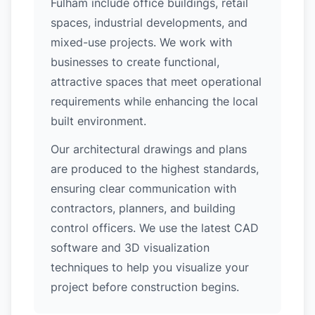
Fulham include office buildings, retail
spaces, industrial developments, and
mixed-use projects. We work with
businesses to create functional,
attractive spaces that meet operational
requirements while enhancing the local
built environment.
Our architectural drawings and plans
are produced to the highest standards,
ensuring clear communication with
contractors, planners, and building
control officers. We use the latest CAD
software and 3D visualization
techniques to help you visualize your
project before construction begins.