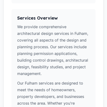
Services Overview
We provide comprehensive
architectural design services in Fulham,
covering all aspects of the design and
planning process. Our services include
planning permission applications,
building control drawings, architectural
design, feasibility studies, and project
management.
Our Fulham services are designed to
meet the needs of homeowners,
property developers, and businesses
across the area. Whether you're