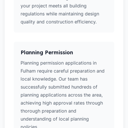
your project meets all building
regulations while maintaining design
quality and construction efficiency.
Planning Permission
Planning permission applications in
Fulham require careful preparation and
local knowledge. Our team has
successfully submitted hundreds of
planning applications across the area,
achieving high approval rates through
thorough preparation and
understanding of local planning
policies.