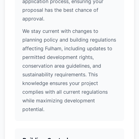
application process, ensuring your
proposal has the best chance of
approval.
We stay current with changes to
planning policy and building regulations
affecting Fulham, including updates to
permitted development rights,
conservation area guidelines, and
sustainability requirements. This
knowledge ensures your project
complies with all current regulations
while maximizing development
potential.