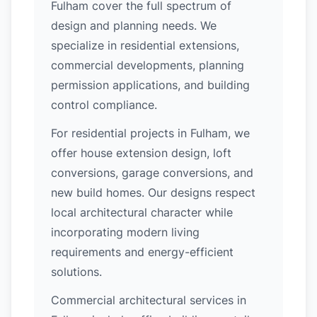
Fulham cover the full spectrum of
design and planning needs. We
specialize in residential extensions,
commercial developments, planning
permission applications, and building
control compliance.
For residential projects in Fulham, we
offer house extension design, loft
conversions, garage conversions, and
new build homes. Our designs respect
local architectural character while
incorporating modern living
requirements and energy-efficient
solutions.
Commercial architectural services in