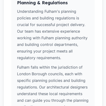
Planning & Regulations
Understanding Fulham's planning
policies and building regulations is
crucial for successful project delivery.
Our team has extensive experience
working with Fulham planning authority
and building control departments,
ensuring your project meets all
regulatory requirements.
Fulham falls within the jurisdiction of
London Borough councils, each with
specific planning policies and building
regulations. Our architectural designers
understand these local requirements
and can guide you through the planning