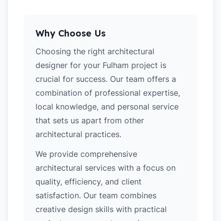
Why Choose Us
Choosing the right architectural
designer for your Fulham project is
crucial for success. Our team offers a
combination of professional expertise,
local knowledge, and personal service
that sets us apart from other
architectural practices.
We provide comprehensive
architectural services with a focus on
quality, efficiency, and client
satisfaction. Our team combines
creative design skills with practical