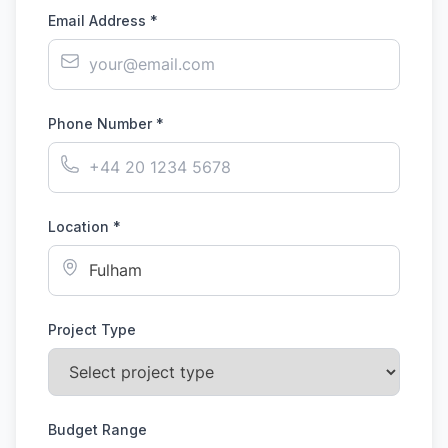
Email Address *
Phone Number *
Location *
Project Type
Budget Range