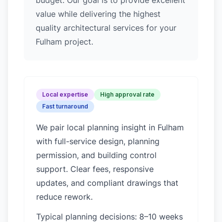
budget. Our goal is to provide excellent
value while delivering the highest
quality architectural services for your
Fulham project.
Local expertise
High approval rate
Fast turnaround
We pair local planning insight in
Fulham
with full-service design, planning
permission, and building control
support. Clear fees, responsive
updates, and compliant drawings that
reduce rework.
Typical planning decisions: 8–10 weeks