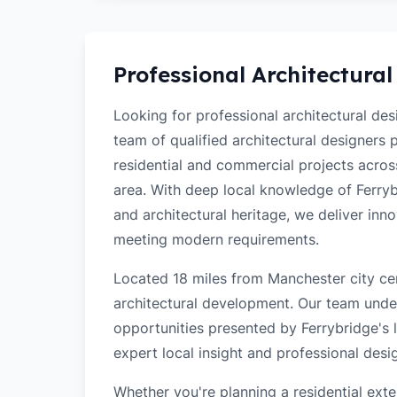
Professional Architectural
Looking for professional architectural de
team of qualified architectural designers
residential and commercial projects acro
area. With deep local knowledge of Ferrybr
and architectural heritage, we deliver inn
meeting modern requirements.
Located 18 miles from Manchester city cen
architectural development. Our team unde
opportunities presented by Ferrybridge's l
expert local insight and professional desi
Whether you're planning a residential ex