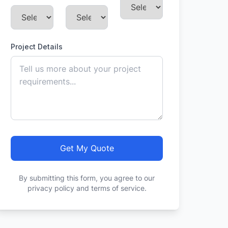
Project Details
Get My Quote
By submitting this form, you agree to our
privacy policy and terms of service.