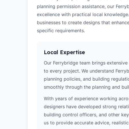
planning permission assistance, our Ferry
excellence with practical local knowledge
businesses to create designs that enhance
specific requirements.
Local Expertise
Our Ferrybridge team brings extensive
to every project. We understand Ferrybr
planning policies, and building regulat
smoothly through the planning and buil
With years of experience working acros
designers have developed strong relatio
building control officers, and other k
us to provide accurate advice, realistic