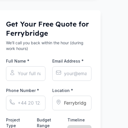
Get Your Free Quote for
Ferrybridge
We'll call you back within the hour (during
work hours)
Full Name *
Email Address *
Phone Number *
Location *
Project
Budget
Timeline
Type
Range