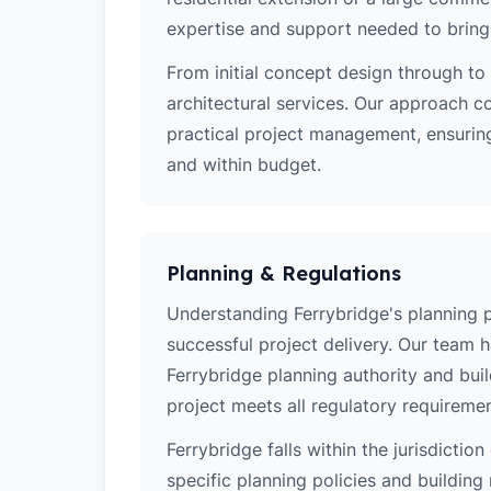
expertise and support needed to bring y
From initial concept design through to 
architectural services. Our approach c
practical project management, ensuring
and within budget.
Planning & Regulations
Understanding Ferrybridge's planning po
successful project delivery. Our team 
Ferrybridge planning authority and bui
project meets all regulatory requiremen
Ferrybridge falls within the jurisdictio
specific planning policies and building 