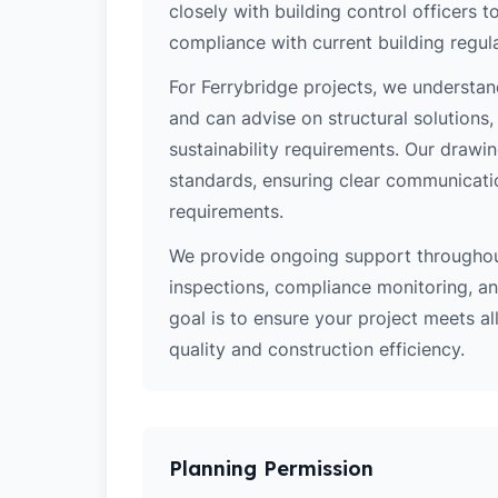
closely with building control officers
compliance with current building regula
For Ferrybridge projects, we understan
and can advise on structural solutions
sustainability requirements. Our drawi
standards, ensuring clear communicati
requirements.
We provide ongoing support throughout
inspections, compliance monitoring, and
goal is to ensure your project meets al
quality and construction efficiency.
Planning Permission