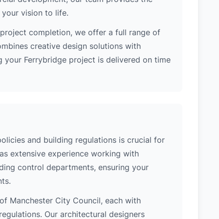
our vision to life.
project completion, we offer a full range of
ombines creative design solutions with
 your Ferrybridge project is delivered on time
licies and building regulations is crucial for
has extensive experience working with
lding control departments, ensuring your
ts.
n of Manchester City Council, each with
regulations. Our architectural designers