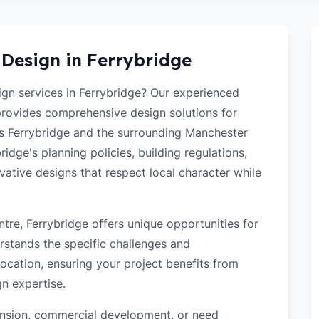
 Design in
Ferrybridge
sign services in Ferrybridge? Our experienced
 provides comprehensive design solutions for
ss Ferrybridge and the surrounding Manchester
idge's planning policies, building regulations,
ovative designs that respect local character while
tre, Ferrybridge offers unique opportunities for
rstands the specific challenges and
ocation, ensuring your project benefits from
gn expertise.
tension, commercial development, or need