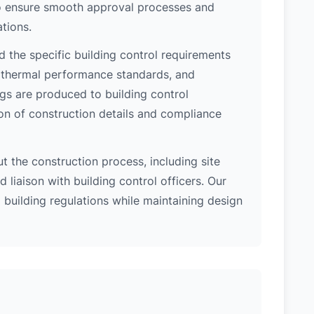
 to ensure smooth approval processes and
tions.
d the specific building control requirements
, thermal performance standards, and
ngs are produced to building control
on of construction details and compliance
 the construction process, including site
 liaison with building control officers. Our
l building regulations while maintaining design