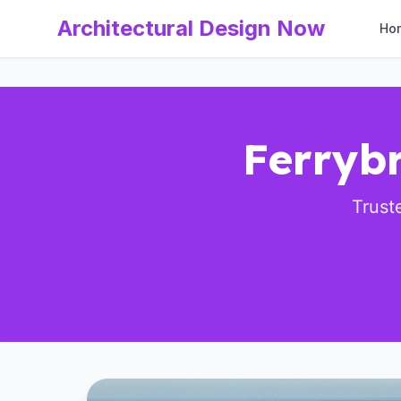
Architectural Design Now
Ho
Ferrybr
Trust