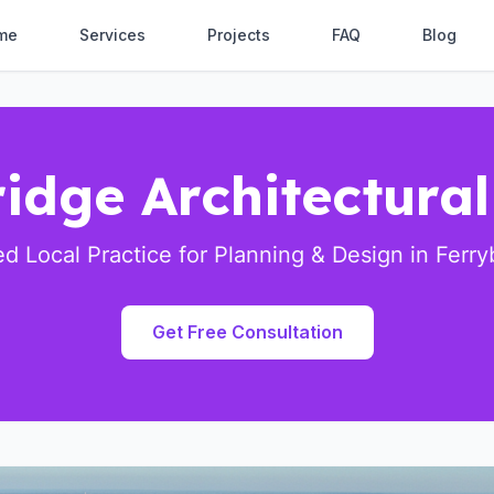
me
Services
Projects
FAQ
Blog
idge Architectura
ed Local Practice for Planning & Design in Ferry
Get Free Consultation