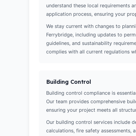
understand these local requirements a
application process, ensuring your pro
We stay current with changes to planni
Ferrybridge, including updates to perm
guidelines, and sustainability require
complies with all current regulations 
Building Control
Building control compliance is essential
Our team provides comprehensive build
ensuring your project meets all structur
Our building control services include d
calculations, fire safety assessments,