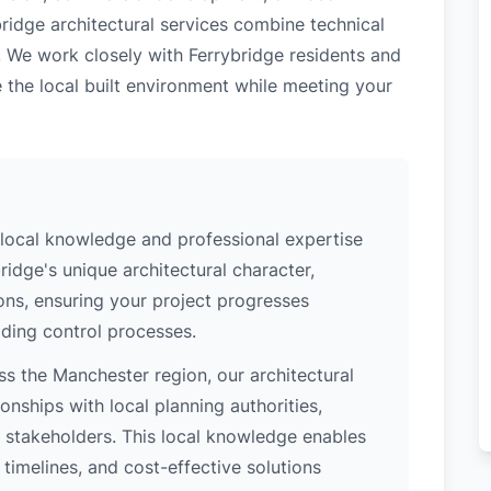
bridge architectural services combine technical
. We work closely with Ferrybridge residents and
 the local built environment while meeting your
 local knowledge and professional expertise
idge's unique architectural character,
ions, ensuring your project progresses
ding control processes.
s the Manchester region, our architectural
nships with local planning authorities,
ey stakeholders. This local knowledge enables
 timelines, and cost-effective solutions