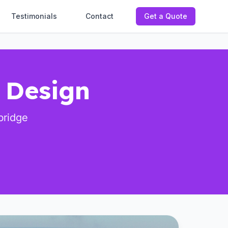
Testimonials
Contact
Get a Quote
l Design
bridge