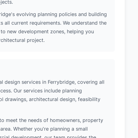
jects.
idge's evolving planning policies and building
ts all current requirements. We understand the
s to new development zones, helping you
hitectural project.
 design services in Ferrybridge, covering all
cess. Our services include planning
l drawings, architectural design, feasibility
 to meet the needs of homeowners, property
area. Whether you're planning a small
ercial development, our team provides the