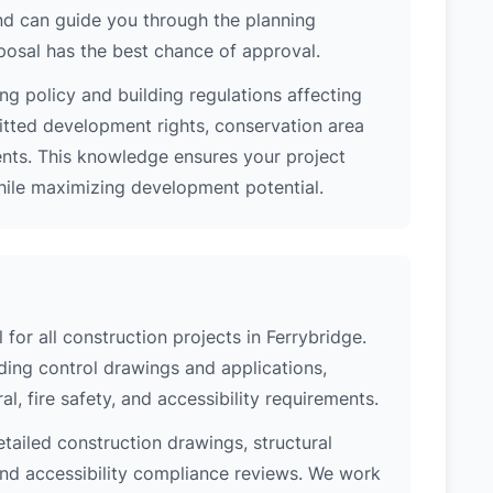
nd can guide you through the planning
posal has the best chance of approval.
ng policy and building regulations affecting
itted development rights, conservation area
ments. This knowledge ensures your project
while maximizing development potential.
 for all construction projects in Ferrybridge.
ing control drawings and applications,
al, fire safety, and accessibility requirements.
etailed construction drawings, structural
 and accessibility compliance reviews. We work