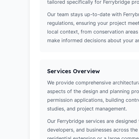
tailored specifically for Ferrybridge pro
Our team stays up-to-date with Ferrybr
regulations, ensuring your project mee
local context, from conservation area
make informed decisions about your arc
Services Overview
We provide comprehensive architectural
aspects of the design and planning pro
permission applications, building contro
studies, and project management.
Our Ferrybridge services are designed
developers, and businesses across the 
residential extension or a large comm