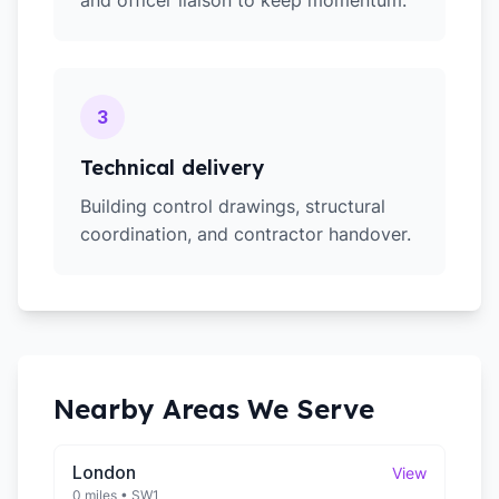
and officer liaison to keep momentum.
3
Technical delivery
Building control drawings, structural
coordination, and contractor handover.
Nearby Areas We Serve
London
View
0 miles
•
SW1