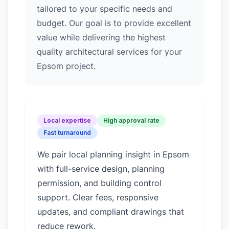
tailored to your specific needs and
budget. Our goal is to provide excellent
value while delivering the highest
quality architectural services for your
Epsom project.
Local expertise
High approval rate
Fast turnaround
We pair local planning insight in
Epsom
with full-service design, planning
permission, and building control
support. Clear fees, responsive
updates, and compliant drawings that
reduce rework.