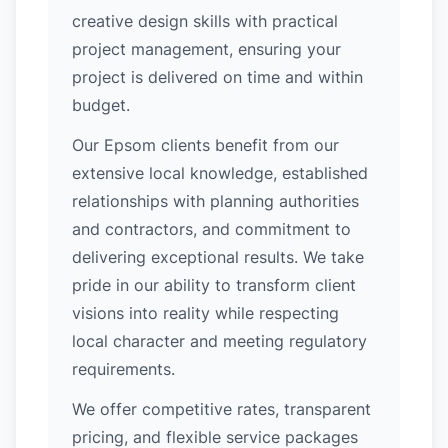
creative design skills with practical
project management, ensuring your
project is delivered on time and within
budget.
Our Epsom clients benefit from our
extensive local knowledge, established
relationships with planning authorities
and contractors, and commitment to
delivering exceptional results. We take
pride in our ability to transform client
visions into reality while respecting
local character and meeting regulatory
requirements.
We offer competitive rates, transparent
pricing, and flexible service packages