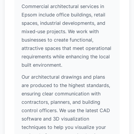
Commercial architectural services in
Epsom include office buildings, retail
spaces, industrial developments, and
mixed-use projects. We work with
businesses to create functional,
attractive spaces that meet operational
requirements while enhancing the local
built environment.
Our architectural drawings and plans
are produced to the highest standards,
ensuring clear communication with
contractors, planners, and building
control officers. We use the latest CAD
software and 3D visualization
techniques to help you visualize your