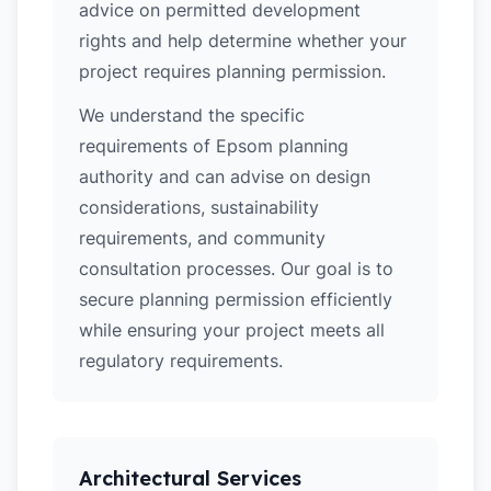
advice on permitted development
rights and help determine whether your
project requires planning permission.
We understand the specific
requirements of Epsom planning
authority and can advise on design
considerations, sustainability
requirements, and community
consultation processes. Our goal is to
secure planning permission efficiently
while ensuring your project meets all
regulatory requirements.
Architectural Services