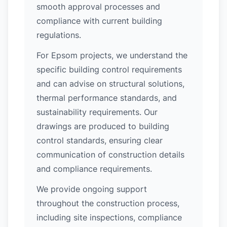
smooth approval processes and
compliance with current building
regulations.
For Epsom projects, we understand the
specific building control requirements
and can advise on structural solutions,
thermal performance standards, and
sustainability requirements. Our
drawings are produced to building
control standards, ensuring clear
communication of construction details
and compliance requirements.
We provide ongoing support
throughout the construction process,
including site inspections, compliance