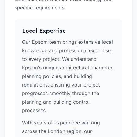
specific requirements.
Local Expertise
Our Epsom team brings extensive local
knowledge and professional expertise
to every project. We understand
Epsom's unique architectural character,
planning policies, and building
regulations, ensuring your project
progresses smoothly through the
planning and building control
processes.
With years of experience working
across the London region, our