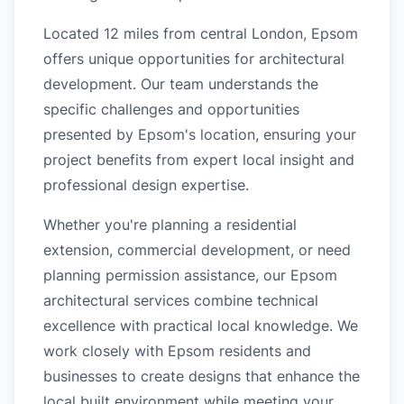
Located 12 miles from central London, Epsom
offers unique opportunities for architectural
development. Our team understands the
specific challenges and opportunities
presented by Epsom's location, ensuring your
project benefits from expert local insight and
professional design expertise.
Whether you're planning a residential
extension, commercial development, or need
planning permission assistance, our Epsom
architectural services combine technical
excellence with practical local knowledge. We
work closely with Epsom residents and
businesses to create designs that enhance the
local built environment while meeting your