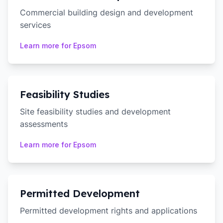
Commercial building design and development
services
Learn more for
Epsom
Feasibility Studies
Site feasibility studies and development
assessments
Learn more for
Epsom
Permitted Development
Permitted development rights and applications