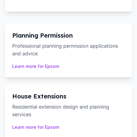
Planning Permission
Professional planning permission applications
and advice
Learn more for
Epsom
House Extensions
Residential extension design and planning
services
Learn more for
Epsom