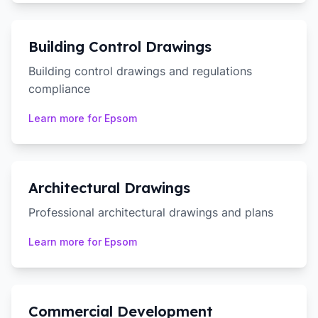
Building Control Drawings
Building control drawings and regulations
compliance
Learn more for
Epsom
Architectural Drawings
Professional architectural drawings and plans
Learn more for
Epsom
Commercial Development