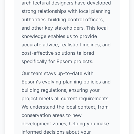
architectural designers have developed
strong relationships with local planning
authorities, building control officers,
and other key stakeholders. This local
knowledge enables us to provide
accurate advice, realistic timelines, and
cost-effective solutions tailored
specifically for Epsom projects.
Our team stays up-to-date with
Epsom's evolving planning policies and
building regulations, ensuring your
project meets all current requirements.
We understand the local context, from
conservation areas to new
development zones, helping you make
informed decisions about your