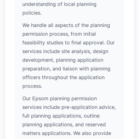
understanding of local planning
policies.
We handle all aspects of the planning
permission process, from initial
feasibility studies to final approval. Our
services include site analysis, design
development, planning application
preparation, and liaison with planning
officers throughout the application
process.
Our Epsom planning permission
services include pre-application advice,
full planning applications, outline
planning applications, and reserved
matters applications. We also provide