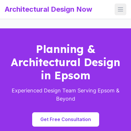
Architectural Design Now
Open
Planning &
Architectural Design
in Epsom
Experienced Design Team Serving Epsom &
Beyond
Get Free Consultation