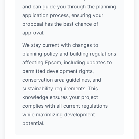
and can guide you through the planning
application process, ensuring your
proposal has the best chance of
approval.
We stay current with changes to
planning policy and building regulations
affecting Epsom, including updates to
permitted development rights,
conservation area guidelines, and
sustainability requirements. This
knowledge ensures your project
complies with all current regulations
while maximizing development
potential.