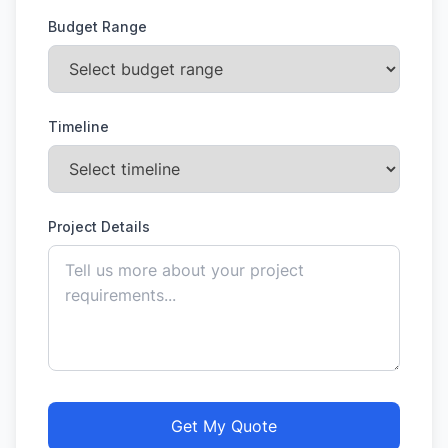
Budget Range
Timeline
Project Details
Get My Quote