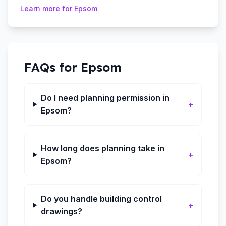
Learn more for
Epsom
FAQs for
Epsom
Do I need planning permission in
+
Epsom?
How long does planning take in
+
Epsom?
Do you handle building control
+
drawings?