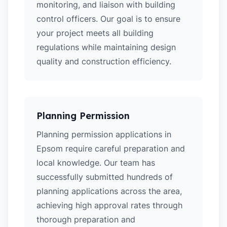
monitoring, and liaison with building
control officers. Our goal is to ensure
your project meets all building
regulations while maintaining design
quality and construction efficiency.
Planning Permission
Planning permission applications in
Epsom require careful preparation and
local knowledge. Our team has
successfully submitted hundreds of
planning applications across the area,
achieving high approval rates through
thorough preparation and