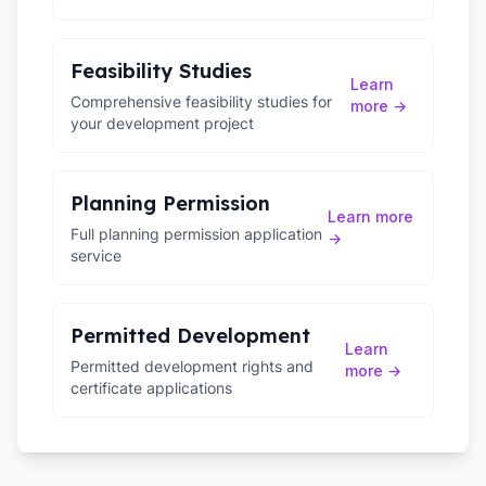
Feasibility Studies
Learn
Comprehensive feasibility studies for
more →
your development project
Planning Permission
Learn more
Full planning permission application
→
service
Permitted Development
Learn
Permitted development rights and
more →
certificate applications