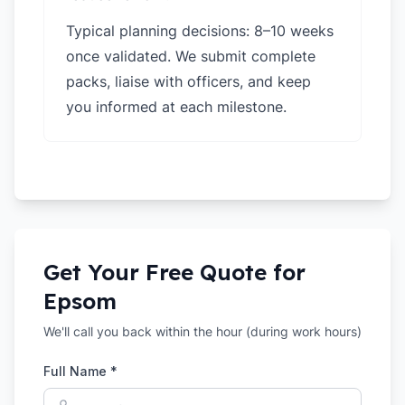
Typical planning decisions: 8–10 weeks
once validated. We submit complete
packs, liaise with officers, and keep
you informed at each milestone.
Get Your Free Quote for
Epsom
We'll call you back within the hour (during work hours)
Full Name *