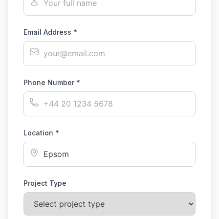
Email Address *
Phone Number *
Location *
Project Type