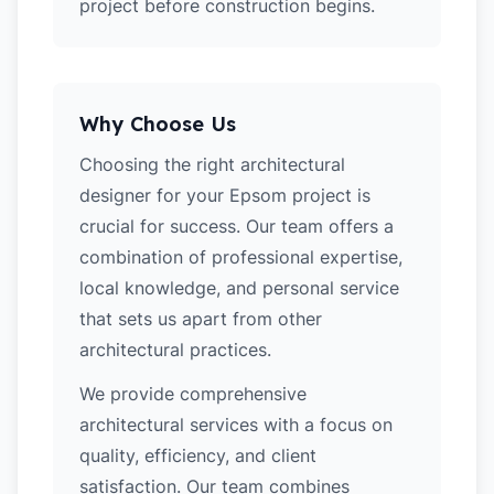
project before construction begins.
Why Choose Us
Choosing the right architectural
designer for your Epsom project is
crucial for success. Our team offers a
combination of professional expertise,
local knowledge, and personal service
that sets us apart from other
architectural practices.
We provide comprehensive
architectural services with a focus on
quality, efficiency, and client
satisfaction. Our team combines