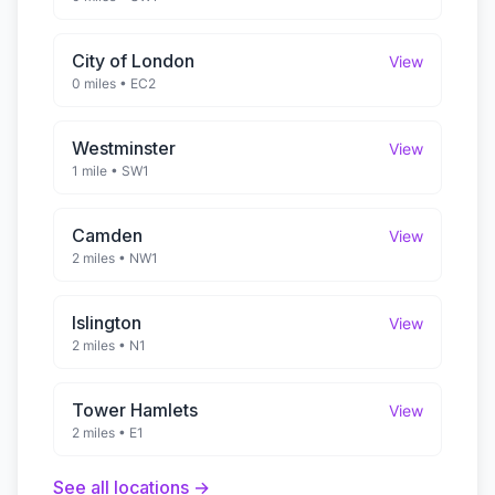
City of London
View
0 miles
•
EC2
Westminster
View
1 mile
•
SW1
Camden
View
2 miles
•
NW1
Islington
View
2 miles
•
N1
Tower Hamlets
View
2 miles
•
E1
See all locations →