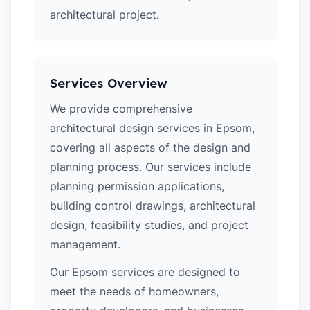
architectural project.
Services Overview
We provide comprehensive
architectural design services in Epsom,
covering all aspects of the design and
planning process. Our services include
planning permission applications,
building control drawings, architectural
design, feasibility studies, and project
management.
Our Epsom services are designed to
meet the needs of homeowners,