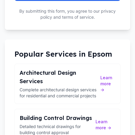
By submitting this form, you agree to our privacy
policy and terms of service.
Popular Services in
Epsom
Architectural Design
Learn
Services
more
Complete architectural design services
→
for residential and commercial projects
Building Control Drawings
Learn
Detailed technical drawings for
more →
building control approval