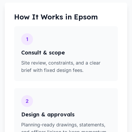
How It Works in
Epsom
1
Consult & scope
Site review, constraints, and a clear
brief with fixed design fees.
2
Design & approvals
Planning-ready drawings, statements,