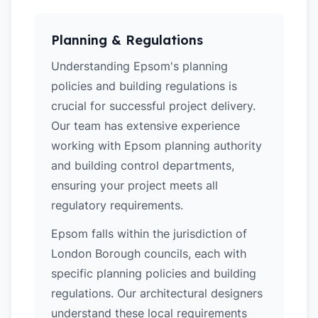
Planning & Regulations
Understanding Epsom's planning
policies and building regulations is
crucial for successful project delivery.
Our team has extensive experience
working with Epsom planning authority
and building control departments,
ensuring your project meets all
regulatory requirements.
Epsom falls within the jurisdiction of
London Borough councils, each with
specific planning policies and building
regulations. Our architectural designers
understand these local requirements