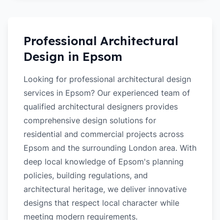
Professional Architectural
Design in
Epsom
Looking for professional architectural design
services in Epsom? Our experienced team of
qualified architectural designers provides
comprehensive design solutions for
residential and commercial projects across
Epsom and the surrounding London area. With
deep local knowledge of Epsom's planning
policies, building regulations, and
architectural heritage, we deliver innovative
designs that respect local character while
meeting modern requirements.