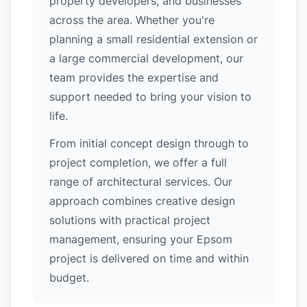
property developers, and businesses
across the area. Whether you're
planning a small residential extension or
a large commercial development, our
team provides the expertise and
support needed to bring your vision to
life.
From initial concept design through to
project completion, we offer a full
range of architectural services. Our
approach combines creative design
solutions with practical project
management, ensuring your Epsom
project is delivered on time and within
budget.