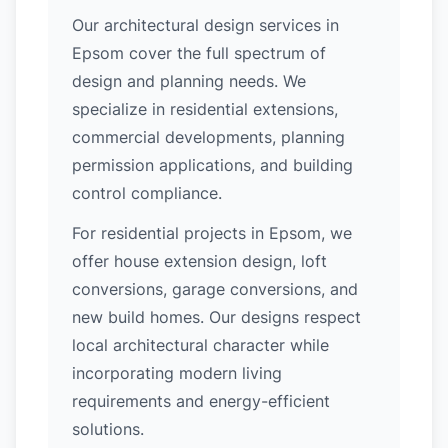
Our architectural design services in
Epsom cover the full spectrum of
design and planning needs. We
specialize in residential extensions,
commercial developments, planning
permission applications, and building
control compliance.
For residential projects in Epsom, we
offer house extension design, loft
conversions, garage conversions, and
new build homes. Our designs respect
local architectural character while
incorporating modern living
requirements and energy-efficient
solutions.