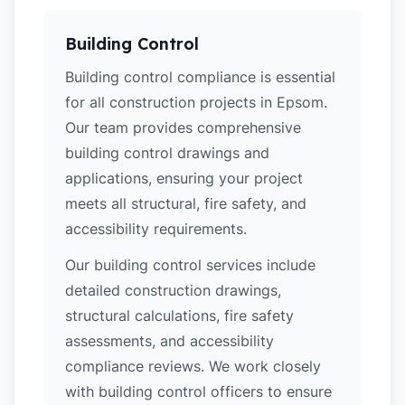
Building Control
Building control compliance is essential
for all construction projects in Epsom.
Our team provides comprehensive
building control drawings and
applications, ensuring your project
meets all structural, fire safety, and
accessibility requirements.
Our building control services include
detailed construction drawings,
structural calculations, fire safety
assessments, and accessibility
compliance reviews. We work closely
with building control officers to ensure