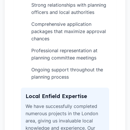
Strong relationships with planning
✓
officers and local authorities
Comprehensive application
✓
packages that maximize approval
chances
Professional representation at
✓
planning committee meetings
Ongoing support throughout the
✓
planning process
Local Enfield Expertise
We have successfully completed
numerous projects in the London
area, giving us invaluable local
knowledge and experience. Our