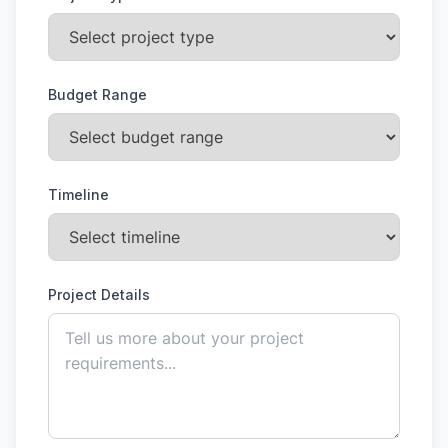
Budget Range
Timeline
Project Details