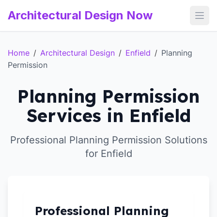
Architectural Design Now
Open
Home
/
Architectural Design
/
Enfield
/
Planning
Permission
Planning Permission
Services in Enfield
Professional Planning Permission Solutions
for Enfield
Professional Planning