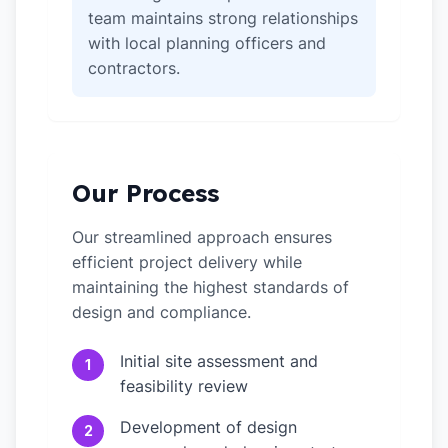
team maintains strong relationships
with local planning officers and
contractors.
Our Process
Our streamlined approach ensures
efficient project delivery while
maintaining the highest standards of
design and compliance.
Initial site assessment and
1
feasibility review
Development of design
2