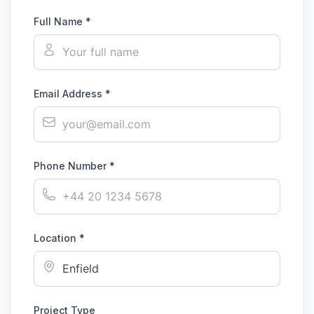
Full Name *
Email Address *
Phone Number *
Location *
Project Type