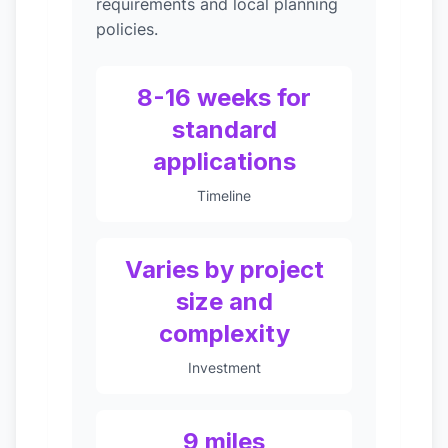
requirements and local planning
policies.
8-16 weeks for
standard
applications
Timeline
Varies by project
size and
complexity
Investment
9 miles