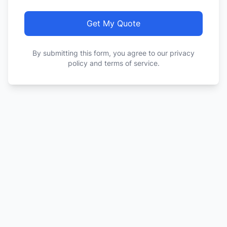
Get My Quote
By submitting this form, you agree to our privacy
policy and terms of service.