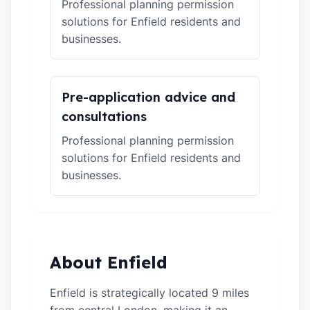
Professional planning permission
solutions for Enfield residents and
businesses.
Pre-application advice and
consultations
Professional planning permission
solutions for Enfield residents and
businesses.
About Enfield
Enfield is strategically located 9 miles