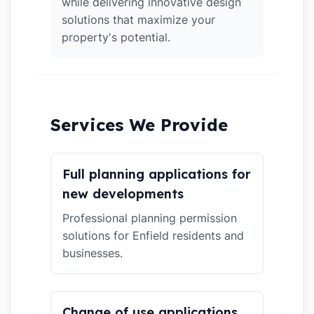
while delivering innovative design
solutions that maximize your
property's potential.
Services We Provide
Full planning applications for
new developments
Professional planning permission
solutions for Enfield residents and
businesses.
Change of use applications