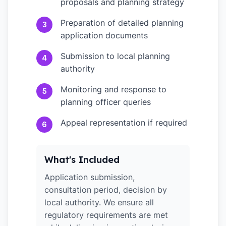
proposals and planning strategy
Preparation of detailed planning
3
application documents
Submission to local planning
4
authority
Monitoring and response to
5
planning officer queries
Appeal representation if required
6
What's Included
Application submission,
consultation period, decision by
local authority. We ensure all
regulatory requirements are met