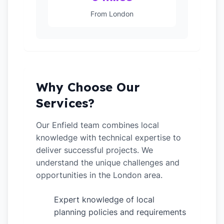
From London
Why Choose Our
Services?
Our Enfield team combines local
knowledge with technical expertise to
deliver successful projects. We
understand the unique challenges and
opportunities in the London area.
Expert knowledge of local
✓
planning policies and requirements