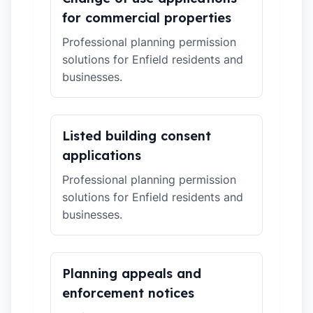
for commercial properties
Professional planning permission
solutions for Enfield residents and
businesses.
Listed building consent
applications
Professional planning permission
solutions for Enfield residents and
businesses.
Planning appeals and
enforcement notices