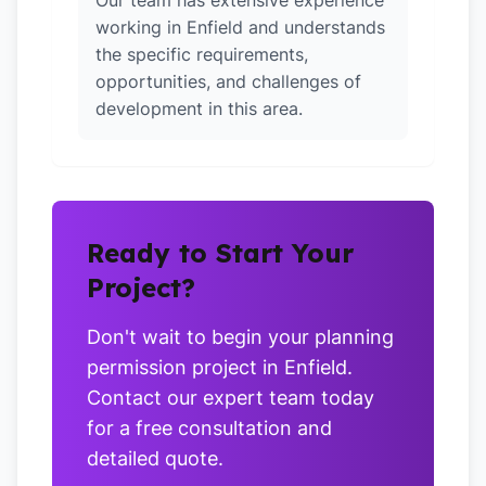
Our team has extensive experience
working in Enfield and understands
the specific requirements,
opportunities, and challenges of
development in this area.
Ready to Start Your
Project?
Don't wait to begin your planning
permission project in Enfield.
Contact our expert team today
for a free consultation and
detailed quote.