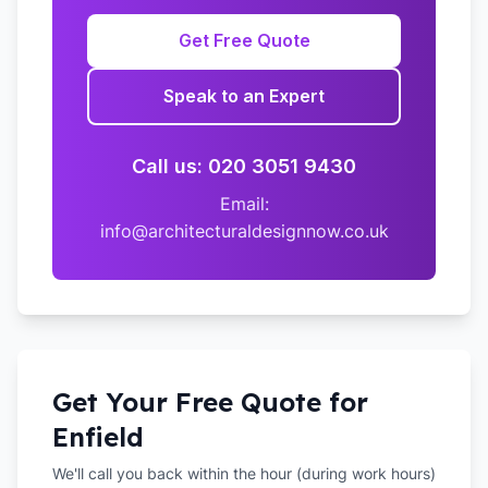
Get Free Quote
Speak to an Expert
Call us: 020 3051 9430
Email:
info@architecturaldesignnow.co.uk
Get Your Free Quote for
Enfield
We'll call you back within the hour (during work hours)