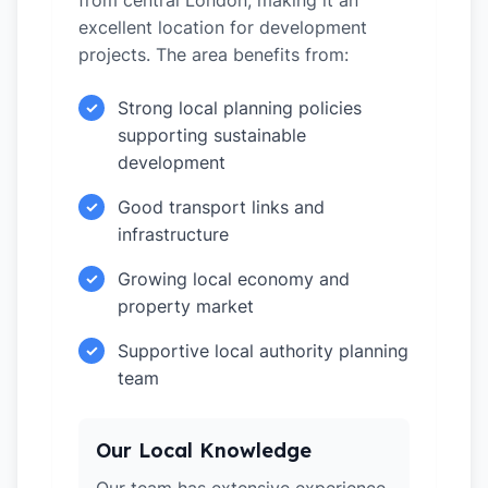
from central London, making it an
excellent location for development
projects. The area benefits from:
Strong local planning policies
✓
supporting sustainable
development
Good transport links and
✓
infrastructure
Growing local economy and
✓
property market
Supportive local authority planning
✓
team
Our Local Knowledge