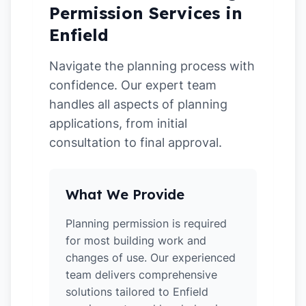
Permission Services in
Enfield
Navigate the planning process with
confidence. Our expert team
handles all aspects of planning
applications, from initial
consultation to final approval.
What We Provide
Planning permission is required
for most building work and
changes of use. Our experienced
team delivers comprehensive
solutions tailored to Enfield