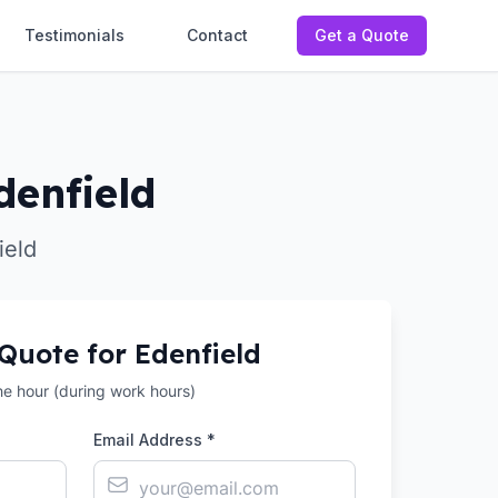
Testimonials
Contact
Get a Quote
denfield
ield
 Quote for
Edenfield
the hour (during work hours)
Email Address *