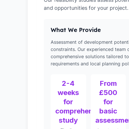
and opportunities for your project.
What We Provide
Assessment of development potenti
constraints. Our experienced team d
comprehensive solutions tailored to
requirements and local planning poli
2-4
From
weeks
£500
for
for
comprehensive
basic
study
assessme