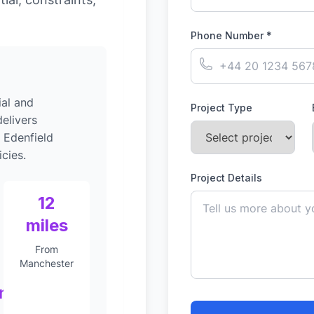
Phone Number *
al and
Project Type
elivers
 Edenfield
cies.
Project Details
12
miles
From
Manchester
nt