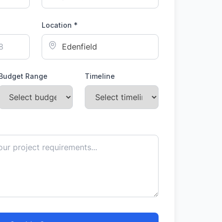
Location *
Budget Range
Timeline