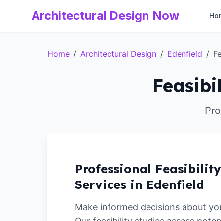
Architectural Design Now
Ho
Home
/
Architectural Design
/
Edenfield
/
Fe
Feasibi
Pro
Professional Feasibilit
Services in Edenfield
Make informed decisions about yo
Our feasibility studies assess poten