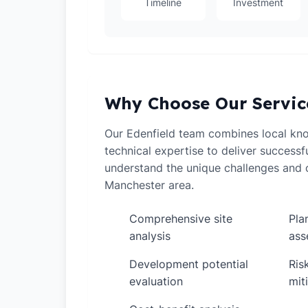
Timeline
Investment
Why Choose Our Servic
Our Edenfield team combines local kn
technical expertise to deliver successf
understand the unique challenges and o
Manchester area.
Comprehensive site
Pla
✓
✓
analysis
ass
Development potential
Ris
✓
✓
evaluation
mit