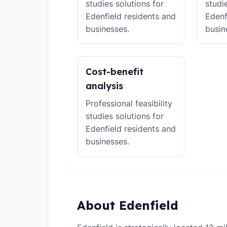
studies solutions for
studi
Edenfield residents and
Edenf
businesses.
busin
Cost-benefit
analysis
Professional feasibility
studies solutions for
Edenfield residents and
businesses.
About Edenfield