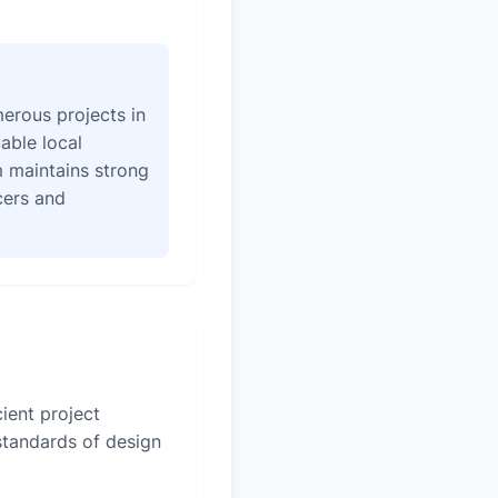
erous projects in
able local
 maintains strong
icers and
ient project
 standards of design