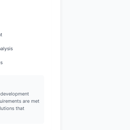
t
alysis
ps
w, development
quirements are met
lutions that