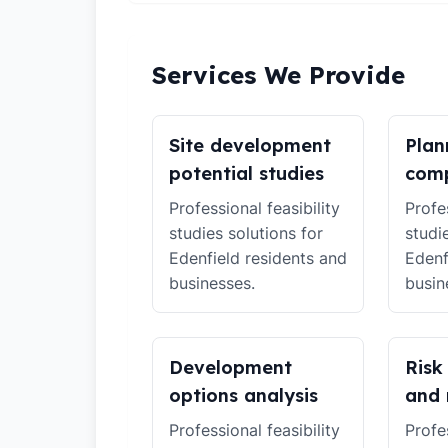
Services We Provide
Site development
Plan
potential studies
comp
Professional feasibility
Profes
studies solutions for
studi
Edenfield residents and
Edenf
businesses.
busin
Development
Risk
options analysis
and 
Professional feasibility
Profes