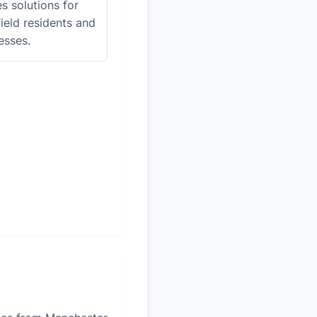
es solutions for
ield residents and
esses.