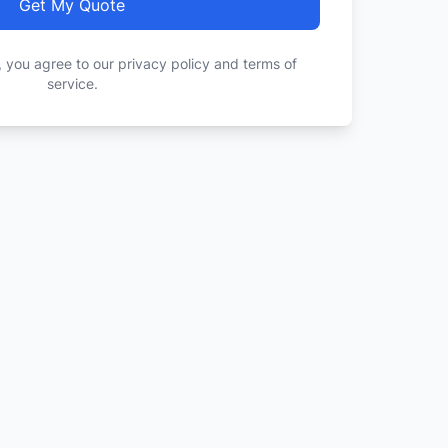
Get My Quote
, you agree to our privacy policy and terms of
service.