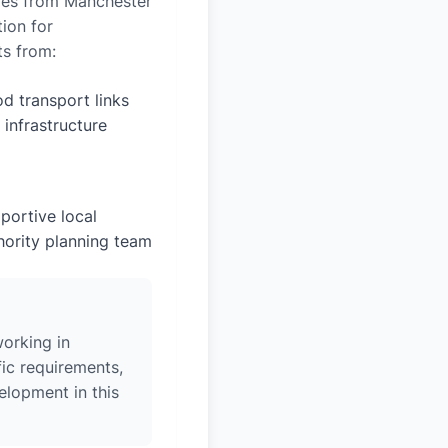
miles from Manchester
tion for
ts from:
d transport links
 infrastructure
portive local
hority planning team
orking in
ic requirements,
elopment in this