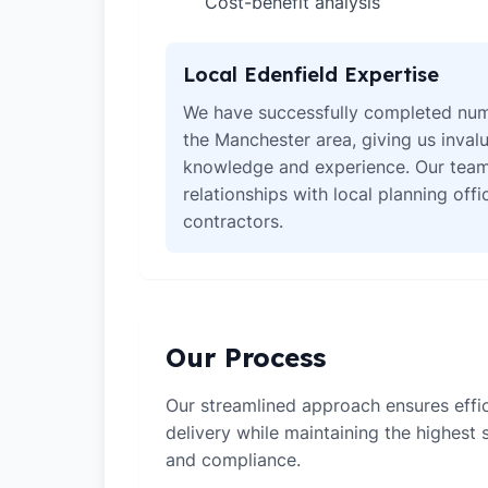
Cost-benefit analysis
✓
Local Edenfield Expertise
We have successfully completed num
the Manchester area, giving us invalu
knowledge and experience. Our team
relationships with local planning off
contractors.
Our Process
Our streamlined approach ensures effic
delivery while maintaining the highest
and compliance.