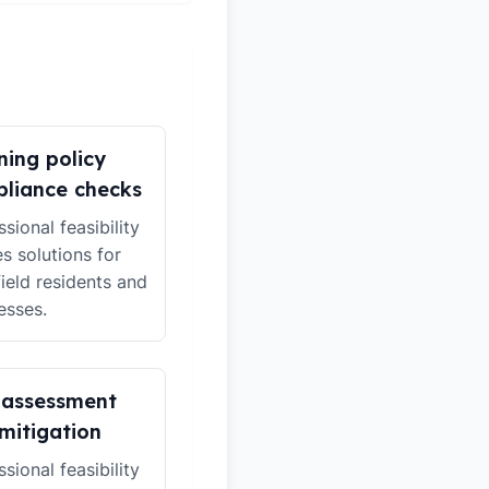
ning policy
liance checks
sional feasibility
es solutions for
ield residents and
esses.
 assessment
mitigation
sional feasibility