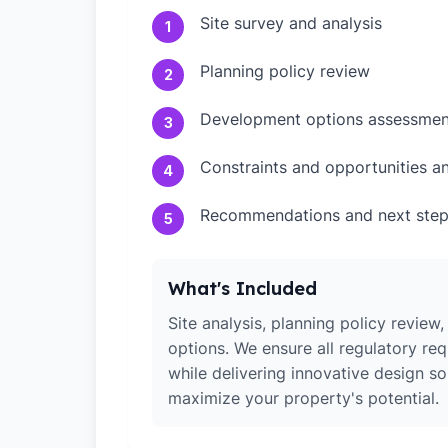
Site survey and analysis
1
Planning policy review
2
Development options assessmen
3
Constraints and opportunities an
4
Recommendations and next ste
5
What's Included
Site analysis, planning policy revie
options. We ensure all regulatory re
while delivering innovative design so
maximize your property's potential.