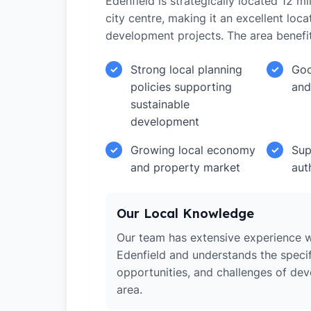
Edenfield is strategically located 12 
city centre, making it an excellent loca
development projects. The area benefi
Strong local planning
Goo
✓
✓
policies supporting
and
sustainable
development
Growing local economy
Sup
✓
✓
and property market
aut
Our Local Knowledge
Our team has extensive experience w
Edenfield and understands the specif
opportunities, and challenges of dev
area.