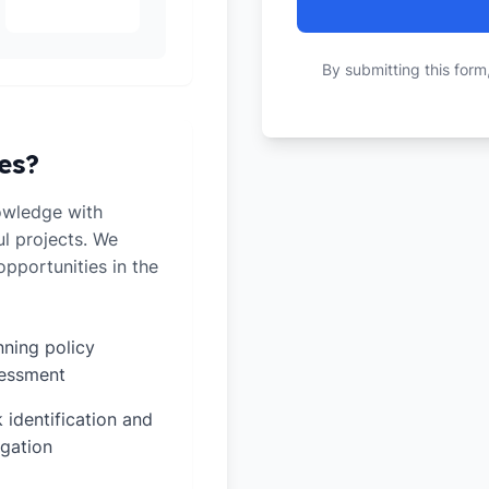
By submitting this form
es?
owledge with
ul projects. We
pportunities in the
nning policy
essment
k identification and
igation