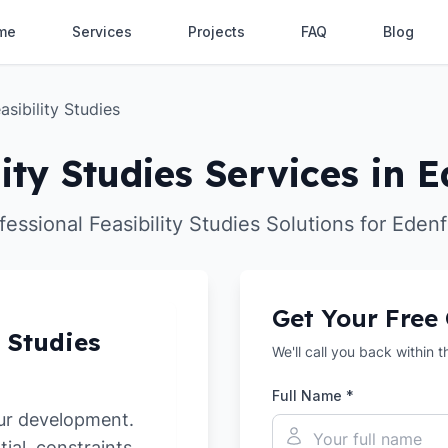
me
Services
Projects
FAQ
Blog
asibility Studies
lity Studies Services in E
fessional Feasibility Studies Solutions for Edenf
Get Your Free
y Studies
We'll call you back within 
Full Name *
ur development.
tial, constraints,