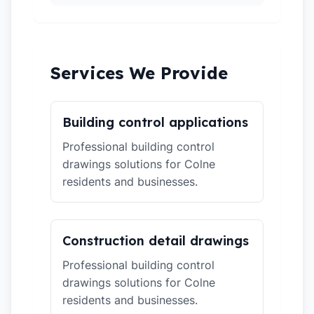
Services We Provide
Building control applications
Professional building control
drawings solutions for Colne
residents and businesses.
Construction detail drawings
Professional building control
drawings solutions for Colne
residents and businesses.