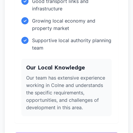
Good transport links and
✓
infrastructure
Growing local economy and
✓
property market
Supportive local authority planning
✓
team
Our Local Knowledge
Our team has extensive experience
working in Colne and understands
the specific requirements,
opportunities, and challenges of
development in this area.