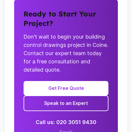
Ready to Start Your
Project?
Don't wait to begin your building
control drawings project in Colne.
Contact our expert team today
for a free consultation and
detailed quote.
Get Free Quote
Speak to an Expert
Call us: 020 3051 9430