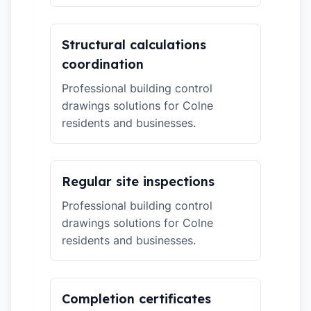
Structural calculations
coordination
Professional building control
drawings solutions for Colne
residents and businesses.
Regular site inspections
Professional building control
drawings solutions for Colne
residents and businesses.
Completion certificates