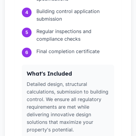
Building control application
4
submission
Regular inspections and
5
compliance checks
Final completion certificate
6
What's Included
Detailed design, structural
calculations, submission to building
control. We ensure all regulatory
requirements are met while
delivering innovative design
solutions that maximize your
property's potential.