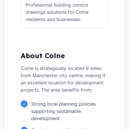
Professional building control
drawings solutions for Colne
residents and businesses.
About Colne
Colne is strategically located 9 miles
from Manchester city centre, making it
an excellent location for development
projects. The area benefits from:
Strong local planning policies
✓
supporting sustainable
development