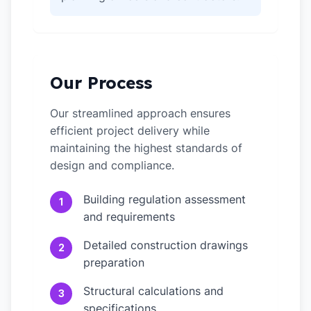
Our Process
Our streamlined approach ensures
efficient project delivery while
maintaining the highest standards of
design and compliance.
Building regulation assessment
1
and requirements
Detailed construction drawings
2
preparation
Structural calculations and
3
specifications