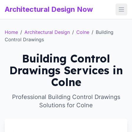
Architectural Design Now
Open
Home
/
Architectural Design
/
Colne
/
Building
Control Drawings
Building Control
Drawings Services in
Colne
Professional Building Control Drawings
Solutions for Colne