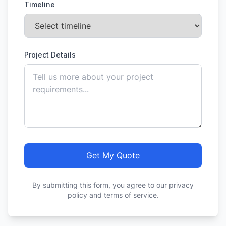
Timeline
Project Details
Get My Quote
By submitting this form, you agree to our privacy
policy and terms of service.