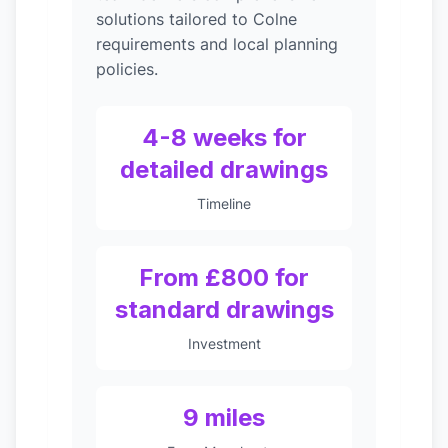
solutions tailored to Colne
requirements and local planning
policies.
4-8 weeks for
detailed drawings
Timeline
From £800 for
standard drawings
Investment
9 miles