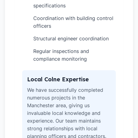
specifications
Coordination with building control
✓
officers
Structural engineer coordination
✓
Regular inspections and
✓
compliance monitoring
Local Colne Expertise
We have successfully completed
numerous projects in the
Manchester area, giving us
invaluable local knowledge and
experience. Our team maintains
strong relationships with local
planning officers and contractors.