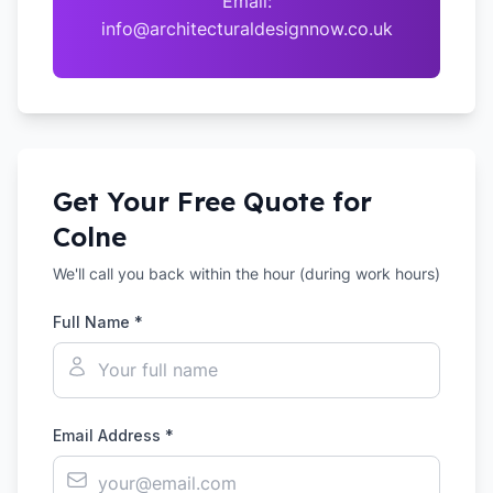
Email:
info@architecturaldesignnow.co.uk
Get Your Free Quote for
Colne
We'll call you back within the hour (during work hours)
Full Name *
Email Address *