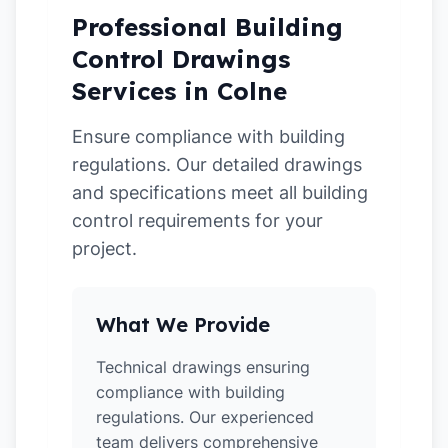
Professional Building
Control Drawings
Services in Colne
Ensure compliance with building
regulations. Our detailed drawings
and specifications meet all building
control requirements for your
project.
What We Provide
Technical drawings ensuring
compliance with building
regulations. Our experienced
team delivers comprehensive