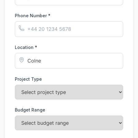
Phone Number *
Location *
Project Type
Budget Range