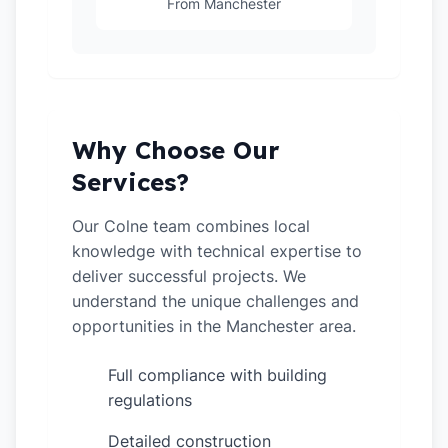
From Manchester
Why Choose Our
Services?
Our Colne team combines local
knowledge with technical expertise to
deliver successful projects. We
understand the unique challenges and
opportunities in the Manchester area.
Full compliance with building
✓
regulations
Detailed construction
✓