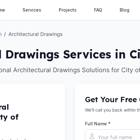
me
Services
Projects
FAQ
Blog
n
/
Architectural Drawings
l Drawings Services in C
onal Architectural Drawings Solutions for City 
Get Your Free
ral
We'll call you back within 
ty of
Full Name *