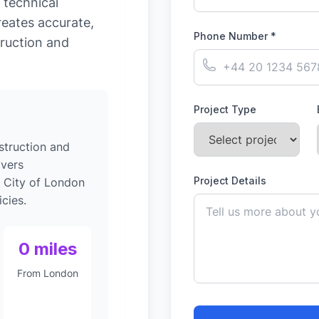
 technical
reates accurate,
Phone Number *
ruction and
Project Type
struction and
ivers
Project Details
o City of London
cies.
0 miles
From London