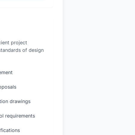
ient project
 standards of design
rement
oposals
ction drawings
ol requirements
fications