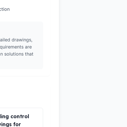
ction
ailed drawings,
equirements are
n solutions that
ding control
ings for