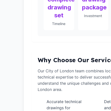
drawing
package
set
Investment
Timeline
Why Choose Our Servic
Our City of London team combines loc
technical expertise to deliver successf
understand the unique challenges and o
London area.
Accurate technical
Det
✓
✓
drawings for
and