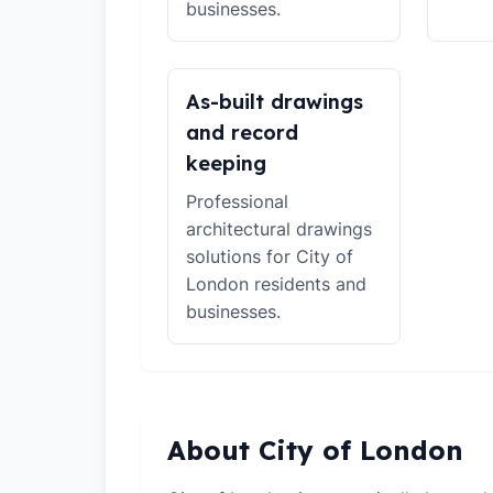
businesses.
As-built drawings
and record
keeping
Professional
architectural drawings
solutions for City of
London residents and
businesses.
About City of London