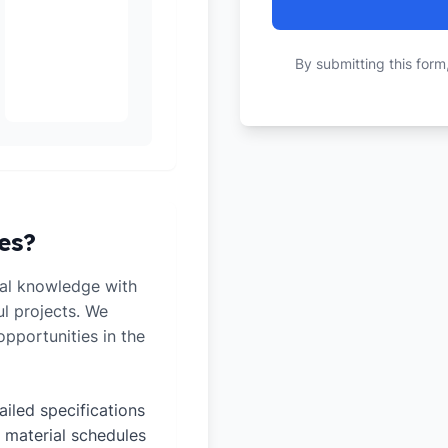
By submitting this form
es?
al knowledge with
ul projects. We
pportunities in the
ailed specifications
 material schedules