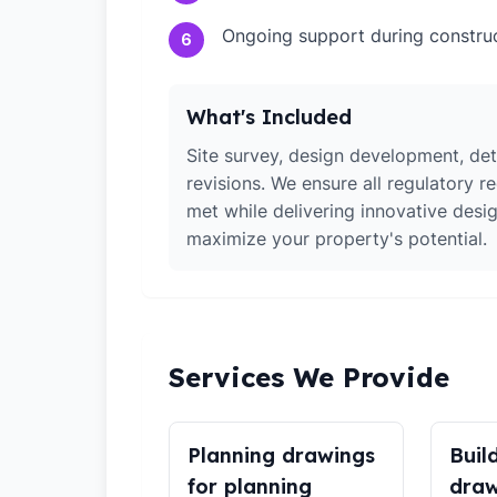
Ongoing support during constru
6
What's Included
Site survey, design development, det
revisions. We ensure all regulatory r
met while delivering innovative desig
maximize your property's potential.
Services We Provide
Planning drawings
Buil
for planning
draw