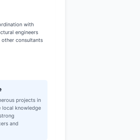
rdination with
uctural engineers
 other consultants
e
erous projects in
e local knowledge
strong
icers and