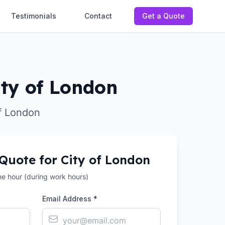
Testimonials
Contact
Get a Quote
ity of London
of London
 Quote for
City of London
the hour (during work hours)
Email Address *