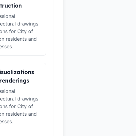
truction
ssional
tectural drawings
ions for City of
n residents and
esses.
isualizations
renderings
ssional
tectural drawings
ions for City of
n residents and
esses.