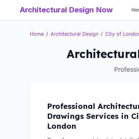
Architectural Design Now
Ho
Home
/
Architectural Design
/
City of Londo
Architectura
Professi
Professional Architectu
Drawings Services in Ci
London