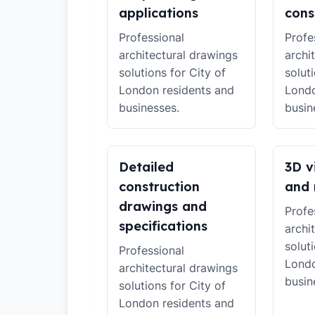
applications
cons
Professional
Profe
architectural drawings
archi
solutions for City of
solut
London residents and
Londo
businesses.
busin
Detailed
3D v
construction
and 
drawings and
Profe
specifications
archi
solut
Professional
Londo
architectural drawings
busin
solutions for City of
London residents and