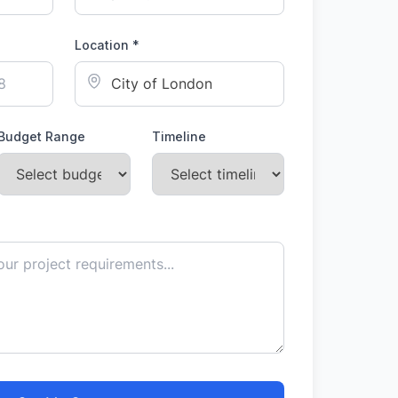
Location *
Budget Range
Timeline