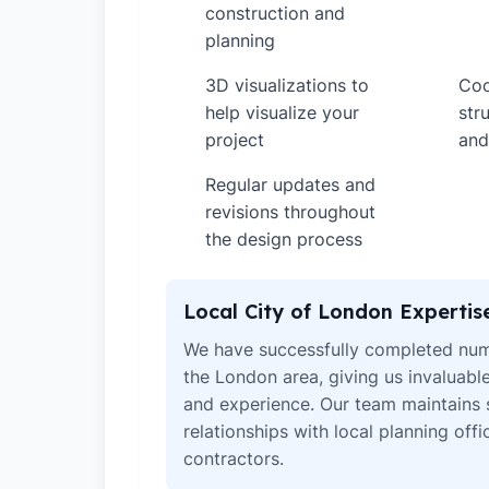
construction and
planning
3D visualizations to
Coo
✓
✓
help visualize your
str
project
and
Regular updates and
✓
revisions throughout
the design process
Local City of London Expertis
We have successfully completed num
the London area, giving us invaluabl
and experience. Our team maintains 
relationships with local planning off
contractors.