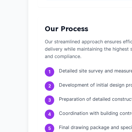
Our Process
Our streamlined approach ensures effic
delivery while maintaining the highest
and compliance.
Detailed site survey and measu
1
Development of initial design pr
2
Preparation of detailed constru
3
Coordination with building contr
4
Final drawing package and speci
5