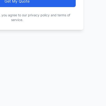
Get My Quote
, you agree to our privacy policy and terms of
service.