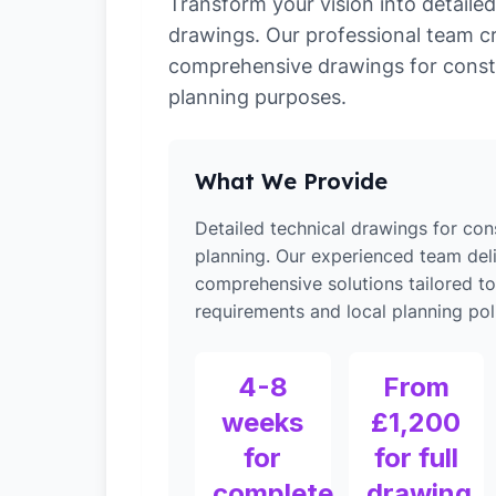
Transform your vision into detailed
drawings. Our professional team c
comprehensive drawings for const
planning purposes.
What We Provide
Detailed technical drawings for con
planning. Our experienced team del
comprehensive solutions tailored t
requirements and local planning poli
4-8
From
weeks
£1,200
for
for full
complete
drawing