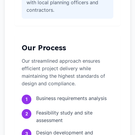
with local planning officers and
contractors.
Our Process
Our streamlined approach ensures
efficient project delivery while
maintaining the highest standards of
design and compliance.
Business requirements analysis
1
Feasibility study and site
2
assessment
Design development and
3