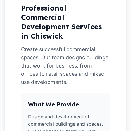
Professional
Commercial
Development Services
in Chiswick
Create successful commercial
spaces. Our team designs buildings
that work for business, from
offices to retail spaces and mixed-
use developments.
What We Provide
Design and development of
commercial buildings and spaces.