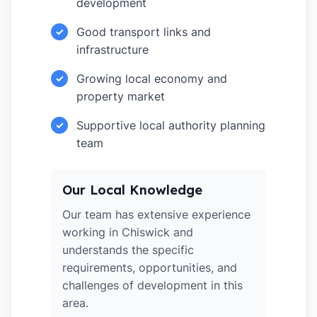
development
Good transport links and
✓
infrastructure
Growing local economy and
✓
property market
Supportive local authority planning
✓
team
Our Local Knowledge
Our team has extensive experience
working in Chiswick and
understands the specific
requirements, opportunities, and
challenges of development in this
area.