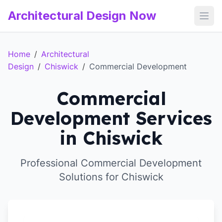
Architectural Design Now
Open
Home
/
Architectural
Design
/
Chiswick
/
Commercial Development
Commercial
Development Services
in Chiswick
Professional Commercial Development
Solutions for Chiswick