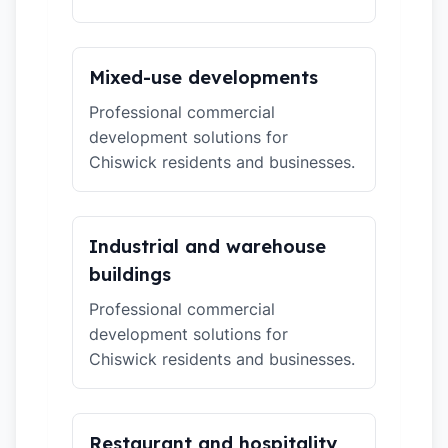
Mixed-use developments
Professional commercial
development solutions for
Chiswick residents and businesses.
Industrial and warehouse
buildings
Professional commercial
development solutions for
Chiswick residents and businesses.
Restaurant and hospitality