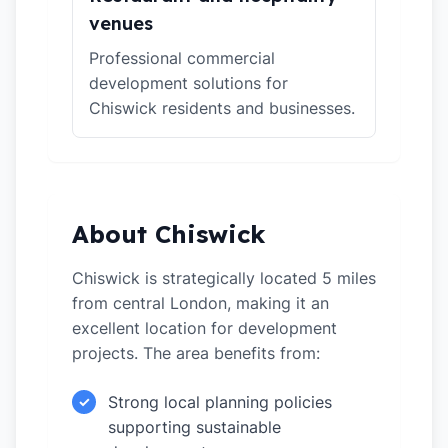
venues
Professional commercial
development solutions for
Chiswick residents and businesses.
About Chiswick
Chiswick is strategically located 5 miles
from central London, making it an
excellent location for development
projects. The area benefits from:
Strong local planning policies
✓
supporting sustainable