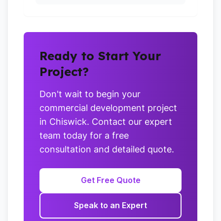
Ready to Start Your
Project?
Don't wait to begin your
commercial development project
in Chiswick. Contact our expert
team today for a free
consultation and detailed quote.
Get Free Quote
Speak to an Expert