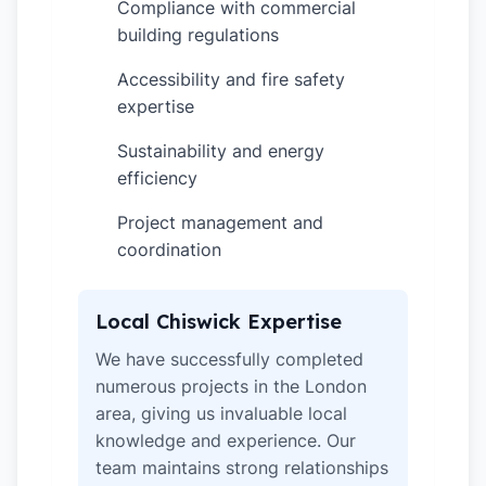
Compliance with commercial
✓
building regulations
Accessibility and fire safety
✓
expertise
Sustainability and energy
✓
efficiency
Project management and
✓
coordination
Local Chiswick Expertise
We have successfully completed
numerous projects in the London
area, giving us invaluable local
knowledge and experience. Our
team maintains strong relationships