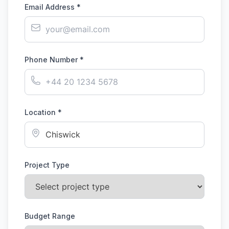
Email Address *
Phone Number *
Location *
Project Type
Budget Range