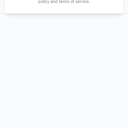
policy and terms of service.