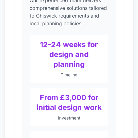
Our experienced team delivers
comprehensive solutions tailored
to Chiswick requirements and
local planning policies.
12-24 weeks for
design and
planning
Timeline
From £3,000 for
initial design work
Investment