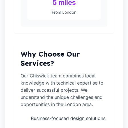
5 miles
From London
Why Choose Our
Services?
Our Chiswick team combines local
knowledge with technical expertise to
deliver successful projects. We
understand the unique challenges and
opportunities in the London area.
Business-focused design solutions
✓