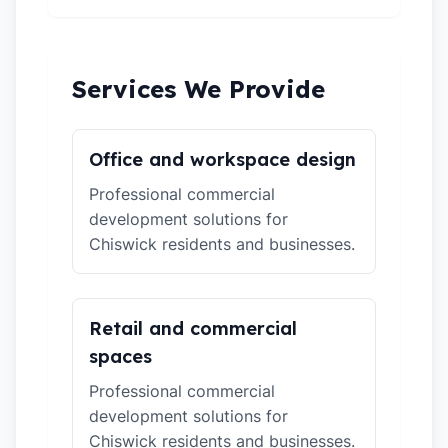
Services We Provide
Office and workspace design
Professional commercial
development solutions for
Chiswick residents and businesses.
Retail and commercial
spaces
Professional commercial
development solutions for
Chiswick residents and businesses.