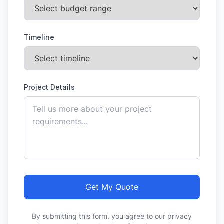
Timeline
Project Details
Get My Quote
By submitting this form, you agree to our privacy