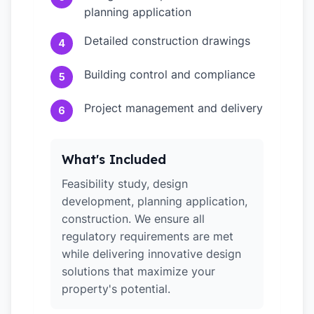
planning application
Detailed construction drawings
4
Building control and compliance
5
Project management and delivery
6
What's Included
Feasibility study, design
development, planning application,
construction. We ensure all
regulatory requirements are met
while delivering innovative design
solutions that maximize your
property's potential.