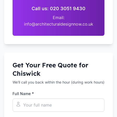
Call us: 020 3051 9430
Email:
info@architecturaldesignnow.co.uk
Get Your Free Quote for
Chiswick
We'll call you back within the hour (during work hours)
Full Name *