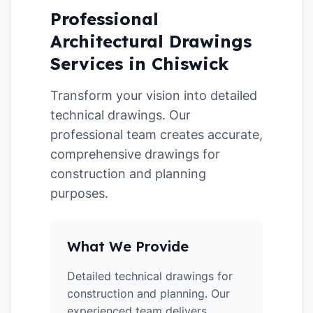
Professional
Architectural Drawings
Services in Chiswick
Transform your vision into detailed
technical drawings. Our
professional team creates accurate,
comprehensive drawings for
construction and planning
purposes.
What We Provide
Detailed technical drawings for
construction and planning. Our
experienced team delivers