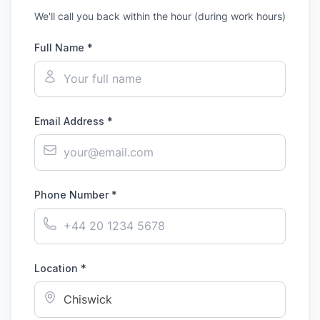
We'll call you back within the hour (during work hours)
Full Name *
Email Address *
Phone Number *
Location *