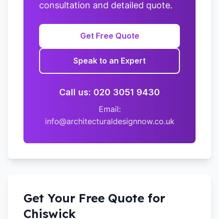
consultation and detailed quote.
Get Free Quote
Speak to an Expert
Call us: 020 3051 9430
Email:
info@architecturaldesignnow.co.uk
Get Your Free Quote for
Chiswick