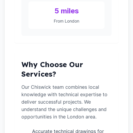
5 miles
From London
Why Choose Our
Services?
Our Chiswick team combines local
knowledge with technical expertise to
deliver successful projects. We
understand the unique challenges and
opportunities in the London area.
Accurate technical drawings for
✓