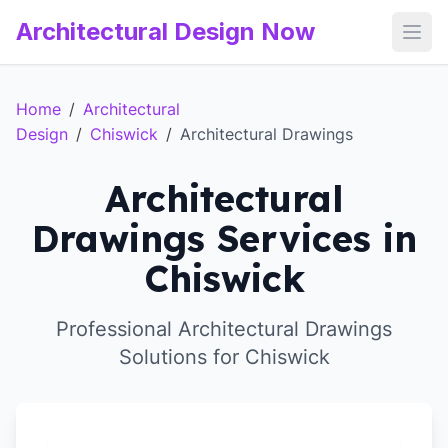
Architectural Design Now
Open
Home
/
Architectural
Design
/
Chiswick
/
Architectural Drawings
Architectural
Drawings Services in
Chiswick
Professional Architectural Drawings
Solutions for Chiswick