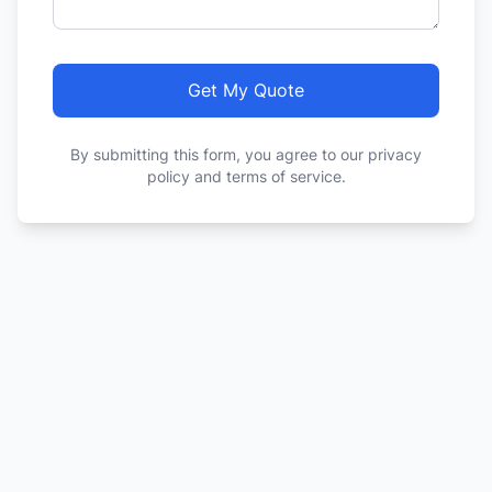
Get My Quote
By submitting this form, you agree to our privacy
policy and terms of service.