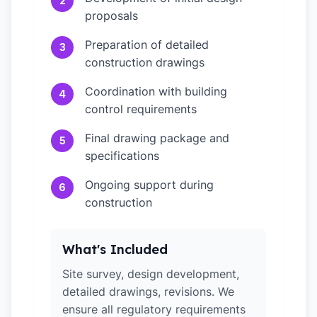
2
proposals
Preparation of detailed
3
construction drawings
Coordination with building
4
control requirements
Final drawing package and
5
specifications
Ongoing support during
6
construction
What's Included
Site survey, design development,
detailed drawings, revisions. We
ensure all regulatory requirements