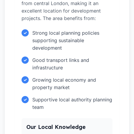
from central London, making it an
excellent location for development
projects. The area benefits from:
Strong local planning policies
✓
supporting sustainable
development
Good transport links and
✓
infrastructure
Growing local economy and
✓
property market
Supportive local authority planning
✓
team
Our Local Knowledge