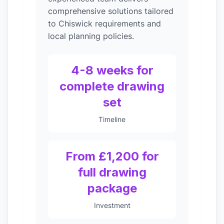
comprehensive solutions tailored
to Chiswick requirements and
local planning policies.
4-8 weeks for
complete drawing
set
Timeline
From £1,200 for
full drawing
package
Investment