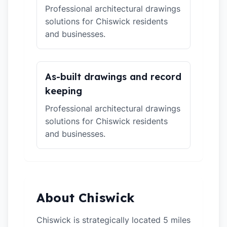
Professional architectural drawings
solutions for Chiswick residents
and businesses.
As-built drawings and record
keeping
Professional architectural drawings
solutions for Chiswick residents
and businesses.
About Chiswick
Chiswick is strategically located 5 miles