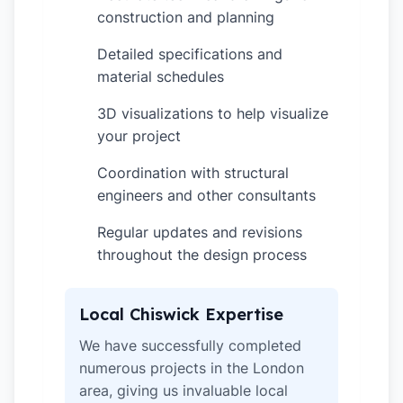
construction and planning
Detailed specifications and
✓
material schedules
3D visualizations to help visualize
✓
your project
Coordination with structural
✓
engineers and other consultants
Regular updates and revisions
✓
throughout the design process
Local Chiswick Expertise
We have successfully completed
numerous projects in the London
area, giving us invaluable local