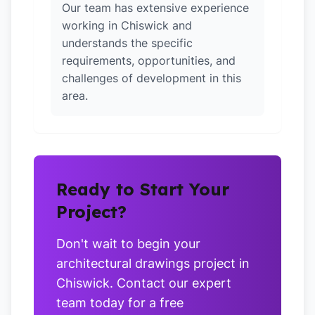
Our team has extensive experience
working in Chiswick and
understands the specific
requirements, opportunities, and
challenges of development in this
area.
Ready to Start Your
Project?
Don't wait to begin your
architectural drawings project in
Chiswick. Contact our expert
team today for a free