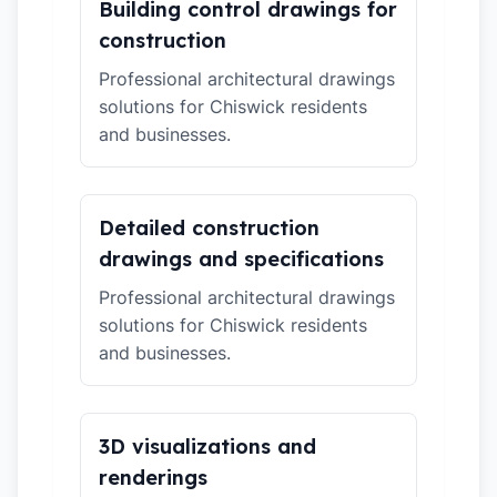
Building control drawings for
construction
Professional architectural drawings
solutions for Chiswick residents
and businesses.
Detailed construction
drawings and specifications
Professional architectural drawings
solutions for Chiswick residents
and businesses.
3D visualizations and
renderings