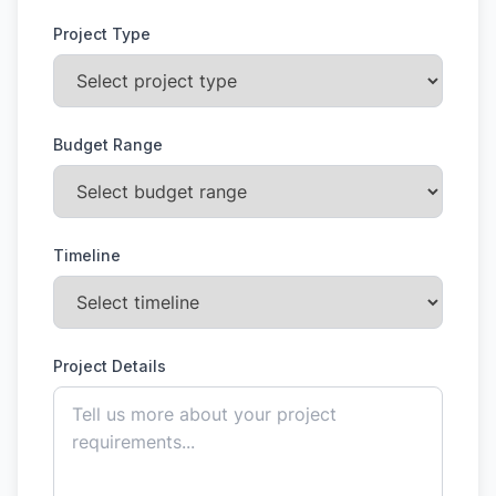
Project Type
Budget Range
Timeline
Project Details