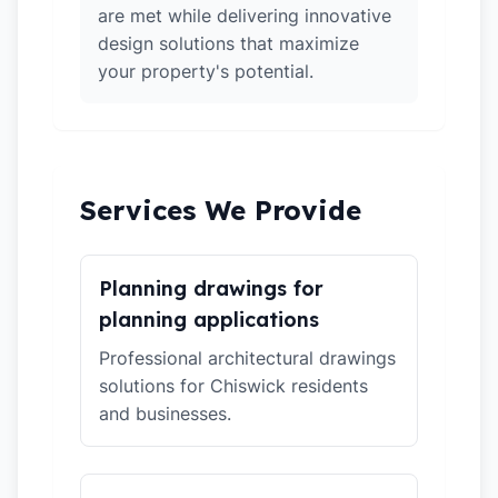
are met while delivering innovative
design solutions that maximize
your property's potential.
Services We Provide
Planning drawings for
planning applications
Professional architectural drawings
solutions for Chiswick residents
and businesses.