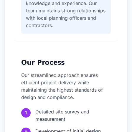
knowledge and experience. Our
team maintains strong relationships
with local planning officers and
contractors.
Our Process
Our streamlined approach ensures
efficient project delivery while
maintaining the highest standards of
design and compliance.
Detailed site survey and
1
measurement
Development of initial design