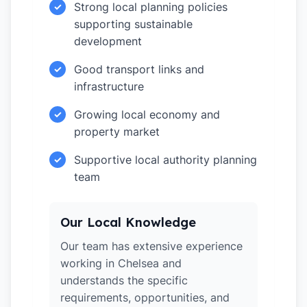
Strong local planning policies
✓
supporting sustainable
development
Good transport links and
✓
infrastructure
Growing local economy and
✓
property market
Supportive local authority planning
✓
team
Our Local Knowledge
Our team has extensive experience
working in Chelsea and
understands the specific
requirements, opportunities, and