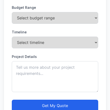
Budget Range
Timeline
Project Details
Get My Quote