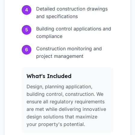
Detailed construction drawings
4
and specifications
Building control applications and
5
compliance
Construction monitoring and
6
project management
What's Included
Design, planning application,
building control, construction. We
ensure all regulatory requirements
are met while delivering innovative
design solutions that maximize
your property's potential.