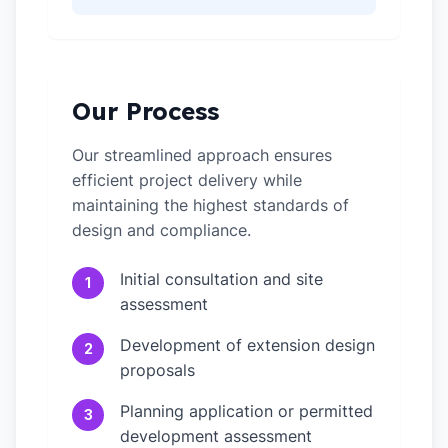
Our Process
Our streamlined approach ensures
efficient project delivery while
maintaining the highest standards of
design and compliance.
Initial consultation and site
1
assessment
Development of extension design
2
proposals
Planning application or permitted
3
development assessment