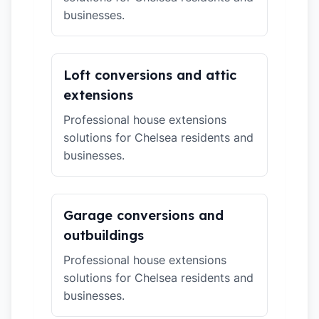
businesses.
Loft conversions and attic
extensions
Professional house extensions
solutions for Chelsea residents and
businesses.
Garage conversions and
outbuildings
Professional house extensions
solutions for Chelsea residents and
businesses.