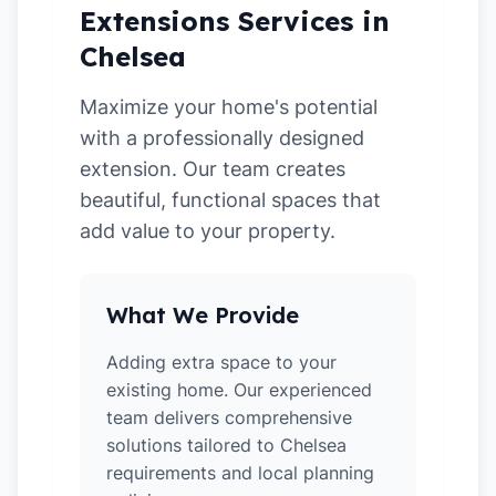
Extensions Services in
Chelsea
Maximize your home's potential
with a professionally designed
extension. Our team creates
beautiful, functional spaces that
add value to your property.
What We Provide
Adding extra space to your
existing home. Our experienced
team delivers comprehensive
solutions tailored to Chelsea
requirements and local planning