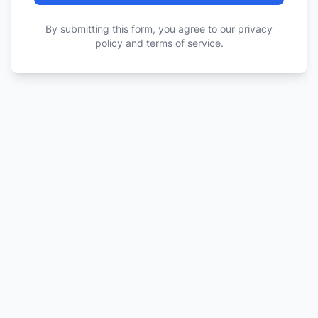
By submitting this form, you agree to our privacy
policy and terms of service.