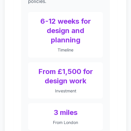
policies.
6-12 weeks for
design and
planning
Timeline
From £1,500 for
design work
Investment
3 miles
From London