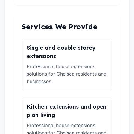
Services We Provide
Single and double storey
extensions
Professional house extensions
solutions for Chelsea residents and
businesses.
Kitchen extensions and open
plan living
Professional house extensions
solutions for Chelsea residents and