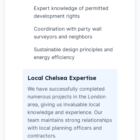
Expert knowledge of permitted
✓
development rights
Coordination with party wall
✓
surveyors and neighbors
Sustainable design principles and
✓
energy efficiency
Local Chelsea Expertise
We have successfully completed
numerous projects in the London
area, giving us invaluable local
knowledge and experience. Our
team maintains strong relationships
with local planning officers and
contractors.