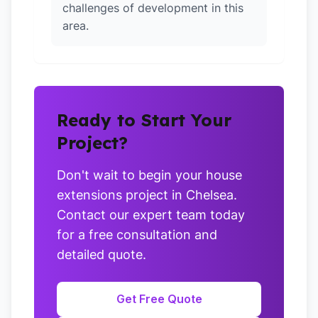
challenges of development in this
area.
Ready to Start Your
Project?
Don't wait to begin your house
extensions project in Chelsea.
Contact our expert team today
for a free consultation and
detailed quote.
Get Free Quote