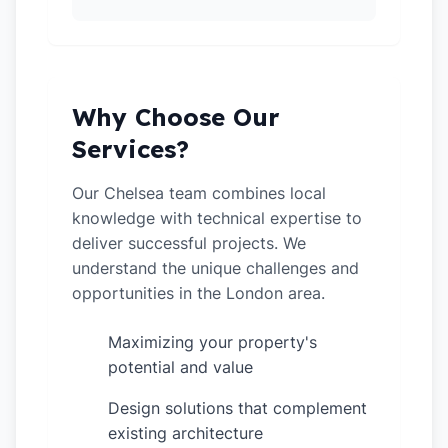
Why Choose Our
Services?
Our Chelsea team combines local
knowledge with technical expertise to
deliver successful projects. We
understand the unique challenges and
opportunities in the London area.
Maximizing your property's
✓
potential and value
Design solutions that complement
✓
existing architecture