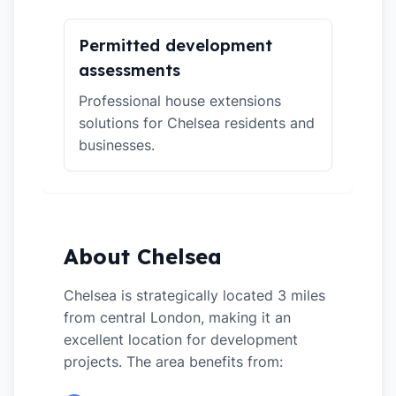
Permitted development
assessments
Professional house extensions
solutions for Chelsea residents and
businesses.
About Chelsea
Chelsea is strategically located 3 miles
from central London, making it an
excellent location for development
projects. The area benefits from: