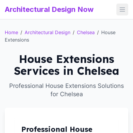
Architectural Design Now
Open
Home
/
Architectural Design
/
Chelsea
/
House
Extensions
House Extensions
Services in Chelsea
Professional House Extensions Solutions
for Chelsea
Professional House