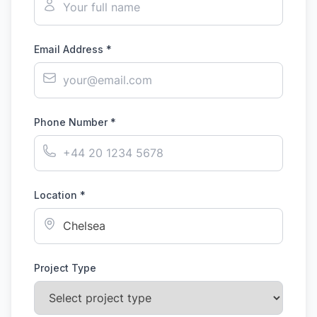
Email Address *
Phone Number *
Location *
Project Type