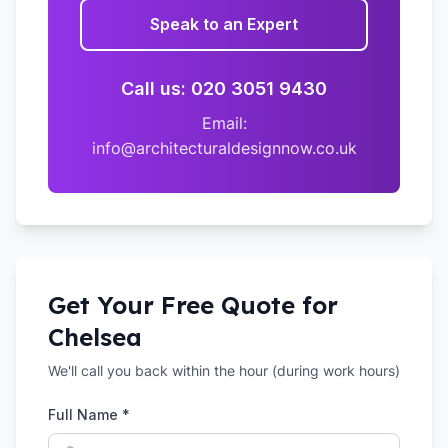
Speak to an Expert
Call us: 020 3051 9430
Email:
info@architecturaldesignnow.co.uk
Get Your Free Quote for
Chelsea
We'll call you back within the hour (during work hours)
Full Name *