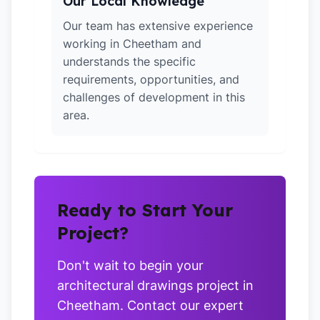
Our Local Knowledge
Our team has extensive experience
working in Cheetham and
understands the specific
requirements, opportunities, and
challenges of development in this
area.
Ready to Start Your
Project?
Don't wait to begin your
architectural drawings project in
Cheetham. Contact our expert