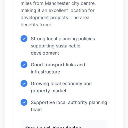
miles from Manchester city centre,
making it an excellent location for
development projects. The area
benefits from:
Strong local planning policies
✓
supporting sustainable
development
Good transport links and
✓
infrastructure
Growing local economy and
✓
property market
Supportive local authority planning
✓
team