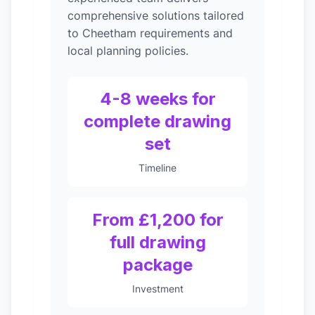
comprehensive solutions tailored
to Cheetham requirements and
local planning policies.
4-8 weeks for
complete drawing
set
Timeline
From £1,200 for
full drawing
package
Investment