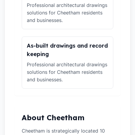
Professional architectural drawings
solutions for Cheetham residents
and businesses.
As-built drawings and record
keeping
Professional architectural drawings
solutions for Cheetham residents
and businesses.
About Cheetham
Cheetham is strategically located 10