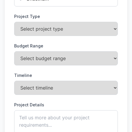
Project Type
Budget Range
Timeline
Project Details