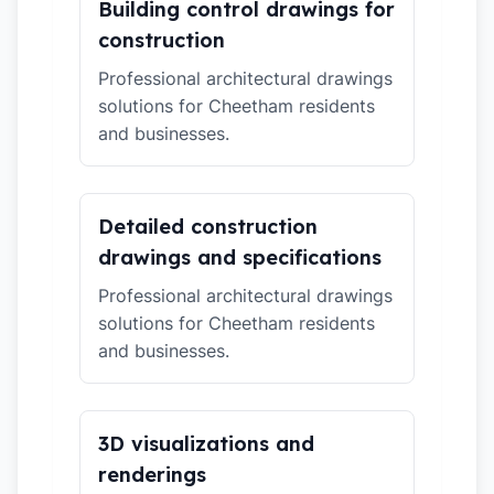
Building control drawings for
construction
Professional architectural drawings
solutions for Cheetham residents
and businesses.
Detailed construction
drawings and specifications
Professional architectural drawings
solutions for Cheetham residents
and businesses.
3D visualizations and
renderings