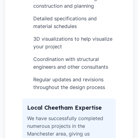
construction and planning
Detailed specifications and
✓
material schedules
3D visualizations to help visualize
✓
your project
Coordination with structural
✓
engineers and other consultants
Regular updates and revisions
✓
throughout the design process
Local Cheetham Expertise
We have successfully completed
numerous projects in the
Manchester area, giving us