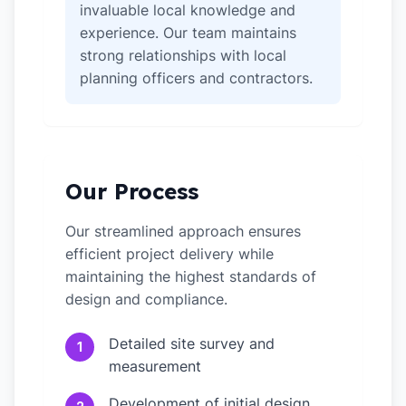
invaluable local knowledge and
experience. Our team maintains
strong relationships with local
planning officers and contractors.
Our Process
Our streamlined approach ensures
efficient project delivery while
maintaining the highest standards of
design and compliance.
Detailed site survey and
1
measurement
Development of initial design