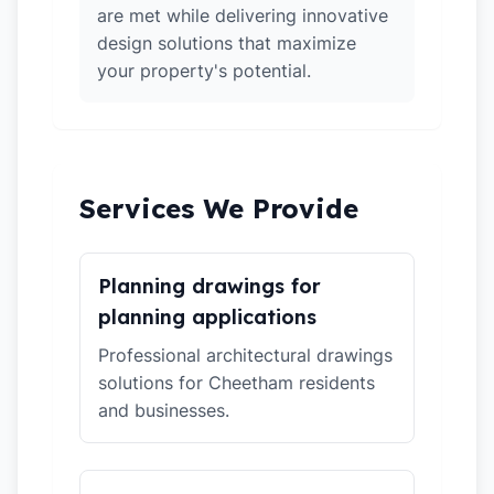
are met while delivering innovative
design solutions that maximize
your property's potential.
Services We Provide
Planning drawings for
planning applications
Professional architectural drawings
solutions for Cheetham residents
and businesses.