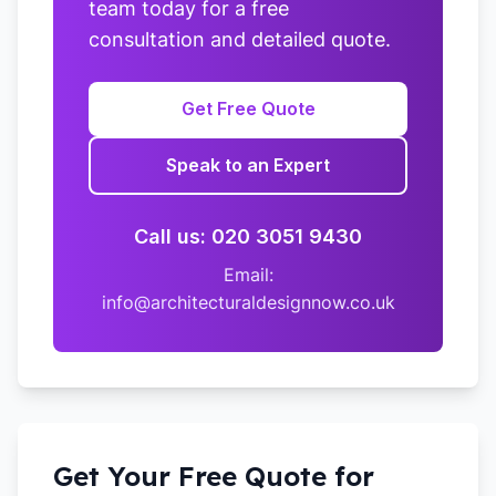
team today for a free
consultation and detailed quote.
Get Free Quote
Speak to an Expert
Call us: 020 3051 9430
Email:
info@architecturaldesignnow.co.uk
Get Your Free Quote for