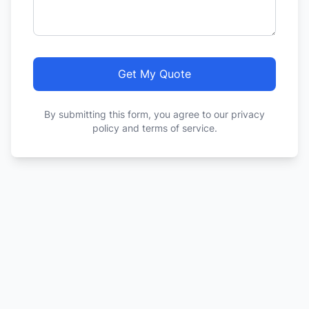
Get My Quote
By submitting this form, you agree to our privacy
policy and terms of service.