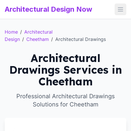
Architectural Design Now
Open
Home
/
Architectural
Design
/
Cheetham
/
Architectural Drawings
Architectural
Drawings Services in
Cheetham
Professional Architectural Drawings
Solutions for Cheetham