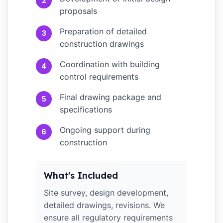
2
proposals
Preparation of detailed
3
construction drawings
Coordination with building
4
control requirements
Final drawing package and
5
specifications
Ongoing support during
6
construction
What's Included
Site survey, design development,
detailed drawings, revisions. We
ensure all regulatory requirements