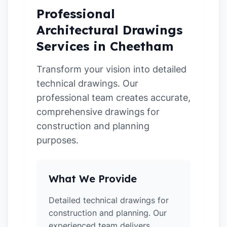
Professional
Architectural Drawings
Services in Cheetham
Transform your vision into detailed
technical drawings. Our
professional team creates accurate,
comprehensive drawings for
construction and planning
purposes.
What We Provide
Detailed technical drawings for
construction and planning. Our
experienced team delivers