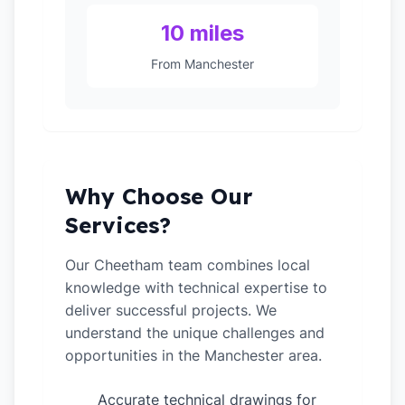
10 miles
From Manchester
Why Choose Our
Services?
Our Cheetham team combines local
knowledge with technical expertise to
deliver successful projects. We
understand the unique challenges and
opportunities in the Manchester area.
Accurate technical drawings for
✓