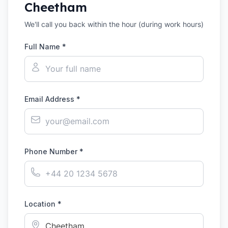
Cheetham
We'll call you back within the hour (during work hours)
Full Name *
Email Address *
Phone Number *
Location *