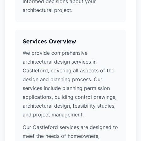
informed decisions about your
architectural project.
Services Overview
We provide comprehensive
architectural design services in
Castleford, covering all aspects of the
design and planning process. Our
services include planning permission
applications, building control drawings,
architectural design, feasibility studies,
and project management.
Our Castleford services are designed to
meet the needs of homeowners,