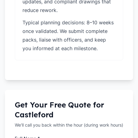
updates, and compliant drawings that
reduce rework.
Typical planning decisions: 8–10 weeks
once validated. We submit complete
packs, liaise with officers, and keep
you informed at each milestone.
Get Your Free Quote for
Castleford
We'll call you back within the hour (during work hours)