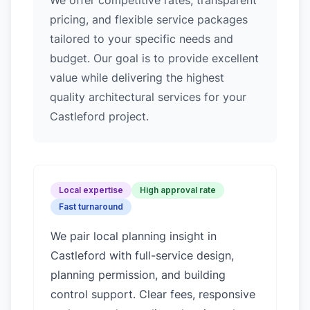
We offer competitive rates, transparent
pricing, and flexible service packages
tailored to your specific needs and
budget. Our goal is to provide excellent
value while delivering the highest
quality architectural services for your
Castleford project.
Local expertise
High approval rate
Fast turnaround
We pair local planning insight in
Castleford
with full-service design,
planning permission, and building
control support. Clear fees, responsive