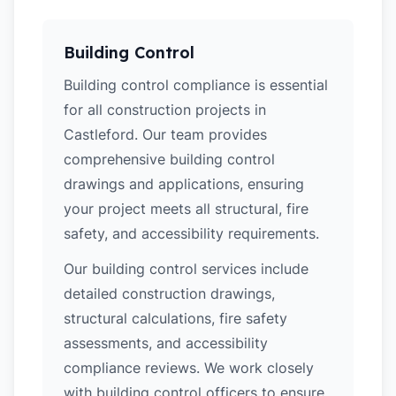
Building Control
Building control compliance is essential
for all construction projects in
Castleford. Our team provides
comprehensive building control
drawings and applications, ensuring
your project meets all structural, fire
safety, and accessibility requirements.
Our building control services include
detailed construction drawings,
structural calculations, fire safety
assessments, and accessibility
compliance reviews. We work closely
with building control officers to ensure