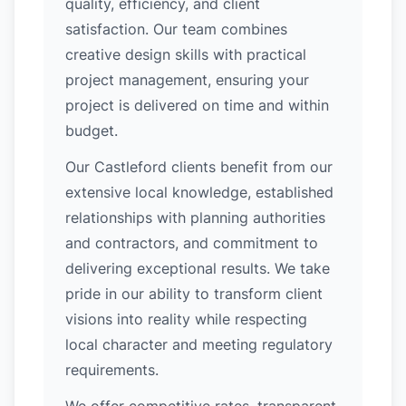
quality, efficiency, and client
satisfaction. Our team combines
creative design skills with practical
project management, ensuring your
project is delivered on time and within
budget.
Our Castleford clients benefit from our
extensive local knowledge, established
relationships with planning authorities
and contractors, and commitment to
delivering exceptional results. We take
pride in our ability to transform client
visions into reality while respecting
local character and meeting regulatory
requirements.