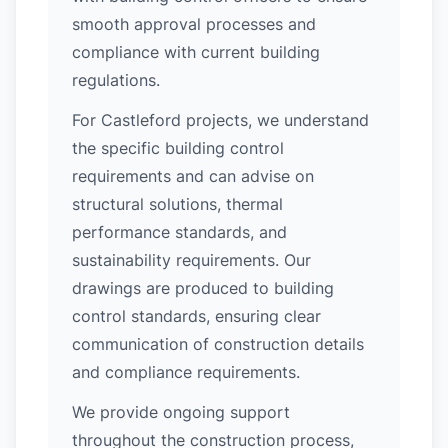
smooth approval processes and
compliance with current building
regulations.
For Castleford projects, we understand
the specific building control
requirements and can advise on
structural solutions, thermal
performance standards, and
sustainability requirements. Our
drawings are produced to building
control standards, ensuring clear
communication of construction details
and compliance requirements.
We provide ongoing support
throughout the construction process,