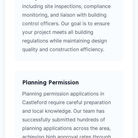
including site inspections, compliance
monitoring, and liaison with building
control officers. Our goal is to ensure
your project meets all building
regulations while maintaining design
quality and construction efficiency.
Planning Permission
Planning permission applications in
Castleford require careful preparation
and local knowledge. Our team has
successfully submitted hundreds of
planning applications across the area,
achieving high approval rates through