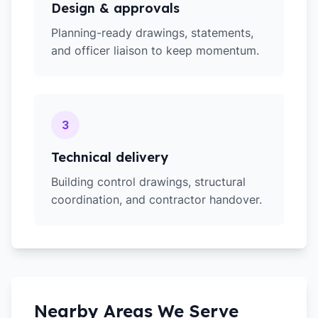
Design & approvals
Planning-ready drawings, statements,
and officer liaison to keep momentum.
3
Technical delivery
Building control drawings, structural
coordination, and contractor handover.
Nearby Areas We Serve