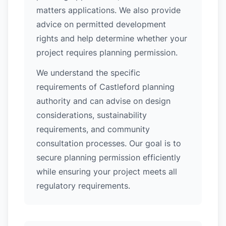
matters applications. We also provide
advice on permitted development
rights and help determine whether your
project requires planning permission.
We understand the specific
requirements of Castleford planning
authority and can advise on design
considerations, sustainability
requirements, and community
consultation processes. Our goal is to
secure planning permission efficiently
while ensuring your project meets all
regulatory requirements.