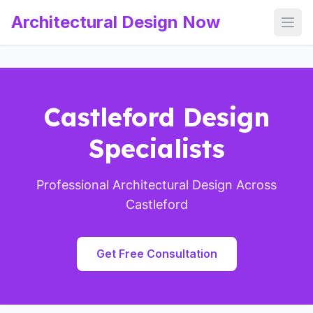
Architectural Design Now
Open
Castleford Design
Specialists
Professional Architectural Design Across
Castleford
Get Free Consultation