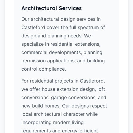
Architectural Services
Our architectural design services in
Castleford cover the full spectrum of
design and planning needs. We
specialize in residential extensions,
commercial developments, planning
permission applications, and building
control compliance.
For residential projects in Castleford,
we offer house extension design, loft
conversions, garage conversions, and
new build homes. Our designs respect
local architectural character while
incorporating modern living
requirements and energy-efficient