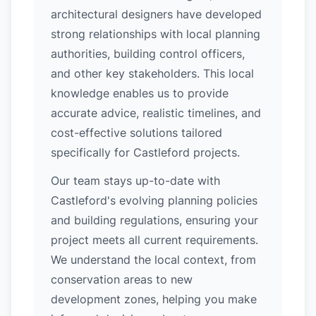
architectural designers have developed
strong relationships with local planning
authorities, building control officers,
and other key stakeholders. This local
knowledge enables us to provide
accurate advice, realistic timelines, and
cost-effective solutions tailored
specifically for Castleford projects.
Our team stays up-to-date with
Castleford's evolving planning policies
and building regulations, ensuring your
project meets all current requirements.
We understand the local context, from
conservation areas to new
development zones, helping you make