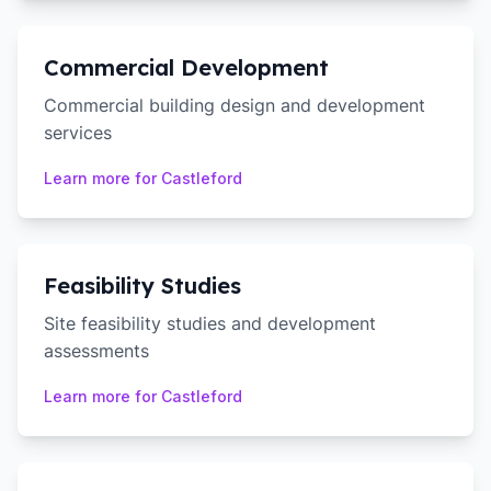
Commercial Development
Commercial building design and development
services
Learn more for
Castleford
Feasibility Studies
Site feasibility studies and development
assessments
Learn more for
Castleford