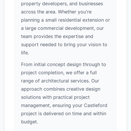
property developers, and businesses
across the area. Whether you're
planning a small residential extension or
a large commercial development, our
team provides the expertise and
support needed to bring your vision to
life.
From initial concept design through to
project completion, we offer a full
range of architectural services. Our
approach combines creative design
solutions with practical project
management, ensuring your Castleford
project is delivered on time and within
budget.