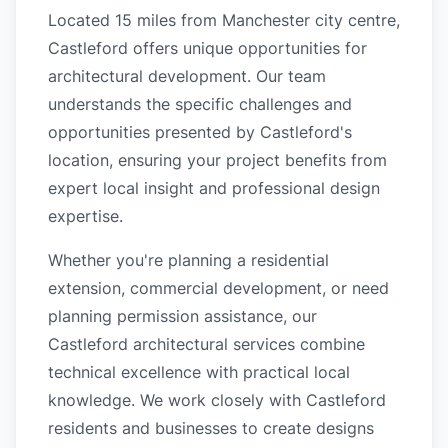
Located 15 miles from Manchester city centre,
Castleford offers unique opportunities for
architectural development. Our team
understands the specific challenges and
opportunities presented by Castleford's
location, ensuring your project benefits from
expert local insight and professional design
expertise.
Whether you're planning a residential
extension, commercial development, or need
planning permission assistance, our
Castleford architectural services combine
technical excellence with practical local
knowledge. We work closely with Castleford
residents and businesses to create designs