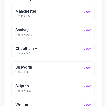
Manchester
View
0 miles
•
M1
Sankey
View
1 mile
•
WA5
Cheetham Hill
View
1 mile
•
M8
Unsworth
View
1 mile
•
BL9
Skipton
View
1 mile
•
BD23
Weeton
View