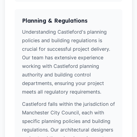
Planning & Regulations
Understanding Castleford's planning
policies and building regulations is
crucial for successful project delivery.
Our team has extensive experience
working with Castleford planning
authority and building control
departments, ensuring your project
meets all regulatory requirements.
Castleford falls within the jurisdiction of
Manchester City Council, each with
specific planning policies and building
regulations. Our architectural designers