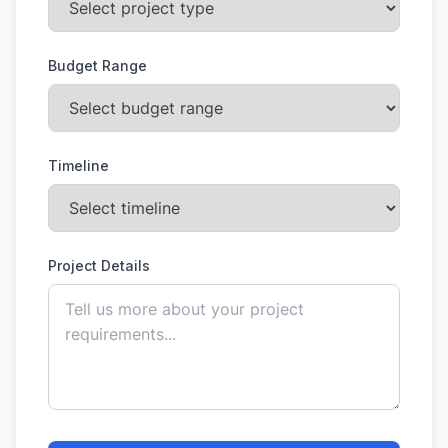
Budget Range
Timeline
Project Details