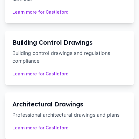
Learn more for
Castleford
Building Control Drawings
Building control drawings and regulations
compliance
Learn more for
Castleford
Architectural Drawings
Professional architectural drawings and plans
Learn more for
Castleford