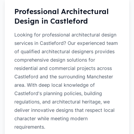
Professional Architectural
Design in
Castleford
Looking for professional architectural design
services in Castleford? Our experienced team
of qualified architectural designers provides
comprehensive design solutions for
residential and commercial projects across
Castleford and the surrounding Manchester
area. With deep local knowledge of
Castleford's planning policies, building
regulations, and architectural heritage, we
deliver innovative designs that respect local
character while meeting modern
requirements.