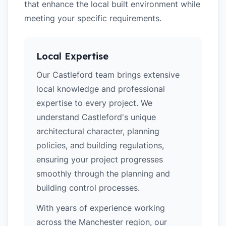
that enhance the local built environment while
meeting your specific requirements.
Local Expertise
Our Castleford team brings extensive
local knowledge and professional
expertise to every project. We
understand Castleford's unique
architectural character, planning
policies, and building regulations,
ensuring your project progresses
smoothly through the planning and
building control processes.
With years of experience working
across the Manchester region, our