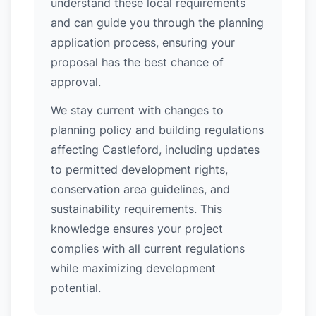
understand these local requirements
and can guide you through the planning
application process, ensuring your
proposal has the best chance of
approval.
We stay current with changes to
planning policy and building regulations
affecting Castleford, including updates
to permitted development rights,
conservation area guidelines, and
sustainability requirements. This
knowledge ensures your project
complies with all current regulations
while maximizing development
potential.