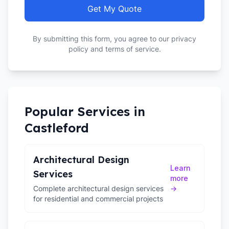
Get My Quote
By submitting this form, you agree to our privacy
policy and terms of service.
Popular Services in
Castleford
Architectural Design
Learn
Services
more
Complete architectural design services
→
for residential and commercial projects