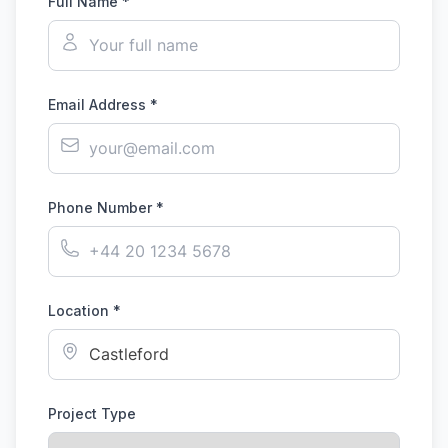
Full Name *
Email Address *
Phone Number *
Location *
Project Type