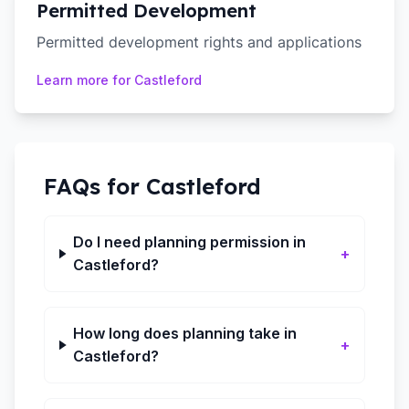
Permitted Development
Permitted development rights and applications
Learn more for
Castleford
FAQs for
Castleford
Do I need planning permission in
+
Castleford?
How long does planning take in
+
Castleford?