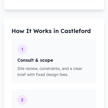
How It Works in
Castleford
1
Consult & scope
Site review, constraints, and a clear
brief with fixed design fees.
2