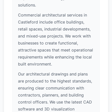
solutions.
Commercial architectural services in
Castleford include office buildings,
retail spaces, industrial developments,
and mixed-use projects. We work with
businesses to create functional,
attractive spaces that meet operational
requirements while enhancing the local
built environment.
Our architectural drawings and plans
are produced to the highest standards,
ensuring clear communication with
contractors, planners, and building
control officers. We use the latest CAD
software and 3D visualization