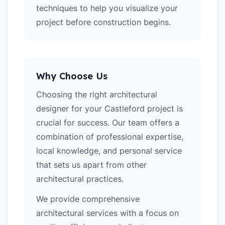
techniques to help you visualize your
project before construction begins.
Why Choose Us
Choosing the right architectural
designer for your Castleford project is
crucial for success. Our team offers a
combination of professional expertise,
local knowledge, and personal service
that sets us apart from other
architectural practices.
We provide comprehensive
architectural services with a focus on