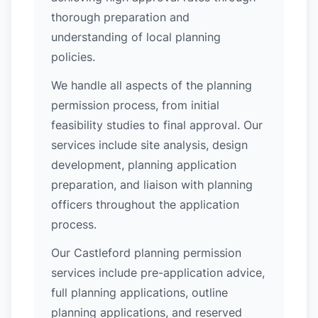
thorough preparation and
understanding of local planning
policies.
We handle all aspects of the planning
permission process, from initial
feasibility studies to final approval. Our
services include site analysis, design
development, planning application
preparation, and liaison with planning
officers throughout the application
process.
Our Castleford planning permission
services include pre-application advice,
full planning applications, outline
planning applications, and reserved