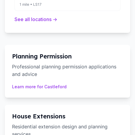
1 mile
•
LS17
See all locations →
Planning Permission
Professional planning permission applications
and advice
Learn more for
Castleford
House Extensions
Residential extension design and planning
services