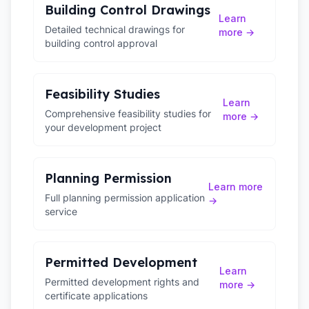
Building Control Drawings
Learn
Detailed technical drawings for
more →
building control approval
Feasibility Studies
Learn
Comprehensive feasibility studies for
more →
your development project
Planning Permission
Learn more
Full planning permission application
→
service
Permitted Development
Learn
Permitted development rights and
more →
certificate applications