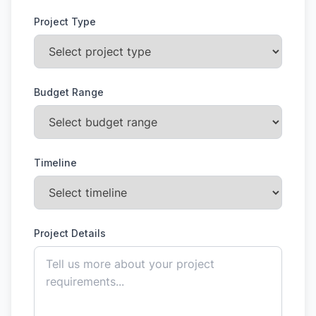
Project Type
Budget Range
Timeline
Project Details