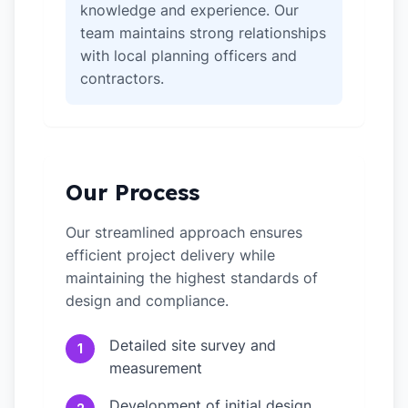
knowledge and experience. Our
team maintains strong relationships
with local planning officers and
contractors.
Our Process
Our streamlined approach ensures
efficient project delivery while
maintaining the highest standards of
design and compliance.
Detailed site survey and
1
measurement
Development of initial design