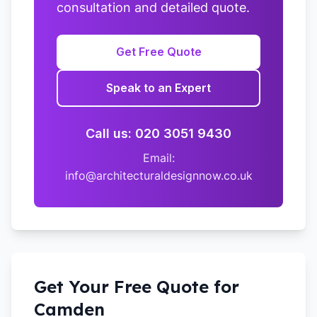
consultation and detailed quote.
Get Free Quote
Speak to an Expert
Call us: 020 3051 9430
Email:
info@architecturaldesignnow.co.uk
Get Your Free Quote for
Camden