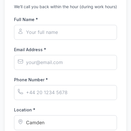
We'll call you back within the hour (during work hours)
Full Name *
Email Address *
Phone Number *
Location *