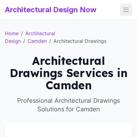
Architectural Design Now
Open
Home
/
Architectural
Design
/
Camden
/
Architectural Drawings
Architectural
Drawings Services in
Camden
Professional Architectural Drawings
Solutions for Camden