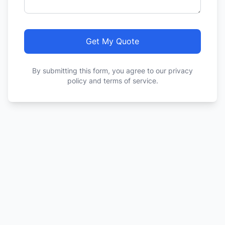
Get My Quote
By submitting this form, you agree to our privacy
policy and terms of service.