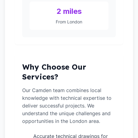
2 miles
From London
Why Choose Our
Services?
Our Camden team combines local
knowledge with technical expertise to
deliver successful projects. We
understand the unique challenges and
opportunities in the London area.
Accurate technical drawings for
✓