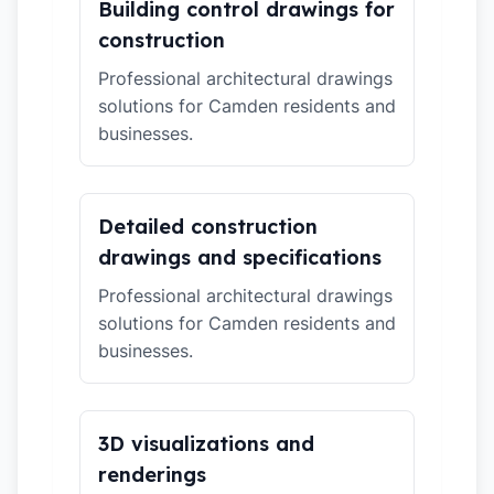
Building control drawings for
construction
Professional architectural drawings
solutions for Camden residents and
businesses.
Detailed construction
drawings and specifications
Professional architectural drawings
solutions for Camden residents and
businesses.
3D visualizations and
renderings