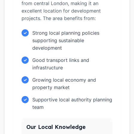
from central London, making it an
excellent location for development
projects. The area benefits from:
Strong local planning policies
✓
supporting sustainable
development
Good transport links and
✓
infrastructure
Growing local economy and
✓
property market
Supportive local authority planning
✓
team
Our Local Knowledge