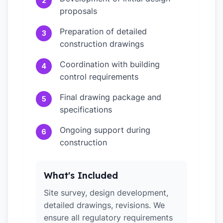
2
proposals
Preparation of detailed
3
construction drawings
Coordination with building
4
control requirements
Final drawing package and
5
specifications
Ongoing support during
6
construction
What's Included
Site survey, design development,
detailed drawings, revisions. We
ensure all regulatory requirements