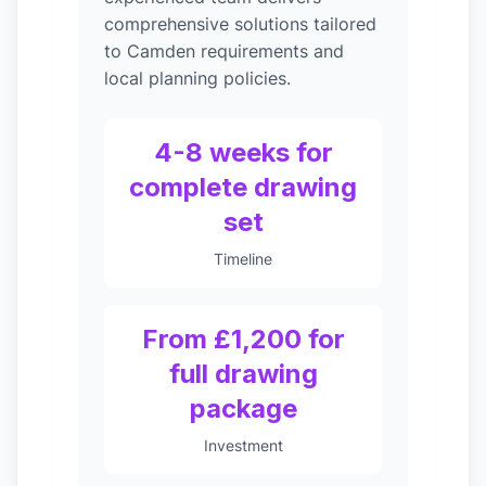
comprehensive solutions tailored
to Camden requirements and
local planning policies.
4-8 weeks for
complete drawing
set
Timeline
From £1,200 for
full drawing
package
Investment