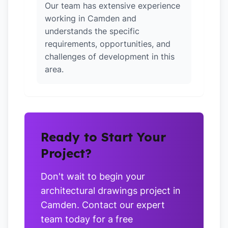
Our team has extensive experience
working in Camden and
understands the specific
requirements, opportunities, and
challenges of development in this
area.
Ready to Start Your
Project?
Don't wait to begin your
architectural drawings project in
Camden. Contact our expert
team today for a free