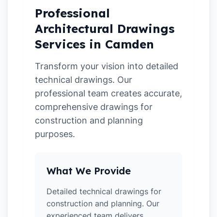
Professional
Architectural Drawings
Services in Camden
Transform your vision into detailed
technical drawings. Our
professional team creates accurate,
comprehensive drawings for
construction and planning
purposes.
What We Provide
Detailed technical drawings for
construction and planning. Our
experienced team delivers