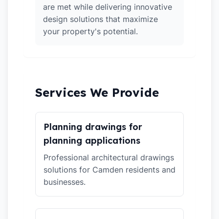
are met while delivering innovative
design solutions that maximize
your property's potential.
Services We Provide
Planning drawings for
planning applications
Professional architectural drawings
solutions for Camden residents and
businesses.