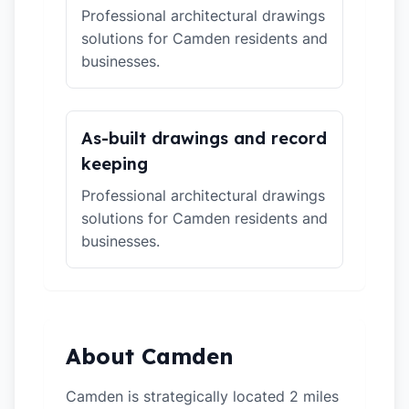
Professional architectural drawings
solutions for Camden residents and
businesses.
As-built drawings and record
keeping
Professional architectural drawings
solutions for Camden residents and
businesses.
About Camden
Camden is strategically located 2 miles