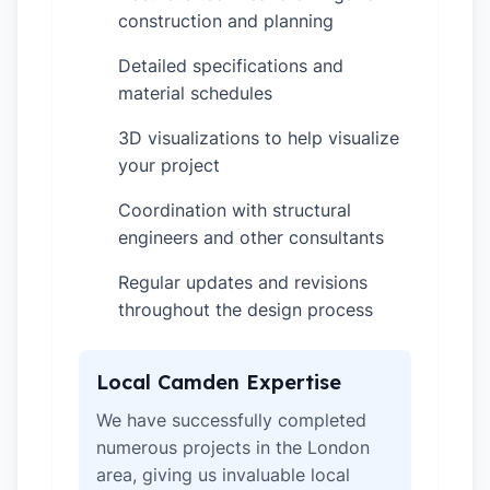
construction and planning
Detailed specifications and
✓
material schedules
3D visualizations to help visualize
✓
your project
Coordination with structural
✓
engineers and other consultants
Regular updates and revisions
✓
throughout the design process
Local Camden Expertise
We have successfully completed
numerous projects in the London
area, giving us invaluable local