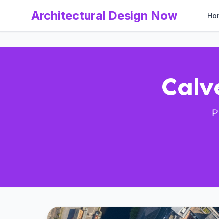
Architectural Design Now
Ho
Calv
P