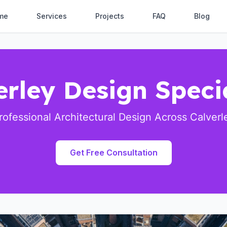
me
Services
Projects
FAQ
Blog
erley Design Specia
rofessional Architectural Design Across Calverl
Get Free Consultation