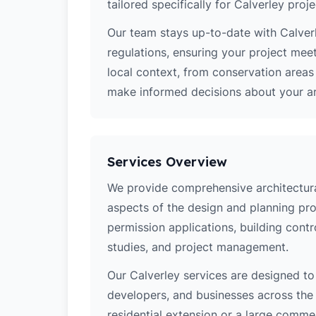
tailored specifically for Calverley proje
Our team stays up-to-date with Calverl
regulations, ensuring your project mee
local context, from conservation area
make informed decisions about your arc
Services Overview
We provide comprehensive architectural
aspects of the design and planning pro
permission applications, building contro
studies, and project management.
Our Calverley services are designed t
developers, and businesses across the 
residential extension or a large comm