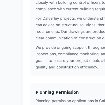
closely with building control officers
compliance with current building regula
For Calverley projects, we understand 
can advise on structural solutions, the
requirements. Our drawings are produce
clear communication of construction d
We provide ongoing support throughout
inspections, compliance monitoring, and
goal is to ensure your project meets al
quality and construction efficiency.
Planning Permission
Planning permission applications in Cal