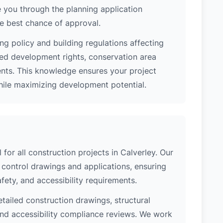
 you through the planning application
e best chance of approval.
ng policy and building regulations affecting
ted development rights, conservation area
ments. This knowledge ensures your project
while maximizing development potential.
 for all construction projects in Calverley. Our
control drawings and applications, ensuring
safety, and accessibility requirements.
etailed construction drawings, structural
 and accessibility compliance reviews. We work