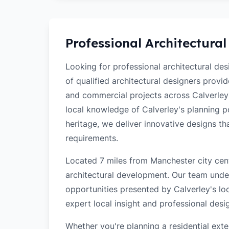
Professional Architectural
Looking for professional architectural de
of qualified architectural designers provi
and commercial projects across Calverley
local knowledge of Calverley's planning pol
heritage, we deliver innovative designs t
requirements.
Located 7 miles from Manchester city cent
architectural development. Our team unde
opportunities presented by Calverley's loc
expert local insight and professional desi
Whether you're planning a residential ex