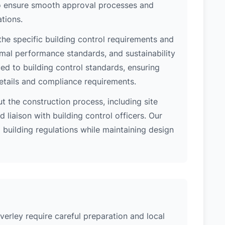
 to ensure smooth approval processes and
tions.
the specific building control requirements and
rmal performance standards, and sustainability
d to building control standards, ensuring
etails and compliance requirements.
 the construction process, including site
 liaison with building control officers. Our
l building regulations while maintaining design
verley require careful preparation and local