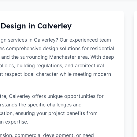
 Design in
Calverley
sign services in Calverley? Our experienced team
des comprehensive design solutions for residential
 and the surrounding Manchester area. With deep
icies, building regulations, and architectural
hat respect local character while meeting modern
re, Calverley offers unique opportunities for
rstands the specific challenges and
ation, ensuring your project benefits from
gn expertise.
tension, commercial development, or need