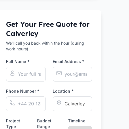
Get Your Free Quote for
Calverley
We'll call you back within the hour (during
work hours)
Full Name *
Email Address *
Phone Number *
Location *
Project
Budget
Timeline
Type
Range