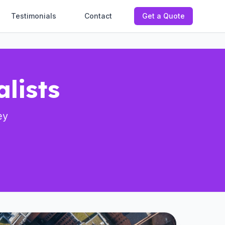
Testimonials
Contact
Get a Quote
lists
ey