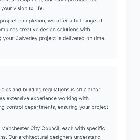
our vision to life.
project completion, we offer a full range of
ombines creative design solutions with
 your Calverley project is delivered on time
cies and building regulations is crucial for
has extensive experience working with
ing control departments, ensuring your project
of Manchester City Council, each with specific
ons. Our architectural designers understand