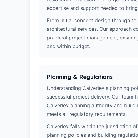
expertise and support needed to bring y
From initial concept design through to 
architectural services. Our approach c
practical project management, ensuring
and within budget.
Planning & Regulations
Understanding Calverley's planning poli
successful project delivery. Our team 
Calverley planning authority and build
meets all regulatory requirements.
Calverley falls within the jurisdiction 
planning policies and building regulati