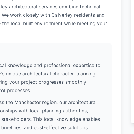
ley architectural services combine technical
. We work closely with Calverley residents and
 the local built environment while meeting your
ocal knowledge and professional expertise to
's unique architectural character, planning
uring your project progresses smoothly
rol processes.
s the Manchester region, our architectural
nships with local planning authorities,
ey stakeholders. This local knowledge enables
 timelines, and cost-effective solutions