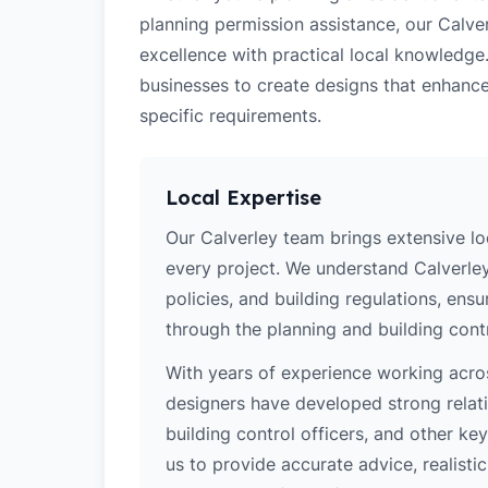
planning permission assistance, our Calver
excellence with practical local knowledge
businesses to create designs that enhance
specific requirements.
Local Expertise
Our Calverley team brings extensive l
every project. We understand Calverley
policies, and building regulations, ens
through the planning and building cont
With years of experience working acros
designers have developed strong relatio
building control officers, and other k
us to provide accurate advice, realistic