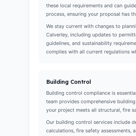
these local requirements and can guide
process, ensuring your proposal has th
We stay current with changes to planni
Calverley, including updates to permit
guidelines, and sustainability require
complies with all current regulations 
Building Control
Building control compliance is essential
team provides comprehensive building 
your project meets all structural, fire 
Our building control services include d
calculations, fire safety assessments,