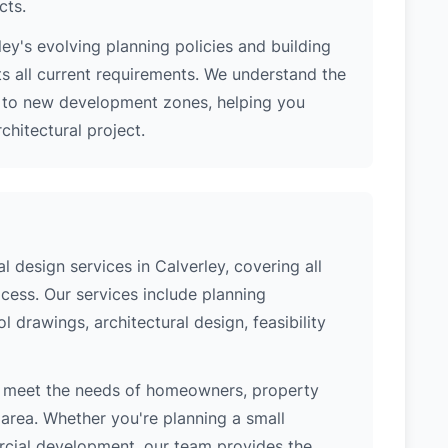
cts.
ey's evolving planning policies and building
ts all current requirements. We understand the
s to new development zones, helping you
hitectural project.
 design services in Calverley, covering all
cess. Our services include planning
l drawings, architectural design, feasibility
o meet the needs of homeowners, property
area. Whether you're planning a small
ercial development, our team provides the