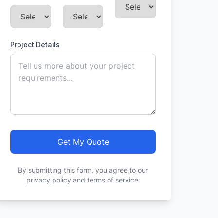
Project Details
Get My Quote
By submitting this form, you agree to our
privacy policy and terms of service.