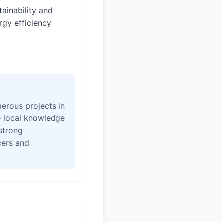
tainability and
rgy efficiency
erous projects in
e local knowledge
strong
icers and