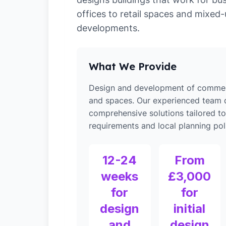
offices to retail spaces and mixed
developments.
What We Provide
Design and development of commerc
and spaces. Our experienced team d
comprehensive solutions tailored t
requirements and local planning poli
12-24
From
weeks
£3,000
for
for
design
initial
and
design