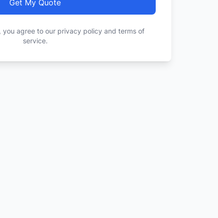
Get My Quote
, you agree to our privacy policy and terms of
service.