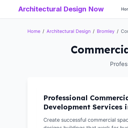
Architectural Design Now
Ho
Home
/
Architectural Design
/
Bromley
/
Co
Commercia
Profes
Professional Commerci
Development Services 
Create successful commercial spa
designs buildings that work for bu