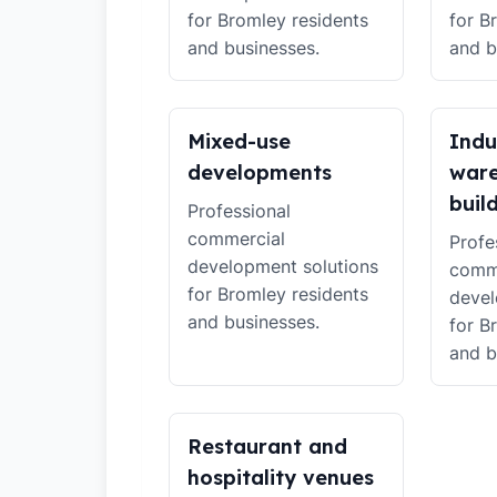
for Bromley residents
for B
and businesses.
and b
Mixed-use
Indu
developments
war
buil
Professional
commercial
Profe
development solutions
comm
for Bromley residents
devel
and businesses.
for B
and b
Restaurant and
hospitality venues