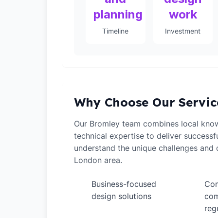
planning
work
Timeline
Investment
Why Choose Our Servic
Our Bromley team combines local kno
technical expertise to deliver successf
understand the unique challenges and o
London area.
Business-focused
Com
✓
✓
design solutions
com
reg