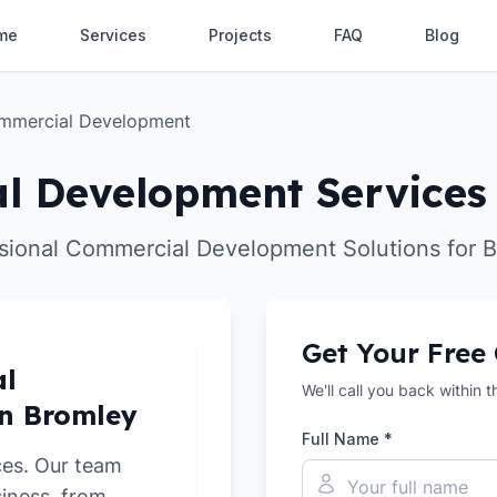
me
Services
Projects
FAQ
Blog
mmercial Development
l Development Services 
sional Commercial Development Solutions for 
Get Your Free
al
We'll call you back within 
in Bromley
Full Name *
ces. Our team
siness, from