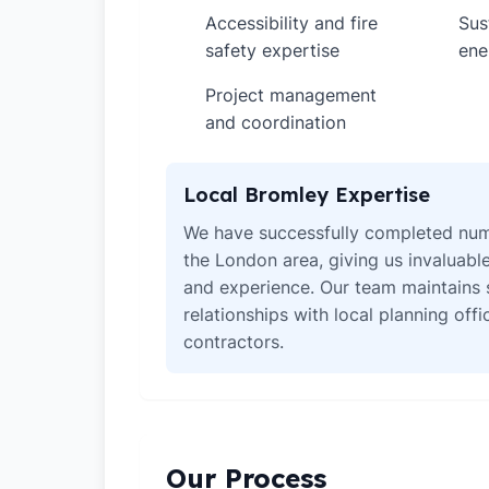
Accessibility and fire
Sus
✓
✓
safety expertise
ene
Project management
✓
and coordination
Local Bromley Expertise
We have successfully completed num
the London area, giving us invaluabl
and experience. Our team maintains 
relationships with local planning off
contractors.
Our Process