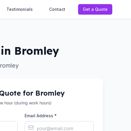
Testimonials
Contact
Get a Quote
in Bromley
Bromley
 Quote for
Bromley
the hour (during work hours)
Email Address *