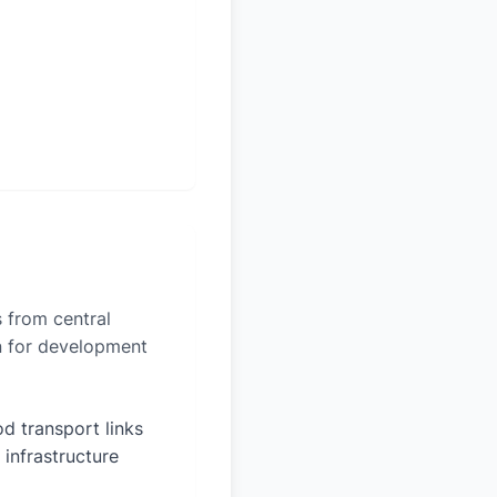
s from central
on for development
d transport links
 infrastructure