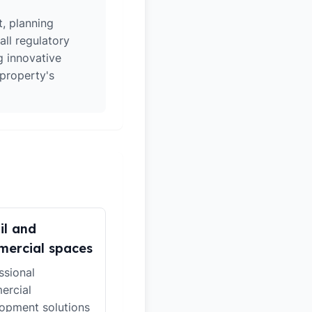
t, planning
all regulatory
g innovative
 property's
il and
ercial spaces
ssional
ercial
opment solutions