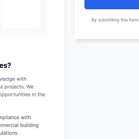
By submitting this form
es?
wledge with
ul projects. We
pportunities in the
pliance with
mercial building
ulations