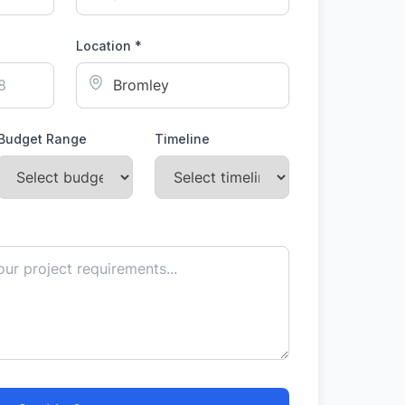
Location *
Budget Range
Timeline