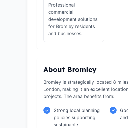
Professional
commercial
development solutions
for Bromley residents
and businesses.
About Bromley
Bromley is strategically located 8 mile
London, making it an excellent locati
projects. The area benefits from:
Strong local planning
Goo
✓
✓
policies supporting
and
sustainable