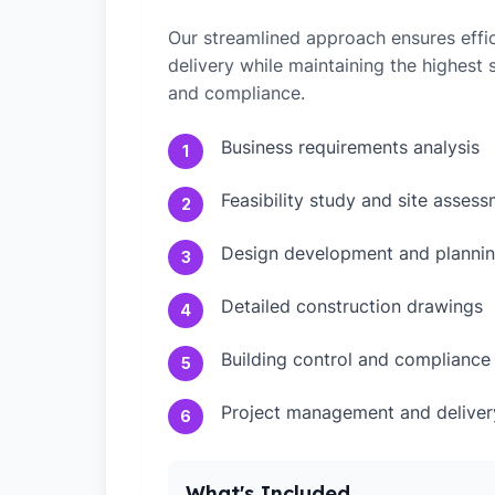
Our streamlined approach ensures effic
delivery while maintaining the highest
and compliance.
Business requirements analysis
1
Feasibility study and site asses
2
Design development and plannin
3
Detailed construction drawings
4
Building control and compliance
5
Project management and deliver
6
What's Included