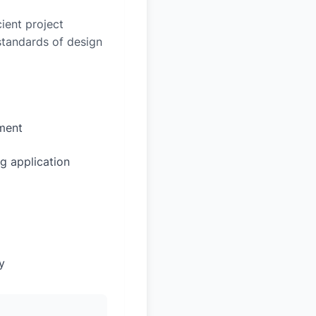
ient project
 standards of design
sment
g application
y