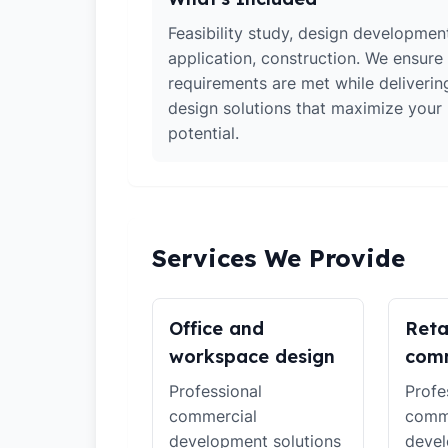
Feasibility study, design developmen
application, construction. We ensure 
requirements are met while deliverin
design solutions that maximize your
potential.
Services We Provide
Office and
Reta
workspace design
comm
Professional
Profe
commercial
comm
development solutions
devel