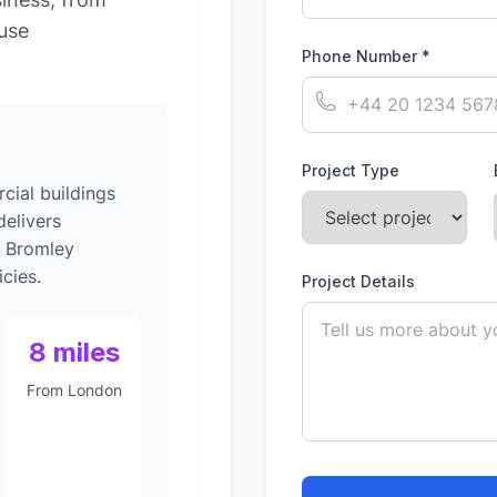
-use
Phone Number *
Project Type
ial buildings
elivers
o Bromley
cies.
Project Details
8 miles
From London