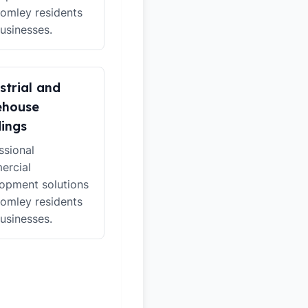
romley residents
usinesses.
strial and
ehouse
dings
ssional
ercial
opment solutions
romley residents
usinesses.