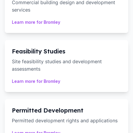
Commercial building design and development
services
Learn more for
Bromley
Feasibility Studies
Site feasibility studies and development
assessments
Learn more for
Bromley
Permitted Development
Permitted development rights and applications
Learn more for
Bromley