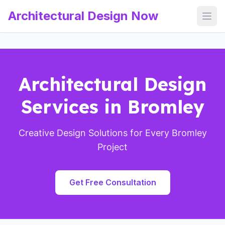
Architectural Design Now
Open
Architectural Design
Services in Bromley
Creative Design Solutions for Every Bromley
Project
Get Free Consultation