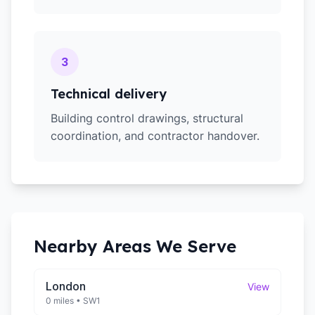
3
Technical delivery
Building control drawings, structural
coordination, and contractor handover.
Nearby Areas We Serve
London
View
0 miles
•
SW1