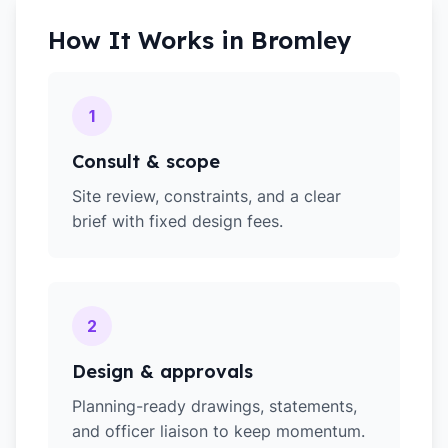
How It Works in
Bromley
1
Consult & scope
Site review, constraints, and a clear
brief with fixed design fees.
2
Design & approvals
Planning-ready drawings, statements,
and officer liaison to keep momentum.