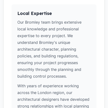
Local Expertise
Our Bromley team brings extensive
local knowledge and professional
expertise to every project. We
understand Bromley's unique
architectural character, planning
policies, and building regulations,
ensuring your project progresses
smoothly through the planning and
building control processes.
With years of experience working
across the London region, our
architectural designers have developed
strong relationships with local planning