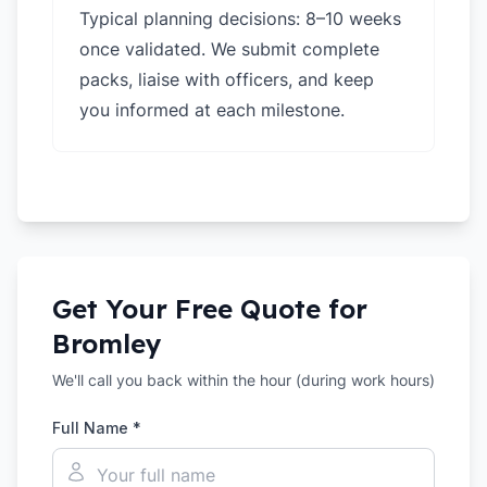
Typical planning decisions: 8–10 weeks
once validated. We submit complete
packs, liaise with officers, and keep
you informed at each milestone.
Get Your Free Quote for
Bromley
We'll call you back within the hour (during work hours)
Full Name *