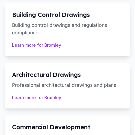
Building Control Drawings
Building control drawings and regulations
compliance
Learn more for
Bromley
Architectural Drawings
Professional architectural drawings and plans
Learn more for
Bromley
Commercial Development