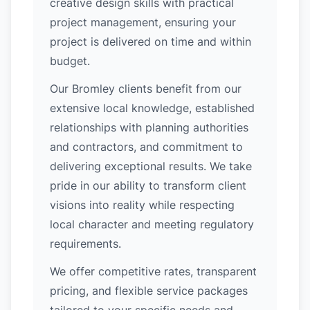
creative design skills with practical
project management, ensuring your
project is delivered on time and within
budget.
Our Bromley clients benefit from our
extensive local knowledge, established
relationships with planning authorities
and contractors, and commitment to
delivering exceptional results. We take
pride in our ability to transform client
visions into reality while respecting
local character and meeting regulatory
requirements.
We offer competitive rates, transparent
pricing, and flexible service packages