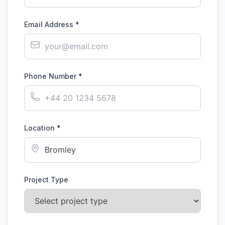
Email Address *
Phone Number *
Location *
Project Type