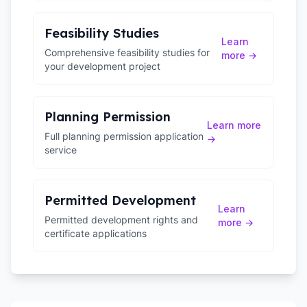
Feasibility Studies
Learn
Comprehensive feasibility studies for
more →
your development project
Planning Permission
Learn more
Full planning permission application
→
service
Permitted Development
Learn
Permitted development rights and
more →
certificate applications