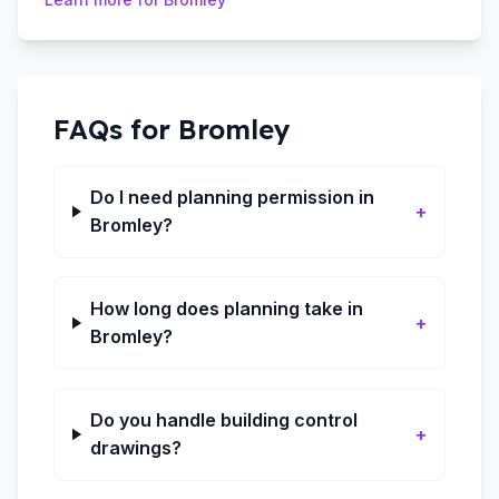
FAQs for
Bromley
Do I need planning permission in
+
Bromley?
How long does planning take in
+
Bromley?
Do you handle building control
+
drawings?