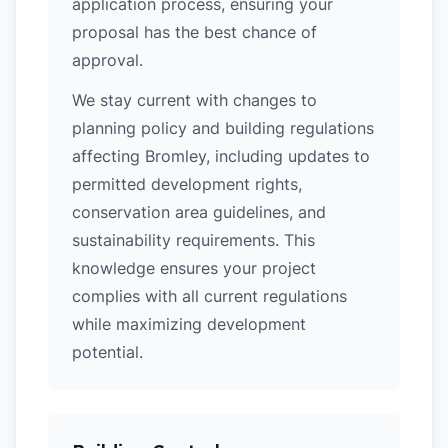
application process, ensuring your
proposal has the best chance of
approval.
We stay current with changes to
planning policy and building regulations
affecting Bromley, including updates to
permitted development rights,
conservation area guidelines, and
sustainability requirements. This
knowledge ensures your project
complies with all current regulations
while maximizing development
potential.