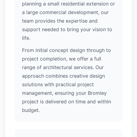
planning a small residential extension or
a large commercial development, our
team provides the expertise and
support needed to bring your vision to
life.
From initial concept design through to
project completion, we offer a full
range of architectural services. Our
approach combines creative design
solutions with practical project
management, ensuring your Bromley
project is delivered on time and within
budget.