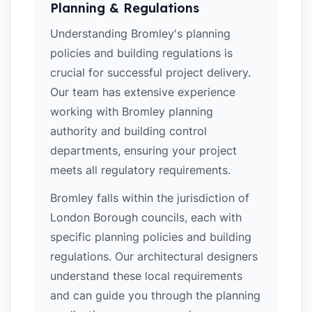
Planning & Regulations
Understanding Bromley's planning
policies and building regulations is
crucial for successful project delivery.
Our team has extensive experience
working with Bromley planning
authority and building control
departments, ensuring your project
meets all regulatory requirements.
Bromley falls within the jurisdiction of
London Borough councils, each with
specific planning policies and building
regulations. Our architectural designers
understand these local requirements
and can guide you through the planning