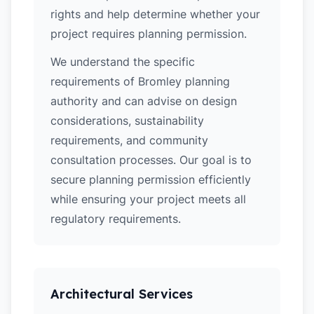
rights and help determine whether your
project requires planning permission.
We understand the specific
requirements of Bromley planning
authority and can advise on design
considerations, sustainability
requirements, and community
consultation processes. Our goal is to
secure planning permission efficiently
while ensuring your project meets all
regulatory requirements.
Architectural Services