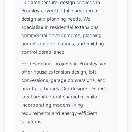
Our architectural design services in
Bromley cover the full spectrum of
design and planning needs. We
specialize in residential extensions,
commercial developments, planning
permission applications, and building
control compliance.
For residential projects in Bromley, we
offer house extension design, loft
conversions, garage conversions, and
new build homes. Our designs respect
local architectural character while
incorporating modern living
requirements and energy-efficient
solutions.