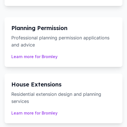
Planning Permission
Professional planning permission applications
and advice
Learn more for
Bromley
House Extensions
Residential extension design and planning
services
Learn more for
Bromley