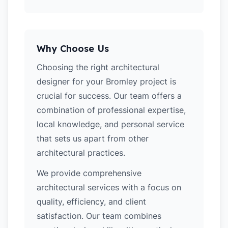
Why Choose Us
Choosing the right architectural
designer for your Bromley project is
crucial for success. Our team offers a
combination of professional expertise,
local knowledge, and personal service
that sets us apart from other
architectural practices.
We provide comprehensive
architectural services with a focus on
quality, efficiency, and client
satisfaction. Our team combines