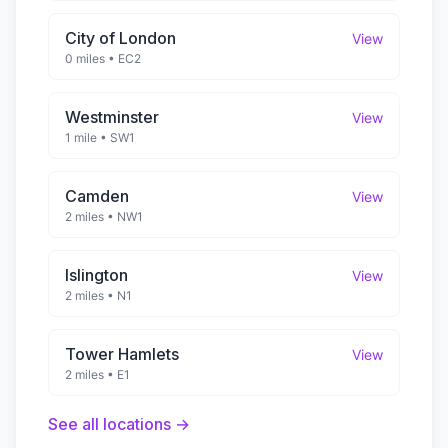
City of London
View
0 miles
•
EC2
Westminster
View
1 mile
•
SW1
Camden
View
2 miles
•
NW1
Islington
View
2 miles
•
N1
Tower Hamlets
View
2 miles
•
E1
See all locations →