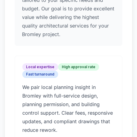
tailored to your specific needs and
budget. Our goal is to provide excellent
value while delivering the highest
quality architectural services for your
Bromley project.
Local expertise
High approval rate
Fast turnaround
We pair local planning insight in
Bromley
with full-service design,
planning permission, and building
control support. Clear fees, responsive
updates, and compliant drawings that
reduce rework.