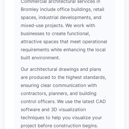
Commercial architectural services in
Bromley include office buildings, retail
spaces, industrial developments, and
mixed-use projects. We work with
businesses to create functional,
attractive spaces that meet operational
requirements while enhancing the local
built environment.
Our architectural drawings and plans
are produced to the highest standards,
ensuring clear communication with
contractors, planners, and building
control officers. We use the latest CAD
software and 3D visualization
techniques to help you visualize your
project before construction begins.