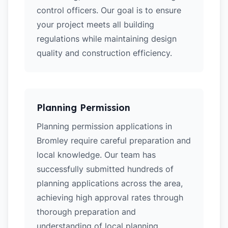
control officers. Our goal is to ensure
your project meets all building
regulations while maintaining design
quality and construction efficiency.
Planning Permission
Planning permission applications in
Bromley require careful preparation and
local knowledge. Our team has
successfully submitted hundreds of
planning applications across the area,
achieving high approval rates through
thorough preparation and
understanding of local planning