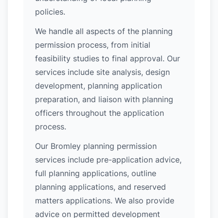
policies.
We handle all aspects of the planning
permission process, from initial
feasibility studies to final approval. Our
services include site analysis, design
development, planning application
preparation, and liaison with planning
officers throughout the application
process.
Our Bromley planning permission
services include pre-application advice,
full planning applications, outline
planning applications, and reserved
matters applications. We also provide
advice on permitted development