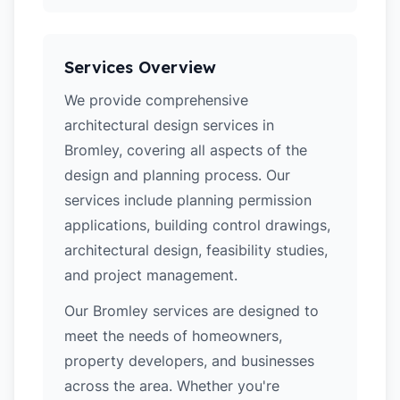
Services Overview
We provide comprehensive
architectural design services in
Bromley, covering all aspects of the
design and planning process. Our
services include planning permission
applications, building control drawings,
architectural design, feasibility studies,
and project management.
Our Bromley services are designed to
meet the needs of homeowners,
property developers, and businesses
across the area. Whether you're