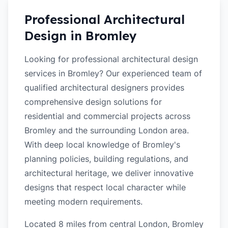
Professional Architectural
Design in
Bromley
Looking for professional architectural design
services in Bromley? Our experienced team of
qualified architectural designers provides
comprehensive design solutions for
residential and commercial projects across
Bromley and the surrounding London area.
With deep local knowledge of Bromley's
planning policies, building regulations, and
architectural heritage, we deliver innovative
designs that respect local character while
meeting modern requirements.
Located 8 miles from central London, Bromley