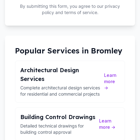
By submitting this form, you agree to our privacy
policy and terms of service.
Popular Services in
Bromley
Architectural Design
Learn
Services
more
Complete architectural design services
→
for residential and commercial projects
Building Control Drawings
Learn
Detailed technical drawings for
more →
building control approval