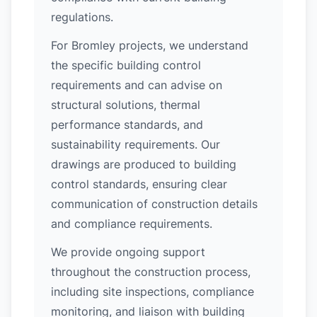
regulations.
For Bromley projects, we understand
the specific building control
requirements and can advise on
structural solutions, thermal
performance standards, and
sustainability requirements. Our
drawings are produced to building
control standards, ensuring clear
communication of construction details
and compliance requirements.
We provide ongoing support
throughout the construction process,
including site inspections, compliance
monitoring, and liaison with building