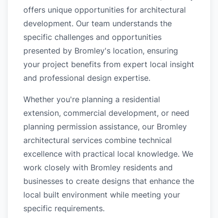
offers unique opportunities for architectural
development. Our team understands the
specific challenges and opportunities
presented by Bromley's location, ensuring
your project benefits from expert local insight
and professional design expertise.
Whether you're planning a residential
extension, commercial development, or need
planning permission assistance, our Bromley
architectural services combine technical
excellence with practical local knowledge. We
work closely with Bromley residents and
businesses to create designs that enhance the
local built environment while meeting your
specific requirements.