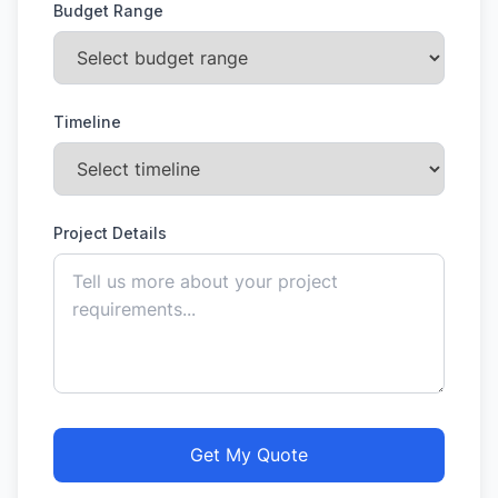
Budget Range
Timeline
Project Details
Get My Quote