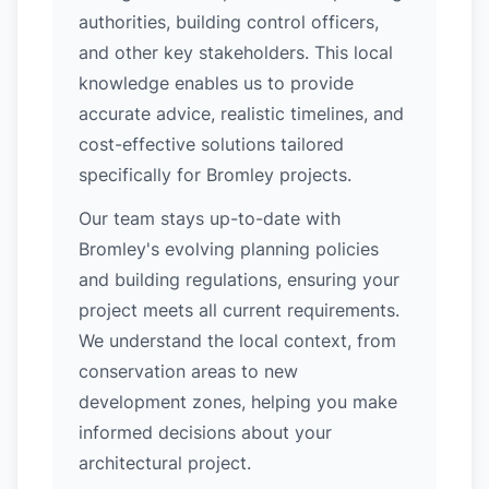
authorities, building control officers,
and other key stakeholders. This local
knowledge enables us to provide
accurate advice, realistic timelines, and
cost-effective solutions tailored
specifically for Bromley projects.
Our team stays up-to-date with
Bromley's evolving planning policies
and building regulations, ensuring your
project meets all current requirements.
We understand the local context, from
conservation areas to new
development zones, helping you make
informed decisions about your
architectural project.