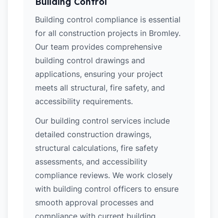
Building Control
Building control compliance is essential
for all construction projects in Bromley.
Our team provides comprehensive
building control drawings and
applications, ensuring your project
meets all structural, fire safety, and
accessibility requirements.
Our building control services include
detailed construction drawings,
structural calculations, fire safety
assessments, and accessibility
compliance reviews. We work closely
with building control officers to ensure
smooth approval processes and
compliance with current building