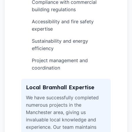
Compliance with commercial
✓
building regulations
Accessibility and fire safety
✓
expertise
Sustainability and energy
✓
efficiency
Project management and
✓
coordination
Local Bramhall Expertise
We have successfully completed
numerous projects in the
Manchester area, giving us
invaluable local knowledge and
experience. Our team maintains