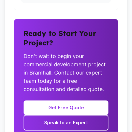
Ready to Start Your
Project?
Don't wait to begin your
commercial development project
in Bramhall. Contact our expert
team today for a free
consultation and detailed quote.
Get Free Quote
Speak to an Expert