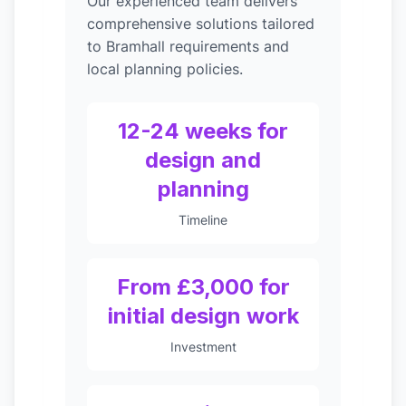
Our experienced team delivers
comprehensive solutions tailored
to Bramhall requirements and
local planning policies.
12-24 weeks for
design and
planning
Timeline
From £3,000 for
initial design work
Investment