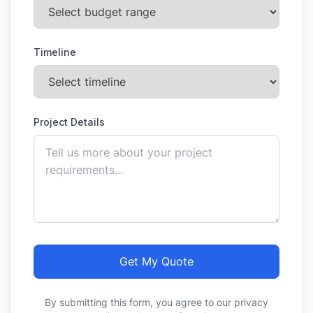
Timeline
Project Details
Get My Quote
By submitting this form, you agree to our privacy