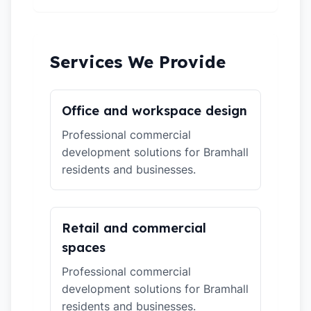
Services We Provide
Office and workspace design
Professional commercial
development solutions for Bramhall
residents and businesses.
Retail and commercial
spaces
Professional commercial
development solutions for Bramhall
residents and businesses.