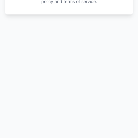
policy and terms of service.