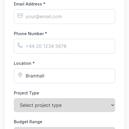
Email Address *
Phone Number *
Location *
Project Type
Budget Range