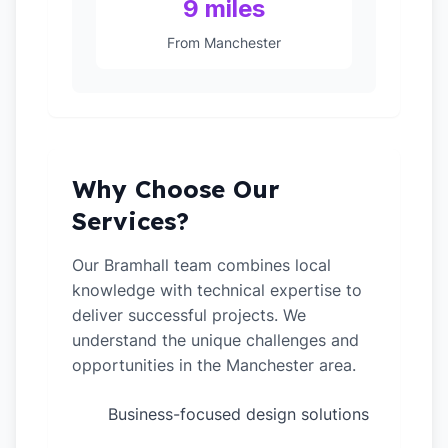
9 miles
From Manchester
Why Choose Our
Services?
Our Bramhall team combines local
knowledge with technical expertise to
deliver successful projects. We
understand the unique challenges and
opportunities in the Manchester area.
Business-focused design solutions
✓