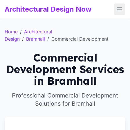
Architectural Design Now
Open
Home
/
Architectural
Design
/
Bramhall
/
Commercial Development
Commercial
Development Services
in Bramhall
Professional Commercial Development
Solutions for Bramhall