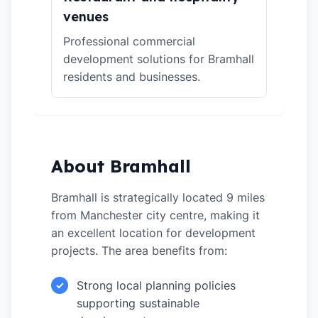
venues
Professional commercial
development solutions for Bramhall
residents and businesses.
About Bramhall
Bramhall is strategically located 9 miles
from Manchester city centre, making it
an excellent location for development
projects. The area benefits from:
Strong local planning policies
✓
supporting sustainable