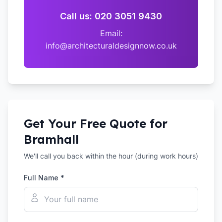
Call us: 020 3051 9430
Email:
info@architecturaldesignnow.co.uk
Get Your Free Quote for
Bramhall
We'll call you back within the hour (during work hours)
Full Name *