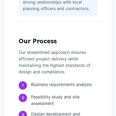
strong relationships with local
planning officers and contractors.
Our Process
Our streamlined approach ensures
efficient project delivery while
maintaining the highest standards of
design and compliance.
Business requirements analysis
1
Feasibility study and site
2
assessment
Design development and
3