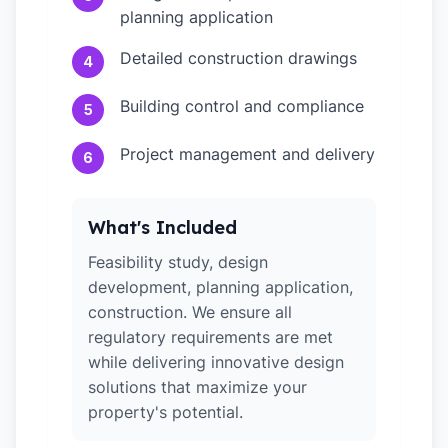
planning application
Detailed construction drawings
4
Building control and compliance
5
Project management and delivery
6
What's Included
Feasibility study, design
development, planning application,
construction. We ensure all
regulatory requirements are met
while delivering innovative design
solutions that maximize your
property's potential.