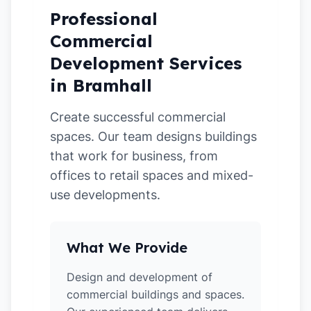
Professional
Commercial
Development Services
in Bramhall
Create successful commercial
spaces. Our team designs buildings
that work for business, from
offices to retail spaces and mixed-
use developments.
What We Provide
Design and development of
commercial buildings and spaces.