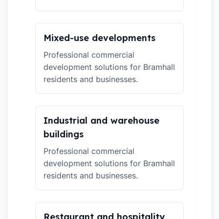
Mixed-use developments
Professional commercial
development solutions for Bramhall
residents and businesses.
Industrial and warehouse
buildings
Professional commercial
development solutions for Bramhall
residents and businesses.
Restaurant and hospitality