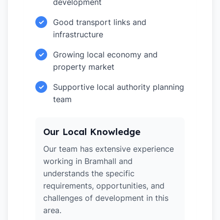
development
Good transport links and
✓
infrastructure
Growing local economy and
✓
property market
Supportive local authority planning
✓
team
Our Local Knowledge
Our team has extensive experience
working in Bramhall and
understands the specific
requirements, opportunities, and
challenges of development in this
area.