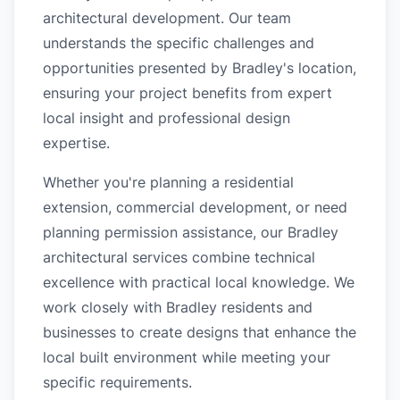
architectural development. Our team
understands the specific challenges and
opportunities presented by Bradley's location,
ensuring your project benefits from expert
local insight and professional design
expertise.
Whether you're planning a residential
extension, commercial development, or need
planning permission assistance, our Bradley
architectural services combine technical
excellence with practical local knowledge. We
work closely with Bradley residents and
businesses to create designs that enhance the
local built environment while meeting your
specific requirements.