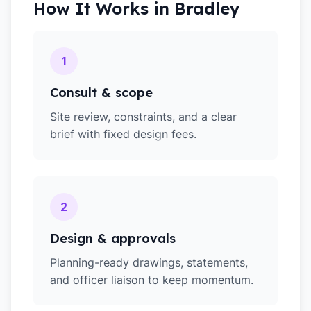
How It Works in
Bradley
1
Consult & scope
Site review, constraints, and a clear
brief with fixed design fees.
2
Design & approvals
Planning-ready drawings, statements,
and officer liaison to keep momentum.