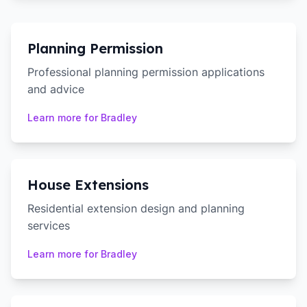
Planning Permission
Professional planning permission applications
and advice
Learn more for
Bradley
House Extensions
Residential extension design and planning
services
Learn more for
Bradley