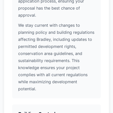
application process, ensuring your
proposal has the best chance of
approval.
We stay current with changes to
planning policy and building regulations
affecting Bradley, including updates to
permitted development rights,
conservation area guidelines, and
sustainability requirements. This
knowledge ensures your project
complies with all current regulations
while maximizing development
potential.