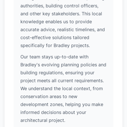
authorities, building control officers,
and other key stakeholders. This local
knowledge enables us to provide
accurate advice, realistic timelines, and
cost-effective solutions tailored
specifically for Bradley projects.
Our team stays up-to-date with
Bradley's evolving planning policies and
building regulations, ensuring your
project meets all current requirements.
We understand the local context, from
conservation areas to new
development zones, helping you make
informed decisions about your
architectural project.