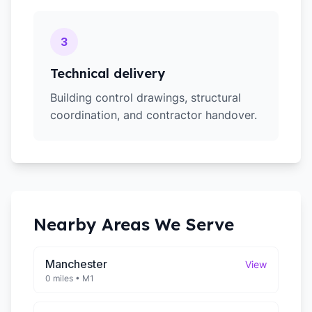
3
Technical delivery
Building control drawings, structural
coordination, and contractor handover.
Nearby Areas We Serve
Manchester
View
0 miles
•
M1