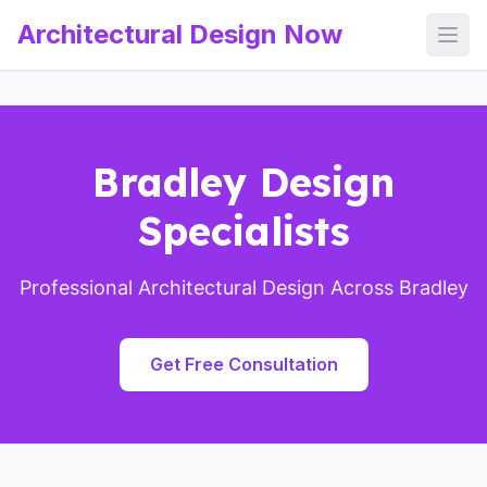
Architectural Design Now
Open
Bradley Design
Specialists
Professional Architectural Design Across Bradley
Get Free Consultation