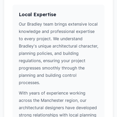
Local Expertise
Our Bradley team brings extensive local
knowledge and professional expertise
to every project. We understand
Bradley's unique architectural character,
planning policies, and building
regulations, ensuring your project
progresses smoothly through the
planning and building control
processes.
With years of experience working
across the Manchester region, our
architectural designers have developed
strong relationships with local planning