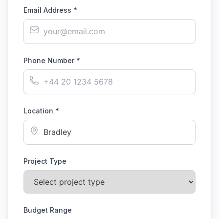
Email Address *
Phone Number *
Location *
Project Type
Budget Range