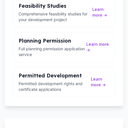
Feasibility Studies
Learn
Comprehensive feasibility studies for
more →
your development project
Planning Permission
Learn more
Full planning permission application
→
service
Permitted Development
Learn
Permitted development rights and
more →
certificate applications