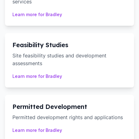
services
Learn more for
Bradley
Feasibility Studies
Site feasibility studies and development
assessments
Learn more for
Bradley
Permitted Development
Permitted development rights and applications
Learn more for
Bradley