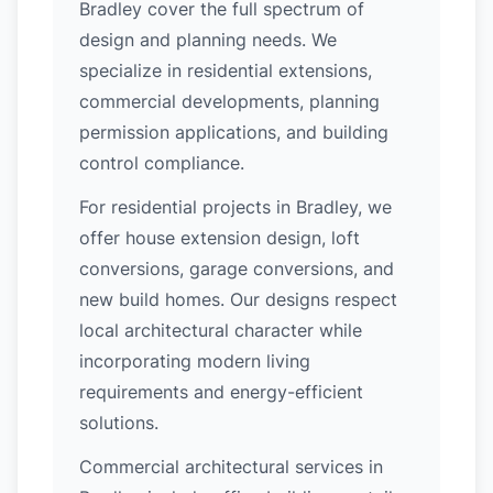
Bradley cover the full spectrum of
design and planning needs. We
specialize in residential extensions,
commercial developments, planning
permission applications, and building
control compliance.
For residential projects in Bradley, we
offer house extension design, loft
conversions, garage conversions, and
new build homes. Our designs respect
local architectural character while
incorporating modern living
requirements and energy-efficient
solutions.
Commercial architectural services in