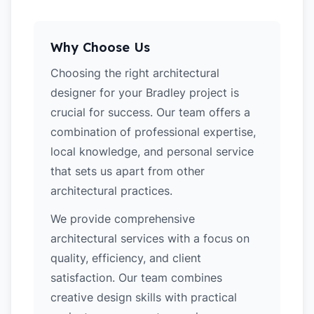
Why Choose Us
Choosing the right architectural
designer for your Bradley project is
crucial for success. Our team offers a
combination of professional expertise,
local knowledge, and personal service
that sets us apart from other
architectural practices.
We provide comprehensive
architectural services with a focus on
quality, efficiency, and client
satisfaction. Our team combines
creative design skills with practical