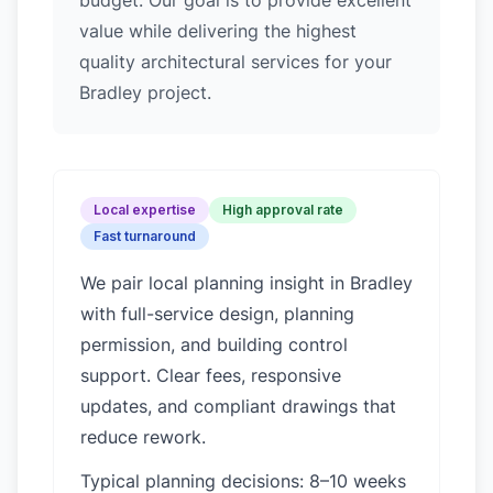
budget. Our goal is to provide excellent
value while delivering the highest
quality architectural services for your
Bradley project.
Local expertise
High approval rate
Fast turnaround
We pair local planning insight in
Bradley
with full-service design, planning
permission, and building control
support. Clear fees, responsive
updates, and compliant drawings that
reduce rework.
Typical planning decisions: 8–10 weeks