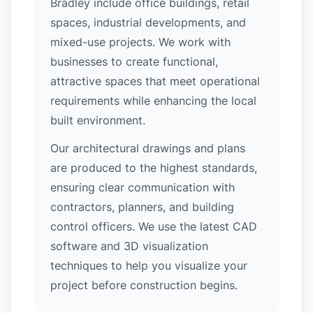
Bradley include office buildings, retail
spaces, industrial developments, and
mixed-use projects. We work with
businesses to create functional,
attractive spaces that meet operational
requirements while enhancing the local
built environment.
Our architectural drawings and plans
are produced to the highest standards,
ensuring clear communication with
contractors, planners, and building
control officers. We use the latest CAD
software and 3D visualization
techniques to help you visualize your
project before construction begins.