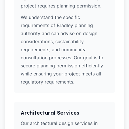
project requires planning permission.
We understand the specific
requirements of Bradley planning
authority and can advise on design
considerations, sustainability
requirements, and community
consultation processes. Our goal is to
secure planning permission efficiently
while ensuring your project meets all
regulatory requirements.
Architectural Services
Our architectural design services in