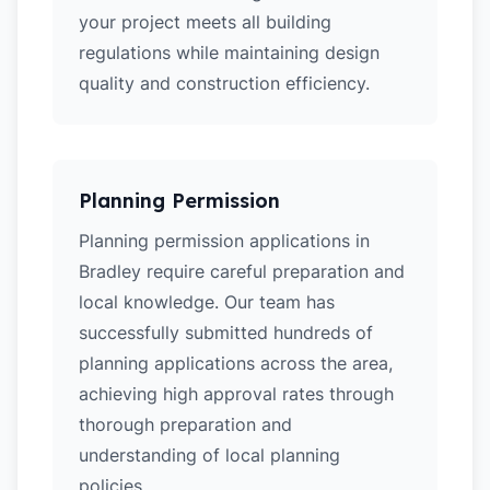
your project meets all building
regulations while maintaining design
quality and construction efficiency.
Planning Permission
Planning permission applications in
Bradley require careful preparation and
local knowledge. Our team has
successfully submitted hundreds of
planning applications across the area,
achieving high approval rates through
thorough preparation and
understanding of local planning
policies.