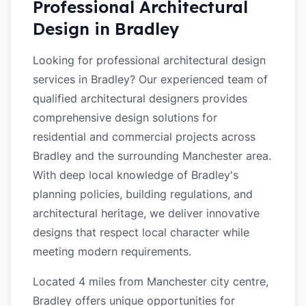
Professional Architectural
Design in
Bradley
Looking for professional architectural design
services in Bradley? Our experienced team of
qualified architectural designers provides
comprehensive design solutions for
residential and commercial projects across
Bradley and the surrounding Manchester area.
With deep local knowledge of Bradley's
planning policies, building regulations, and
architectural heritage, we deliver innovative
designs that respect local character while
meeting modern requirements.
Located 4 miles from Manchester city centre,
Bradley offers unique opportunities for