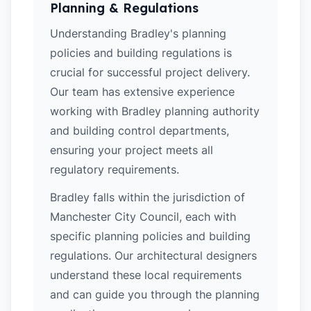
Planning & Regulations
Understanding Bradley's planning
policies and building regulations is
crucial for successful project delivery.
Our team has extensive experience
working with Bradley planning authority
and building control departments,
ensuring your project meets all
regulatory requirements.
Bradley falls within the jurisdiction of
Manchester City Council, each with
specific planning policies and building
regulations. Our architectural designers
understand these local requirements
and can guide you through the planning