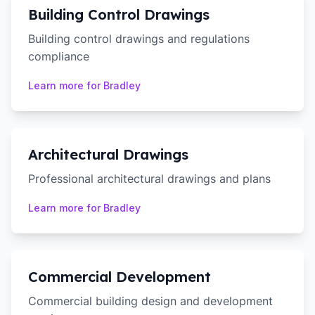
Building Control Drawings
Building control drawings and regulations
compliance
Learn more for
Bradley
Architectural Drawings
Professional architectural drawings and plans
Learn more for
Bradley
Commercial Development
Commercial building design and development