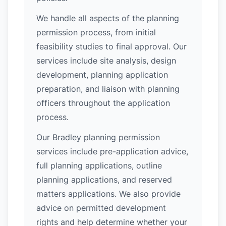
We handle all aspects of the planning
permission process, from initial
feasibility studies to final approval. Our
services include site analysis, design
development, planning application
preparation, and liaison with planning
officers throughout the application
process.
Our Bradley planning permission
services include pre-application advice,
full planning applications, outline
planning applications, and reserved
matters applications. We also provide
advice on permitted development
rights and help determine whether your