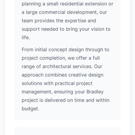
planning a small residential extension or
a large commercial development, our
team provides the expertise and
support needed to bring your vision to
life.
From initial concept design through to
project completion, we offer a full
range of architectural services. Our
approach combines creative design
solutions with practical project
management, ensuring your Bradley
project is delivered on time and within
budget.