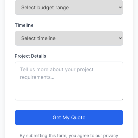
Timeline
Project Details
Get My Quote
By submitting this form, you agree to our privacy