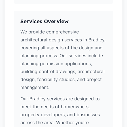
Services Overview
We provide comprehensive
architectural design services in Bradley,
covering all aspects of the design and
planning process. Our services include
planning permission applications,
building control drawings, architectural
design, feasibility studies, and project
management.
Our Bradley services are designed to
meet the needs of homeowners,
property developers, and businesses
across the area. Whether you're