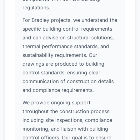
regulations.
For Bradley projects, we understand the
specific building control requirements
and can advise on structural solutions,
thermal performance standards, and
sustainability requirements. Our
drawings are produced to building
control standards, ensuring clear
communication of construction details
and compliance requirements.
We provide ongoing support
throughout the construction process,
including site inspections, compliance
monitoring, and liaison with building
control officers. Our goal is to ensure