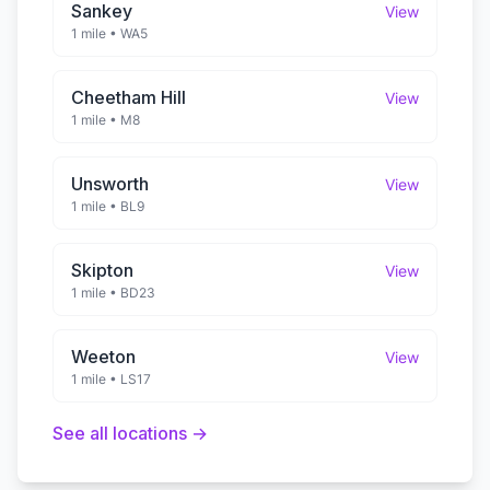
Sankey
View
1 mile
•
WA5
Cheetham Hill
View
1 mile
•
M8
Unsworth
View
1 mile
•
BL9
Skipton
View
1 mile
•
BD23
Weeton
View
1 mile
•
LS17
See all locations →