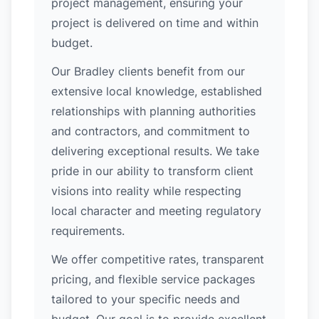
project management, ensuring your
project is delivered on time and within
budget.
Our Bradley clients benefit from our
extensive local knowledge, established
relationships with planning authorities
and contractors, and commitment to
delivering exceptional results. We take
pride in our ability to transform client
visions into reality while respecting
local character and meeting regulatory
requirements.
We offer competitive rates, transparent
pricing, and flexible service packages
tailored to your specific needs and