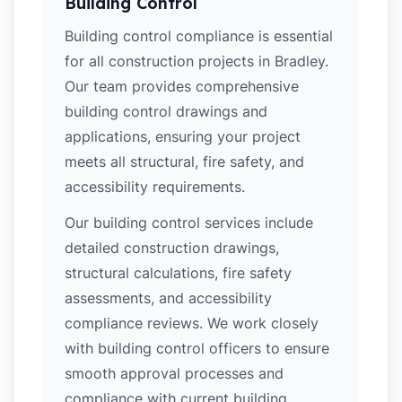
Building Control
Building control compliance is essential
for all construction projects in Bradley.
Our team provides comprehensive
building control drawings and
applications, ensuring your project
meets all structural, fire safety, and
accessibility requirements.
Our building control services include
detailed construction drawings,
structural calculations, fire safety
assessments, and accessibility
compliance reviews. We work closely
with building control officers to ensure
smooth approval processes and
compliance with current building