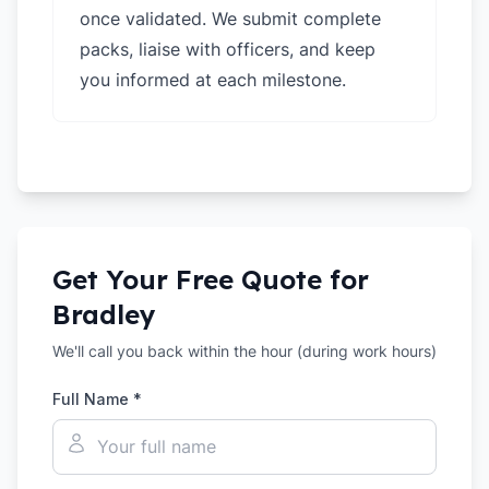
once validated. We submit complete
packs, liaise with officers, and keep
you informed at each milestone.
Get Your Free Quote for
Bradley
We'll call you back within the hour (during work hours)
Full Name *