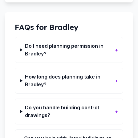
FAQs for
Bradley
Do I need planning permission in
+
Bradley?
How long does planning take in
+
Bradley?
Do you handle building control
+
drawings?