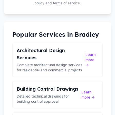
policy and terms of service.
Popular Services in
Bradley
Architectural Design
Learn
Services
more
Complete architectural design services
→
for residential and commercial projects
Building Control Drawings
Learn
Detailed technical drawings for
more →
building control approval