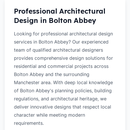
Professional Architectural
Design in
Bolton Abbey
Looking for professional architectural design
services in Bolton Abbey? Our experienced
team of qualified architectural designers
provides comprehensive design solutions for
residential and commercial projects across
Bolton Abbey and the surrounding
Manchester area. With deep local knowledge
of Bolton Abbey's planning policies, building
regulations, and architectural heritage, we
deliver innovative designs that respect local
character while meeting modern
requirements.