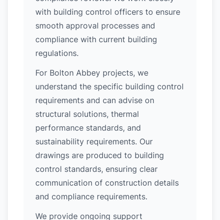
with building control officers to ensure
smooth approval processes and
compliance with current building
regulations.
For Bolton Abbey projects, we
understand the specific building control
requirements and can advise on
structural solutions, thermal
performance standards, and
sustainability requirements. Our
drawings are produced to building
control standards, ensuring clear
communication of construction details
and compliance requirements.
We provide ongoing support