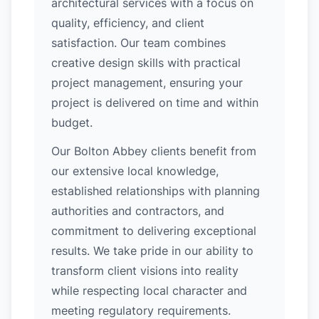
architectural services with a focus on
quality, efficiency, and client
satisfaction. Our team combines
creative design skills with practical
project management, ensuring your
project is delivered on time and within
budget.
Our Bolton Abbey clients benefit from
our extensive local knowledge,
established relationships with planning
authorities and contractors, and
commitment to delivering exceptional
results. We take pride in our ability to
transform client visions into reality
while respecting local character and
meeting regulatory requirements.