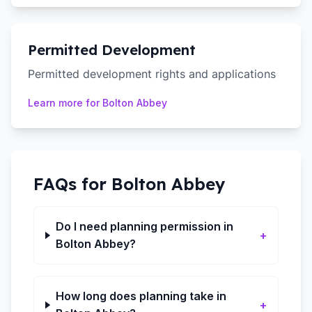
Permitted Development
Permitted development rights and applications
Learn more for
Bolton Abbey
FAQs for
Bolton Abbey
Do I need planning permission in
+
Bolton Abbey?
How long does planning take in
+