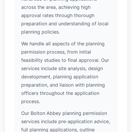
across the area, achieving high
approval rates through thorough
preparation and understanding of local
planning policies.
We handle all aspects of the planning
permission process, from initial
feasibility studies to final approval. Our
services include site analysis, design
development, planning application
preparation, and liaison with planning
officers throughout the application
process.
Our Bolton Abbey planning permission
services include pre-application advice,
full planning applications, outline