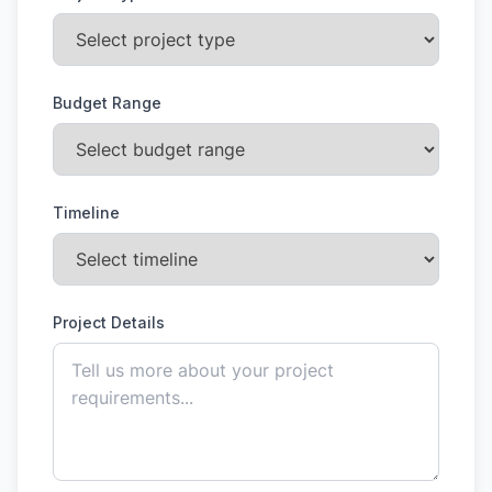
Budget Range
Timeline
Project Details