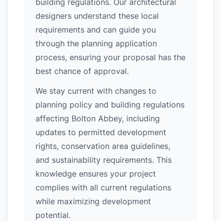
building regulations. Our architectural
designers understand these local
requirements and can guide you
through the planning application
process, ensuring your proposal has the
best chance of approval.
We stay current with changes to
planning policy and building regulations
affecting Bolton Abbey, including
updates to permitted development
rights, conservation area guidelines,
and sustainability requirements. This
knowledge ensures your project
complies with all current regulations
while maximizing development
potential.