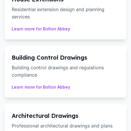
Residential extension design and planning
services
Learn more for
Bolton Abbey
Building Control Drawings
Building control drawings and regulations
compliance
Learn more for
Bolton Abbey
Architectural Drawings
Professional architectural drawings and plans