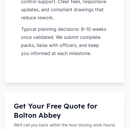
control support. Clear fees, responsive
updates, and compliant drawings that
reduce rework.
Typical planning decisions: 8–10 weeks
once validated. We submit complete
packs, liaise with officers, and keep
you informed at each milestone.
Get Your Free Quote for
Bolton Abbey
We'll call you back within the hour (during work hours)