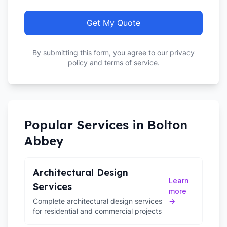
Get My Quote
By submitting this form, you agree to our privacy
policy and terms of service.
Popular Services in
Bolton
Abbey
Architectural Design
Learn
Services
more
Complete architectural design services
→
for residential and commercial projects