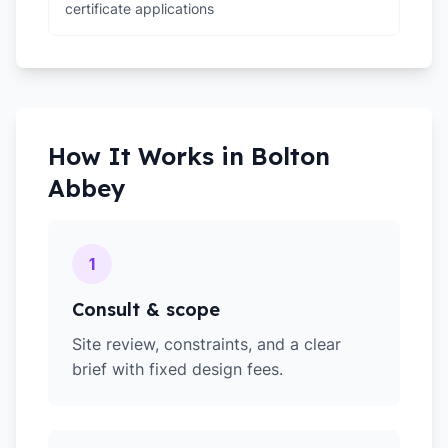
certificate applications
How It Works in
Bolton
Abbey
1
Consult & scope
Site review, constraints, and a clear
brief with fixed design fees.