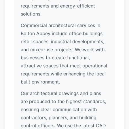
requirements and energy-efficient
solutions.
Commercial architectural services in
Bolton Abbey include office buildings,
retail spaces, industrial developments,
and mixed-use projects. We work with
businesses to create functional,
attractive spaces that meet operational
requirements while enhancing the local
built environment.
Our architectural drawings and plans
are produced to the highest standards,
ensuring clear communication with
contractors, planners, and building
control officers. We use the latest CAD