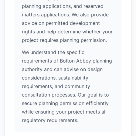
planning applications, and reserved
matters applications. We also provide
advice on permitted development
rights and help determine whether your
project requires planning permission.
We understand the specific
requirements of Bolton Abbey planning
authority and can advise on design
considerations, sustainability
requirements, and community
consultation processes. Our goal is to
secure planning permission efficiently
while ensuring your project meets all
regulatory requirements.