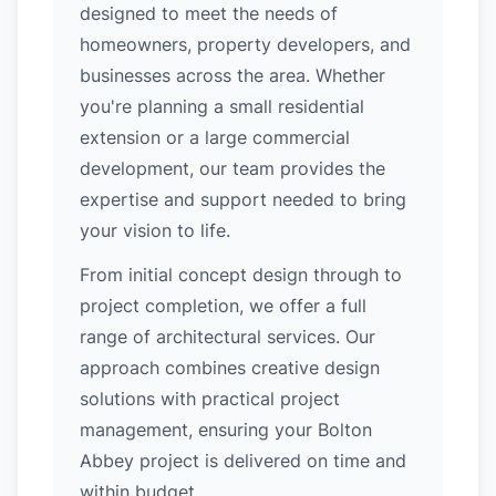
designed to meet the needs of
homeowners, property developers, and
businesses across the area. Whether
you're planning a small residential
extension or a large commercial
development, our team provides the
expertise and support needed to bring
your vision to life.
From initial concept design through to
project completion, we offer a full
range of architectural services. Our
approach combines creative design
solutions with practical project
management, ensuring your Bolton
Abbey project is delivered on time and
within budget.