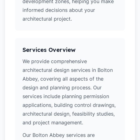
development zones, helping you make
informed decisions about your
architectural project.
Services Overview
We provide comprehensive
architectural design services in Bolton
Abbey, covering all aspects of the
design and planning process. Our
services include planning permission
applications, building control drawings,
architectural design, feasibility studies,
and project management.
Our Bolton Abbey services are