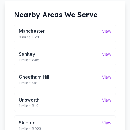
Nearby Areas We Serve
Manchester
View
0 miles
•
M1
Sankey
View
1 mile
•
WA5
Cheetham Hill
View
1 mile
•
M8
Unsworth
View
1 mile
•
BL9
Skipton
View
1 mile
•
BD23