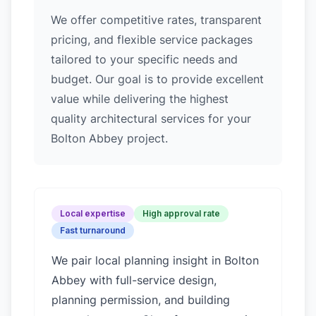
We offer competitive rates, transparent
pricing, and flexible service packages
tailored to your specific needs and
budget. Our goal is to provide excellent
value while delivering the highest
quality architectural services for your
Bolton Abbey project.
Local expertise
High approval rate
Fast turnaround
We pair local planning insight in
Bolton
Abbey
with full-service design,
planning permission, and building