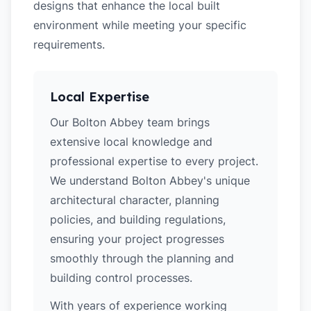
designs that enhance the local built
environment while meeting your specific
requirements.
Local Expertise
Our Bolton Abbey team brings
extensive local knowledge and
professional expertise to every project.
We understand Bolton Abbey's unique
architectural character, planning
policies, and building regulations,
ensuring your project progresses
smoothly through the planning and
building control processes.
With years of experience working