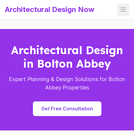
Architectural Design Now
Open
Architectural Design
in Bolton Abbey
Expert Planning & Design Solutions for Bolton
Abbey Properties
Get Free Consultation