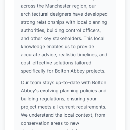
across the Manchester region, our
architectural designers have developed
strong relationships with local planning
authorities, building control officers,
and other key stakeholders. This local
knowledge enables us to provide
accurate advice, realistic timelines, and
cost-effective solutions tailored
specifically for Bolton Abbey projects.
Our team stays up-to-date with Bolton
Abbey's evolving planning policies and
building regulations, ensuring your
project meets all current requirements.
We understand the local context, from
conservation areas to new