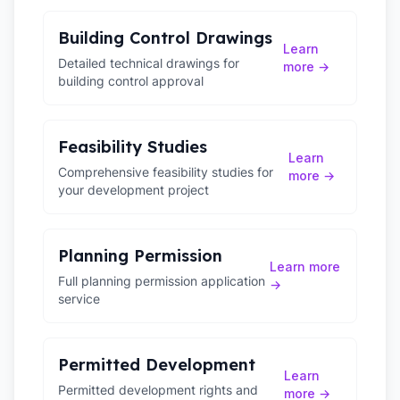
Building Control Drawings
Learn
Detailed technical drawings for
more →
building control approval
Feasibility Studies
Learn
Comprehensive feasibility studies for
more →
your development project
Planning Permission
Learn more
Full planning permission application
→
service
Permitted Development
Learn
Permitted development rights and
more →