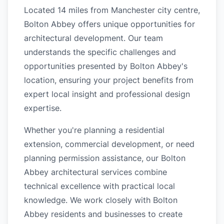
Located 14 miles from Manchester city centre,
Bolton Abbey offers unique opportunities for
architectural development. Our team
understands the specific challenges and
opportunities presented by Bolton Abbey's
location, ensuring your project benefits from
expert local insight and professional design
expertise.
Whether you're planning a residential
extension, commercial development, or need
planning permission assistance, our Bolton
Abbey architectural services combine
technical excellence with practical local
knowledge. We work closely with Bolton
Abbey residents and businesses to create