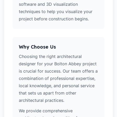
software and 3D visualization
techniques to help you visualize your
project before construction begins.
Why Choose Us
Choosing the right architectural
designer for your Bolton Abbey project
is crucial for success. Our team offers a
combination of professional expertise,
local knowledge, and personal service
that sets us apart from other
architectural practices.
We provide comprehensive