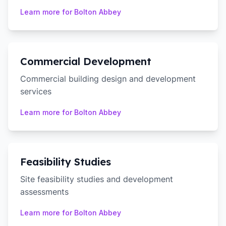
Learn more for
Bolton Abbey
Commercial Development
Commercial building design and development
services
Learn more for
Bolton Abbey
Feasibility Studies
Site feasibility studies and development
assessments
Learn more for
Bolton Abbey