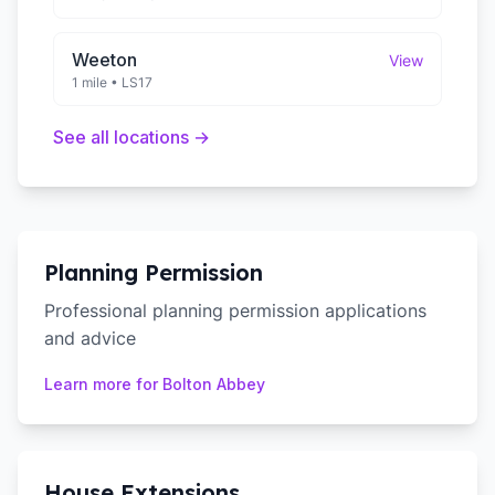
Weeton
View
1 mile
•
LS17
See all locations →
Planning Permission
Professional planning permission applications
and advice
Learn more for
Bolton Abbey
House Extensions