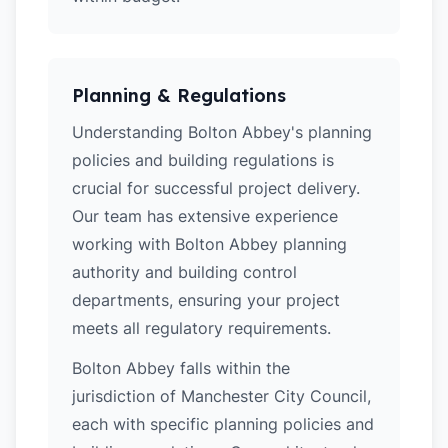
Planning & Regulations
Understanding Bolton Abbey's planning
policies and building regulations is
crucial for successful project delivery.
Our team has extensive experience
working with Bolton Abbey planning
authority and building control
departments, ensuring your project
meets all regulatory requirements.
Bolton Abbey falls within the
jurisdiction of Manchester City Council,
each with specific planning policies and