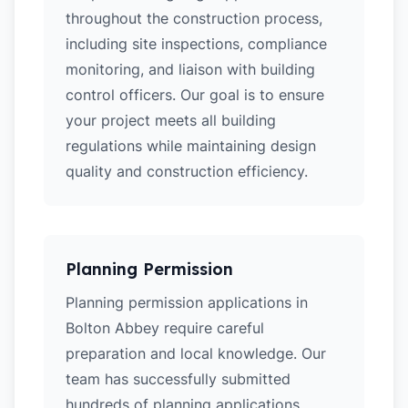
throughout the construction process,
including site inspections, compliance
monitoring, and liaison with building
control officers. Our goal is to ensure
your project meets all building
regulations while maintaining design
quality and construction efficiency.
Planning Permission
Planning permission applications in
Bolton Abbey require careful
preparation and local knowledge. Our
team has successfully submitted
hundreds of planning applications