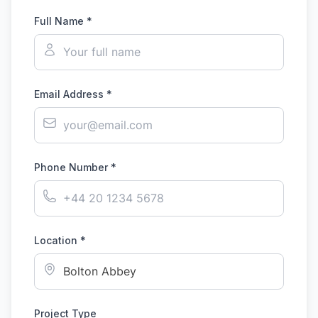
Full Name *
Email Address *
Phone Number *
Location *
Project Type