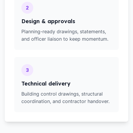
2
Design & approvals
Planning-ready drawings, statements,
and officer liaison to keep momentum.
3
Technical delivery
Building control drawings, structural
coordination, and contractor handover.