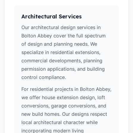
Architectural Services
Our architectural design services in
Bolton Abbey cover the full spectrum
of design and planning needs. We
specialize in residential extensions,
commercial developments, planning
permission applications, and building
control compliance.
For residential projects in Bolton Abbey,
we offer house extension design, loft
conversions, garage conversions, and
new build homes. Our designs respect
local architectural character while
incorporating modern living