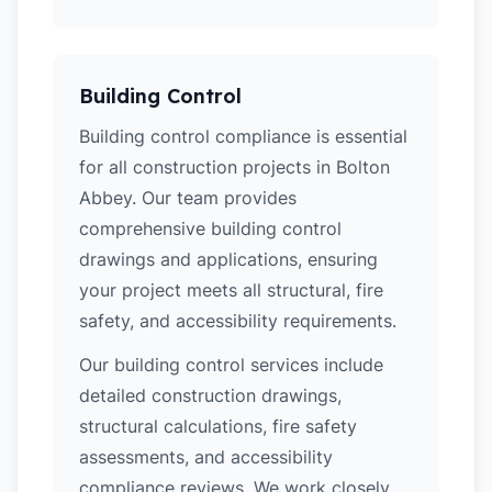
Building Control
Building control compliance is essential
for all construction projects in Bolton
Abbey. Our team provides
comprehensive building control
drawings and applications, ensuring
your project meets all structural, fire
safety, and accessibility requirements.
Our building control services include
detailed construction drawings,
structural calculations, fire safety
assessments, and accessibility
compliance reviews. We work closely