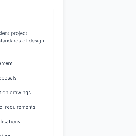
ient project
 standards of design
rement
oposals
ction drawings
ol requirements
fications