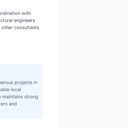
rdination with
uctural engineers
 other consultants
erous projects in
able local
 maintains strong
icers and