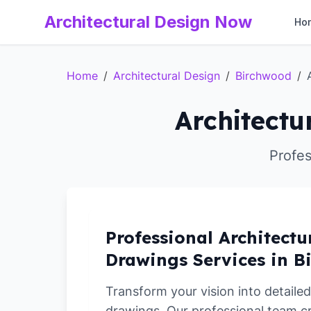
Architectural Design Now
Ho
Home
/
Architectural Design
/
Birchwood
/
Architectu
Profes
Professional Architectu
Drawings Services in 
Transform your vision into detailed
drawings. Our professional team c