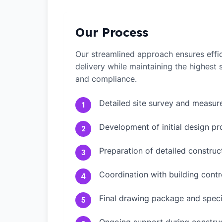
Our Process
Our streamlined approach ensures effic
delivery while maintaining the highest
and compliance.
Detailed site survey and measu
1
Development of initial design pr
2
Preparation of detailed constru
3
Coordination with building contr
4
Final drawing package and speci
5