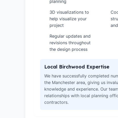
planning
3D visualizations to
Coo
✓
✓
help visualize your
str
project
and
Regular updates and
✓
revisions throughout
the design process
Local Birchwood Expertise
We have successfully completed num
the Manchester area, giving us invalu
knowledge and experience. Our team
relationships with local planning off
contractors.