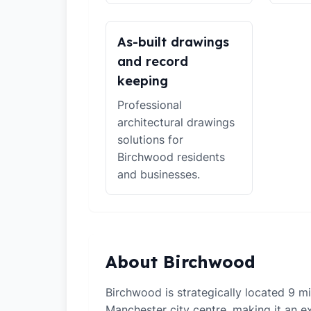
As-built drawings
and record
keeping
Professional
architectural drawings
solutions for
Birchwood residents
and businesses.
About Birchwood
Birchwood is strategically located 9 m
Manchester city centre, making it an ex