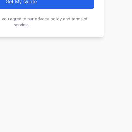
Get My Quote
, you agree to our privacy policy and terms of
service.