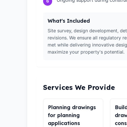
Ongoing support during constru
6
What's Included
Site survey, design development, det
revisions. We ensure all regulatory r
met while delivering innovative desig
maximize your property's potential.
Services We Provide
Planning drawings
Buil
for planning
draw
applications
cons