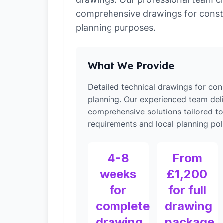
comprehensive drawings for const
planning purposes.
What We Provide
Detailed technical drawings for con
planning. Our experienced team del
comprehensive solutions tailored t
requirements and local planning poli
4-8
From
weeks
£1,200
for
for full
complete
drawing
drawing
package