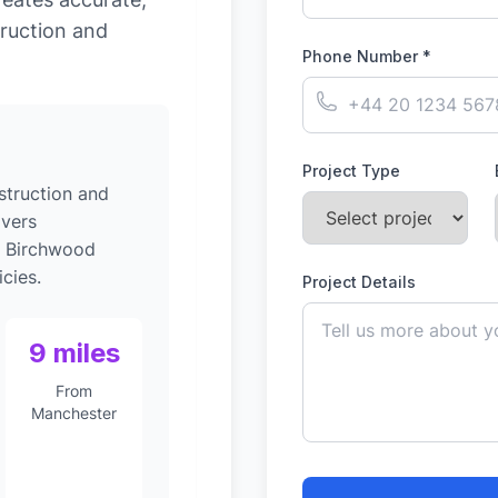
ruction and
Phone Number *
Project Type
struction and
ivers
o Birchwood
cies.
Project Details
9 miles
From
Manchester