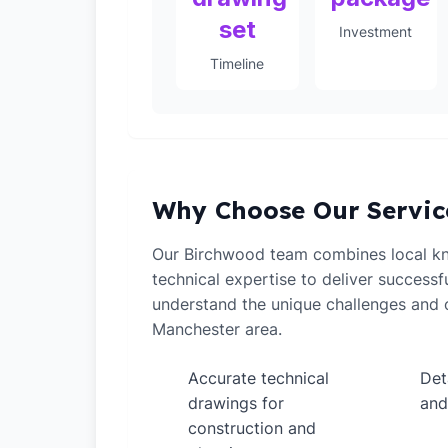
set
Investment
Timeline
Why Choose Our Servic
Our Birchwood team combines local k
technical expertise to deliver successf
understand the unique challenges and o
Manchester area.
Accurate technical
Det
✓
✓
drawings for
and
construction and