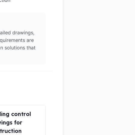
ction
ailed drawings,
equirements are
n solutions that
ding control
ings for
truction