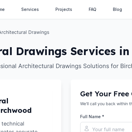
me
Services
Projects
FAQ
Blog
Architectural Drawings
ral Drawings Services i
sional Architectural Drawings Solutions for Bi
Get Your Free
ral
We'll call you back within 
Birchwood
Full Name *
 technical
reates accurate,