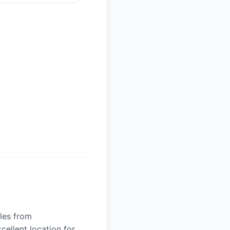
iles from
cellent location for