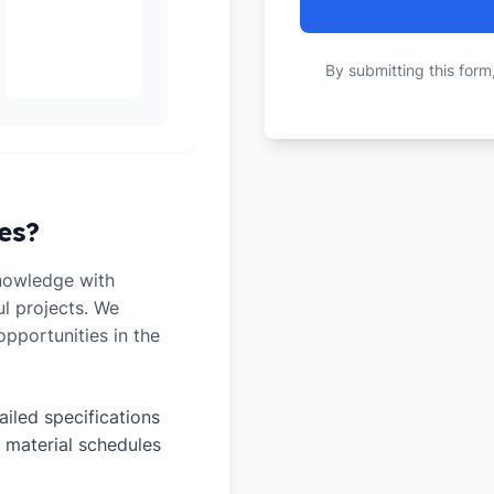
By submitting this form
es?
nowledge with
ul projects. We
pportunities in the
ailed specifications
 material schedules