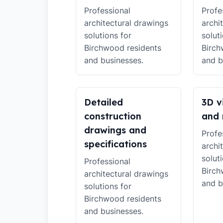
Professional
Profe
architectural drawings
archi
solutions for
solut
Birchwood residents
Birch
and businesses.
and b
Detailed
3D v
construction
and 
drawings and
Profe
specifications
archi
solut
Professional
Birch
architectural drawings
and b
solutions for
Birchwood residents
and businesses.