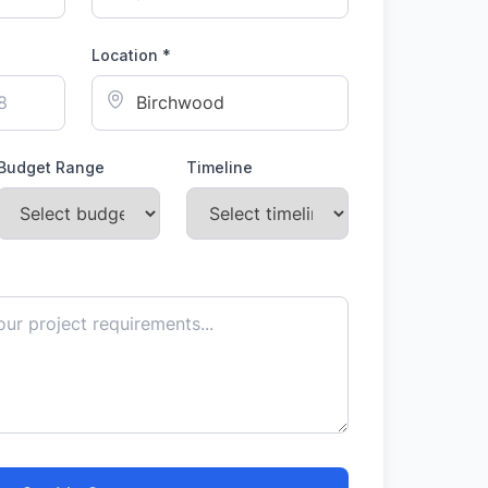
Location *
Budget Range
Timeline