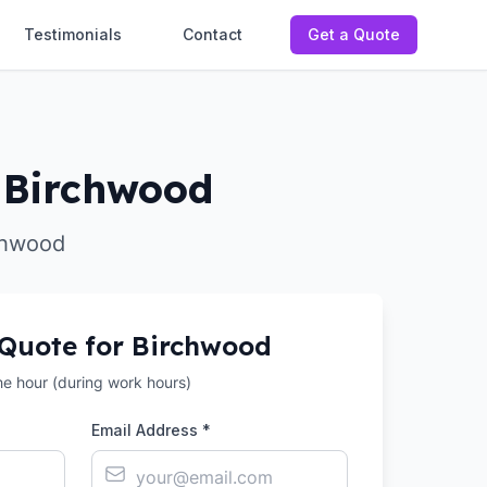
Testimonials
Contact
Get a Quote
n Birchwood
rchwood
 Quote for
Birchwood
the hour (during work hours)
Email Address *