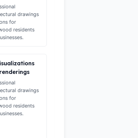
ssional
tectural drawings
ions for
wood residents
usinesses.
isualizations
renderings
ssional
tectural drawings
ions for
wood residents
usinesses.