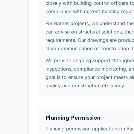
closely with building control officers
compliance with current building regula
For Barnet projects, we understand the
can advise on structural solutions, the
requirements. Our drawings are produce
clear communication of construction d
We provide ongoing support throughout
inspections, compliance monitoring, and
goal is to ensure your project meets al
quality and construction efficiency.
Planning Permission
Planning permission applications in Bar