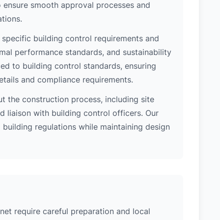
 to ensure smooth approval processes and
tions.
 specific building control requirements and
rmal performance standards, and sustainability
d to building control standards, ensuring
etails and compliance requirements.
 the construction process, including site
 liaison with building control officers. Our
l building regulations while maintaining design
net require careful preparation and local