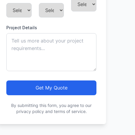
Project Details
Get My Quote
By submitting this form, you agree to our
privacy policy and terms of service.