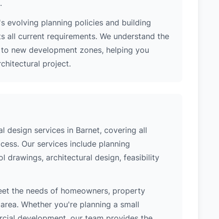
.
s evolving planning policies and building
ts all current requirements. We understand the
s to new development zones, helping you
hitectural project.
 design services in Barnet, covering all
cess. Our services include planning
l drawings, architectural design, feasibility
meet the needs of homeowners, property
area. Whether you're planning a small
ercial development, our team provides the