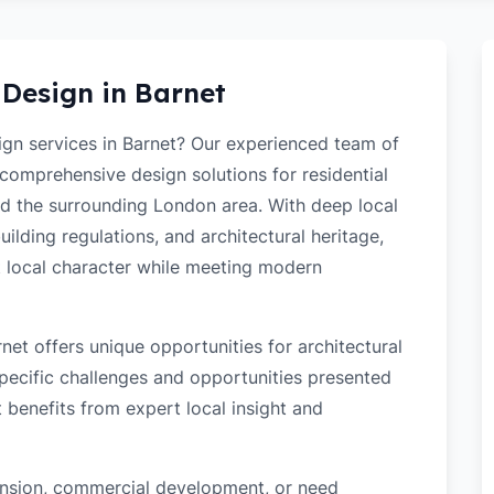
 Design in
Barnet
sign services in Barnet? Our experienced team of
 comprehensive design solutions for residential
d the surrounding London area. With deep local
ilding regulations, and architectural heritage,
t local character while meeting modern
et offers unique opportunities for architectural
ecific challenges and opportunities presented
t benefits from expert local insight and
tension, commercial development, or need