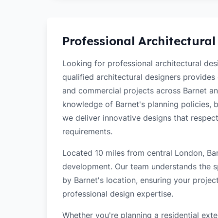
Professional Architectural
Looking for professional architectural de
qualified architectural designers provides
and commercial projects across Barnet an
knowledge of Barnet's planning policies, bu
we deliver innovative designs that respec
requirements.
Located 10 miles from central London, Barn
development. Our team understands the sp
by Barnet's location, ensuring your projec
professional design expertise.
Whether you're planning a residential ex