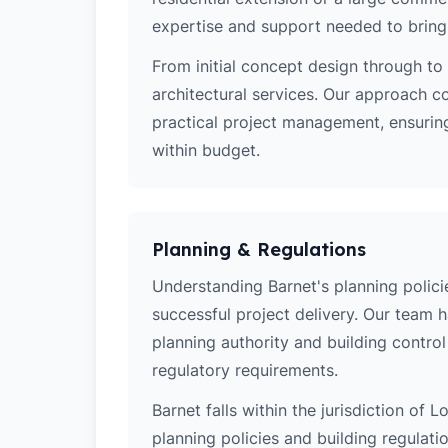
expertise and support needed to bring y
From initial concept design through to 
architectural services. Our approach c
practical project management, ensuring
within budget.
Planning & Regulations
Understanding Barnet's planning policie
successful project delivery. Our team 
planning authority and building contro
regulatory requirements.
Barnet falls within the jurisdiction of
planning policies and building regulati