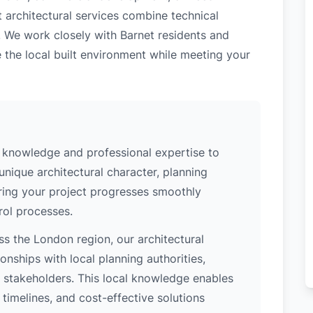
t architectural services combine technical
. We work closely with Barnet residents and
 the local built environment while meeting your
l knowledge and professional expertise to
unique architectural character, planning
uring your project progresses smoothly
rol processes.
s the London region, our architectural
nships with local planning authorities,
ey stakeholders. This local knowledge enables
 timelines, and cost-effective solutions