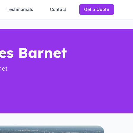
Testimonials
Contact
Get a Quote
ces Barnet
net