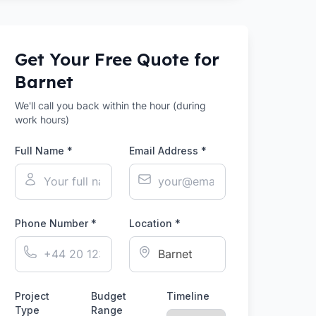
Get Your Free Quote for
Barnet
We'll call you back within the hour (during
work hours)
Full Name *
Email Address *
Phone Number *
Location *
Project
Budget
Timeline
Type
Range