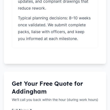
updates, and compliant drawings that
reduce rework.
Typical planning decisions: 8–10 weeks
once validated. We submit complete
packs, liaise with officers, and keep
you informed at each milestone.
Get Your Free Quote for
Addingham
We'll call you back within the hour (during work hours)