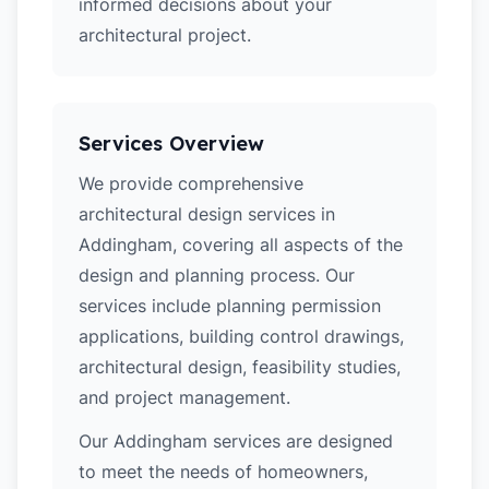
informed decisions about your
architectural project.
Services Overview
We provide comprehensive
architectural design services in
Addingham, covering all aspects of the
design and planning process. Our
services include planning permission
applications, building control drawings,
architectural design, feasibility studies,
and project management.
Our Addingham services are designed
to meet the needs of homeowners,