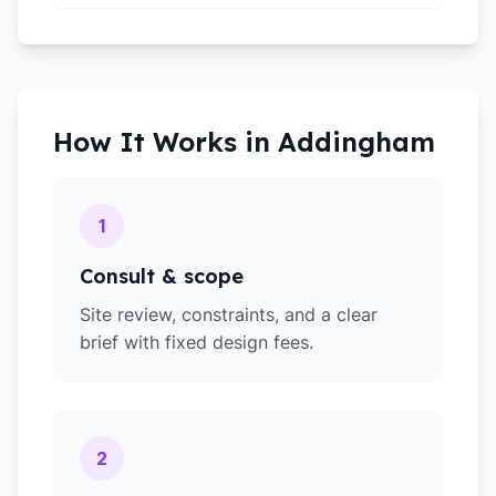
How It Works in
Addingham
1
Consult & scope
Site review, constraints, and a clear
brief with fixed design fees.
2