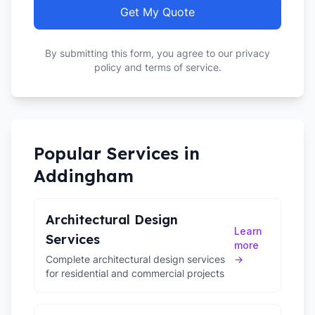
Get My Quote
By submitting this form, you agree to our privacy
policy and terms of service.
Popular Services in
Addingham
Architectural Design
Learn
Services
more
Complete architectural design services
→
for residential and commercial projects