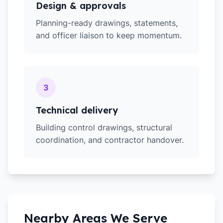
Design & approvals
Planning-ready drawings, statements,
and officer liaison to keep momentum.
3
Technical delivery
Building control drawings, structural
coordination, and contractor handover.
Nearby Areas We Serve