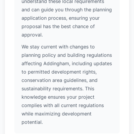
understand these local requirements
and can guide you through the planning
application process, ensuring your
proposal has the best chance of
approval.
We stay current with changes to
planning policy and building regulations
affecting Addingham, including updates
to permitted development rights,
conservation area guidelines, and
sustainability requirements. This
knowledge ensures your project
complies with all current regulations
while maximizing development
potential.