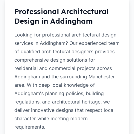
Professional Architectural
Design in
Addingham
Looking for professional architectural design
services in Addingham? Our experienced team
of qualified architectural designers provides
comprehensive design solutions for
residential and commercial projects across
Addingham and the surrounding Manchester
area. With deep local knowledge of
Addingham's planning policies, building
regulations, and architectural heritage, we
deliver innovative designs that respect local
character while meeting modern
requirements.