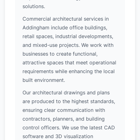
solutions.
Commercial architectural services in
Addingham include office buildings,
retail spaces, industrial developments,
and mixed-use projects. We work with
businesses to create functional,
attractive spaces that meet operational
requirements while enhancing the local
built environment.
Our architectural drawings and plans
are produced to the highest standards,
ensuring clear communication with
contractors, planners, and building
control officers. We use the latest CAD
software and 3D visualization