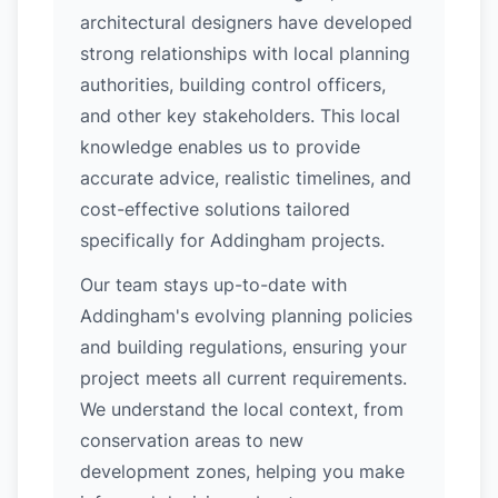
architectural designers have developed
strong relationships with local planning
authorities, building control officers,
and other key stakeholders. This local
knowledge enables us to provide
accurate advice, realistic timelines, and
cost-effective solutions tailored
specifically for Addingham projects.
Our team stays up-to-date with
Addingham's evolving planning policies
and building regulations, ensuring your
project meets all current requirements.
We understand the local context, from
conservation areas to new
development zones, helping you make