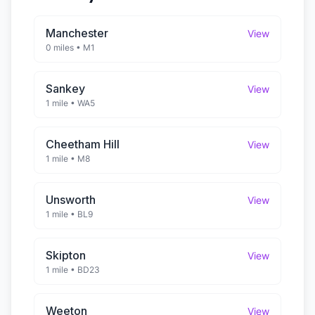
Manchester
View
0 miles
•
M1
Sankey
View
1 mile
•
WA5
Cheetham Hill
View
1 mile
•
M8
Unsworth
View
1 mile
•
BL9
Skipton
View
1 mile
•
BD23
Weeton
View