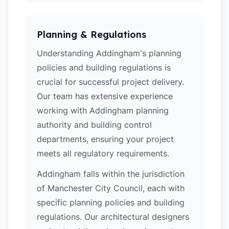
Planning & Regulations
Understanding Addingham's planning
policies and building regulations is
crucial for successful project delivery.
Our team has extensive experience
working with Addingham planning
authority and building control
departments, ensuring your project
meets all regulatory requirements.
Addingham falls within the jurisdiction
of Manchester City Council, each with
specific planning policies and building
regulations. Our architectural designers