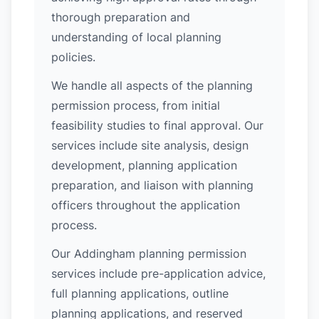
thorough preparation and
understanding of local planning
policies.
We handle all aspects of the planning
permission process, from initial
feasibility studies to final approval. Our
services include site analysis, design
development, planning application
preparation, and liaison with planning
officers throughout the application
process.
Our Addingham planning permission
services include pre-application advice,
full planning applications, outline
planning applications, and reserved