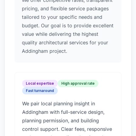
We offer competitive rates, transparent
pricing, and flexible service packages
tailored to your specific needs and
budget. Our goal is to provide excellent
value while delivering the highest
quality architectural services for your
Addingham project.
Local expertise
High approval rate
Fast turnaround
We pair local planning insight in
Addingham
with full-service design,
planning permission, and building
control support. Clear fees, responsive