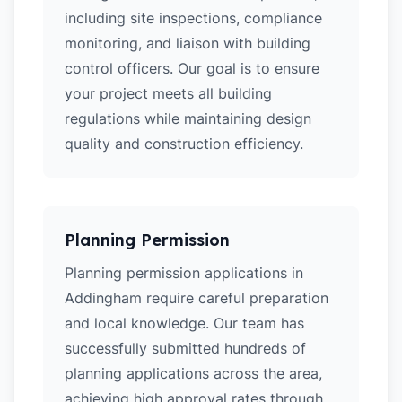
including site inspections, compliance
monitoring, and liaison with building
control officers. Our goal is to ensure
your project meets all building
regulations while maintaining design
quality and construction efficiency.
Planning Permission
Planning permission applications in
Addingham require careful preparation
and local knowledge. Our team has
successfully submitted hundreds of
planning applications across the area,
achieving high approval rates through