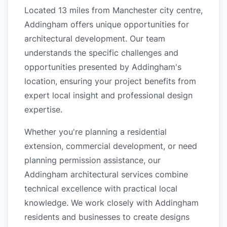
Located 13 miles from Manchester city centre,
Addingham offers unique opportunities for
architectural development. Our team
understands the specific challenges and
opportunities presented by Addingham's
location, ensuring your project benefits from
expert local insight and professional design
expertise.
Whether you're planning a residential
extension, commercial development, or need
planning permission assistance, our
Addingham architectural services combine
technical excellence with practical local
knowledge. We work closely with Addingham
residents and businesses to create designs