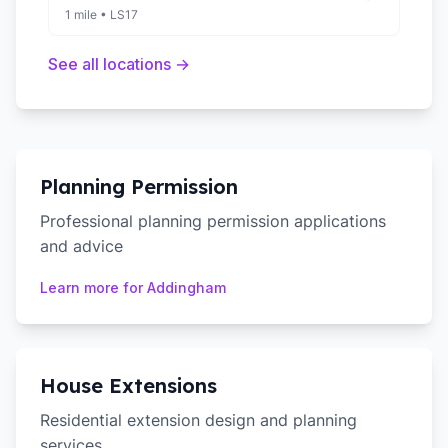
1 mile
•
LS17
See all locations →
Planning Permission
Professional planning permission applications
and advice
Learn more for
Addingham
House Extensions
Residential extension design and planning
services