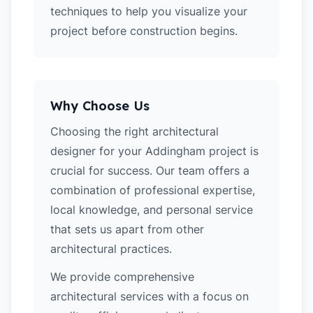
techniques to help you visualize your
project before construction begins.
Why Choose Us
Choosing the right architectural
designer for your Addingham project is
crucial for success. Our team offers a
combination of professional expertise,
local knowledge, and personal service
that sets us apart from other
architectural practices.
We provide comprehensive
architectural services with a focus on