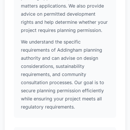
matters applications. We also provide
advice on permitted development
rights and help determine whether your
project requires planning permission.
We understand the specific
requirements of Addingham planning
authority and can advise on design
considerations, sustainability
requirements, and community
consultation processes. Our goal is to
secure planning permission efficiently
while ensuring your project meets all
regulatory requirements.