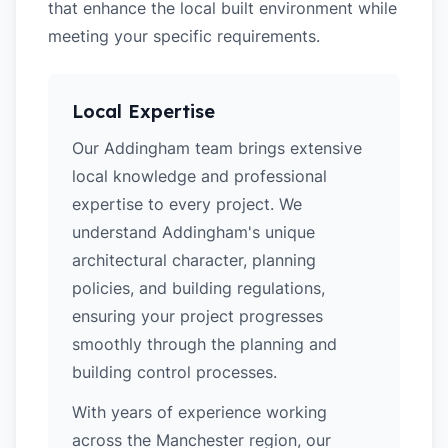
that enhance the local built environment while
meeting your specific requirements.
Local Expertise
Our Addingham team brings extensive
local knowledge and professional
expertise to every project. We
understand Addingham's unique
architectural character, planning
policies, and building regulations,
ensuring your project progresses
smoothly through the planning and
building control processes.
With years of experience working
across the Manchester region, our