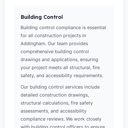
Building Control
Building control compliance is essential
for all construction projects in
Addingham. Our team provides
comprehensive building control
drawings and applications, ensuring
your project meets all structural, fire
safety, and accessibility requirements.
Our building control services include
detailed construction drawings,
structural calculations, fire safety
assessments, and accessibility
compliance reviews. We work closely
with building control officers to ensure