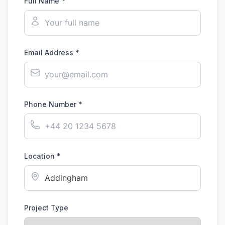
Full Name *
Email Address *
Phone Number *
Location *
Project Type