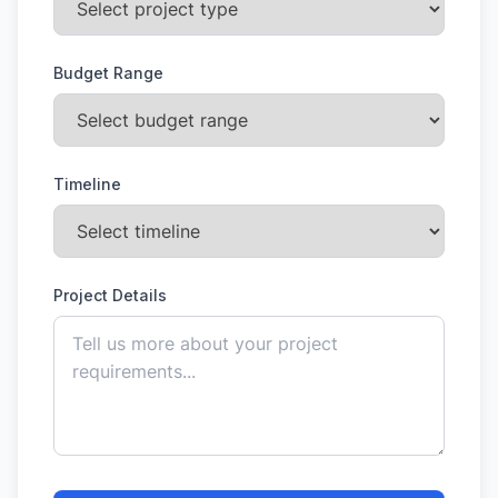
Budget Range
Timeline
Project Details