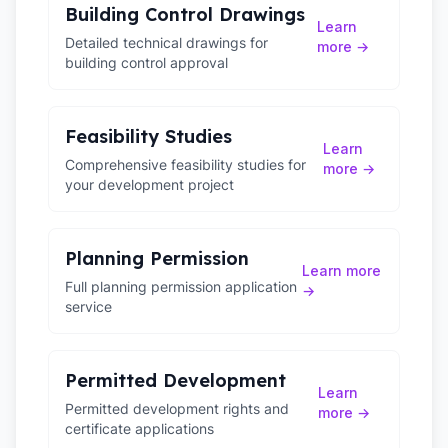
Building Control Drawings
Learn
Detailed technical drawings for
more →
building control approval
Feasibility Studies
Learn
Comprehensive feasibility studies for
more →
your development project
Planning Permission
Learn more
Full planning permission application
→
service
Permitted Development
Learn
Permitted development rights and
more →
certificate applications