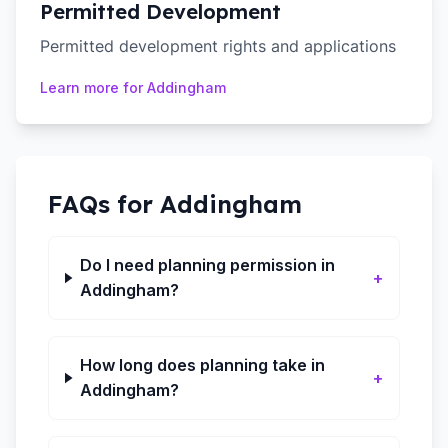
Permitted Development
Permitted development rights and applications
Learn more for
Addingham
FAQs for
Addingham
Do I need planning permission in
+
Addingham?
How long does planning take in
+
Addingham?