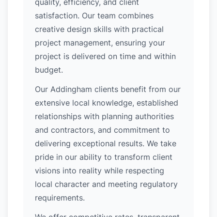
quality, efficiency, and client
satisfaction. Our team combines
creative design skills with practical
project management, ensuring your
project is delivered on time and within
budget.
Our Addingham clients benefit from our
extensive local knowledge, established
relationships with planning authorities
and contractors, and commitment to
delivering exceptional results. We take
pride in our ability to transform client
visions into reality while respecting
local character and meeting regulatory
requirements.