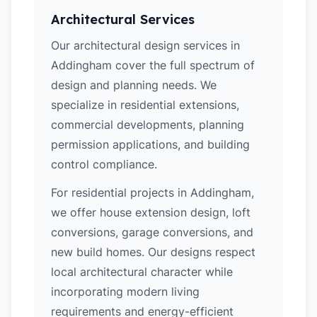
Architectural Services
Our architectural design services in
Addingham cover the full spectrum of
design and planning needs. We
specialize in residential extensions,
commercial developments, planning
permission applications, and building
control compliance.
For residential projects in Addingham,
we offer house extension design, loft
conversions, garage conversions, and
new build homes. Our designs respect
local architectural character while
incorporating modern living
requirements and energy-efficient