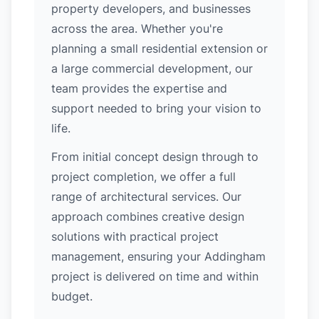
property developers, and businesses
across the area. Whether you're
planning a small residential extension or
a large commercial development, our
team provides the expertise and
support needed to bring your vision to
life.
From initial concept design through to
project completion, we offer a full
range of architectural services. Our
approach combines creative design
solutions with practical project
management, ensuring your Addingham
project is delivered on time and within
budget.