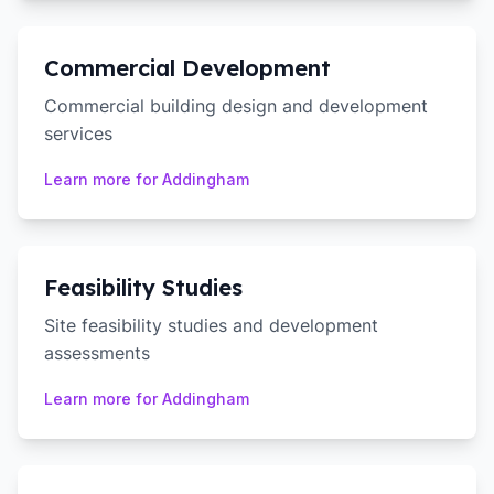
Commercial Development
Commercial building design and development
services
Learn more for
Addingham
Feasibility Studies
Site feasibility studies and development
assessments
Learn more for
Addingham