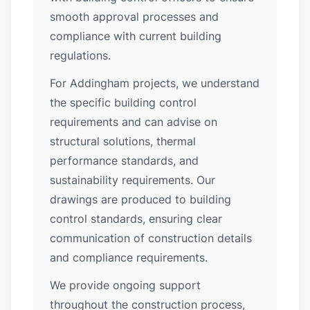
smooth approval processes and
compliance with current building
regulations.
For Addingham projects, we understand
the specific building control
requirements and can advise on
structural solutions, thermal
performance standards, and
sustainability requirements. Our
drawings are produced to building
control standards, ensuring clear
communication of construction details
and compliance requirements.
We provide ongoing support
throughout the construction process,