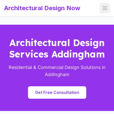
Architectural Design Now
Open
Architectural Design
Services Addingham
Residential & Commercial Design Solutions in
Addingham
Get Free Consultation