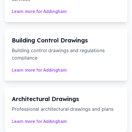
Learn more for
Addingham
Building Control Drawings
Building control drawings and regulations
compliance
Learn more for
Addingham
Architectural Drawings
Professional architectural drawings and plans
Learn more for
Addingham